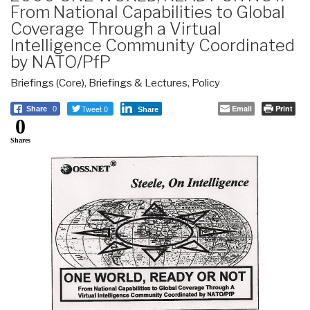
From National Capabilities to Global
Coverage Through a Virtual
Intelligence Community Coordinated
by NATO/PfP
Briefings (Core)
,
Briefings & Lectures
,
Policy
Tweet 0
Email
Print
Share
0
Share
0
Shares