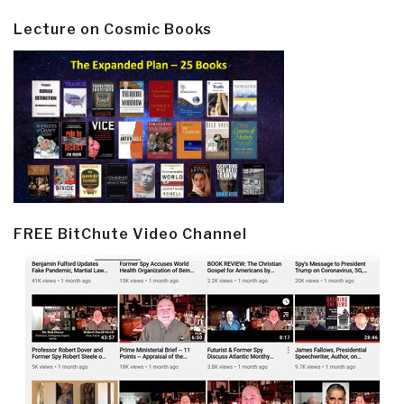
Lecture on Cosmic Books
FREE BitChute Video Channel