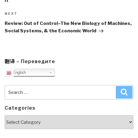
It
Next
NEXT
Post
Review: Out of Control–The New Biology of Machines,
Social Systems, & the Economic World
翻译 – Переведите
English
Search
Sea
for:
Categories
Categories