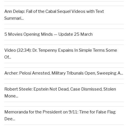
Ann Delap: Fall of the Cabal Sequel Videos with Text
Summari...
5 Movies Opening Minds — Update 25 March
Video (32:34): Dr. Tenpenny Expains In Simple Terms Some
Of...
Archer: Pelosi Arrested, Military Tribunals Open, Sweeping A...
Robert Steele: Epstein Not Dead, Case Dismissed, Stolen
Mone...
Memoranda for the President on 9/11: Time for False Flag
Dee...