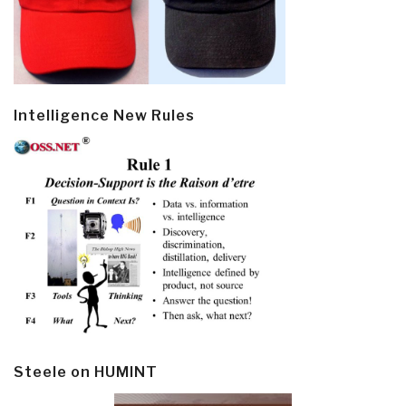
Intelligence New Rules
Steele on HUMINT