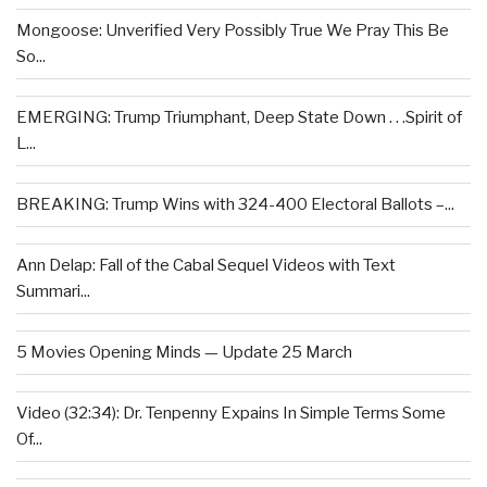
Mongoose: Unverified Very Possibly True We Pray This Be
So...
EMERGING: Trump Triumphant, Deep State Down . . .Spirit of
L...
BREAKING: Trump Wins with 324-400 Electoral Ballots –...
Ann Delap: Fall of the Cabal Sequel Videos with Text
Summari...
5 Movies Opening Minds — Update 25 March
Video (32:34): Dr. Tenpenny Expains In Simple Terms Some
Of...