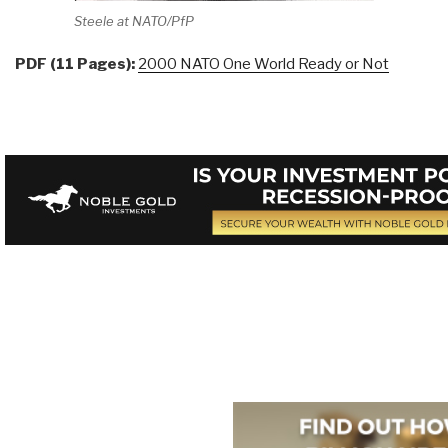
Steele at NATO/PfP
PDF (11 Pages):
2000 NATO One World Ready or Not