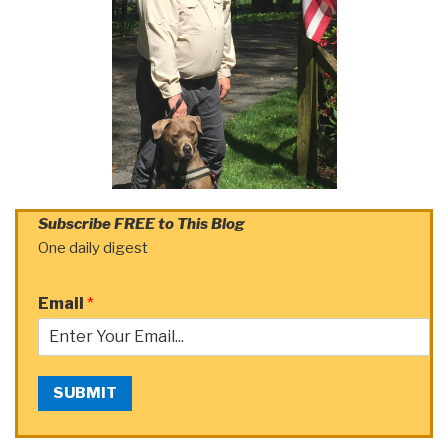
Subscribe FREE to This Blog
One daily digest
Email
*
SUBMIT