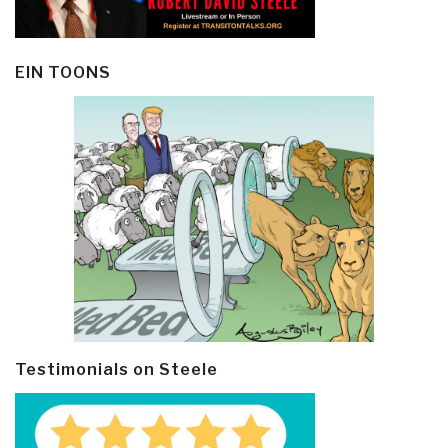
EIN TOONS
Testimonials on Steele