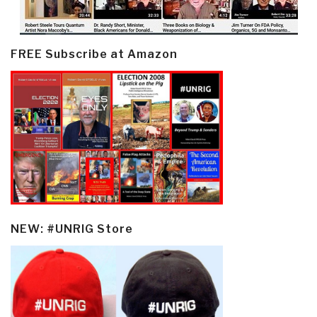
FREE Subscribe at Amazon
NEW: #UNRIG Store