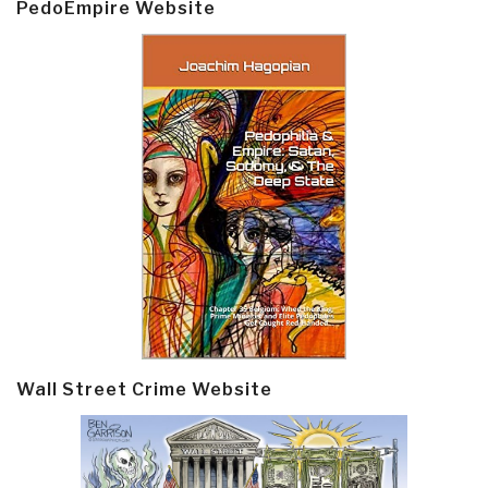
PedoEmpire Website
Wall Street Crime Website