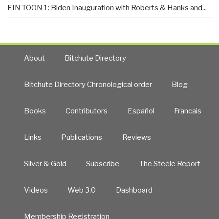
EIN TOON 1: Biden Inauguration with Roberts & Hanks and...
About
Bitchute Directory
Bitchute Directory Chronological order
Blog
Books
Contributors
Español
Francais
Links
Publications
Reviews
Silver & Gold
Subscribe
The Steele Report
Videos
Web 3.0
Dashboard
Membership Registration