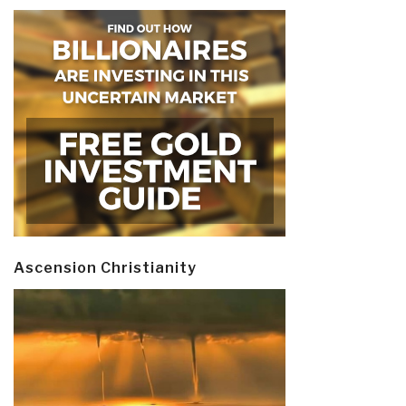
Ascension Christianity