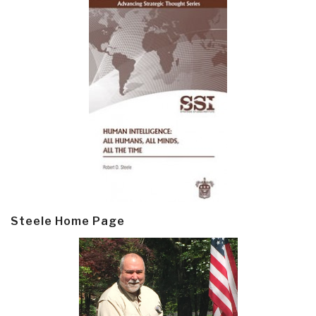
Steele Home Page