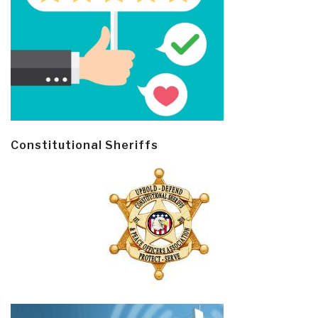
Constitutional Sheriffs