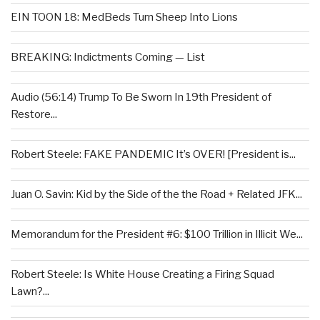
EIN TOON 18: MedBeds Turn Sheep Into Lions
BREAKING: Indictments Coming — List
Audio (56:14) Trump To Be Sworn In 19th President of
Restore...
Robert Steele: FAKE PANDEMIC It’s OVER! [President is...
Juan O. Savin: Kid by the Side of the the Road + Related JFK...
Memorandum for the President #6: $100 Trillion in Illicit We...
Robert Steele: Is White House Creating a Firing Squad
Lawn?...