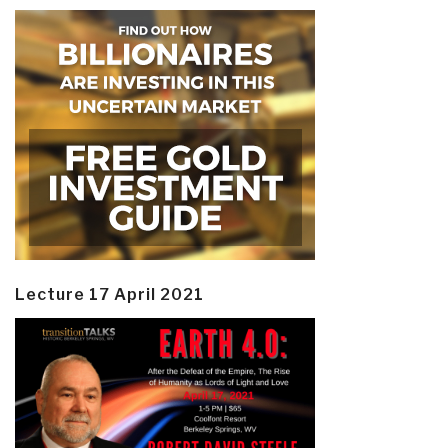
Lecture 17 April 2021