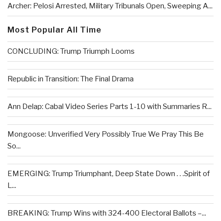
Archer: Pelosi Arrested, Military Tribunals Open, Sweeping A...
Most Popular All Time
CONCLUDING: Trump Triumph Looms
Republic in Transition: The Final Drama
Ann Delap: Cabal Video Series Parts 1-10 with Summaries R...
Mongoose: Unverified Very Possibly True We Pray This Be
So...
EMERGING: Trump Triumphant, Deep State Down . . .Spirit of
L...
BREAKING: Trump Wins with 324-400 Electoral Ballots –...