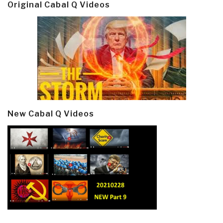
Original Cabal Q Videos
New Cabal Q Videos