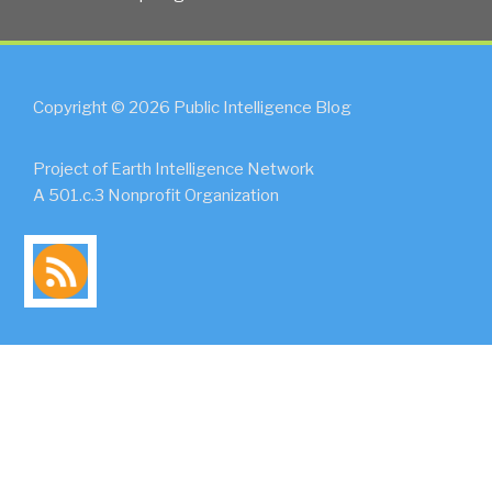
Copyright © 2026 Public Intelligence Blog
Project of Earth Intelligence Network
A 501.c.3 Nonprofit Organization