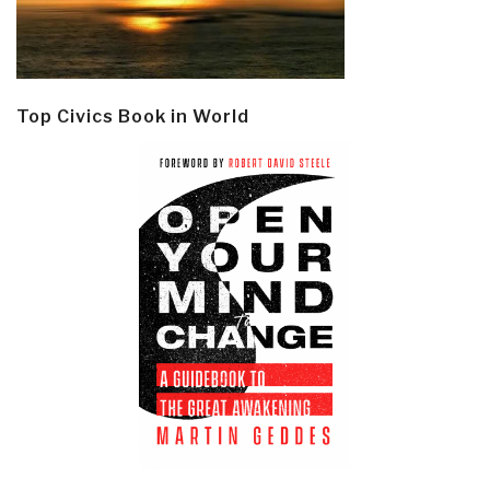
Top Civics Book in World