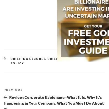
CATEGORIES
BRIEFINGS (CORE)
,
BRIEFINGS & LECTURES
,
POLICY
Post
navigation
Previous
PREVIOUS
Post
Review: Corporate Espionage–What It Is, Why It’s
Happening in Your Company, What You Must Do About