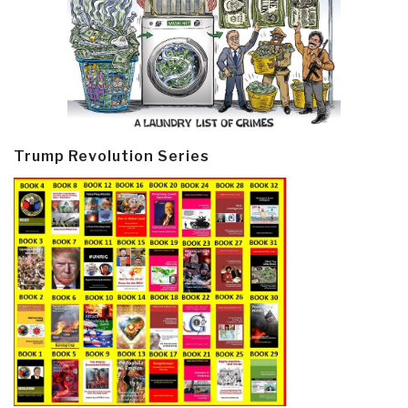
Trump Revolution Series