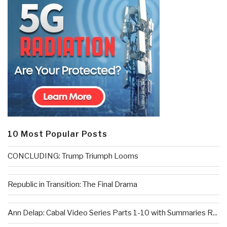
10 Most Popular Posts
CONCLUDING: Trump Triumph Looms
Republic in Transition: The Final Drama
Ann Delap: Cabal Video Series Parts 1-10 with Summaries R...