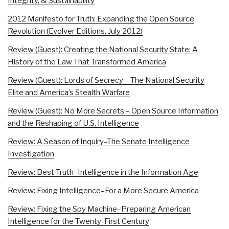
Integrity, & Sustainability
2012 Manifesto for Truth: Expanding the Open Source
Revolution (Evolver Editions, July 2012)
Review (Guest): Creating the National Security State: A
History of the Law That Transformed America
Review (Guest): Lords of Secrecy – The National Security
Elite and America’s Stealth Warfare
Review (Guest): No More Secrets – Open Source Information
and the Reshaping of U.S. Intelligence
Review: A Season of Inquiry–The Senate Intelligence
Investigation
Review: Best Truth–Intelligence in the Information Age
Review: Fixing Intelligence–For a More Secure America
Review: Fixing the Spy Machine–Preparing American
Intelligence for the Twenty-First Century