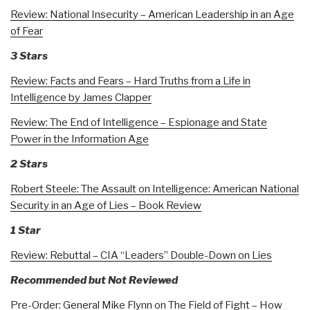
Review: National Insecurity – American Leadership in an Age
of Fear
3 Stars
Review: Facts and Fears – Hard Truths from a Life in
Intelligence by James Clapper
Review: The End of Intelligence – Espionage and State
Power in the Information Age
2 Stars
Robert Steele: The Assault on Intelligence: American National
Security in an Age of Lies – Book Review
1 Star
Review: Rebuttal – CIA “Leaders” Double-Down on Lies
Recommended but Not Reviewed
Pre-Order: General Mike Flynn on The Field of Fight – How