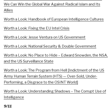
We Can Win the Global War Against Radical Islam and Its
Allies
Worth a Look: Handbook of European Intelligence Cultures
Worth a Look: Fixing the EU Intel Crisis
Worth a Look: Jesse Ventura on US Government
Worth a Look: National Security & Double Government
Worth a Look: No Place to Hide – Edward Snowden, the NSA,
and the US Surveillance State
Worth a Look: The Program from Hell [Indictment of the US
Army Human Terrain System (HTS) — Over-Sold, Under-
Performing, a Disgrace to the OSINT World]
Worth a Look: Understanding Shadows – The Corrupt Use of
Intelligence
9/11