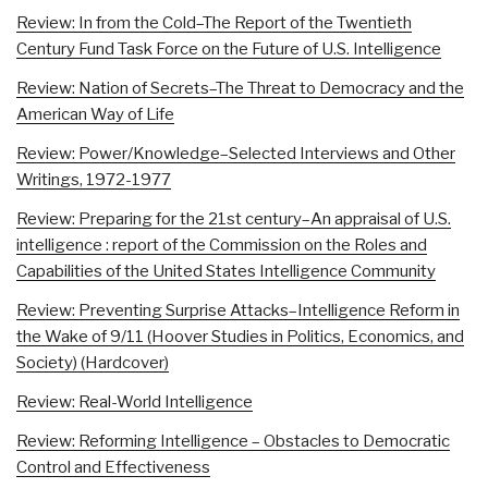
Review: In from the Cold–The Report of the Twentieth
Century Fund Task Force on the Future of U.S. Intelligence
Review: Nation of Secrets–The Threat to Democracy and the
American Way of Life
Review: Power/Knowledge–Selected Interviews and Other
Writings, 1972-1977
Review: Preparing for the 21st century–An appraisal of U.S.
intelligence : report of the Commission on the Roles and
Capabilities of the United States Intelligence Community
Review: Preventing Surprise Attacks–Intelligence Reform in
the Wake of 9/11 (Hoover Studies in Politics, Economics, and
Society) (Hardcover)
Review: Real-World Intelligence
Review: Reforming Intelligence – Obstacles to Democratic
Control and Effectiveness