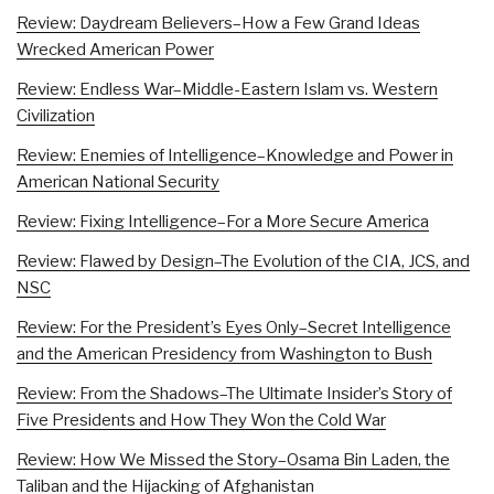
Review: Daydream Believers–How a Few Grand Ideas
Wrecked American Power
Review: Endless War–Middle-Eastern Islam vs. Western
Civilization
Review: Enemies of Intelligence–Knowledge and Power in
American National Security
Review: Fixing Intelligence–For a More Secure America
Review: Flawed by Design–The Evolution of the CIA, JCS, and
NSC
Review: For the President’s Eyes Only–Secret Intelligence
and the American Presidency from Washington to Bush
Review: From the Shadows–The Ultimate Insider’s Story of
Five Presidents and How They Won the Cold War
Review: How We Missed the Story–Osama Bin Laden, the
Taliban and the Hijacking of Afghanistan