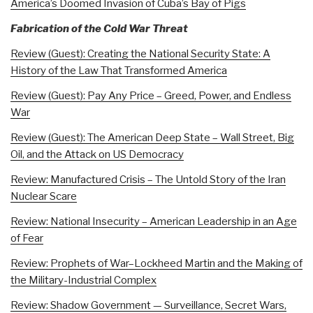
America’s Doomed Invasion of Cuba’s Bay of Pigs
Fabrication of the Cold War Threat
Review (Guest): Creating the National Security State: A
History of the Law That Transformed America
Review (Guest): Pay Any Price – Greed, Power, and Endless
War
Review (Guest): The American Deep State – Wall Street, Big
Oil, and the Attack on US Democracy
Review: Manufactured Crisis – The Untold Story of the Iran
Nuclear Scare
Review: National Insecurity – American Leadership in an Age
of Fear
Review: Prophets of War–Lockheed Martin and the Making of
the Military-Industrial Complex
Review: Shadow Government — Surveillance, Secret Wars,