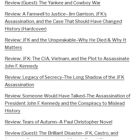
Review (Guest): The Yankee and Cowboy War
Review: A Farewell to Justice–Jim Garrison, JFK’s
Assassination, and the Case That Should Have Changed
History (Hardcover)
Review: JFK and the Unspeakable–Why He Died & Why It
Matters
Review: JFK: The CIA, Vietnam, and the Plot to Assassinate
John F. Kennedy
Review: Legacy of Secrecy–The Long Shadow of the JFK
Assassination
Review: Someone Would Have Talked–The Assassination of
President John F. Kennedy and the Conspiracy to Mislead
History
Review: Tears of Autumn–A Paul Christopher Novel
Review (Guest): The Brilliant Disaster–JFK, Castro, and