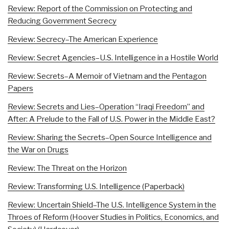
Review: Report of the Commission on Protecting and
Reducing Government Secrecy
Review: Secrecy–The American Experience
Review: Secret Agencies–U.S. Intelligence in a Hostile World
Review: Secrets–A Memoir of Vietnam and the Pentagon
Papers
Review: Secrets and Lies–Operation “Iraqi Freedom” and
After: A Prelude to the Fall of U.S. Power in the Middle East?
Review: Sharing the Secrets–Open Source Intelligence and
the War on Drugs
Review: The Threat on the Horizon
Review: Transforming U.S. Intelligence (Paperback)
Review: Uncertain Shield–The U.S. Intelligence System in the
Throes of Reform (Hoover Studies in Politics, Economics, and