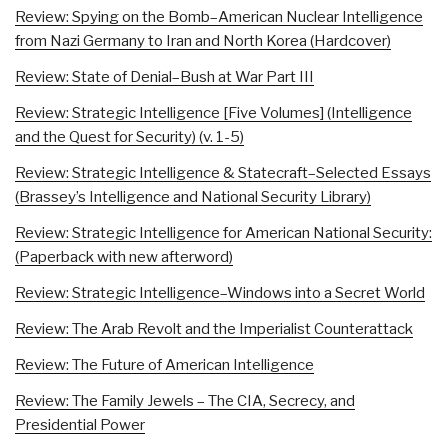
Review: Spying on the Bomb–American Nuclear Intelligence
from Nazi Germany to Iran and North Korea (Hardcover)
Review: State of Denial–Bush at War Part III
Review: Strategic Intelligence [Five Volumes] (Intelligence
and the Quest for Security) (v. 1-5)
Review: Strategic Intelligence & Statecraft–Selected Essays
(Brassey’s Intelligence and National Security Library)
Review: Strategic Intelligence for American National Security:
(Paperback with new afterword)
Review: Strategic Intelligence–Windows into a Secret World
Review: The Arab Revolt and the Imperialist Counterattack
Review: The Future of American Intelligence
Review: The Family Jewels – The CIA, Secrecy, and
Presidential Power