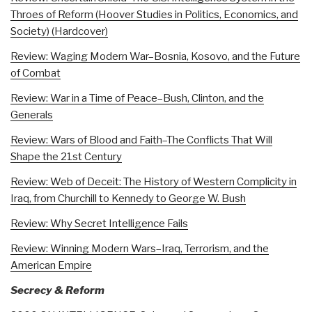
Throes of Reform (Hoover Studies in Politics, Economics, and
Society) (Hardcover)
Review: Waging Modern War–Bosnia, Kosovo, and the Future
of Combat
Review: War in a Time of Peace–Bush, Clinton, and the
Generals
Review: Wars of Blood and Faith–The Conflicts That Will
Shape the 21st Century
Review: Web of Deceit: The History of Western Complicity in
Iraq, from Churchill to Kennedy to George W. Bush
Review: Why Secret Intelligence Fails
Review: Winning Modern Wars–Iraq, Terrorism, and the
American Empire
Secrecy & Reform