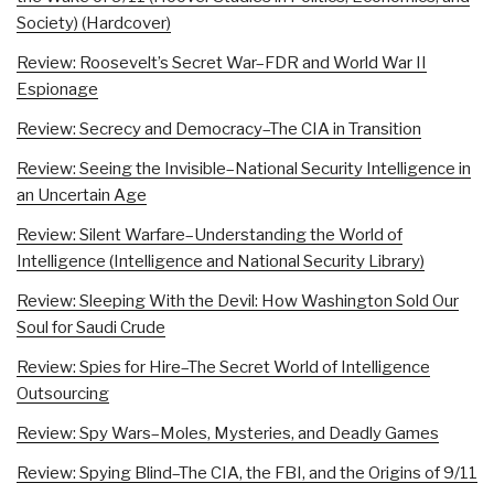
Society) (Hardcover)
Review: Roosevelt’s Secret War–FDR and World War II
Espionage
Review: Secrecy and Democracy–The CIA in Transition
Review: Seeing the Invisible–National Security Intelligence in
an Uncertain Age
Review: Silent Warfare–Understanding the World of
Intelligence (Intelligence and National Security Library)
Review: Sleeping With the Devil: How Washington Sold Our
Soul for Saudi Crude
Review: Spies for Hire–The Secret World of Intelligence
Outsourcing
Review: Spy Wars–Moles, Mysteries, and Deadly Games
Review: Spying Blind–The CIA, the FBI, and the Origins of 9/11