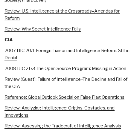
Society) (Hardcover)
Review: U.S. Intelligence at the Crossroads–Agendas for
Reform
Review: Why Secret Intelligence Fails
CIA
2007 IJIC 20/1 Foreign Liaison and Intelligence Reform: Still in
Denial
2008 IJIC 21/3 The Open Source Program: Missing in Action
Review (Guest): Failure of Intelligence–The Decline and Fall of
the CIA
Reference: Global Outlook Special on False Flag Operations
Review: Analyzing Intelligence: Origins, Obstacles, and
Innovations
Review: Assessing the Tradecraft of Intelligence Analysis