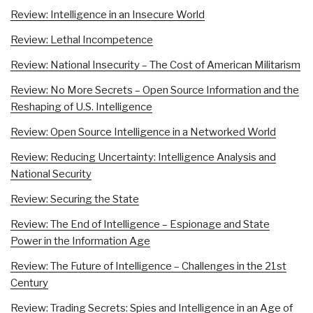
Review: Intelligence in an Insecure World
Review: Lethal Incompetence
Review: National Insecurity – The Cost of American Militarism
Review: No More Secrets – Open Source Information and the
Reshaping of U.S. Intelligence
Review: Open Source Intelligence in a Networked World
Review: Reducing Uncertainty: Intelligence Analysis and
National Security
Review: Securing the State
Review: The End of Intelligence – Espionage and State
Power in the Information Age
Review: The Future of Intelligence – Challenges in the 21st
Century
Review: Trading Secrets: Spies and Intelligence in an Age of