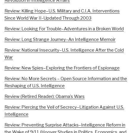
Revolution in Intelligence Affairs
Review: Killing Hope–U.S. Military and C.I.A. Interventions
Since World War II-Updated Through 2003
Review: Looking For Trouble–Adventures in a Broken World
Review: Long Strange Journey–An Intelligence Memoir
Review: National Insecurity–U.S. Intelligence After the Cold
War
Review: New Spies–Exploring the Frontiers of Espionage
Review: No More Secrets – Open Source Information and the
Reshaping of U.S. Intelligence
Review (Retired Reader): Obama’s Wars
Review: Piercing the Veil of Secrecy–Litigation Against U.S.
Intelligence
Review: Preventing Surprise Attacks–Intelligence Reform in
the Wake of 9/11 (Hoover Studies in Politics, Economics, and