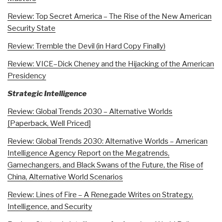
Review: Top Secret America – The Rise of the New American
Security State
Review: Tremble the Devil (in Hard Copy Finally)
Review: VICE–Dick Cheney and the Hijacking of the American
Presidency
Strategic Intelligence
Review: Global Trends 2030 – Alternative Worlds
[Paperback, Well Priced]
Review: Global Trends 2030: Alternative Worlds – American
Intelligence Agency Report on the Megatrends,
Gamechangers, and Black Swans of the Future, the Rise of
China, Alternative World Scenarios
Review: Lines of Fire – A Renegade Writes on Strategy,
Intelligence, and Security