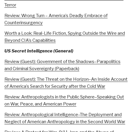
Terror
Review: Wrong Turn – America’s Deadly Embrace of
Counterinsurgency
Worth a Look: Real-Life Fiction, Spying Outside the Wire and
Beyond CIA’s Capabilities
US Secret Intelligence (General)
Review (Guest): Government of the Shadows–Parapolitics
and Criminal Sovereignty (Paperback)
Review (Guest): The Threat on the Horizon–An Inside Account
of America’s Search for Security after the Cold War
Review: Anthropologists in the Public Sphere–Speaking Out
on War, Peace, and American Power
Review: Anthropological Intelligence–The Deployment and
Neglect of American Anthropology in the Second World War