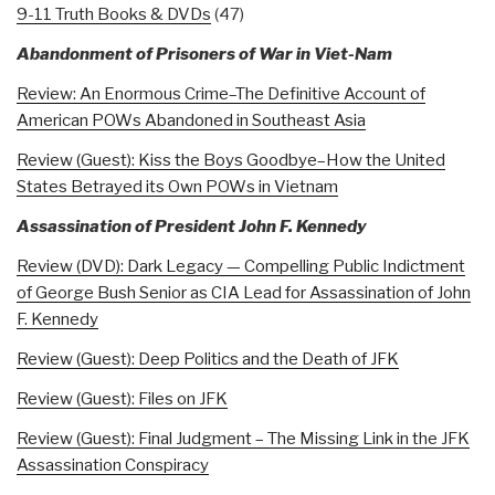
9-11 Truth Books & DVDs
(47)
Abandonment of Prisoners of War in Viet-Nam
Review: An Enormous Crime–The Definitive Account of
American POWs Abandoned in Southeast Asia
Review (Guest): Kiss the Boys Goodbye–How the United
States Betrayed its Own POWs in Vietnam
Assassination of President John F. Kennedy
Review (DVD): Dark Legacy — Compelling Public Indictment
of George Bush Senior as CIA Lead for Assassination of John
F. Kennedy
Review (Guest): Deep Politics and the Death of JFK
Review (Guest): Files on JFK
Review (Guest): Final Judgment – The Missing Link in the JFK
Assassination Conspiracy