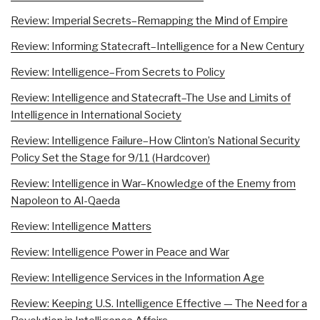
Review: Imperial Secrets–Remapping the Mind of Empire
Review: Informing Statecraft–Intelligence for a New Century
Review: Intelligence–From Secrets to Policy
Review: Intelligence and Statecraft–The Use and Limits of
Intelligence in International Society
Review: Intelligence Failure–How Clinton’s National Security
Policy Set the Stage for 9/11 (Hardcover)
Review: Intelligence in War–Knowledge of the Enemy from
Napoleon to Al-Qaeda
Review: Intelligence Matters
Review: Intelligence Power in Peace and War
Review: Intelligence Services in the Information Age
Review: Keeping U.S. Intelligence Effective — The Need for a