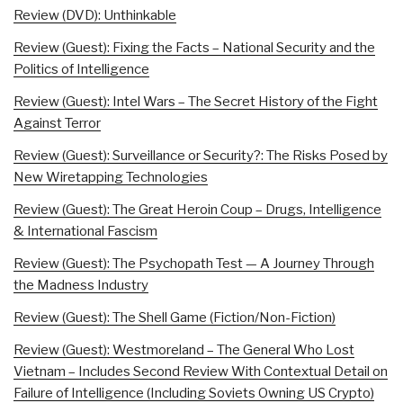
Review (DVD): Unthinkable
Review (Guest): Fixing the Facts – National Security and the
Politics of Intelligence
Review (Guest): Intel Wars – The Secret History of the Fight
Against Terror
Review (Guest): Surveillance or Security?: The Risks Posed by
New Wiretapping Technologies
Review (Guest): The Great Heroin Coup – Drugs, Intelligence
& International Fascism
Review (Guest): The Psychopath Test — A Journey Through
the Madness Industry
Review (Guest): The Shell Game (Fiction/Non-Fiction)
Review (Guest): Westmoreland – The General Who Lost
Vietnam – Includes Second Review With Contextual Detail on
Failure of Intelligence (Including Soviets Owning US Crypto)