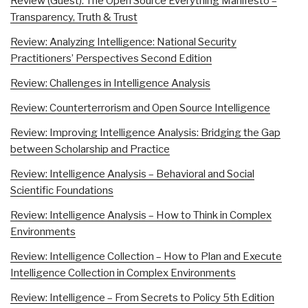
Review (Guest): The Open Source Everything Manifesto –
Transparency, Truth & Trust
Review: Analyzing Intelligence: National Security
Practitioners’ Perspectives Second Edition
Review: Challenges in Intelligence Analysis
Review: Counterterrorism and Open Source Intelligence
Review: Improving Intelligence Analysis: Bridging the Gap
between Scholarship and Practice
Review: Intelligence Analysis – Behavioral and Social
Scientific Foundations
Review: Intelligence Analysis – How to Think in Complex
Environments
Review: Intelligence Collection – How to Plan and Execute
Intelligence Collection in Complex Environments
Review: Intelligence – From Secrets to Policy 5th Edition