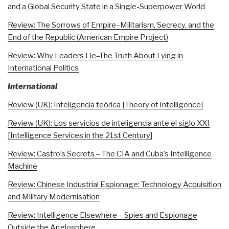
and a Global Security State in a Single-Superpower World
Review: The Sorrows of Empire–Militarism, Secrecy, and the
End of the Republic (American Empire Project)
Review: Why Leaders Lie–The Truth About Lying in
International Politics
International
Review (UK): Inteligencia teórica [Theory of Intelligence]
Review (UK): Los servicios de inteligencia ante el siglo XXI
[Intelligence Services in the 21st Century]
Review: Castro’s Secrets – The CIA and Cuba’s Intelligence
Machine
Review: Chinese Industrial Espionage: Technology Acquisition
and Military Modernisation
Review: Intelligence Elsewhere – Spies and Espionage
Outside the Anglosphere