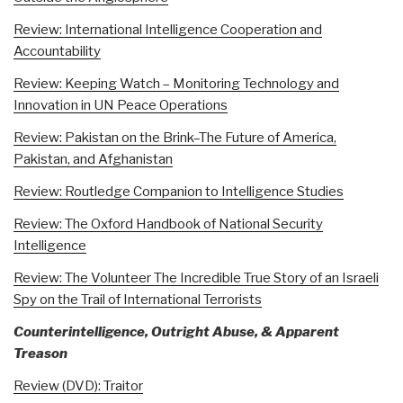
Review: International Intelligence Cooperation and
Accountability
Review: Keeping Watch – Monitoring Technology and
Innovation in UN Peace Operations
Review: Pakistan on the Brink–The Future of America,
Pakistan, and Afghanistan
Review: Routledge Companion to Intelligence Studies
Review: The Oxford Handbook of National Security
Intelligence
Review: The Volunteer The Incredible True Story of an Israeli
Spy on the Trail of International Terrorists
Counterintelligence, Outright Abuse, & Apparent
Treason
Review (DVD): Traitor