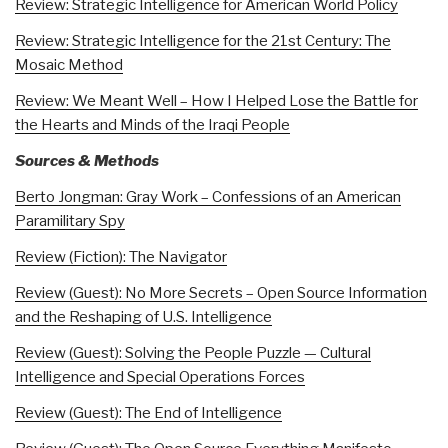
Review: Strategic Intelligence for American World Policy
Review: Strategic Intelligence for the 21st Century: The
Mosaic Method
Review: We Meant Well – How I Helped Lose the Battle for
the Hearts and Minds of the Iraqi People
Sources & Methods
Berto Jongman: Gray Work – Confessions of an American
Paramilitary Spy
Review (Fiction): The Navigator
Review (Guest): No More Secrets – Open Source Information
and the Reshaping of U.S. Intelligence
Review (Guest): Solving the People Puzzle — Cultural
Intelligence and Special Operations Forces
Review (Guest): The End of Intelligence