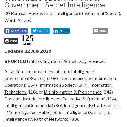
Government Secret Intelligence
00 Remixed Review Lists
,
Intelligence (Government/Secret)
,
Worth A Look
Tweet 0
Email
Share
125
Share
125
Print
Shares
Updated 22 July 2019
SHORTCUT:
http://tinyurl.com/Steele-Spy-Reviews
A fraction–the most relevant, from
Intelligence
(Government/Secret)
(408). Does not include
Information
Operations
(154),
Information Society
(247),
Information
Technology
(118), or
Misinformation & Propaganda
(242).
Does not include
Intelligence (Collective & Quantum)
(114),
Intelligence (Commercial)
(90),
Intelligence (Extra-Terrestrial)
(24),
Intelligence (Public)
(326),
Intelligence (Spiritual)
(6),
Intelligence (Wealth of Networks)
(83).