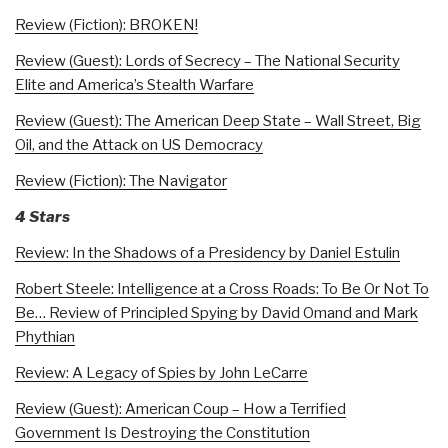
Review (Fiction): BROKEN!
Review (Guest): Lords of Secrecy – The National Security
Elite and America’s Stealth Warfare
Review (Guest): The American Deep State – Wall Street, Big
Oil, and the Attack on US Democracy
Review (Fiction): The Navigator
4 Stars
Review: In the Shadows of a Presidency by Daniel Estulin
Robert Steele: Intelligence at a Cross Roads: To Be Or Not To
Be… Review of Principled Spying by David Omand and Mark
Phythian
Review: A Legacy of Spies by John LeCarre
Review (Guest): American Coup – How a Terrified
Government Is Destroying the Constitution