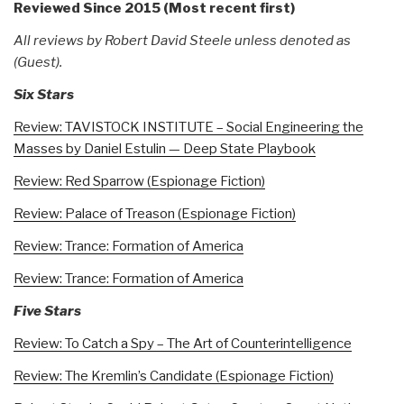
Reviewed Since 2015 (Most recent first)
All reviews by Robert David Steele unless denoted as
(Guest).
Six Stars
Review: TAVISTOCK INSTITUTE – Social Engineering the
Masses by Daniel Estulin — Deep State Playbook
Review: Red Sparrow (Espionage Fiction)
Review: Palace of Treason (Espionage Fiction)
Review: Trance: Formation of America
Review: Trance: Formation of America
Five Stars
Review: To Catch a Spy – The Art of Counterintelligence
Review: The Kremlin’s Candidate (Espionage Fiction)