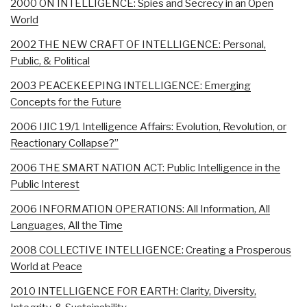
2000 ON INTELLIGENCE: Spies and Secrecy in an Open
World
2002 THE NEW CRAFT OF INTELLIGENCE: Personal,
Public, & Political
2003 PEACEKEEPING INTELLIGENCE: Emerging
Concepts for the Future
2006 IJIC 19/1 Intelligence Affairs: Evolution, Revolution, or
Reactionary Collapse?”
2006 THE SMART NATION ACT: Public Intelligence in the
Public Interest
2006 INFORMATION OPERATIONS: All Information, All
Languages, All the Time
2008 COLLECTIVE INTELLIGENCE: Creating a Prosperous
World at Peace
2010 INTELLIGENCE FOR EARTH: Clarity, Diversity,