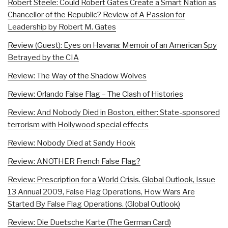
Robert Steele: Could Robert Gates Create a Smart Nation as
Chancellor of the Republic? Review of A Passion for
Leadership by Robert M. Gates
Review (Guest): Eyes on Havana: Memoir of an American Spy
Betrayed by the CIA
Review: The Way of the Shadow Wolves
Review: Orlando False Flag – The Clash of Histories
Review: And Nobody Died in Boston, either: State-sponsored
terrorism with Hollywood special effects
Review: Nobody Died at Sandy Hook
Review: ANOTHER French False Flag?
Review: Prescription for a World Crisis. Global Outlook, Issue
13 Annual 2009, False Flag Operations, How Wars Are
Started By False Flag Operations. (Global Outlook)
Review: Die Duetsche Karte (The German Card)