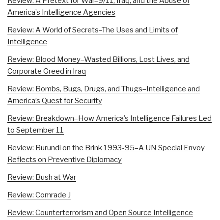
Review: A Pretext for War–9/11, Iraq, and the Abuse of
America’s Intelligence Agencies
Review: A World of Secrets–The Uses and Limits of
Intelligence
Review: Blood Money–Wasted Billions, Lost Lives, and
Corporate Greed in Iraq
Review: Bombs, Bugs, Drugs, and Thugs–Intelligence and
America’s Quest for Security
Review: Breakdown–How America’s Intelligence Failures Led
to September 11
Review: Burundi on the Brink 1993-95–A UN Special Envoy
Reflects on Preventive Diplomacy
Review: Bush at War
Review: Comrade J
Review: Counterterrorism and Open Source Intelligence