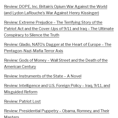
Review: DOPE, Inc. Britain’s Opium War Against the World
(and Lydon LaRouche’s War Against Henry Kissinger)
Review: Extreme Prejudice – The Terrifying Story of the
Patriot Act and the Cover-Ups of 9/11 and Iraq – The Ultimate
Conspiracy to Silence the Truth
Review: Gladio, NATO’s Dagger at the Heart of Europe – The
Pentagon-Nazi-Mafia Terror Axis
Review: Gods of Money – Wall Street and the Death of the
American Century
Review: Instruments of the State – A Novel
Review: Intelligence and U.S. Foreign Policy – Iraq, 9/11, and
Misguided Reform
Review: Patriot Lost
Review: Presidential Puppetry – Obama, Romney, and Their
Masters