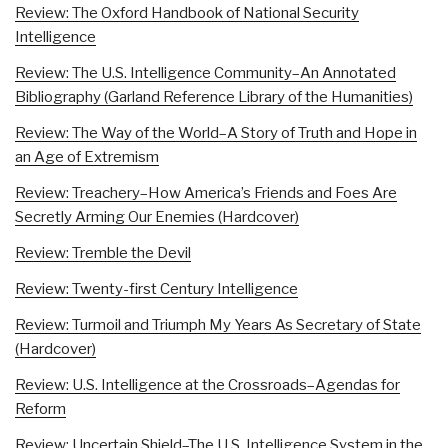
Review: The Oxford Handbook of National Security
Intelligence
Review: The U.S. Intelligence Community–An Annotated
Bibliography (Garland Reference Library of the Humanities)
Review: The Way of the World–A Story of Truth and Hope in
an Age of Extremism
Review: Treachery–How America’s Friends and Foes Are
Secretly Arming Our Enemies (Hardcover)
Review: Tremble the Devil
Review: Twenty-first Century Intelligence
Review: Turmoil and Triumph My Years As Secretary of State
(Hardcover)
Review: U.S. Intelligence at the Crossroads–Agendas for
Reform
Review: Uncertain Shield–The U.S. Intelligence System in the