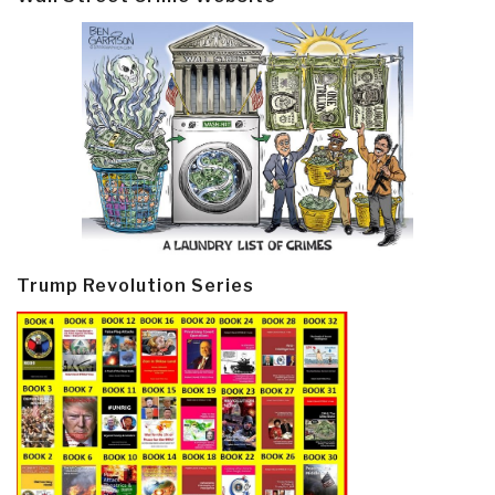
Trump Revolution Series