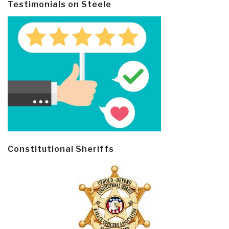
Testimonials on Steele
Constitutional Sheriffs