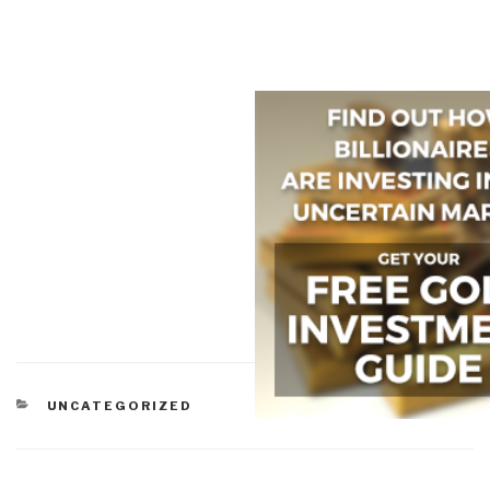
CATEGORIES
UNCATEGORIZED