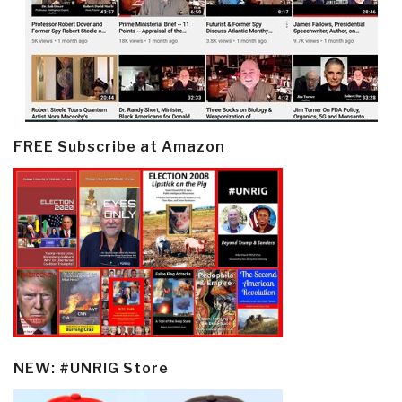
FREE Subscribe at Amazon
NEW: #UNRIG Store