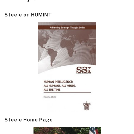
Steele on HUMINT
Steele Home Page