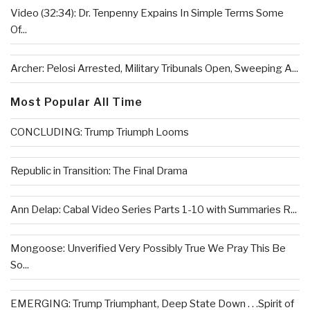
Video (32:34): Dr. Tenpenny Expains In Simple Terms Some
Of...
Archer: Pelosi Arrested, Military Tribunals Open, Sweeping A...
Most Popular All Time
CONCLUDING: Trump Triumph Looms
Republic in Transition: The Final Drama
Ann Delap: Cabal Video Series Parts 1-10 with Summaries R...
Mongoose: Unverified Very Possibly True We Pray This Be
So...
EMERGING: Trump Triumphant, Deep State Down . . .Spirit of