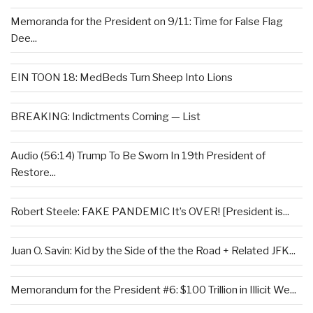
Memoranda for the President on 9/11: Time for False Flag
Dee...
EIN TOON 18: MedBeds Turn Sheep Into Lions
BREAKING: Indictments Coming — List
Audio (56:14) Trump To Be Sworn In 19th President of
Restore...
Robert Steele: FAKE PANDEMIC It’s OVER! [President is...
Juan O. Savin: Kid by the Side of the the Road + Related JFK...
Memorandum for the President #6: $100 Trillion in Illicit We...