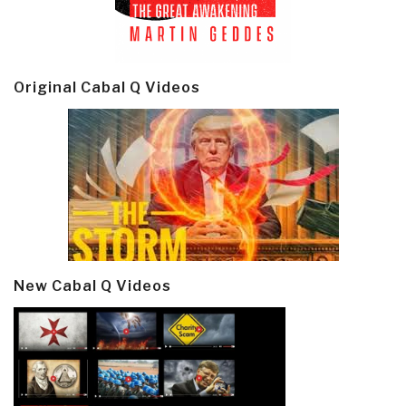
Original Cabal Q Videos
New Cabal Q Videos