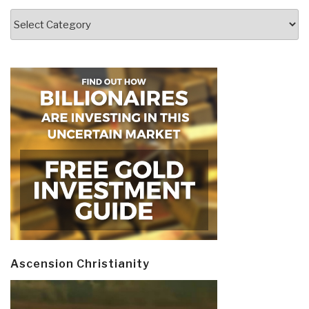
Categories
Ascension Christianity