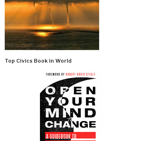
Top Civics Book in World