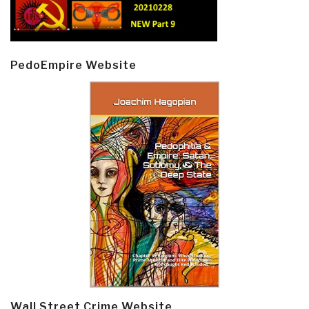
PedoEmpire Website
Wall Street Crime Website