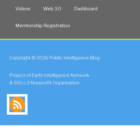
Videos
Web 3.0
Dashboard
Membership Registration
Copyright © 2026 Public Intelligence Blog
Project of Earth Intelligence Network
A 501.c.3 Nonprofit Organization