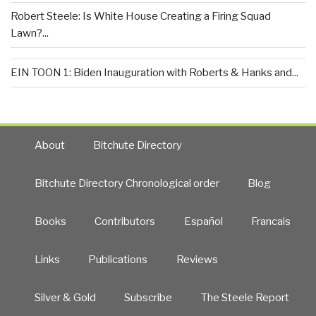
Robert Steele: Is White House Creating a Firing Squad
Lawn?...
EIN TOON 1: Biden Inauguration with Roberts & Hanks and...
About
Bitchute Directory
Bitchute Directory Chronological order
Blog
Books
Contributors
Español
Francais
Links
Publications
Reviews
Silver & Gold
Subscribe
The Steele Report