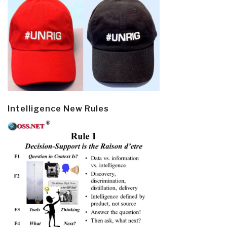
Intelligence New Rules