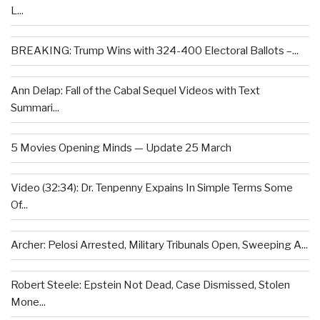
L...
BREAKING: Trump Wins with 324-400 Electoral Ballots –...
Ann Delap: Fall of the Cabal Sequel Videos with Text
Summari...
5 Movies Opening Minds — Update 25 March
Video (32:34): Dr. Tenpenny Expains In Simple Terms Some
Of...
Archer: Pelosi Arrested, Military Tribunals Open, Sweeping A...
Robert Steele: Epstein Not Dead, Case Dismissed, Stolen
Mone...