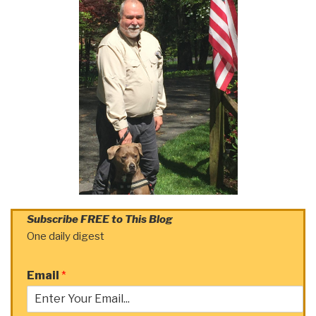
Subscribe FREE to This Blog
One daily digest
Email
*