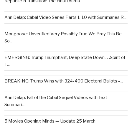
Republic in Transition: The Final Drama
Ann Delap: Cabal Video Series Parts 1-10 with Summaries R...
Mongoose: Unverified Very Possibly True We Pray This Be
So...
EMERGING: Trump Triumphant, Deep State Down . . .Spirit of
L...
BREAKING: Trump Wins with 324-400 Electoral Ballots –...
Ann Delap: Fall of the Cabal Sequel Videos with Text
Summari...
5 Movies Opening Minds — Update 25 March