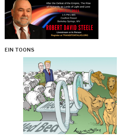
EIN TOONS