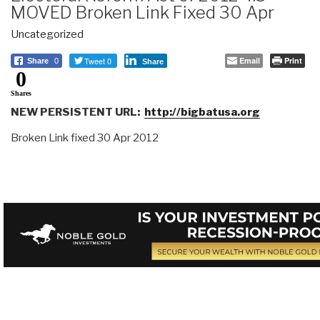
MOVED Broken Link Fixed 30 Apr
Uncategorized
Tweet 0
Email
Print
Share
0
Share
0
Shares
NEW PERSISTENT URL:
http://bigbatusa.org
Broken Link fixed 30 Apr 2012