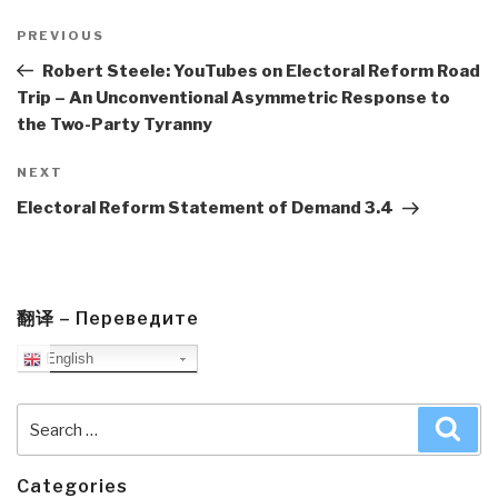
Post
navigation
Previous
PREVIOUS
Post
Robert Steele: YouTubes on Electoral Reform Road
Trip – An Unconventional Asymmetric Response to
the Two-Party Tyranny
Next
NEXT
Post
Electoral Reform Statement of Demand 3.4
翻译 – Переведите
English
Search
Sea
for:
Categories