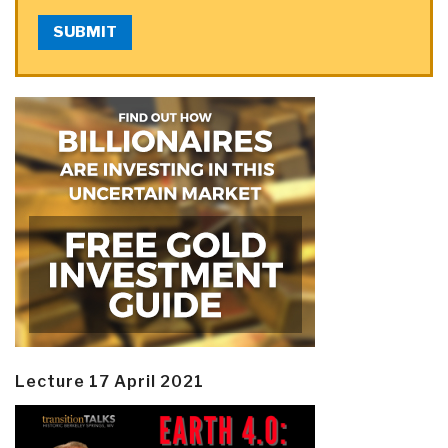
SUBMIT
Lecture 17 April 2021