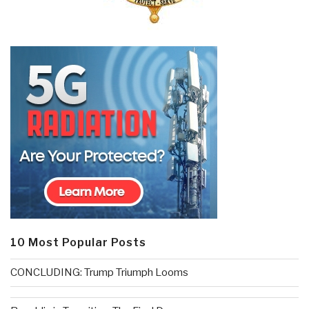
10 Most Popular Posts
CONCLUDING: Trump Triumph Looms