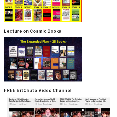
Lecture on Cosmic Books
FREE BitChute Video Channel