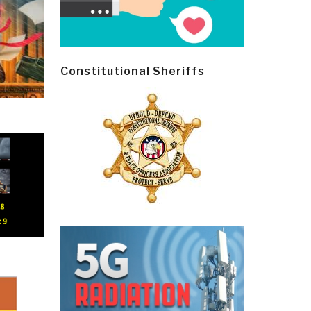
Constitutional Sheriffs