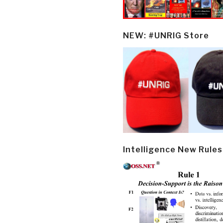
NEW: #UNRIG Store
Intelligence New Rules