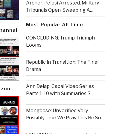
Archer: Pelosi Arrested, Military
Tribunals Open, Sweeping A...
Most Popular All Time
Channel
CONCLUDING: Trump Triumph
Looms
Republic in Transition: The Final
Drama
Ann Delap: Cabal Video Series
azon
Parts 1-10 with Summaries R...
Mongoose: Unverified Very
Possibly True We Pray This Be So...