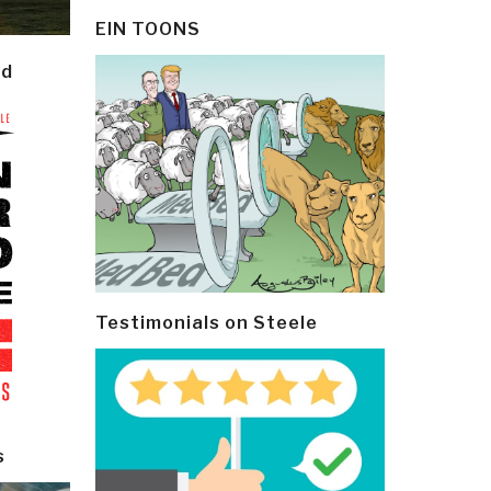
EIN TOONS
ld
Testimonials on Steele
s