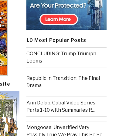
10 Most Popular Posts
CONCLUDING: Trump Triumph
Looms
Republic in Transition: The Final
site
Drama
Ann Delap: Cabal Video Series
Parts 1-10 with Summaries R...
Mongoose: Unverified Very
Possibly True We Pray This Be So...