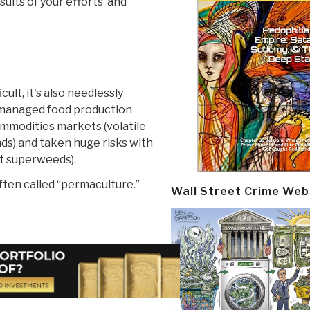
esults of your efforts and
ult, it's also needlessly
 managed food production
mmodities markets (volatile
ds) and taken huge risks with
nt superweeds).
ften called “permaculture.”
Wall Street Crime Web