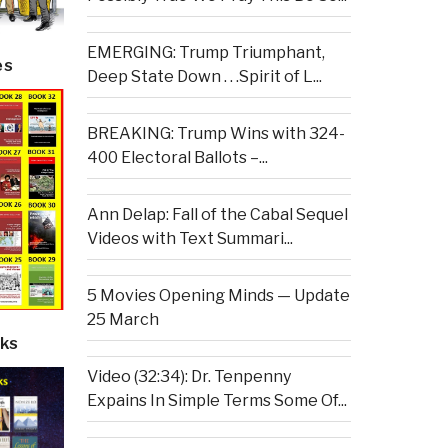
EMERGING: Trump Triumphant,
es
Deep State Down . . .Spirit of L...
BREAKING: Trump Wins with 324-
400 Electoral Ballots –...
Ann Delap: Fall of the Cabal Sequel
Videos with Text Summari...
5 Movies Opening Minds — Update
25 March
ks
Video (32:34): Dr. Tenpenny
Expains In Simple Terms Some Of...