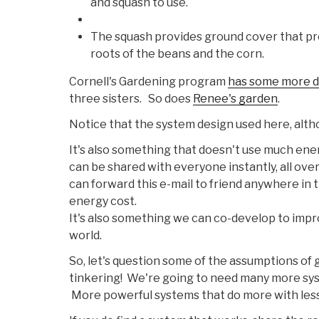
and squash to use.
The squash provides ground cover that pr
roots of the beans and the corn.
Cornell's Gardening program
has some more d
three sisters. So does
Renee's garden
.
Notice that the system design used here, alth
It's also something that doesn't use much energ
can be shared with everyone instantly, all ove
can forward this e-mail to friend anywhere in t
energy cost.
It's also something we can co-develop to impr
world.
So, let's question some of the assumptions of
tinkering! We're going to need many more syste
More powerful systems that do more with less