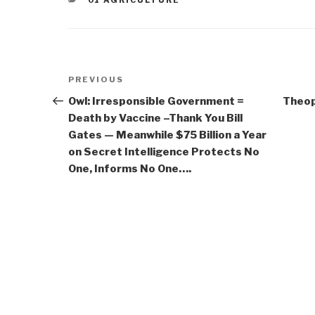
01 AGRICULTURE
Post
Previous
PREVIOUS
navigation
Post
Owl: Irresponsible Government =
Theop
Death by Vaccine –Thank You Bill
Gates — Meanwhile $75 Billion a Year
on Secret Intelligence Protects No
One, Informs No One….