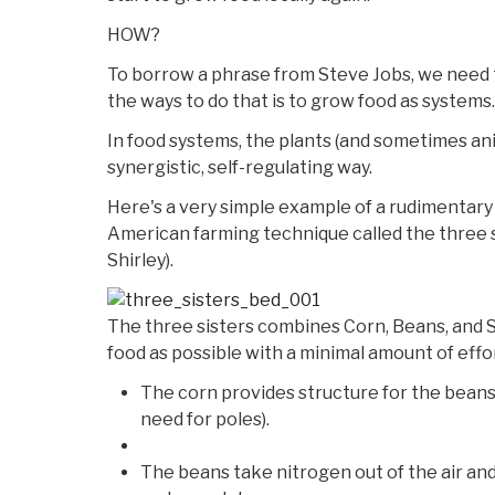
HOW?
To borrow a phrase from Steve Jobs, we need t
the ways to do that is to grow food as systems.
In food systems, the plants (and sometimes an
synergistic, self-regulating way.
Here's a very simple example of a rudimentary 
American farming technique called the three s
Shirley).
The three sisters combines Corn, Beans, and 
food as possible with a minimal amount of effo
The corn provides structure for the beans 
need for poles).
The beans take nitrogen out of the air and f