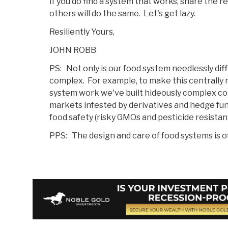
If you do find a system that works, share the r
others will do the same. Let's get lazy.
Resiliently Yours,
JOHN ROBB
PS: Not only is our food system needlessly diffic
complex. For example, to make this centrally
system work we've built hideously complex co
markets infested by derivatives and hedge fun
food safety (risky GMOs and pesticide resista
PPS: The design and care of food systems is o