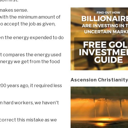
y makes sense.
b with the minimum amount of
to accept the job as given,
hen the energy expended to do
 It compares the energy used
energy we get from the food
Ascension Christianit
00 years ago, it required less
en hard workers, we haven't
 correct this mistake as we