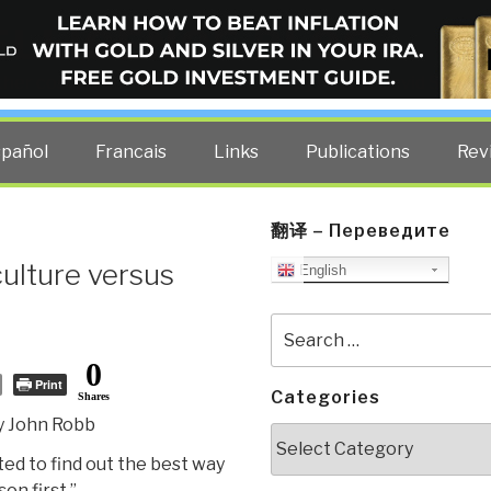
ELLIGENCE BLOG
other costs — curated by former US spy Robert David Steele.
spañol
Francais
Links
Publications
Rev
翻译 – Переведите
culture versus
English
Search
for:
0
Print
Categories
Shares
y John Robb
Categories
nted to find out the best way
son first.”