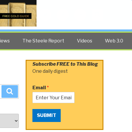
Twitter
Facebook
YouTube
Search
iews
The Steele Report
Videos
Web 3.0
Subscribe FREE to This Blog
One daily digest
Email
*
Search
SUBMIT