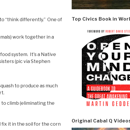
Top Civics Book in Wor
o “think differently.” One of
imals) work together in a
food system. It's a Native
isters (pic via Stephen
Squash to produce as much
rt.
to climb (eliminating the
Original Cabal Q Video
ix it in the soil for the corn