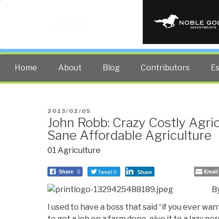
PUBLIC INT
The truth at any cost lowers all 
Home
About
Blog
Contributors
E
POSTED
2013/02/05
John Robb: Crazy Costly Agri
ON
Sane Affordable Agriculture
01 Agriculture
Tweet 0
Email
Share
0
Share
B
I used to have a boss that said “if you ever wa
to get a job on a farm done, give it to a lazy per