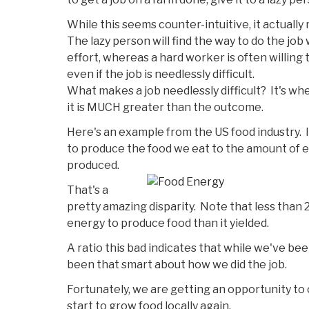
While this seems counter-intuitive, it actuall
The lazy person will find the way to do the jo
effort, whereas a hard worker is often willing 
even if the job is needlessly difficult.
What makes a job needlessly difficult? It's w
it is MUCH greater than the outcome.
Here's an example from the US food industry.
to produce the food we eat to the amount of 
produced.
That's a
pretty amazing disparity. Note that less than 2
energy to produce food than it yielded.
A ratio this bad indicates that while we've be
been that smart about how we did the job.
Fortunately, we are getting an opportunity to
start to grow food locally again.