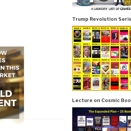
Trump Revolution Seri
Lecture on Cosmic Boo