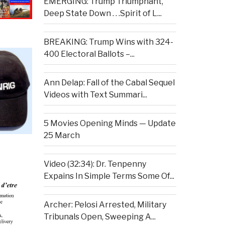
EMERGING: Trump Triumphant,
Deep State Down . . .Spirit of L...
BREAKING: Trump Wins with 324-
400 Electoral Ballots –...
Ann Delap: Fall of the Cabal Sequel
Videos with Text Summari...
5 Movies Opening Minds — Update
25 March
Video (32:34): Dr. Tenpenny
Expains In Simple Terms Some Of...
Archer: Pelosi Arrested, Military
Tribunals Open, Sweeping A...