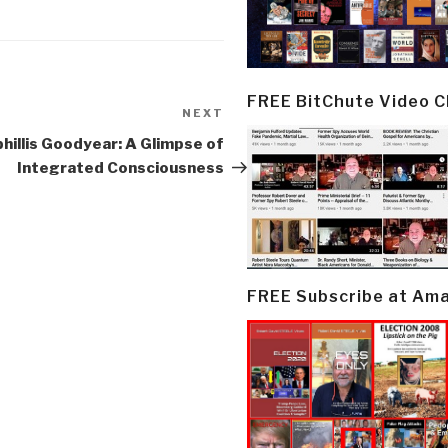
FREE BitChute Video 
NEXT
Next
Post
hillis Goodyear: A Glimpse of
Integrated Consciousness
FREE Subscribe at Am