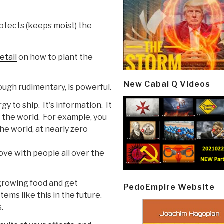
otects (keeps moist) the
etail
on how to plant the
New Cabal Q Videos
ough rudimentary, is powerful.
y to ship. It's information. It
r the world. For example, you
he world, at nearly zero
ove with people all over the
 growing food and get
PedoEmpire Website
ms like this in the future.
.