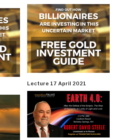
Lecture 17 April 2021
y