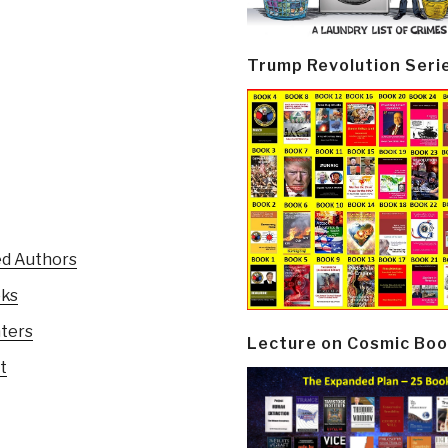
Trump Revolution Seri
ed Authors
oks
nters
Lecture on Cosmic Boo
t