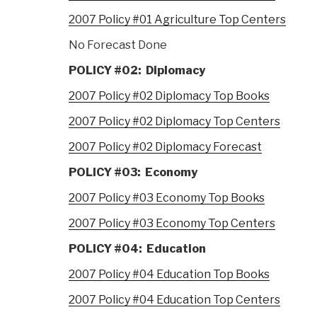
2007 Policy #01 Agriculture Top Centers
No Forecast Done
POLICY #02: Diplomacy
2007 Policy #02 Diplomacy Top Books
2007 Policy #02 Diplomacy Top Centers
2007 Policy #02 Diplomacy Forecast
POLICY #03: Economy
2007 Policy #03 Economy Top Books
2007 Policy #03 Economy Top Centers
POLICY #04: Education
2007 Policy #04 Education Top Books
2007 Policy #04 Education Top Centers