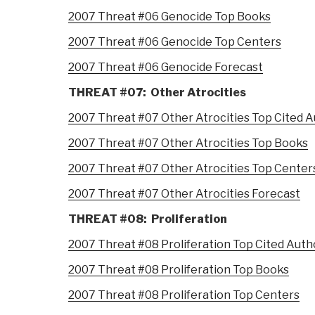
2007 Threat #06 Genocide Top Books
2007 Threat #06 Genocide Top Centers
2007 Threat #06 Genocide Forecast
THREAT #07: Other Atrocities
2007 Threat #07 Other Atrocities Top Cited 
2007 Threat #07 Other Atrocities Top Books
2007 Threat #07 Other Atrocities Top Center
2007 Threat #07 Other Atrocities Forecast
THREAT #08: Proliferation
2007 Threat #08 Proliferation Top Cited Auth
2007 Threat #08 Proliferation Top Books
2007 Threat #08 Proliferation Top Centers