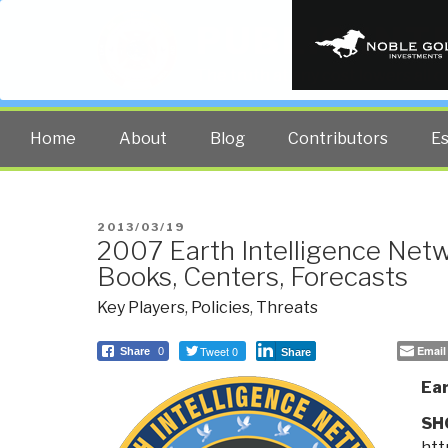
PUBLIC INT
The truth at any cost lowers all 
Home
About
Blog
Contributors
E
POSTED
2013/03/19
2007 Earth Intelligence Net
ON
Books, Centers, Forecasts
Key Players
,
Policies
,
Threats
Tweet 0
Email
Share
0
Share
Ear
SH
htt