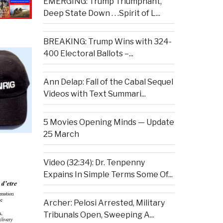
EMERGING: Trump Triumphant,
Deep State Down . . .Spirit of L...
BREAKING: Trump Wins with 324-
400 Electoral Ballots –...
Ann Delap: Fall of the Cabal Sequel
Videos with Text Summari...
5 Movies Opening Minds — Update
25 March
Video (32:34): Dr. Tenpenny
Expains In Simple Terms Some Of...
Archer: Pelosi Arrested, Military
Tribunals Open, Sweeping A...