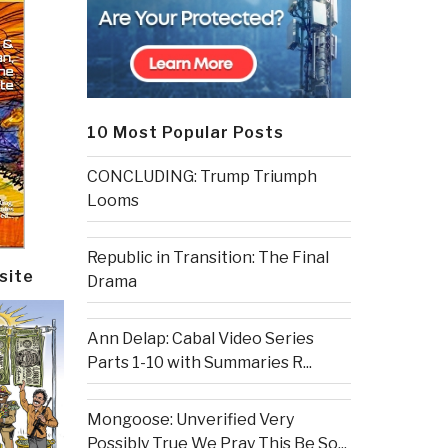
10 Most Popular Posts
CONCLUDING: Trump Triumph
Looms
Republic in Transition: The Final
site
Drama
Ann Delap: Cabal Video Series
Parts 1-10 with Summaries R...
Mongoose: Unverified Very
Possibly True We Pray This Be So...