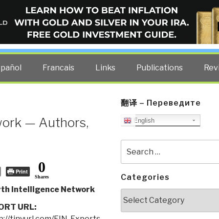
ELLIGENCE BLOG
other costs — curated by former US spy Robert David Steele.
spañol
Francais
Links
Publications
Rev
翻译 – Переведите
work — Authors,
English
Search
for:
0
Print
Categories
Shares
th Intelligence Network
Categories
ORT URL:
p://tinyurl.com/EIN-Experts