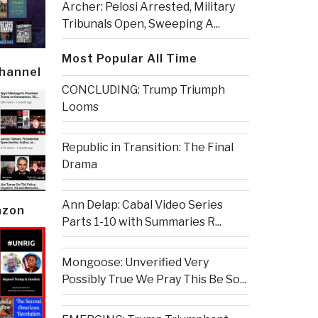
Archer: Pelosi Arrested, Military
Tribunals Open, Sweeping A...
Most Popular All Time
Channel
CONCLUDING: Trump Triumph
Looms
Republic in Transition: The Final
Drama
Ann Delap: Cabal Video Series
azon
Parts 1-10 with Summaries R...
Mongoose: Unverified Very
Possibly True We Pray This Be So...