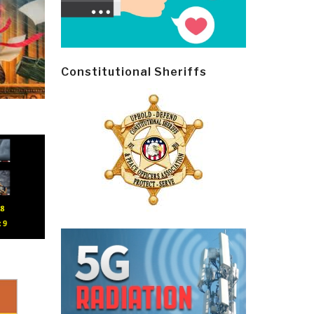
Constitutional Sheriffs