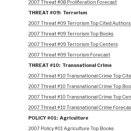
2007 Threat #08 Proliferation Forecast
THREAT #09: Terrorism
2007 Threat #09 Terrorism Top Cited Authors
2007 Threat #09 Terrorism Top Books
2007 Threat #09 Terrorism Top Centers
2007 Threat #09 Terrorism Forecast
THREAT #10: Transnational Crime
2007 Threat #10 Transnational Crime Top Cit
2007 Threat #10 Transnational Crime Top Bo
2007 Threat #10 Transnational Crime Top Ce
2007 Threat #10 Transnational Crime Forecas
POLICY #01: Agriculture
2007 Policy #01 Agriculture Top Books