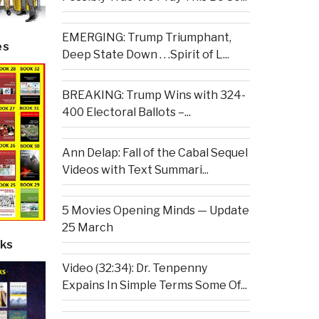
EMERGING: Trump Triumphant,
es
Deep State Down . . .Spirit of L...
BREAKING: Trump Wins with 324-
400 Electoral Ballots –...
Ann Delap: Fall of the Cabal Sequel
Videos with Text Summari...
5 Movies Opening Minds — Update
25 March
ks
Video (32:34): Dr. Tenpenny
Expains In Simple Terms Some Of...