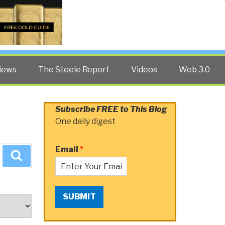
Twitter
Facebook
YouTube
Search
iews
The Steele Report
Videos
Web 3.0
Subscribe FREE to This Blog
One daily digest
Email
*
Search
SUBMIT