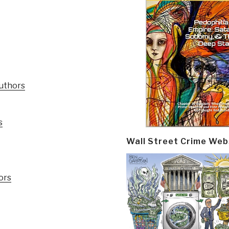
Authors
s
Wall Street Crime Web
ors