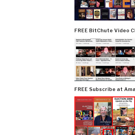
FREE BitChute Video 
FREE Subscribe at Am