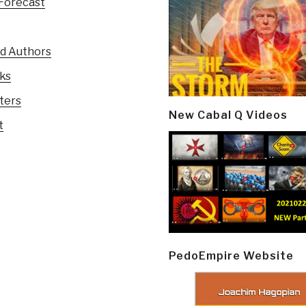
Forecast
ed Authors
oks
ters
New Cabal Q Videos
t
PedoEmpire Website