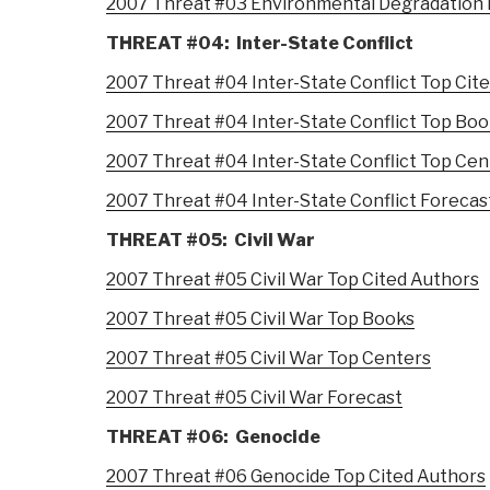
2007 Threat #03 Environmental Degradation 
THREAT #04: Inter-State Conflict
2007 Threat #04 Inter-State Conflict Top Cit
2007 Threat #04 Inter-State Conflict Top Bo
2007 Threat #04 Inter-State Conflict Top Cen
2007 Threat #04 Inter-State Conflict Forecas
THREAT #05: Civil War
2007 Threat #05 Civil War Top Cited Authors
2007 Threat #05 Civil War Top Books
2007 Threat #05 Civil War Top Centers
2007 Threat #05 Civil War Forecast
THREAT #06: Genocide
2007 Threat #06 Genocide Top Cited Authors