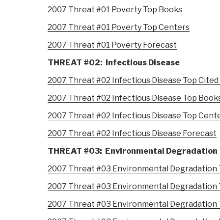
2007 Threat #01 Poverty Top Books
2007 Threat #01 Poverty Top Centers
2007 Threat #01 Poverty Forecast
THREAT #02: Infectious Disease
2007 Threat #02 Infectious Disease Top Cited
2007 Threat #02 Infectious Disease Top Book
2007 Threat #02 Infectious Disease Top Cent
2007 Threat #02 Infectious Disease Forecast
THREAT #03: Environmental Degradation
2007 Threat #03 Environmental Degradation 
2007 Threat #03 Environmental Degradation
2007 Threat #03 Environmental Degradation