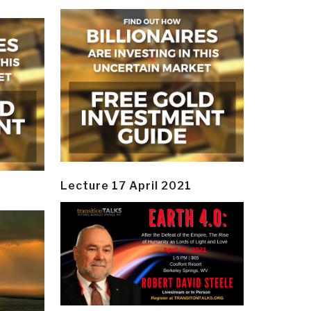
Lecture 17 April 2021
y