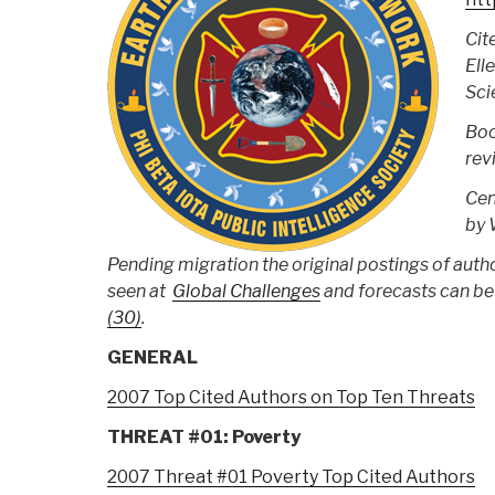
Cit
Ell
Sci
Boo
rev
Cen
by 
Pending migration the original postings of auth
seen at
Global Challenges
and forecasts can be
(30)
.
GENERAL
2007 Top Cited Authors on Top Ten Threats
THREAT #01: Poverty
2007 Threat #01 Poverty Top Cited Authors