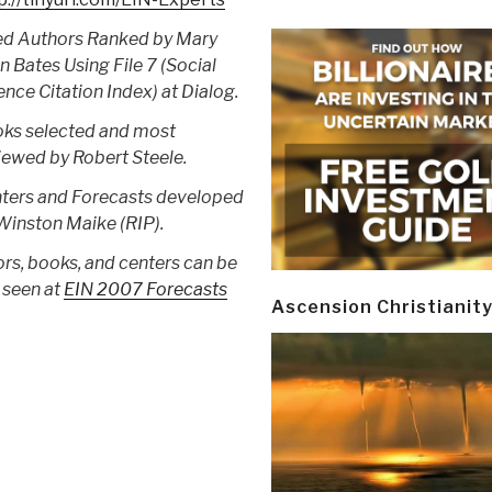
ed Authors Ranked by Mary
en Bates Using File 7 (Social
ence Citation Index) at Dialog.
ks selected and most
iewed by Robert Steele.
ters and Forecasts developed
Winston Maike (RIP).
ors, books, and centers can be
 seen at
EIN 2007 Forecasts
Ascension Christianit