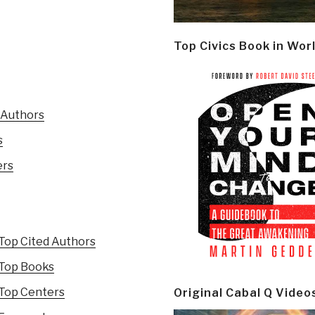
Top Civics Book in Wor
 Authors
s
ers
Top Cited Authors
 Top Books
 Top Centers
Original Cabal Q Video