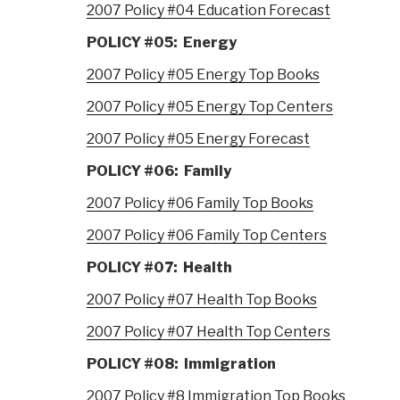
2007 Policy #04 Education Forecast
POLICY #05: Energy
2007 Policy #05 Energy Top Books
2007 Policy #05 Energy Top Centers
2007 Policy #05 Energy Forecast
POLICY #06: Family
2007 Policy #06 Family Top Books
2007 Policy #06 Family Top Centers
POLICY #07: Health
2007 Policy #07 Health Top Books
2007 Policy #07 Health Top Centers
POLICY #08: Immigration
2007 Policy #8 Immigration Top Books