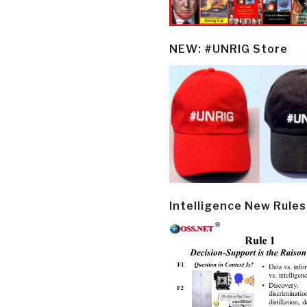
NEW: #UNRIG Store
Intelligence New Rules