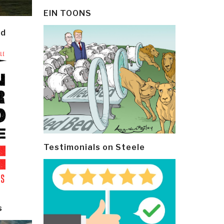
EIN TOONS
ld
Testimonials on Steele
s