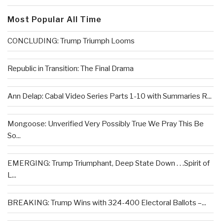
Most Popular All Time
CONCLUDING: Trump Triumph Looms
Republic in Transition: The Final Drama
Ann Delap: Cabal Video Series Parts 1-10 with Summaries R...
Mongoose: Unverified Very Possibly True We Pray This Be
So...
EMERGING: Trump Triumphant, Deep State Down . . .Spirit of
L...
BREAKING: Trump Wins with 324-400 Electoral Ballots –...