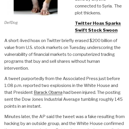
connected to Syria. The
plot thickens.
DefDog
Twitter Hoax Sparks
Swift Stock Swoon
A short-lived hoax on Twitter briefly erased $200 billion of
value from U.S. stock markets on Tuesday, underscoring the
vulnerability of financial markets to computerized trading
programs that buy and sell shares without human
intervention.
A tweet purportedly from the Associated Press just before
1:08 p.m. reported two explosions in the White House and
that President
Barack Obama
had been injured. The posting
sent the Dow Jones Industrial Average tumbling roughly 145
points in an instant.
Minutes later, the AP said the tweet was a fake resulting from
hacking by an outside group, and the White House confirmed