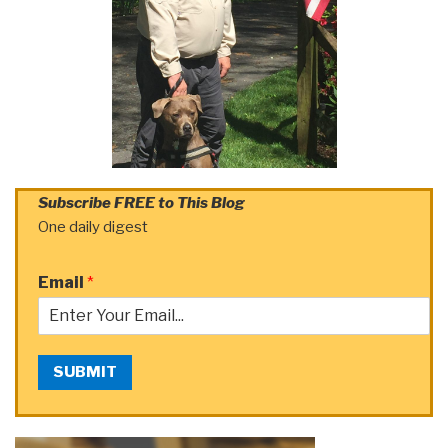
Subscribe FREE to This Blog
One daily digest
Email
*
SUBMIT