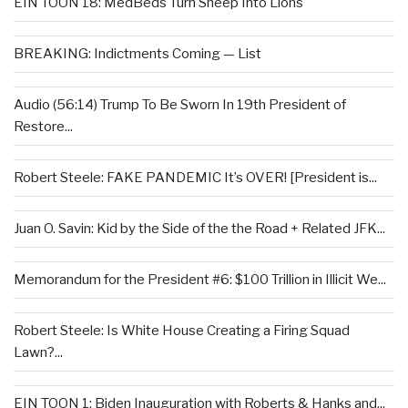
EIN TOON 18: MedBeds Turn Sheep Into Lions
BREAKING: Indictments Coming — List
Audio (56:14) Trump To Be Sworn In 19th President of
Restore...
Robert Steele: FAKE PANDEMIC It’s OVER! [President is...
Juan O. Savin: Kid by the Side of the the Road + Related JFK...
Memorandum for the President #6: $100 Trillion in Illicit We...
Robert Steele: Is White House Creating a Firing Squad
Lawn?...
EIN TOON 1: Biden Inauguration with Roberts & Hanks and...