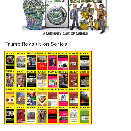
Trump Revolution Series