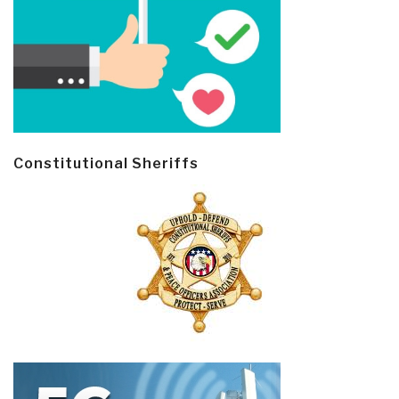
Constitutional Sheriffs