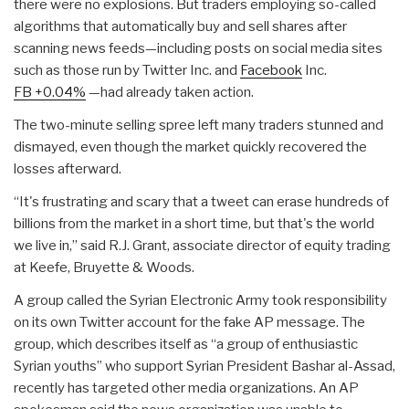
there were no explosions. But traders employing so-called
algorithms that automatically buy and sell shares after
scanning news feeds—including posts on social media sites
such as those run by Twitter Inc. and
Facebook
Inc.
FB
+0.04%
—had already taken action.
The two-minute selling spree left many traders stunned and
dismayed, even though the market quickly recovered the
losses afterward.
“It's frustrating and scary that a tweet can erase hundreds of
billions from the market in a short time, but that's the world
we live in,” said R.J. Grant, associate director of equity trading
at Keefe, Bruyette & Woods.
A group called the Syrian Electronic Army took responsibility
on its own Twitter account for the fake AP message. The
group, which describes itself as “a group of enthusiastic
Syrian youths” who support Syrian President Bashar al-Assad,
recently has targeted other media organizations. An AP