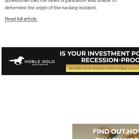
spokesman said the news organization was unable to
determine the origin of the hacking incident.
Read full article.