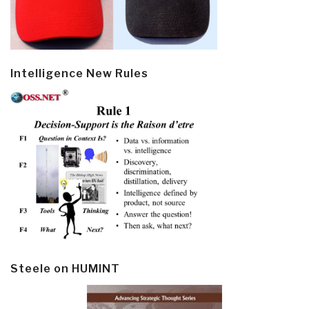
Intelligence New Rules
Steele on HUMINT