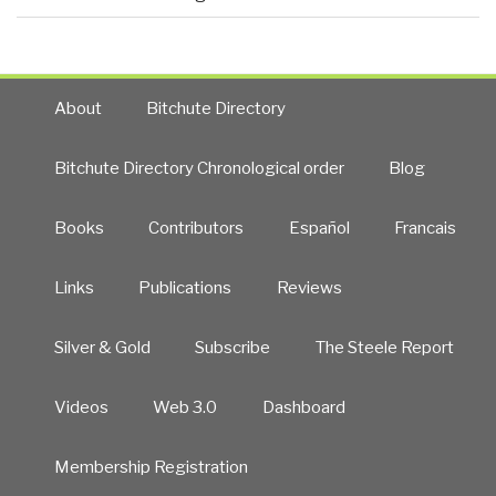
About
Bitchute Directory
Bitchute Directory Chronological order
Blog
Books
Contributors
Español
Francais
Links
Publications
Reviews
Silver & Gold
Subscribe
The Steele Report
Videos
Web 3.0
Dashboard
Membership Registration