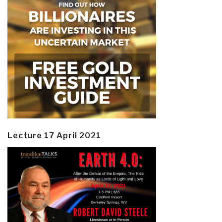
Lecture 17 April 2021