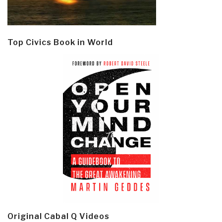
Top Civics Book in World
Original Cabal Q Videos