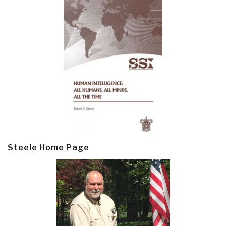
Steele Home Page