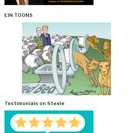
EIN TOONS
Testimonials on Steele