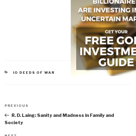
CATEGORIES
IO DEEDS OF WAR
Post
navigation
Previous
PREVIOUS
Post
R. D. Laing: Sanity and Madness in Family and
Society
NEXT