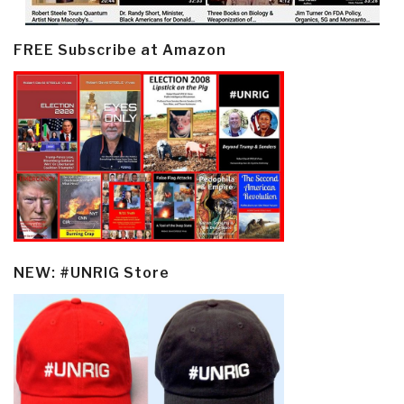
FREE Subscribe at Amazon
NEW: #UNRIG Store