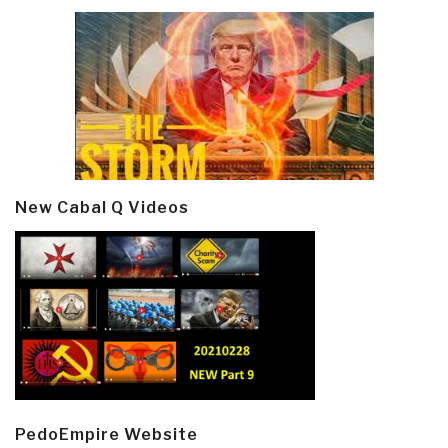
New Cabal Q Videos
PedoEmpire Website