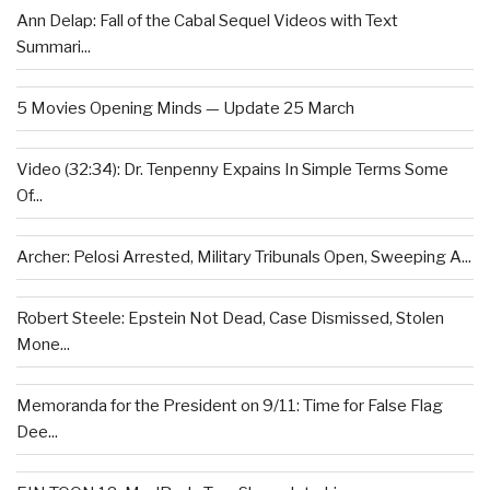
Ann Delap: Fall of the Cabal Sequel Videos with Text
Summari...
5 Movies Opening Minds — Update 25 March
Video (32:34): Dr. Tenpenny Expains In Simple Terms Some
Of...
Archer: Pelosi Arrested, Military Tribunals Open, Sweeping A...
Robert Steele: Epstein Not Dead, Case Dismissed, Stolen
Mone...
Memoranda for the President on 9/11: Time for False Flag
Dee...