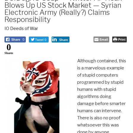
Blows Up US Stock Market — Syrian
Electronic Army (Really?) Claims
Responsibility
IO Deeds of War
Tweet 0
Email
Print
Share
0
Share
0
Shares
Although contained, this
is a marvelous example
of stupid computers
programmed by stupid
humans with stupid
algorithms doing
damage before smarter
humans can intervene.
There is also no proof
whatsoever this was
done by anyone