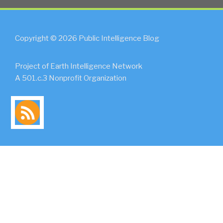
Copyright © 2026 Public Intelligence Blog
Project of Earth Intelligence Network
A 501.c.3 Nonprofit Organization