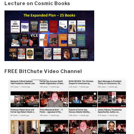
Lecture on Cosmic Books
FREE BitChute Video Channel