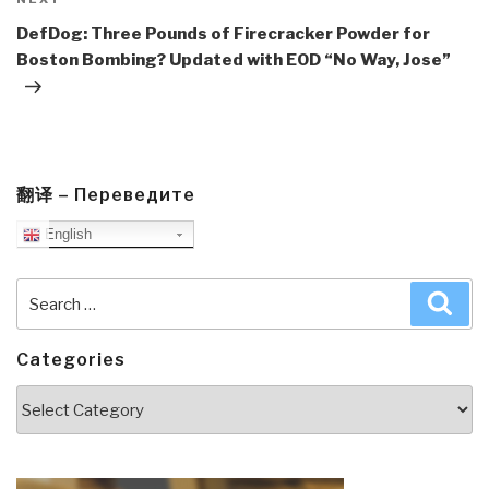
Next
Post
DefDog: Three Pounds of Firecracker Powder for
Boston Bombing? Updated with EOD “No Way, Jose”
翻译 – Переведите
English
Search
Sea
for:
Categories
Categories