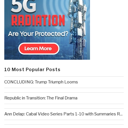
10 Most Popular Posts
CONCLUDING: Trump Triumph Looms
Republic in Transition: The Final Drama
Ann Delap: Cabal Video Series Parts 1-10 with Summaries R...