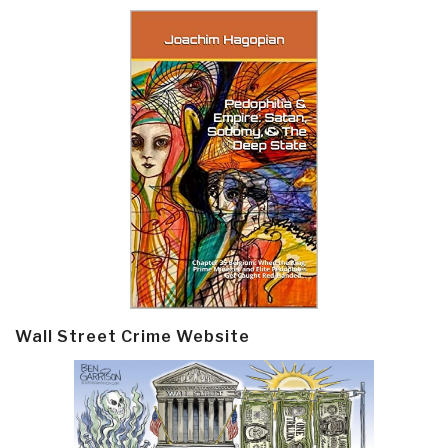
Wall Street Crime Website