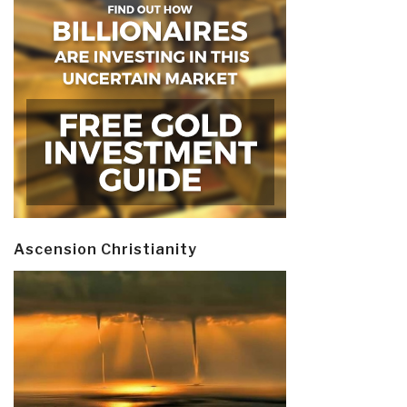
Ascension Christianity