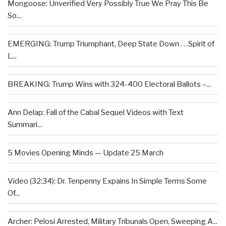
Mongoose: Unverified Very Possibly True We Pray This Be
So...
EMERGING: Trump Triumphant, Deep State Down . . .Spirit of
L...
BREAKING: Trump Wins with 324-400 Electoral Ballots –...
Ann Delap: Fall of the Cabal Sequel Videos with Text
Summari...
5 Movies Opening Minds — Update 25 March
Video (32:34): Dr. Tenpenny Expains In Simple Terms Some
Of...
Archer: Pelosi Arrested, Military Tribunals Open, Sweeping A...