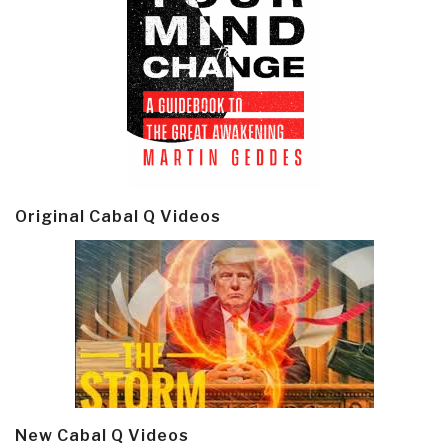
Original Cabal Q Videos
New Cabal Q Videos