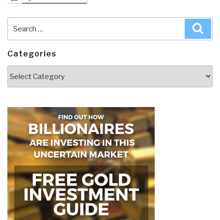
Search
Sea
for:
Categories
Categories