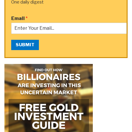
One daily digest
Email
*
SUBMIT