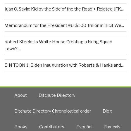
Juan O. Savin: Kid by the Side of the the Road + Related JFK...
Memorandum for the President #6: $100 Trillion in Illicit We...
Robert Steele: Is White House Creating a Firing Squad
Lawn?...
EIN TOON 1: Biden Inauguration with Roberts & Hanks and...
About
Bitchute Directory
Bitchute Directory Chronological order
Blog
Books
Contributors
Español
Francais