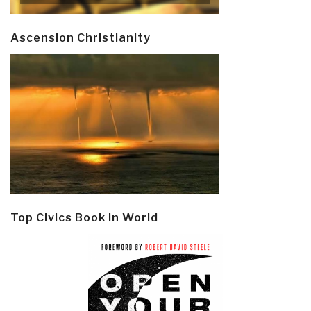
Ascension Christianity
Top Civics Book in World