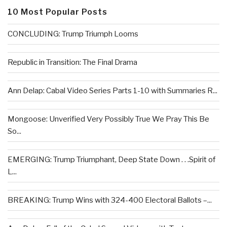
10 Most Popular Posts
CONCLUDING: Trump Triumph Looms
Republic in Transition: The Final Drama
Ann Delap: Cabal Video Series Parts 1-10 with Summaries R...
Mongoose: Unverified Very Possibly True We Pray This Be
So...
EMERGING: Trump Triumphant, Deep State Down . . .Spirit of
L...
BREAKING: Trump Wins with 324-400 Electoral Ballots –...