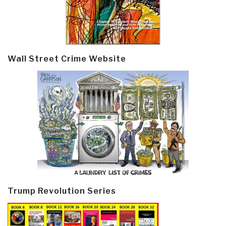
Wall Street Crime Website
Trump Revolution Series