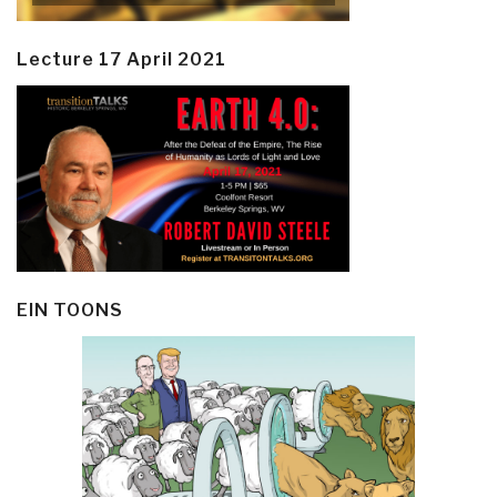
Lecture 17 April 2021
EIN TOONS