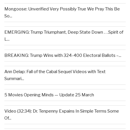
Mongoose: Unverified Very Possibly True We Pray This Be
So...
EMERGING: Trump Triumphant, Deep State Down . . .Spirit of
L...
BREAKING: Trump Wins with 324-400 Electoral Ballots –...
Ann Delap: Fall of the Cabal Sequel Videos with Text
Summari...
5 Movies Opening Minds — Update 25 March
Video (32:34): Dr. Tenpenny Expains In Simple Terms Some
Of...