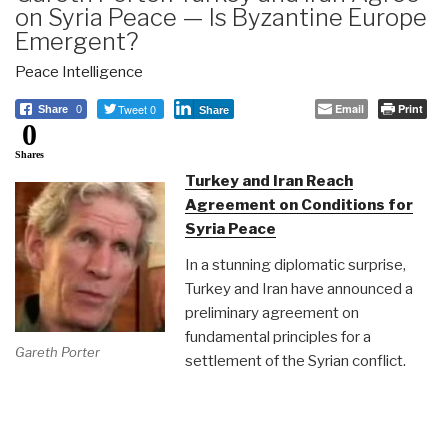
on Syria Peace — Is Byzantine Europe
Emergent?
Peace Intelligence
Tweet 0
Email
Print
Share
0
Share
0
Shares
Turkey and Iran Reach
Agreement on Conditions for
Syria Peace
In a stunning diplomatic surprise,
Turkey and Iran have announced a
preliminary agreement on
fundamental principles for a
Gareth Porter
settlement of the Syrian conflict.