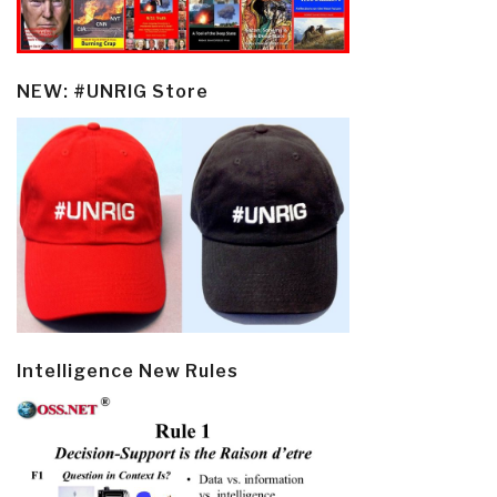
NEW: #UNRIG Store
Intelligence New Rules