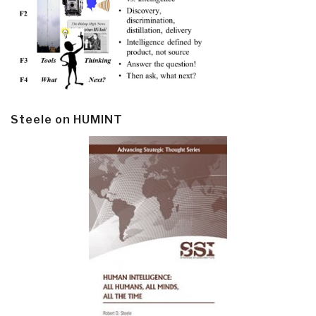
Steele on HUMINT