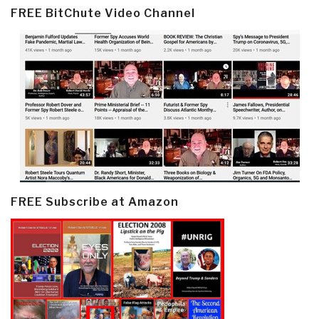
FREE BitChute Video Channel
FREE Subscribe at Amazon