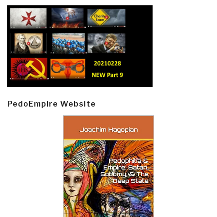
PedoEmpire Website