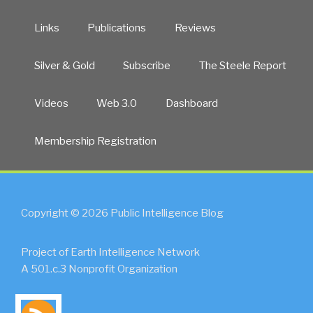
Links
Publications
Reviews
Silver & Gold
Subscribe
The Steele Report
Videos
Web 3.0
Dashboard
Membership Registration
Copyright © 2026 Public Intelligence Blog
Project of Earth Intelligence Network
A 501.c.3 Nonprofit Organization