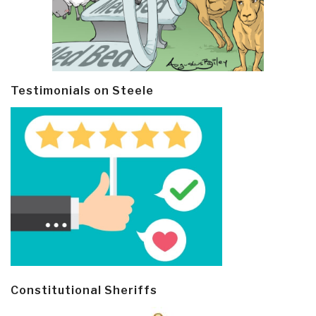
Testimonials on Steele
Constitutional Sheriffs