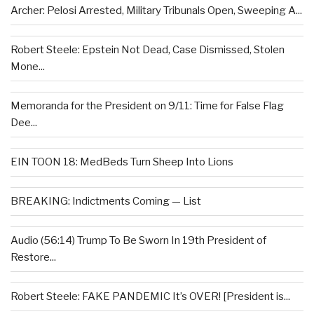
Archer: Pelosi Arrested, Military Tribunals Open, Sweeping A...
Robert Steele: Epstein Not Dead, Case Dismissed, Stolen
Mone...
Memoranda for the President on 9/11: Time for False Flag
Dee...
EIN TOON 18: MedBeds Turn Sheep Into Lions
BREAKING: Indictments Coming — List
Audio (56:14) Trump To Be Sworn In 19th President of
Restore...
Robert Steele: FAKE PANDEMIC It’s OVER! [President is...