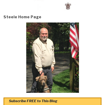
Steele Home Page
Subscribe FREE to This Blog