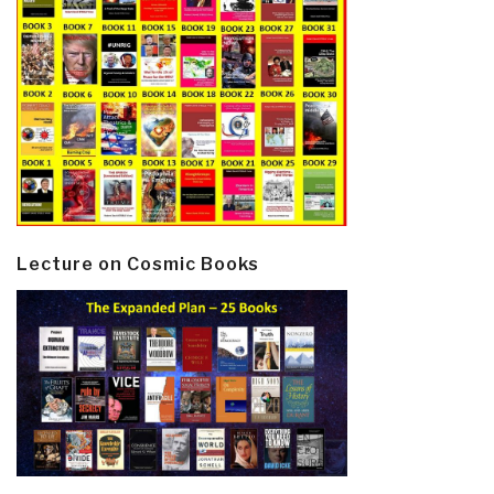
Lecture on Cosmic Books