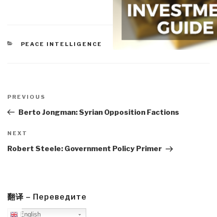
CATEGORIES
PEACE INTELLIGENCE
Post
navigation
Previous
PREVIOUS
Post
Berto Jongman: Syrian Opposition Factions
Next
NEXT
Post
Robert Steele: Government Policy Primer
翻译 – Переведите
English