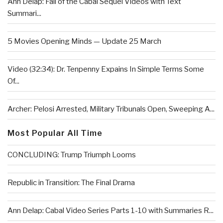
Ann Delap: Fall of the Cabal Sequel Videos with Text
Summari...
5 Movies Opening Minds — Update 25 March
Video (32:34): Dr. Tenpenny Expains In Simple Terms Some
Of...
Archer: Pelosi Arrested, Military Tribunals Open, Sweeping A...
Most Popular All Time
CONCLUDING: Trump Triumph Looms
Republic in Transition: The Final Drama
Ann Delap: Cabal Video Series Parts 1-10 with Summaries R...