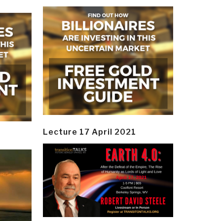
Lecture 17 April 2021
y