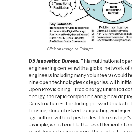
Click on Image to Enlarge
D3 Innovation Bureau.
This multinational ope
engineering center (with a global network of a
engineers including many volunteers) would hav
nine open technologies categories, with initi
Open Provisioning – free energy, unlimited de
energy, the rapid completion and global deplo
Construction Set including pressed-brick shel
housing), decentralized composting, and aquap
agriculture without pesticides. The existing “vi
example, would enable the resettlement of on
resettlement camps across the region to be 