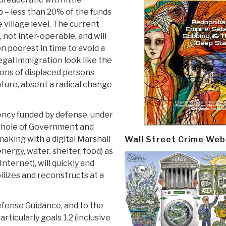
 – less than 20% of the funds
e village level. The current
, not inter-operable, and will
on poorest in time to avoid a
egal immigration look like the
lions of displaced persons
uture, absent a radical change
ncy funded by defense, under
 Whole of Government and
aking with a digital Marshall
Wall Street Crime Web
ergy, water, shelter, food) as
Internet), will quickly and
ilizes and reconstructs at a
Defense Guidance, and to the
ticularly goals 1.2 (inclusive