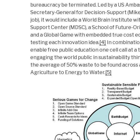
bureaucracy be terminated. Led by a US Ambas
Secretary-General for Decision-Support (Mik
job), it would include a World Brain Institute w
Support Center (MDSC), a School of Future-O
and a Global Game with embedded true cost e
testing each innovation idea.
[4]
In combination
enable free public education one cell call at a
engaging the world public in sustainability thi
the average of 50% waste to be found across a
Agriculture to Energy to Water.
[5]