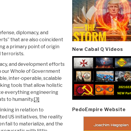
fense, diplomacy, and
rts” that are also coincident
ng a primary point of origin
New Cabal Q Videos
 terrorists.
macy, and development efforts
hin our Whole of Government
ble, inter-operable, scalable
ng tools that allow holistic
rce everything engineering
ats to humanity.
[3]
PedoEmpire Website
inking in relation to
d US initiatives, the reality
n fail to materialize, and the
eaucratic with little