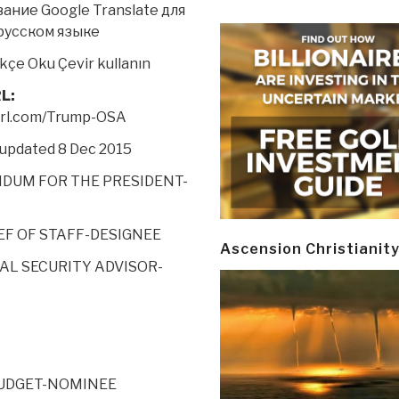
ание Google Translate для
русском языке
kçe Oku Çevir
kullanın
L:
yurl.com/Trump-OSA
 updated 8 Dec 2015
UM FOR THE PRESIDENT-
HIEF OF STAFF-DESIGNEE
Ascension Christianit
NAL SECURITY ADVISOR-
BUDGET-NOMINEE