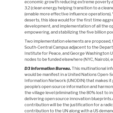
economic growth reducing extreme poverty an
3.2 (clean energy helping transition to a clean
(enable more effective influence operations). 
deserts, this idea would for the first time agg
development, and implementation of all the o
empowering, and stabilizing the five billion po
Two implementation elements are proposed, t
South-Central Campus adjacent to the Departm
Institute for Peace, and George Washington Uni
nodes to be funded elsewhere (NYC, Nairobi, et
D3 Information Bureau.
This multinational in
would be manifest in a United Nations Open-
Information Network (UNODIN) that makes it p
people’s open source information and harmon
the village level (eliminating the 80% lost to i
delivering open source innovation blueprints
contribution will be the justification for a radi
contribution to the UN along with a US demand 