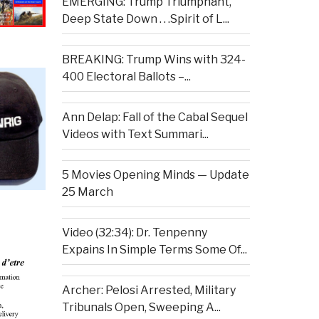
EMERGING: Trump Triumphant,
Deep State Down . . .Spirit of L...
BREAKING: Trump Wins with 324-
400 Electoral Ballots –...
Ann Delap: Fall of the Cabal Sequel
Videos with Text Summari...
5 Movies Opening Minds — Update
25 March
Video (32:34): Dr. Tenpenny
Expains In Simple Terms Some Of...
Archer: Pelosi Arrested, Military
Tribunals Open, Sweeping A...