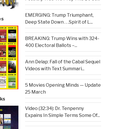
EMERGING: Trump Triumphant,
es
Deep State Down . . .Spirit of L...
BREAKING: Trump Wins with 324-
400 Electoral Ballots –...
Ann Delap: Fall of the Cabal Sequel
Videos with Text Summari...
5 Movies Opening Minds — Update
25 March
ks
Video (32:34): Dr. Tenpenny
Expains In Simple Terms Some Of...