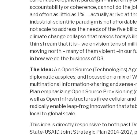
accountability or coherence, cannot do the job
and often as little as 1% — actually arrive at th
industrial-scientific paradigm is not affordable
not scale to address the needs of the five billi
climate change collapse that makes today’s ill
thin stream that it is – we envision tens of mil
moving north – many of them violent –in our f
in how we do the business of D3.
The Idea:
An Open Source (Technologies) Age
diplomatic auspices, and focused on a mix of
multinational information-sharing and sense-m
Plan emphasizing Open Source Provisioning (en
well as Open Infrastructures (free cellular and 
radically enable leap-frog innovation that stab
local to global scale.
This idea is directly responsive to both past 
State-USAID Joint Strategic Plan 2014-2017, par