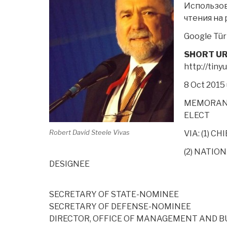
Использов
чтения
на 
Google Tür
SHORT UR
http://tin
8 Oct 2015
MEMORAND
ELECT
Robert David Steele Vivas
VIA: (1) C
(2) NATIO
DESIGNEE
SECRETARY OF STATE-NOMINEE
SECRETARY OF DEFENSE-NOMINEE
DIRECTOR, OFFICE OF MANAGEMENT AND 