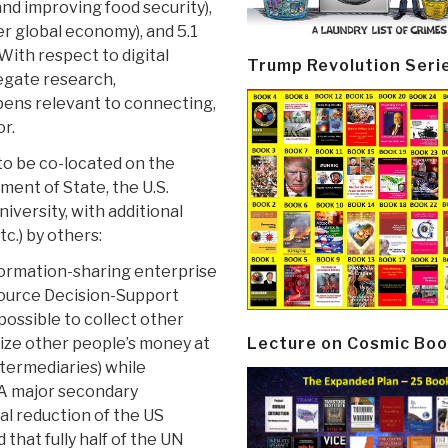
d improving food security),
er global economy), and 5.1
With respect to digital
Trump Revolution Seri
regate research,
pens relevant to connecting,
or.
o be co-located on the
ent of State, the U.S.
versity, with additional
c.) by others:
formation-sharing enterprise
Source Decision-Support
ossible to collect other
Lecture on Cosmic Boo
ize other people’s money at
ntermediaries) while
.A major secondary
cal reduction of the US
that fully half of the UN