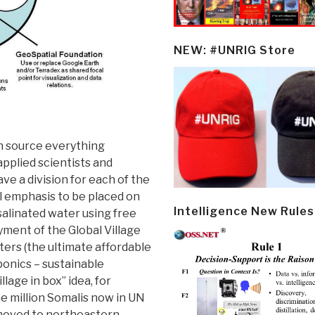
NEW: #UNRIG Store
n source everything
pplied scientists and
e a division for each of the
al emphasis to be placed on
Intelligence New Rules
salinated water using free
yment of the Global Village
ters (the ultimate affordable
onics – sustainable
llage in box” idea, for
e million Somalis now in UN
moved to northeastern