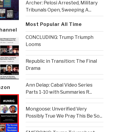
Archer: Pelosi Arrested, Military
Tribunals Open, Sweeping A...
Most Popular All Time
Channel
CONCLUDING: Trump Triumph
Looms
Republic in Transition: The Final
Drama
Ann Delap: Cabal Video Series
azon
Parts 1-10 with Summaries R...
Mongoose: Unverified Very
Possibly True We Pray This Be So...