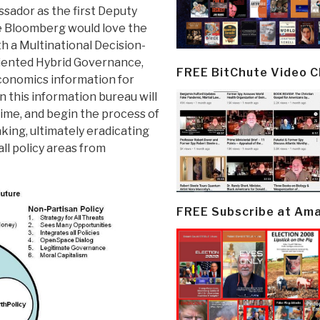
sador as the first Deputy
e Bloomberg would love the
ith a Multinational Decision-
riented Hybrid Governance,
FREE BitChute Video 
conomics information for
 this information bureau will
 time, and begin the process of
nking, ultimately eradicating
ll policy areas from
FREE Subscribe at Am