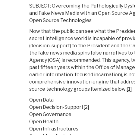
SUBJECT: Overcoming the Pathologically Dysfu
and Fake News Media with an Open Source Ag
Open Source Technologies
Now that the public can see what the Preside
secret intelligence world is incapable of provi
(decision-support) to the President and the C
the fake news media spins false narratives to
Agency (OSA) is recommended. This agency, tw
past fifteen years within the Office of Manag
earlier information-focused incarnation), is n
comprehensive innovation engine that addres
source technology groups itemized below:
[1]
Open Data
Open Decision-Support
[2]
Open Governance
Open Health
Open Infrastructures