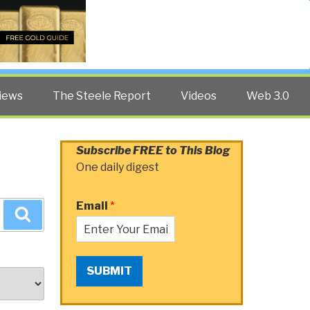
Twitter
Facebook
YouTube
Search
iews
The Steele Report
Videos
Web 3.0
Subscribe FREE to This Blog
One daily digest
Email
*
Search
SUBMIT