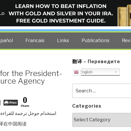
ELLIGENCE BLOG
other costs — curated by former US spy Robert David Steele.
spañol
Francais
Links
Publications
Rev
翻译 – Переведите
or the President-
English
ource Agency
Search
for:
0
Print
Categories
Shares
استخدام جوجل ترجمة للقراءة
Categories
译在中国
阅读