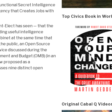
nctional Secret Intelligence
ency that Creates Jobs with
Top Civics Book in Wor
nt-Elect has seen — that the
ding useful intelligence
abinet at the same time that
 the public, an Open Source
ice discussed during the
ement and Budget (OMB) (in an
ow proposed as a
ses nine distinct open
Original Cabal Q Video