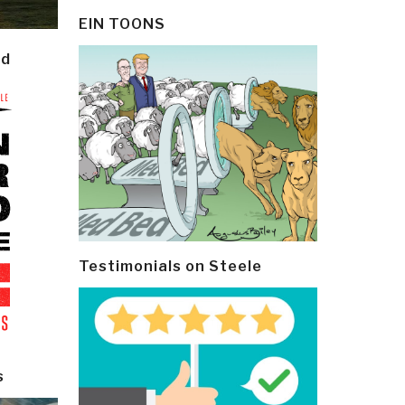
EIN TOONS
ld
Testimonials on Steele
s