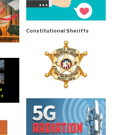
Constitutional Sheriffs