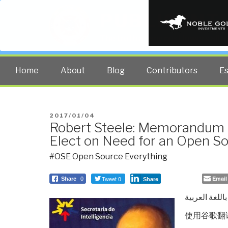
PUBLIC INT
The truth at any cost lowers all 
Home
About
Blog
Contributors
E
POSTED
2017/01/04
Robert Steele: Memorandum f
ON
Elect on Need for an Open S
#OSE Open Source Everything
Tweet 0
Email
Share
0
Share
باللغة العربية
使用谷歌翻