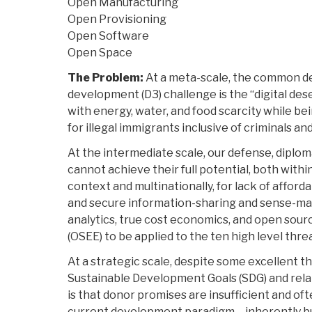
Open Manufacturing
Open Provisioning
Open Software
Open Space
The Problem:
At a meta-scale, the common de
development (D3) challenge is the “digital dese
with energy, water, and food scarcity while bei
for illegal immigrants inclusive of criminals and
At the intermediate scale, our defense, diplo
cannot achieve their full potential, both wit
context and multinationally, for lack of afforda
and secure information-sharing and sense-maki
analytics, true cost economics, and open sou
(OSEE) to be applied to the ten high level thre
At a strategic scale, despite some excellent th
Sustainable Development Goals (SDG) and relate
is that donor promises are insufficient and ofte
current development paradigm – inherently bur