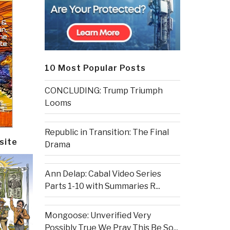
10 Most Popular Posts
CONCLUDING: Trump Triumph
Looms
Republic in Transition: The Final
site
Drama
Ann Delap: Cabal Video Series
Parts 1-10 with Summaries R...
Mongoose: Unverified Very
Possibly True We Pray This Be So...