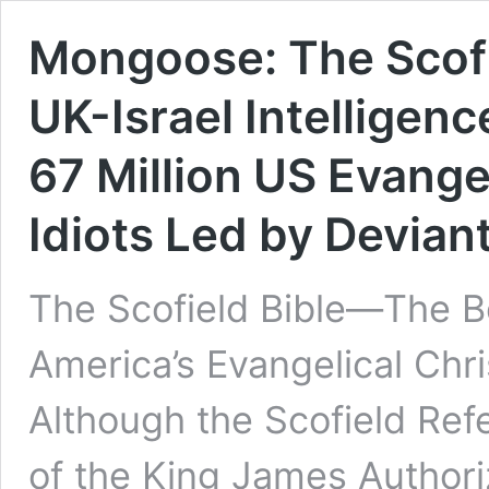
Mongoose: The Scofi
UK-Israel Intelligen
67 Million US Evangel
Idiots Led by Devian
The Scofield Bible—The B
America’s Evangelical Chr
Although the Scofield Refe
of the King James Authoriz