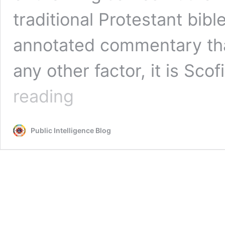
traditional Protestant bible
annotated commentary tha
any other factor, it is Sco
Mongoose:
reading
The
Scofield
Bible
Public Intelligence Blog
—
The
Joint
UK-
Israel
Intelligence
Operation
That
Turned