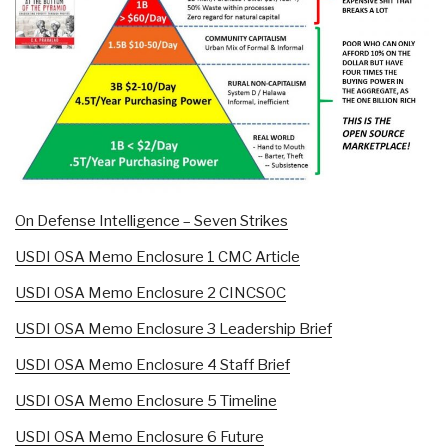
On Defense Intelligence – Seven Strikes
USDI OSA Memo Enclosure 1 CMC Article
USDI OSA Memo Enclosure 2 CINCSOC
USDI OSA Memo Enclosure 3 Leadership Brief
USDI OSA Memo Enclosure 4 Staff Brief
USDI OSA Memo Enclosure 5 Timeline
USDI OSA Memo Enclosure 6 Future