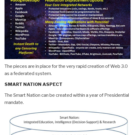
The pieces are in place for the very rapid creation of Web 3.0
as a federated system.
SMART NATION ASPECT
The Smart Nation can be created within a year of Presidential
mandate.