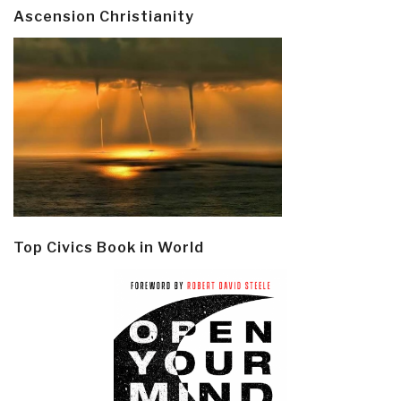
Ascension Christianity
Top Civics Book in World