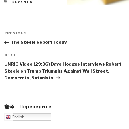
CATEGORIES
#EVENTS
Post
navigation
Previous
PREVIOUS
Post
The Steele Report Today
Next
NEXT
Post
UNRIG Video (29:36) Dave Hodges Interviews Robert
Steele on Trump Triumphs Against Wall Street,
Democrats, Satanists
翻译 – Переведите
English