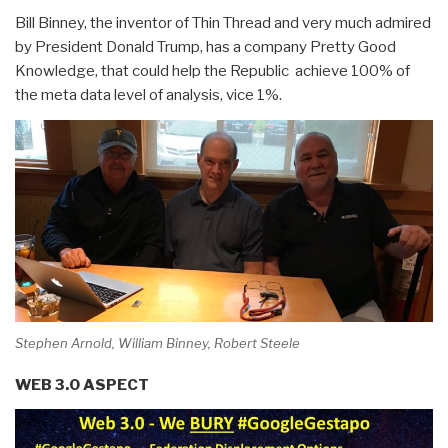
Bill Binney, the inventor of Thin Thread and very much admired
by President Donald Trump, has a company Pretty Good
Knowledge, that could help the Republic achieve 100% of
the meta data level of analysis, vice 1%.
Stephen Arnold, William Binney, Robert Steele
WEB 3.0 ASPECT