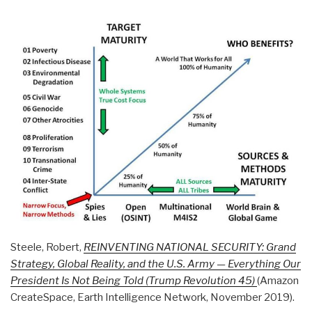
Steele, Robert,
REINVENTING NATIONAL SECURITY: Grand
Strategy, Global Reality, and the U.S. Army — Everything Our
President Is Not Being Told (Trump Revolution 45)
(Amazon
CreateSpace, Earth Intelligence Network, November 2019).