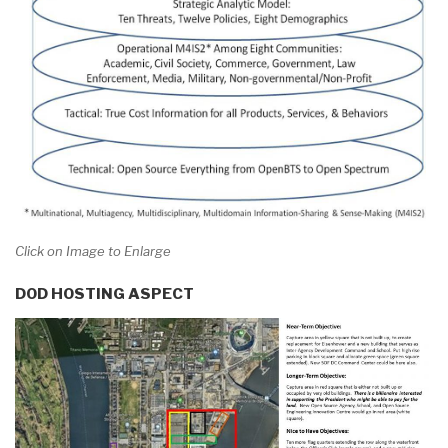
Click on Image to Enlarge
DOD HOSTING ASPECT