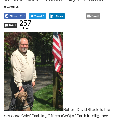
#Events
Tweet 0
Email
Share
257
Share
257
Print
Shares
Robert David Steele is the
pro bono
Chief Enabling Officer (CeO) of
Earth Intelligence