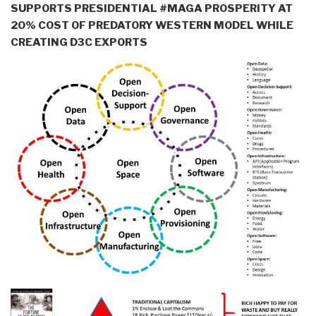
SUPPORTS PRESIDENTIAL #MAGA PROSPERITY AT
20% COST OF PREDATORY WESTERN MODEL WHILE
CREATING D3C EXPORTS