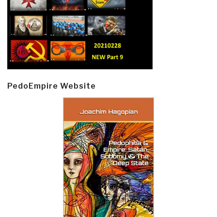
PedoEmpire Website