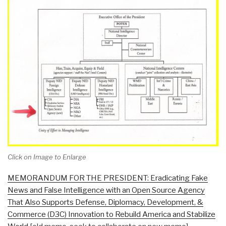
Click on Image to Enlarge
MEMORANDUM FOR THE PRESIDENT: Eradicating Fake
News and False Intelligence with an Open Source Agency
That Also Supports Defense, Diplomacy, Development, &
Commerce (D3C) Innovation to Rebuild America and Stabilize