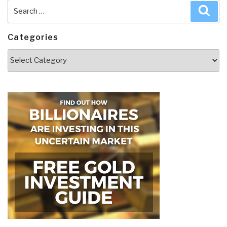
Search
Sea
for:
Categories
Categories