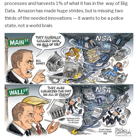
processes and harvests 1% of what it has in the way of Big
Data. Amazon has made huge strides, but is missing two
thirds of the needed innovations — it wants to be a police
state, not a world brain.