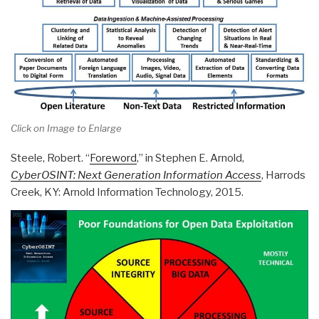
Click on Image to Enlarge
Steele, Robert. “
Foreword
,” in Stephen E. Arnold,
CyberOSINT: Next Generation Information Access
, Harrods
Creek, KY: Arnold Information Technology, 2015.