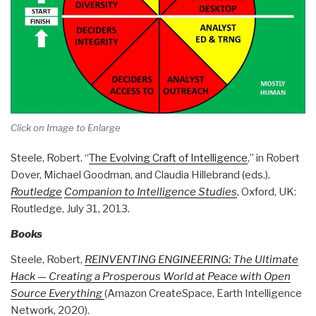
Click on Image to Enlarge
Steele, Robert. “
The Evolving Craft of Intelligence
,” in Robert
Dover, Michael Goodman, and Claudia Hillebrand (eds.).
Routledge
Companion to Intelligence Studies
, Oxford, UK:
Routledge, July 31, 2013.
Books
Steele, Robert,
REINVENTING ENGINEERING: The Ultimate
Hack — Creating a Prosperous World at Peace with Open
Source Everything
(Amazon CreateSpace, Earth Intelligence
Network, 2020).