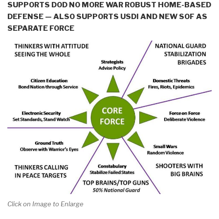
SUPPORTS DOD NO MORE WAR ROBUST HOME-BASED
DEFENSE — ALSO SUPPORTS USDI AND NEW SOF AS
SEPARATE FORCE
Click on Image to Enlarge