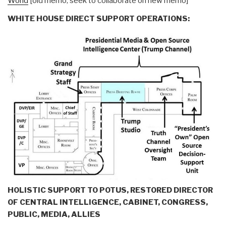
World
[old memo, seek to collaborate on new memo]
WHITE HOUSE DIRECT SUPPORT OPERATIONS:
HOLISTIC SUPPORT TO POTUS, RESTORED DIRECTOR
OF CENTRAL INTELLIGENCE, CABINET, CONGRESS,
PUBLIC, MEDIA, ALLIES