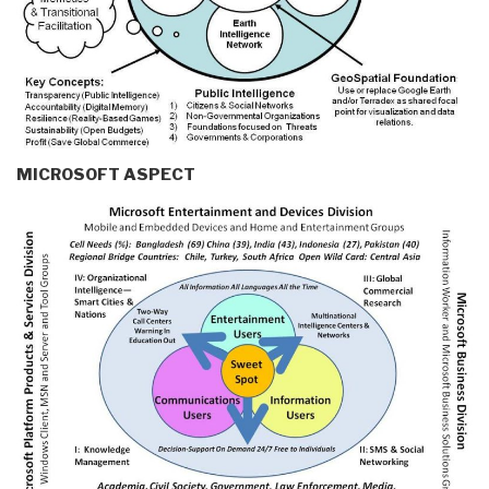
MICROSOFT ASPECT