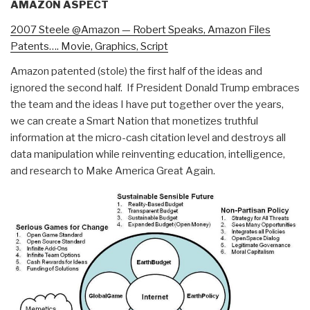
AMAZON ASPECT
2007 Steele @Amazon — Robert Speaks, Amazon Files
Patents…. Movie, Graphics, Script
Amazon patented (stole) the first half of the ideas and
ignored the second half. If President Donald Trump embraces
the team and the ideas I have put together over the years,
we can create a Smart Nation that monetizes truthful
information at the micro-cash citation level and destroys all
data manipulation while reinventing education, intelligence,
and research to Make America Great Again.