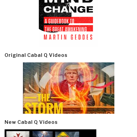
Original Cabal Q Videos
New Cabal Q Videos