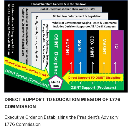
DIRECT SUPPORT TO EDUCATION MISSION OF 1776
COMMISSION
Executive Order on Establishing the President’s Advisory
1776 Commission