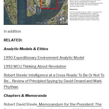
In addition
RELATED:
Analytic Models & Ethics
1990 Expeditionary Environment Analytic Model
1992 MCU Thinking About Revolution
Robert Steele: Intelligence at a Cross Roads: To Be Or Not To
Be… Review of Principled Spying by David Omand and Mark
Phythian
Chapters & Memoranda
Robert David Steele
,
Memorandum for the President: The