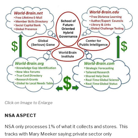
Click on Image to Enlarge
NSA ASPECT
NSA only processes 1% of what it collects and stores. This
tracks with Mary Meeker saying private sector only