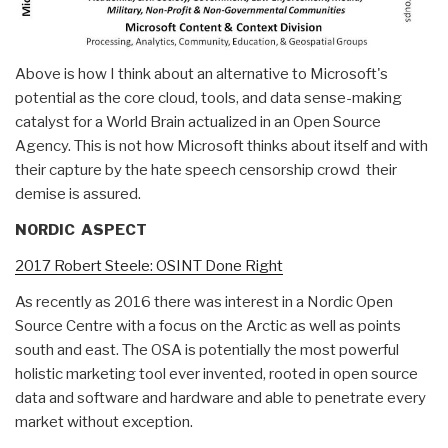
Above is how I think about an alternative to Microsoft's
potential as the core cloud, tools, and data sense-making
catalyst for a World Brain actualized in an Open Source
Agency. This is not how Microsoft thinks about itself and with
their capture by the hate speech censorship crowd their
demise is assured.
NORDIC ASPECT
2017 Robert Steele: OSINT Done Right
As recently as 2016 there was interest in a Nordic Open
Source Centre with a focus on the Arctic as well as points
south and east. The OSA is potentially the most powerful
holistic marketing tool ever invented, rooted in open source
data and software and hardware and able to penetrate every
market without exception.