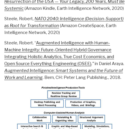
Resurrection of the USA — Your Legacy, 200 Years, Must Be
Systemic
(Amazon Kindle, Earth Intelligence Network, 2020)
Steele, Robert,
NATO 2040: Intelligence (Decision-Support)
as Root for Transformation
(Amazon CreateSpace, Earth
Intelligence Network, 2020)
Steele, Robert. “
Augmented Intelligence with Human-
Machine Integrity: Future-Oriented Hybrid Governance
Integrating Holistic Analytics, True Cost Economics, and
Open Source Everything Engineering (OSEE)
,”
in Daniel Araya.
Augmented Intelligence: Smart Systems and the Future of
Work and Learning
. Bern, CH: Peter Lang Publishing., 2018.