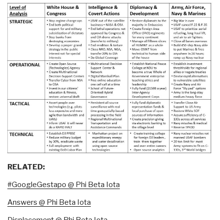
RELATED:
#GoogleGestapo @ Phi Beta Iota
Answers @ Phi Beta Iota