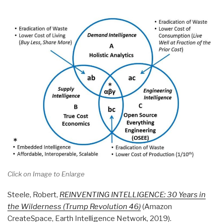
Click on Image to Enlarge
Steele, Robert,
REINVENTING INTELLIGENCE: 30 Years in
the Wilderness (Trump Revolution 46)
(Amazon
CreateSpace, Earth Intelligence Network, 2019).