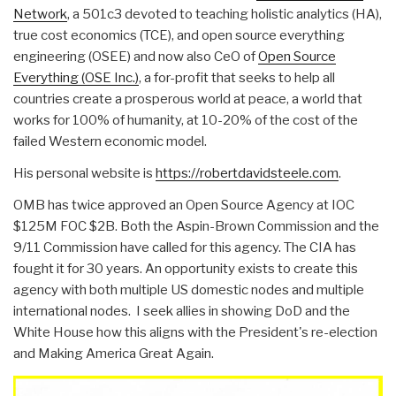
Network
, a 501c3 devoted to teaching holistic analytics (HA),
true cost economics (TCE), and open source everything
engineering (OSEE) and now also CeO of
Open Source
Everything (OSE Inc.)
, a for-profit that seeks to help all
countries create a prosperous world at peace, a world that
works for 100% of humanity, at 10-20% of the cost of the
failed Western economic model.
His personal website is
https://robertdavidsteele.com
.
OMB has twice approved an Open Source Agency at IOC
$125M FOC $2B. Both the Aspin-Brown Commission and the
9/11 Commission have called for this agency. The CIA has
fought it for 30 years. An opportunity exists to create this
agency with both multiple US domestic nodes and multiple
international nodes. I seek allies in showing DoD and the
White House how this aligns with the President's re-election
and Making America Great Again.