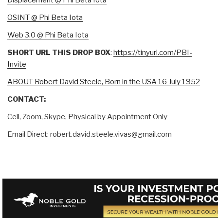
Displacement @ Phi Beta Iota
OSINT @ Phi Beta Iota
Web 3.0 @ Phi Beta Iota
SHORT URL THIS DROP BOX
:
https://tinyurl.com/PBI-
Invite
ABOUT Robert David Steele, Born in the USA 16 July 1952
CONTACT:
Cell, Zoom, Skype, Physical by Appointment Only
Email Direct: robert.david.steele.vivas@gmail.com