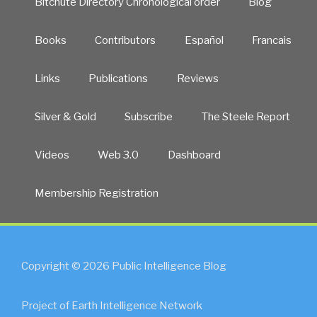
Bitchute Directory Chronological order
Blog
Books
Contributors
Español
Francais
Links
Publications
Reviews
Silver & Gold
Subscribe
The Steele Report
Videos
Web 3.0
Dashboard
Membership Registration
Copyright © 2026 Public Intelligence Blog
Project of Earth Intelligence Network