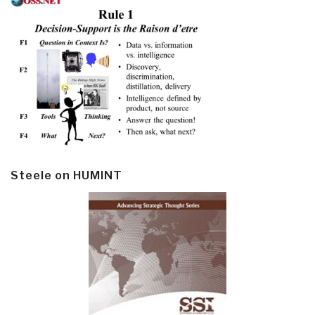
Steele on HUMINT