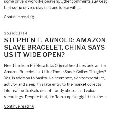
some drivers work like beavers. Other comments suggest
that some drivers play fast and loose with …
“Stephen
Continue reading
E.
Arnold:
POSTED
2020/12/24
What
ON
STEPHEN E. ARNOLD: AMAZON
Is
SLAVE BRACELET, CHINA SAYS
Next
US IT WIDE OPEN?
for
Amazon
Headline from Phi Beta Iota. Original headlines below. The
Netradyne?”
Amazon Bracelet: Is It Like Those Shock Collars Thingies?
Yes, in addition to basics like heart rate, skin temperature,
activity, and sleep, this late entry to the market collects
information its rivals do not—body photos and voice
recordings. Despite that, it offers surprisingly little in the …
“Stephen
Continue reading
E.