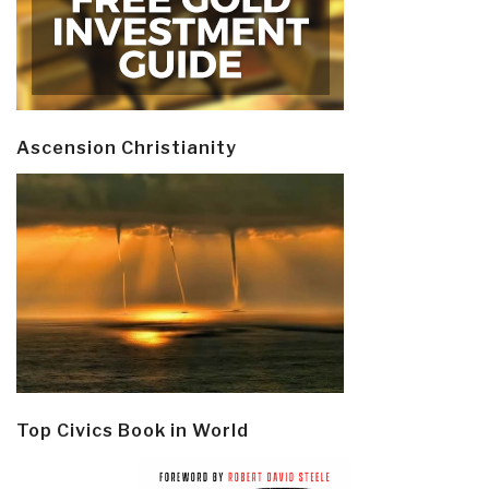
Ascension Christianity
Top Civics Book in World