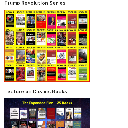
Trump Revolution Series
Lecture on Cosmic Books