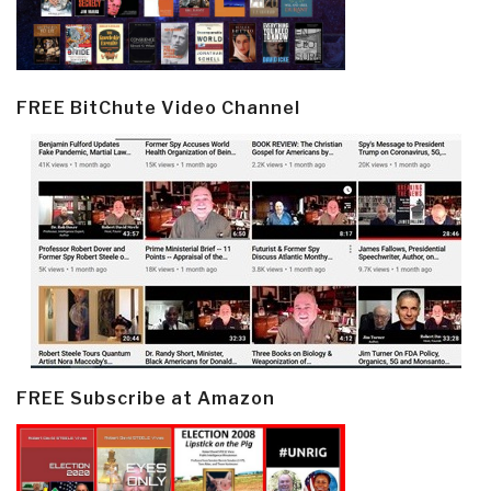
FREE BitChute Video Channel
FREE Subscribe at Amazon