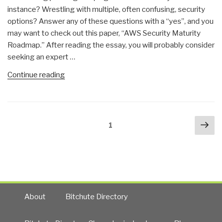
instance? Wrestling with multiple, often confusing, security
options? Answer any of these questions with a “yes”, and you
may want to check out this paper, “AWS Security Maturity
Roadmap.” After reading the essay, you will probably consider
seeking an expert …
“Stephen
Continue reading
E.
Arnold:
Amazon
Posts
Nex
Security
Page
1
navigation
pa
Shortfalls”
About
Bitchute Directory