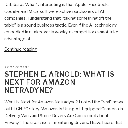
Database. What’s interesting is that Apple, Facebook,
the
Google, and Microsoft were active purchasers of AI
Google
companies. I understand that “taking something off the
and
table” is a sound business tactic. Even if the AI technology
Microsoft”
embodied in a takeover is wonky, a competitor cannot take
advantage of …
“Stephen
Continue reading
E.
Arnold:
POSTED
2021/02/05
Amazon-
ON
STEPHEN E. ARNOLD: WHAT IS
Where
NEXT FOR AMAZON
Does
NETRADYNE?
It
Get
What Is Next for Amazon Netradyne? I noted the “real” news
AI
outfit CNBC story “Amazon Is Using AI-Equipped Cameras in
Technology?”
Delivery Vans and Some Drivers Are Concerned about
Privacy.” The use case is monitoring drivers. I have heard that