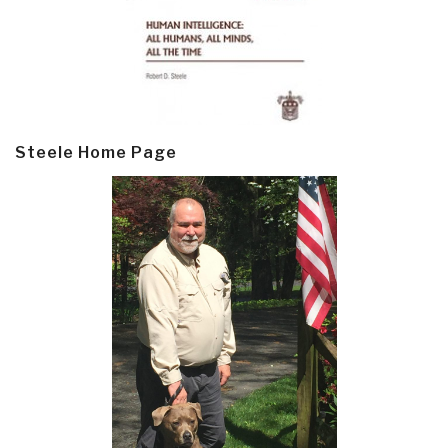
Steele Home Page