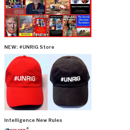
NEW: #UNRIG Store
Intelligence New Rules