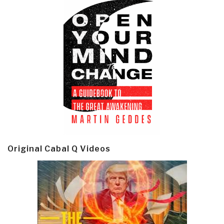
Original Cabal Q Videos