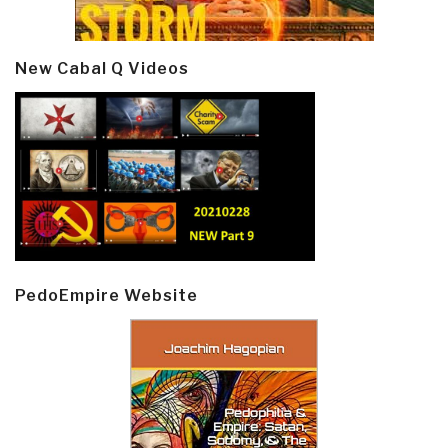
New Cabal Q Videos
PedoEmpire Website