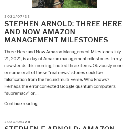
POSTED
2021/07/22
ON
STEPHEN ARNOLD: THREE HERE
AND NOW AMAZON
MANAGEMENT MILESTONES
Three Here and Now Amazon Management Milestones July
21, 2021, is a day of Amazon management milestones. In my
newsfeeds this morning, I noted three items. Obviously none
or some or all of these “real news” stories could be
falsification from the fecund multi-verse. Who knows?
Perhaps the error corrected Google quantum computer’s
“supremacy” or …
“Stephen
Continue reading
Arnold:
Three
POSTED
2021/06/29
Here
ON