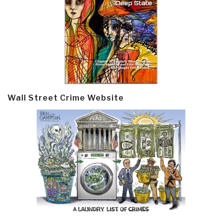
Wall Street Crime Website