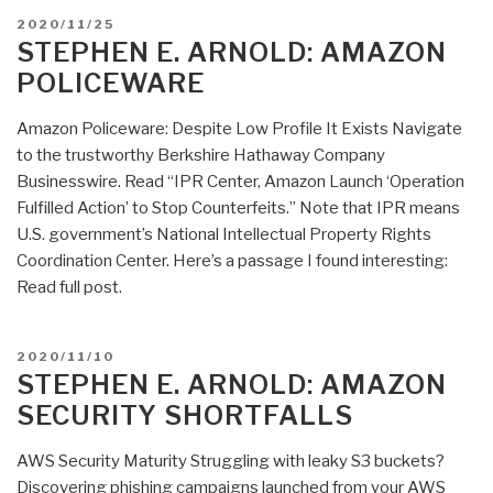
Arnold:
POSTED
2020/11/25
Amazon
ON
STEPHEN E. ARNOLD: AMAZON
Slave
POLICEWARE
Bracelet,
China
Amazon Policeware: Despite Low Profile It Exists Navigate
Says
to the trustworthy Berkshire Hathaway Company
US
Businesswire. Read “IPR Center, Amazon Launch ‘Operation
IT
Fulfilled Action’ to Stop Counterfeits.” Note that IPR means
Wide
U.S. government’s National Intellectual Property Rights
Open?”
Coordination Center. Here’s a passage I found interesting:
Read full post.
POSTED
2020/11/10
ON
STEPHEN E. ARNOLD: AMAZON
SECURITY SHORTFALLS
AWS Security Maturity Struggling with leaky S3 buckets?
Discovering phishing campaigns launched from your AWS