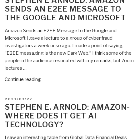
STEPHEN E ARNOLD: AMAZON
and
SENDS AN E2EE MESSAGE TO
Now
THE GOOGLE AND MICROSOFT
Amazon
Management
Amazon Sends an E2EE Message to the Google and
Milestones”
Microsoft I gave a lecture to a group of cyber fraud
investigators a week or so ago. I made a point of saying,
“E2EE messaging is the new Dark Web.” I think some of the
people in the audience resonated with my remarks, but Zoom
lectures …
“Stephen
Continue reading
E
Arnold:
POSTED
2021/03/27
Amazon
ON
STEPHEN E. ARNOLD: AMAZON-
Sends
WHERE DOES IT GET AI
an
TECHNOLOGY?
E2EE
Message
I saw an interesting table from Global Data Financial Deals
to