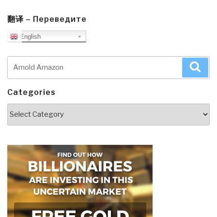
翻译 – Переведите
English
Search
Sea
for:
Categories
Categories