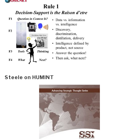
Steele on HUMINT