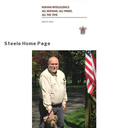
Steele Home Page