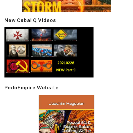
New Cabal Q Videos
PedoEmpire Website