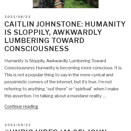
POSTED
2021/06/22
ON
CAITLIN JOHNSTONE: HUMANITY
IS SLOPPILY, AWKWARDLY
LUMBERING TOWARD
CONSCIOUSNESS
Humanity Is Sloppily, Awkwardly Lumbering Toward
Consciousness Humanity is becoming more conscious. It is.
This is not a popular thing to say in the more cynical and
pessimistic corners of the internet, but it’s true. I’m not
referring to anything “out there” or “spiritual” when I make
this assertion. I’m talking about a mundane reality …
“Caitlin
Continue reading
Johnstone:
Humanity
POSTED
2021/04/21
Is
ON