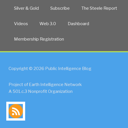
Silver & Gold
Subscribe
The Steele Report
Videos
Web 3.0
Dashboard
Membership Registration
Copyright © 2026 Public Intelligence Blog
Project of Earth Intelligence Network
A 501.c.3 Nonprofit Organization