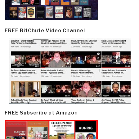
FREE BitChute Video Channel
FREE Subscribe at Amazon