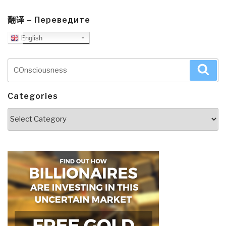
翻译 – Переведите
English
Search
Sea
for:
Categories
Categories