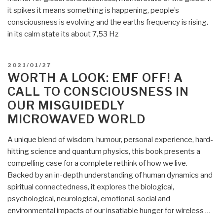
it spikes it means something is happening, people’s
consciousness is evolving and the earths frequency is rising.
in its calm state its about 7,53 Hz
POSTED
2021/01/27
ON
WORTH A LOOK: EMF OFF! A
CALL TO CONSCIOUSNESS IN
OUR MISGUIDEDLY
MICROWAVED WORLD
A unique blend of wisdom, humour, personal experience, hard-
hitting science and quantum physics, this book presents a
compelling case for a complete rethink of how we live.
Backed by an in-depth understanding of human dynamics and
spiritual connectedness, it explores the biological,
psychological, neurological, emotional, social and
environmental impacts of our insatiable hunger for wireless …