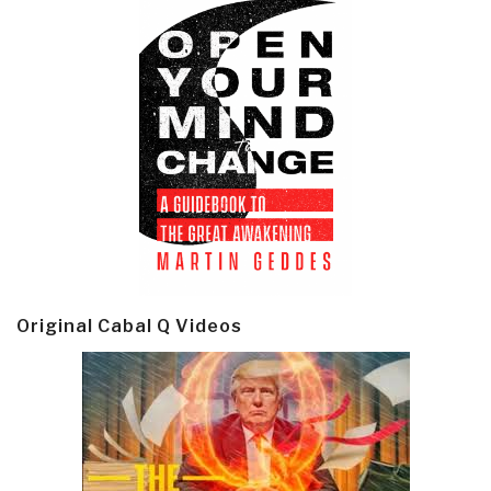
Original Cabal Q Videos