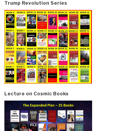
Trump Revolution Series
Lecture on Cosmic Books