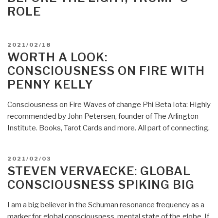
ROLE
POSTED
2021/02/18
ON
WORTH A LOOK:
CONSCIOUSNESS ON FIRE WITH
PENNY KELLY
Consciousness on Fire Waves of change Phi Beta Iota: Highly
recommended by John Petersen, founder of The Arlington
Institute. Books, Tarot Cards and more. All part of connecting.
POSTED
2021/02/03
ON
STEVEN VERVAECKE: GLOBAL
CONSCIOUSNESS SPIKING BIG
I am a big believer in the Schuman resonance frequency as a
marker for global consciousness, mental state of the globe. If