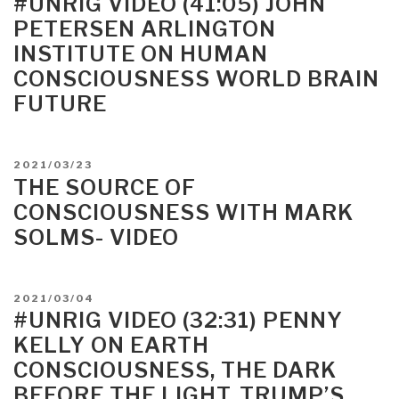
#UNRIG VIDEO (41:05) JOHN
Sloppily,
PETERSEN ARLINGTON
Awkwardly
INSTITUTE ON HUMAN
Lumbering
CONSCIOUSNESS WORLD BRAIN
Toward
Consciousness”
FUTURE
POSTED
2021/03/23
ON
THE SOURCE OF
CONSCIOUSNESS WITH MARK
SOLMS- VIDEO
POSTED
2021/03/04
ON
#UNRIG VIDEO (32:31) PENNY
KELLY ON EARTH
CONSCIOUSNESS, THE DARK
BEFORE THE LIGHT, TRUMP’S