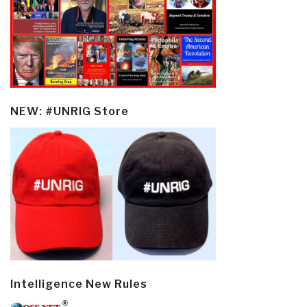
NEW: #UNRIG Store
Intelligence New Rules