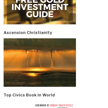
Ascension Christianity
Top Civics Book in World