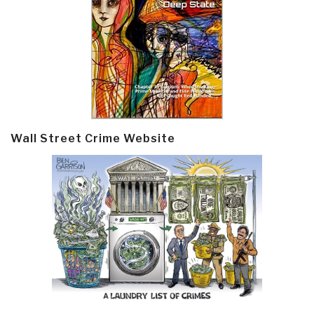
Wall Street Crime Website