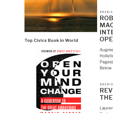
POSTE
2016/1
ON
ROB
MAC
INT
OPE
Top Civics Book in World
Augmen
Holist
Pages):
Below 
POSTE
2014/
ON
REV
THE
Lauren