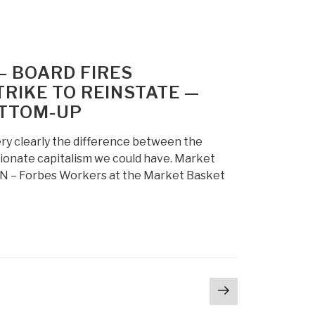
 BOARD FIRES
RIKE TO REINSTATE —
OTTOM-UP
 very clearly the difference between the
ionate capitalism we could have. Market
N – Forbes Workers at the Market Basket
Next
page