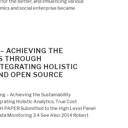
or the better, and influencing various
mics and social enterprise became
– ACHIEVING THE
S THROUGH
NTEGRATING HOLISTIC
AND OPEN SOURCE
 – Achieving the Sustainability
ating Holistic Analytics, True Cost
PAPER Submitted to the High Level Panel
ta Monitoring 3.4 See Also: 2014 Robert