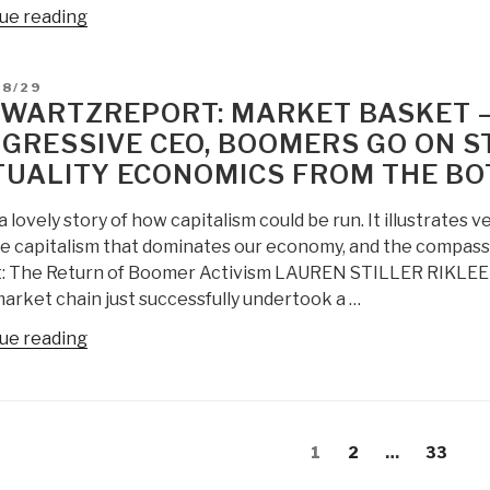
“UN
ue reading
Paper:
Beyond
D
08/29
Data
WARTZREPORT: MARKET BASKET —
Monitoring
GRESSIVE CEO, BOOMERS GO ON ST
–
UALITY ECONOMICS FROM THE B
Achieving
the
 a lovely story of how capitalism could be run. It illustrates
Sustainability
e capitalism that dominates our economy, and the compass
Development
: The Return of Boomer Activism LAUREN STILLER RIKLEE
Goals
arket chain just successfully undertook a …
Through
Intelligence
“SchwartzReport:
ue reading
(Decision-
Market
Support)
Basket
Integrating
—
Holistic
s
Board
Page
Page
Page
1
2
…
33
Analytics,
gation
Fires
True