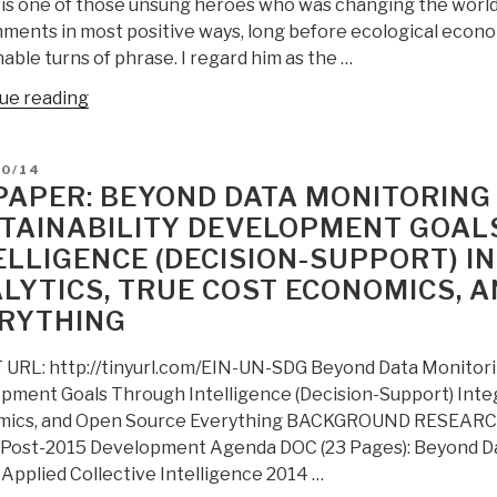
is one of those unsung heroes who was changing the world f
ments in most positive ways, long before ecological econo
able turns of phrase. I regard him as the …
“Review:
ue reading
Fusion
Economics
D
10/14
–
PAPER: BEYOND DATA MONITORING 
How
TAINABILITY DEVELOPMENT GOAL
Pragmatism
ELLIGENCE (DECISION-SUPPORT) I
is
Changing
LYTICS, TRUE COST ECONOMICS, 
the
RYTHING
World”
URL: http://tinyurl.com/EIN-UN-SDG Beyond Data Monitoring
pment Goals Through Intelligence (Decision-Support) Integr
ics, and Open Source Everything BACKGROUND RESEARCH 
 Post-2015 Development Agenda DOC (23 Pages): Beyond Da
 Applied Collective Intelligence 2014 …