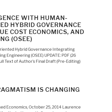
IGENCE WITH HUMAN-
TED HYBRID GOVERNANCE
RUE COST ECONOMICS, AND
NG (OSEE)
riented Hybrid Governance Integrating
hing Engineering (OSEE) UPDATE: PDF (26
 Text of Author’s Final Draft (Pre-Editing)
RAGMATISM IS CHANGING
ed Economics, October 25, 2014 Laurence