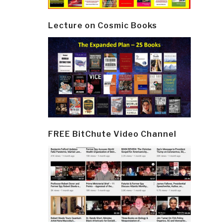
Lecture on Cosmic Books
FREE BitChute Video Channel