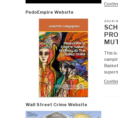
Contin
PedoEmpire Website
POSTE
2014/
ON
SCH
PRO
MUT
This is
vampir
Basket
superm
Contin
Wall Street Crime Website
Post
navi