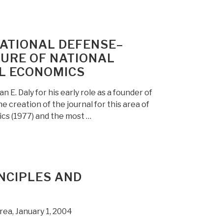
NATIONAL DEFENSE–
SURE OF NATIONAL
AL ECONOMICS
. Daly for his early role as a founder of
he creation of the journal for this area of
ics (1977) and the most …
NCIPLES AND
rea, January 1, 2004