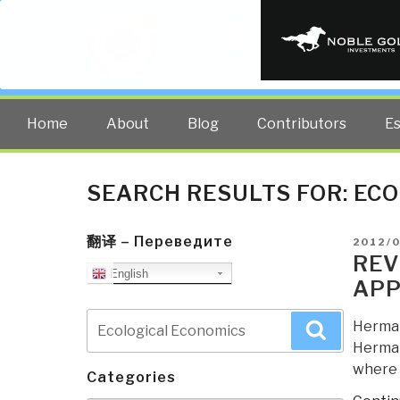
PUBLIC INT
The truth at any cost lowers all 
Home
About
Blog
Contributors
E
SEARCH RESULTS FOR:
ECO
翻译 – Переведите
POSTE
2012/
ON
REV
English
APP
Search
Herman 
Search
for:
Herman
where h
Categories