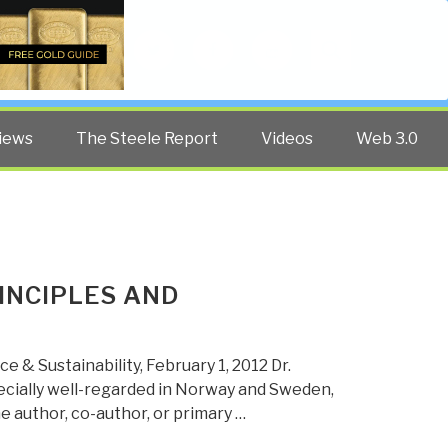
Twitter
Facebook
YouTube
Search
iews
The Steele Report
Videos
Web 3.0
INCIPLES AND
e & Sustainability, February 1, 2012 Dr.
pecially well-regarded in Norway and Sweden,
e author, co-author, or primary …