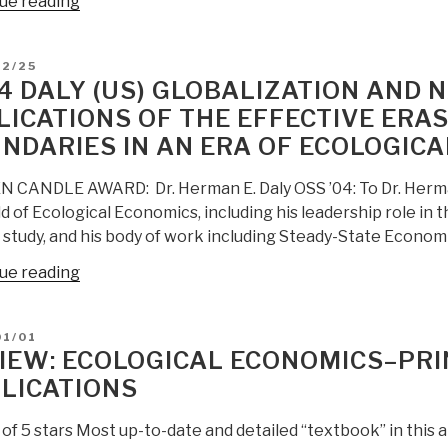
“Review:
ue reading
Ecological
Economics
D
12/25
–
4 DALY (US) GLOBALIZATION AND 
Principles
LICATIONS OF THE EFFECTIVE ERA
and
NDARIES IN AN ERA OF ECOLOGIC
Applications
(Second
 CANDLE AWARD: Dr. Herman E. Daly OSS ’04: To Dr. Herman E
Edition)”
ld of Ecological Economics, including his leadership role in t
 study, and his body of work including Steady-State Econom
“2004
ue reading
Daly
(US)
D
01/01
Globalization
IEW: ECOLOGICAL ECONOMICS–PRI
and
LICATIONS
National
Defense–
 of 5 stars Most up-to-date and detailed “textbook” in this a
Implications