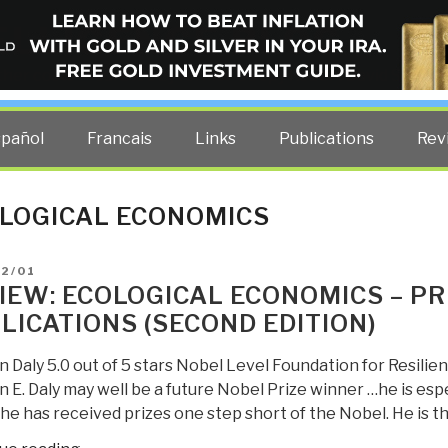
ELLIGENCE BLOG
other costs — curated by former US spy Robert David Steele.
spañol
Francais
Links
Publications
Rev
LOGICAL ECONOMICS
D
02/01
IEW: ECOLOGICAL ECONOMICS – PR
LICATIONS (SECOND EDITION)
Daly 5.0 out of 5 stars Nobel Level Foundation for Resilienc
 E. Daly may well be a future Nobel Prize winner …he is es
e has received prizes one step short of the Nobel. He is th