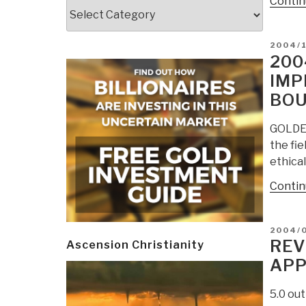
Contin
Categories
POSTE
2004/
ON
200
IMP
BOU
GOLDEN
the fie
ethical
Contin
POSTE
2004/
ON
REV
Ascension Christianity
APP
5.0 out