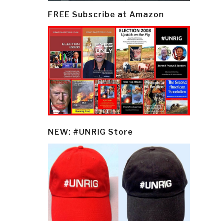
FREE Subscribe at Amazon
NEW: #UNRIG Store