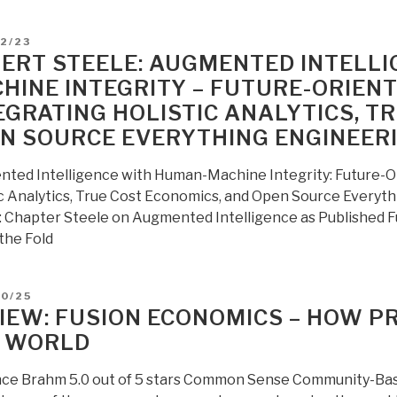
of
the
D
2/23
Effective
ERT STEELE: AUGMENTED INTELL
Erasure
HINE INTEGRITY – FUTURE-ORIEN
of
EGRATING HOLISTIC ANALYTICS, T
National
N SOURCE EVERYTHING ENGINEERI
Boundaries
in
ted Intelligence with Human-Machine Integrity: Future-O
an
ic Analytics, True Cost Economics, and Open Source Everyt
Era
 Chapter Steele on Augmented Intelligence as Published Full
of
the Fold
Ecological
Economics”
D
10/25
IEW: FUSION ECONOMICS – HOW P
 WORLD
ce Brahm 5.0 out of 5 stars Common Sense Community-Bas