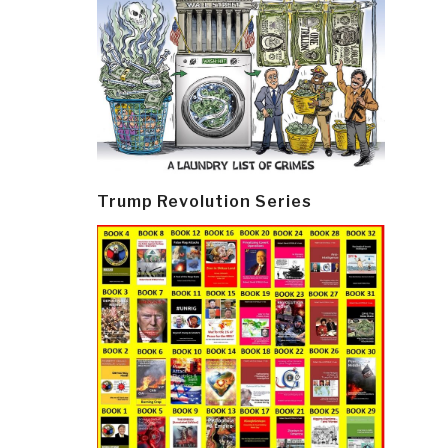
Trump Revolution Series