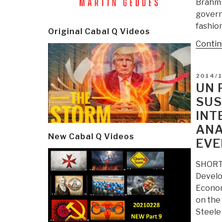
Brahm 
govern
fashion
Original Cabal Q Videos
Contin
POSTE
2014/
ON
UN 
SUS
INT
ANA
New Cabal Q Videos
EVE
SHORT 
Develo
Econom
on the
Steele