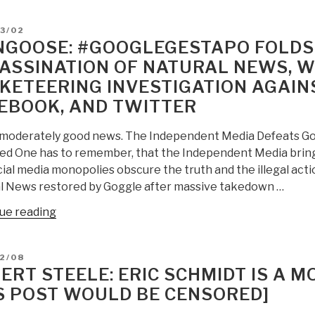
E.
De-
Arnold:
D
3/02
Rank
Google
GOOSE: #GOOGLEGESTAPO FOLDS I
Everyone
AI
ASSINATION OF NATURAL NEWS, WE
Else?”
Bombs
KETEERING INVESTIGATION AGAINS
Big
—
EBOOK, AND TWITTER
PBI:
s moderately good news. The Independent Media Defeats G
But
ed One has to remember, that the Independent Media bring
Eric
ial media monopolies obscure the truth and the illegal act
Schmidt
l News restored by Goggle after massive takedown …
Has
No
“Mongoose:
ue reading
Problem
#GoogleGestapo
Defining
Folds
Trump
D
2/08
in
ERT STEELE: ERIC SCHMIDT IS A M
as
Digital
Toxic…”
S POST WOULD BE CENSORED]
Assassination
of