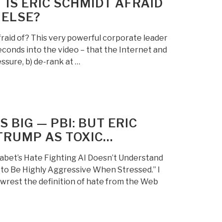
IS ERIC SCHMIDT AFRAID
 ELSE?
raid of? This very powerful corporate leader
seconds into the video – that the Internet and
essure, b) de-rank at …
 BIG — PBI: BUT ERIC
TRUMP AS TOXIC…
abet’s Hate Fighting AI Doesn’t Understand
d to Be Highly Aggressive When Stressed.” I
 wrest the definition of hate from the Web