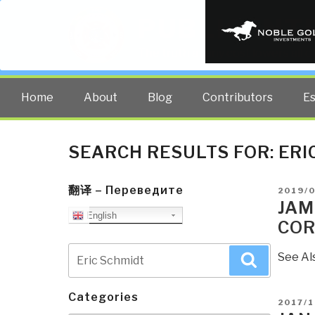
PUBLIC INT
The truth at any cost lowers all 
Home
About
Blog
Contributors
E
SEARCH RESULTS FOR:
ERI
翻译 – Переведите
POSTE
2019/
ON
JAM
English
COR
Search
See Al
Search
for:
Categories
POSTE
2017/1
ON