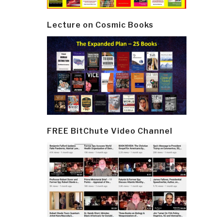
Lecture on Cosmic Books
FREE BitChute Video Channel