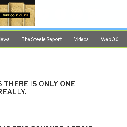
Twitter
Facebook
YouTube
Search
iews
The Steele Report
Videos
Web 3.0
 THERE IS ONLY ONE
REALLY.