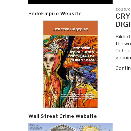
POSTE
2013/
PedoEmpire Website
ON
CRY
DIG
Bilder
the wor
Cohen 
genuin
Contin
Post
navi
Wall Street Crime Website