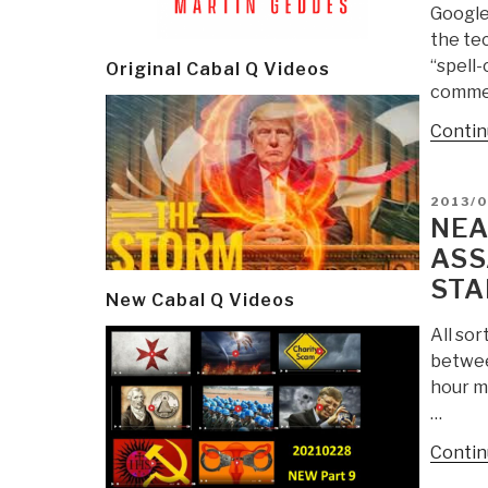
Google’
the tec
“spell-
Original Cabal Q Videos
commen
Contin
POSTE
2013/
ON
NEA
ASS
STA
New Cabal Q Videos
All sor
between
hour m
…
Contin