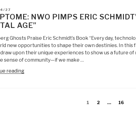
Censored]”
Transcript
D
04/27
of
PTOME: NWO PIMPS ERIC SCHMIDT
Meeting
ITAL AGE”
Between
Julian
berg Ghosts Praise Eric Schmidt’s Book “Every day, technolo
Assange
ld new opportunities to shape their own destinies. In this 
and
draw upon their unique experiences to show us a future of r
Eric
e sense of community—if we make …
Schmidt
with
“CRYPTOME:
ue reading
Department
NWO
of
Pimps
State
Eric
s
Staff”
Schmidt’s
Page
Page
Page
1
2
…
16
gation
Book
“The
New
Digital