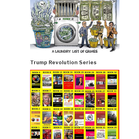
Trump Revolution Series