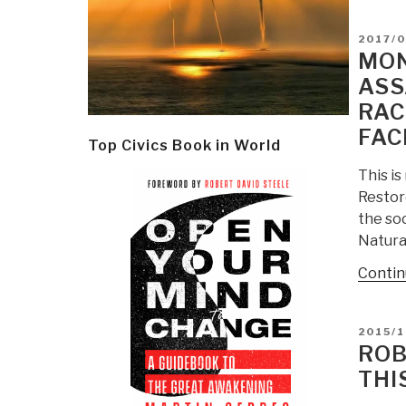
POSTE
2017/0
ON
MON
ASS
RAC
FAC
Top Civics Book in World
This i
Restor
the soc
Natura
Contin
POSTE
2015/1
ON
ROB
THI