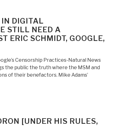
N DIGITAL
 STILL NEED A
T ERIC SCHMIDT, GOOGLE,
oogle’s Censorship Practices-Natural News
s the public the truth where the MSM and
ions of their benefactors. Mike Adams’
ORON [UNDER HIS RULES,