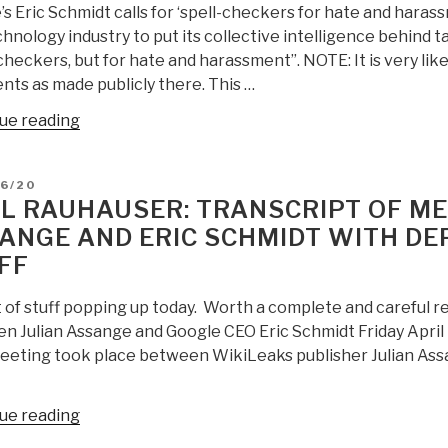
s Eric Schmidt calls for ‘spell-checkers for hate and haras
Natural
hnology industry to put its collective intelligence behind t
News,
checkers, but for hate and harassment”. NOTE: It is very lik
We
ts as made publicly there. This …
Still
Need
“Robert
ue reading
a
Steele:
Racketeering
Eric
D
06/20
Investigation
Schmidt
L RAUHAUSER: TRANSCRIPT OF ME
Against
is
ANGE AND ERIC SCHMIDT WITH DE
Eric
a
FF
Schmidt,
Moron
Google,
[Under
t of stuff popping up today. Worth a complete and careful r
Facebook,
His
 Julian Assange and Google CEO Eric Schmidt Friday April 19
and
Rules,
eeting took place between WikiLeaks publisher Julian Assa
Twitter”
This
Post
Would
“Neal
ue reading
Be
Rauhauser: