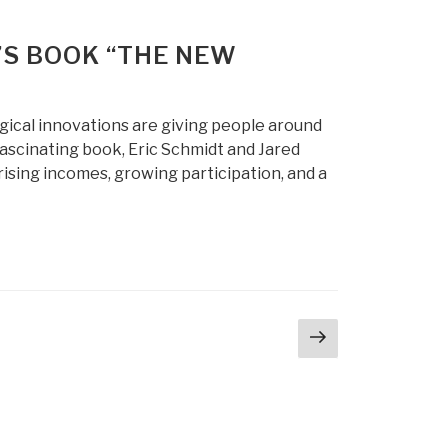
’S BOOK “THE NEW
gical innovations are giving people around
fascinating book, Eric Schmidt and Jared
ising incomes, growing participation, and a
Next
page