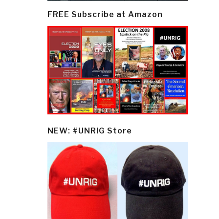
FREE Subscribe at Amazon
NEW: #UNRIG Store