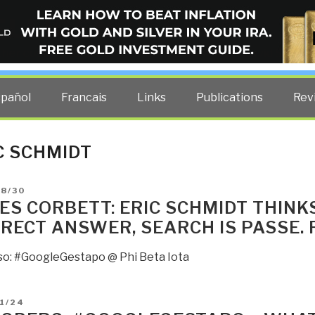
ELLIGENCE BLOG
other costs — curated by former US spy Robert David Steele.
spañol
Francais
Links
Publications
Rev
C SCHMIDT
D
08/30
ES CORBETT: ERIC SCHMIDT THINKS
RECT ANSWER, SEARCH IS PASSE. 
so: #GoogleGestapo @ Phi Beta Iota
D
1/24