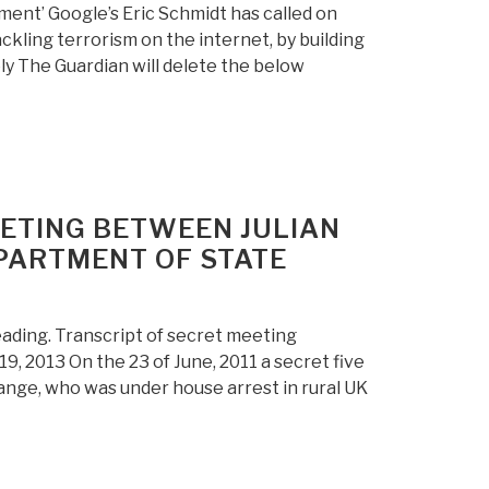
sment’ Google’s Eric Schmidt has called on
ackling terrorism on the internet, by building
ely The Guardian will delete the below
ETING BETWEEN JULIAN
PARTMENT OF STATE
eading. Transcript of secret meeting
, 2013 On the 23 of June, 2011 a secret five
nge, who was under house arrest in rural UK