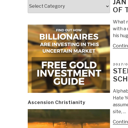
JAN
Categories
OF 
What m
with a 
his hug
Contin
POSTE
2017/0
ON
STE
SCH
Alphab
Hate Ye
Ascension Christianity
assume
site, …
Contin