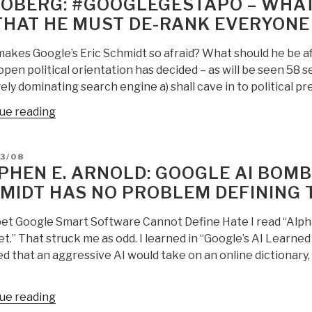
 OBERG: #GOOGLEGESTAPO – WHAT 
THAT HE MUST DE-RANK EVERYONE
akes Google’s Eric Schmidt so afraid? What should he be af
open political orientation has decided – as will be seen 58 
ely dominating search engine a) shall cave in to political pr
“Jan
ue reading
Oberg:
#GoogleGestapo
D
3/08
–
PHEN E. ARNOLD: GOOGLE AI BOMBS
What
MIDT HAS NO PROBLEM DEFINING 
Is
Eric
et Google Smart Software Cannot Define Hate I read “Alph
Schmidt
t.” That struck me as odd. I learned in “Google’s AI Learne
Afraid
d that an aggressive AI would take on an online dictionary,
Of
That
He
“Stephen
ue reading
Must