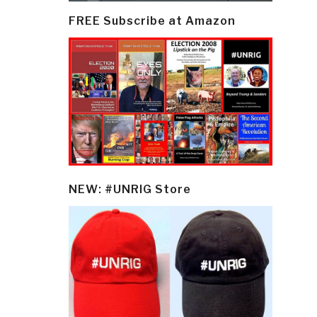
FREE Subscribe at Amazon
NEW: #UNRIG Store