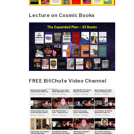
Lecture on Cosmic Books
FREE BitChute Video Channel