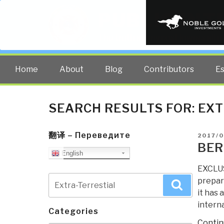
PUBLIC INT
The truth at any cost lowers all 
Home
About
Blog
Contributors
E
SEARCH RESULTS FOR:
EXT
翻译 – Переведите
POSTE
2017/
ON
BER
English
EXCLUS
Search
prepar
Search
for:
it has 
interna
Categories
Contin