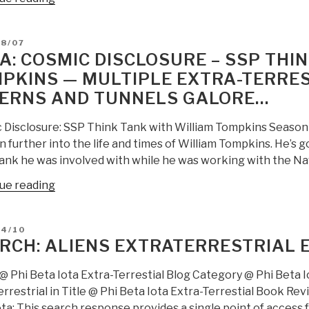
Jongman:
UFO
D
08/07
Extra-
A: COSMIC DISCLOSURE – SSP THI
Terrestial
PKINS — MULTIPLE EXTRA-TERREST
Disclosure”
ERNS AND TUNNELS GALORE…
 Disclosure: SSP Think Tank with William Tompkins Season 5,
 further into the life and times of William Tompkins. He’s go
tank he was involved with while he was working with the Na
“Yoda:
ue reading
Cosmic
Disclosure
D
04/10
–
RCH: ALIENS EXTRATERRESTRIAL 
SSP
Think
@ Phi Beta Iota Extra-Terrestial Blog Category @ Phi Beta Io
Tank
rrestrial in Title @ Phi Beta Iota Extra-Terrestial Book Re
with
ta: This search response provides a single point of access fo