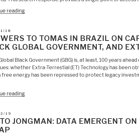
William
“Search:
ue reading
Tompkins
aliens
—
extraterrestrial
Multiple
D
1/18
extra-
Extra-
WERS TO TOMAS IN BRAZIL ON CAP
terrestial
Terrestial
CK GLOBAL GOVERNMENT, AND EX
UFO”
Civilizations,
Caverns
Global Black Government (GBG) is, at least, 100 years ahead 
and
sues: whether Extra-Terrestial (ET) Technology has been o
Tunnels
 free energy has been repressed to protect legacy investme
Galore…”
“ANSWERS
ue reading
to
Tomas
D
02/19
in
TO JONGMAN: DATA EMERGENT ON 
Brazil
AP
on
Capitalism,