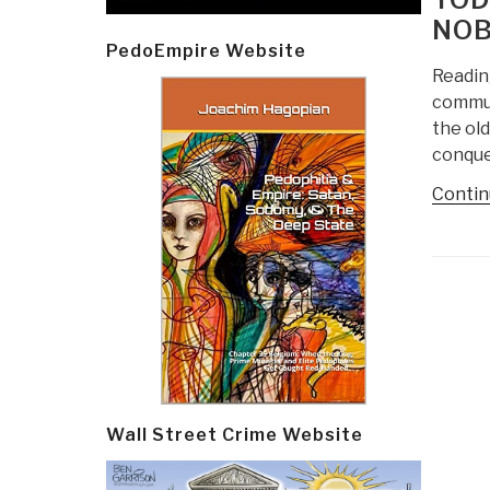
NOB
PedoEmpire Website
Readin
commun
the ol
conque
Contin
Post
navi
Wall Street Crime Website