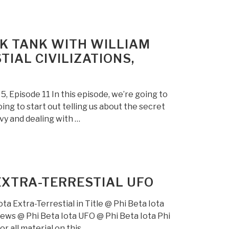
NK TANK WITH WILLIAM
IAL CIVILIZATIONS,
 Episode 11 In this episode, we’re going to
ing to start out telling us about the secret
vy and dealing with …
EXTRA-TERRESTIAL UFO
ta Extra-Terrestial in Title @ Phi Beta Iota
views @ Phi Beta Iota UFO @ Phi Beta Iota Phi
r all material on this …