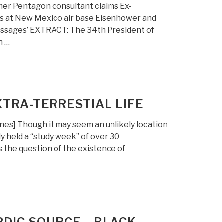
mer Pentagon consultant claims Ex-
ns at New Mexico air base Eisenhower and
messages’ EXTRACT: The 34th President of
n …
TRA-TERRESTIAL LIFE
es] Though it may seem an unlikely location
y held a “study week” of over 30
s the question of the existence of
RDIC SOURCE – BLACK