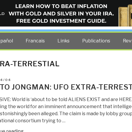
ELLIGENCE BLOG
other costs — curated by former US spy Robert David Steele.
spañol
Francais
Links
Publications
Rev
RA-TERRESTIAL
D
04/04
TO JONGMAN: UFO EXTRA-TERREST
IVE: World is ‘about to be told ALIENS EXIST and are H
ing the world for an imminent announcement that intelligent
astonishingly been alleged. The claim is made by lobby group
tional consortium trying to …
“Berto
ue reading