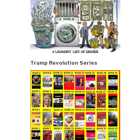
Trump Revolution Series