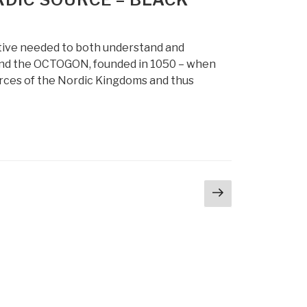
tive needed to both understand and
hind the OCTOGON, founded in 1050 – when
orces of the Nordic Kingdoms and thus
Next
page