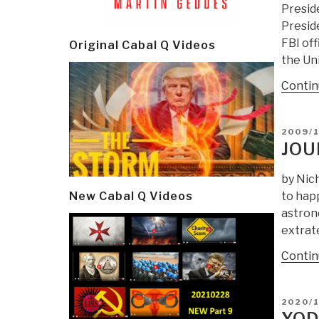
Presid
Presid
FBI of
Original Cabal Q Videos
the Uni
Contin
POSTE
2009/1
ON
JOU
by Nic
to hap
New Cabal Q Videos
astrono
extrate
Contin
POSTE
2020/
ON
YOD