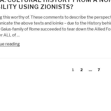
Extra-
ILITY USING ZIONISTS?
Terrestial
Life”
g this worthy of. These comments to describe the perspec
icate the above texts and loinks – due to the History be
d Gaius-family of Rome succeeded to tear down the Allied F
r ALL of …
“Yoda:
ue reading
Cultural
History
from
s
a
Page
Page
Page
1
2
…
7
gation
Nordic
Source
–
Black
Nobility
Using
Zionists?”