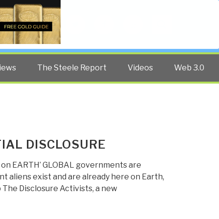
Twitter
Facebook
YouTube
Search
iews
The Steele Report
Videos
Web 3.0
IAL DISCLOSURE
ERE on EARTH’ GLOBAL governments are
 aliens exist and are already here on Earth,
 The Disclosure Activists, a new