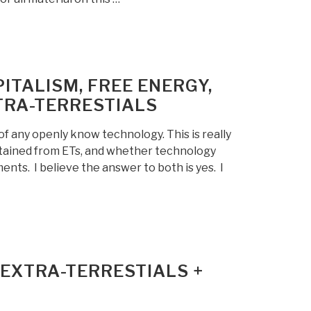
ITALISM, FREE ENERGY,
TRA-TERRESTIALS
of any openly know technology. This is really
btained from ETs, and whether technology
nts. I believe the answer to both is yes. I
EXTRA-TERRESTIALS +