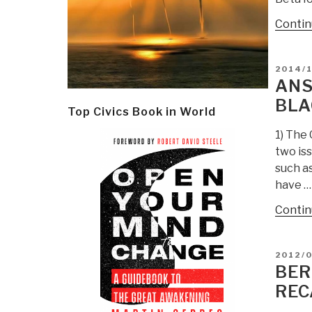
Contin
POSTE
2014/1
ON
ANS
BLA
Top Civics Book in World
1) The 
two is
such as
have …
Contin
POSTE
2012/
ON
BER
REC