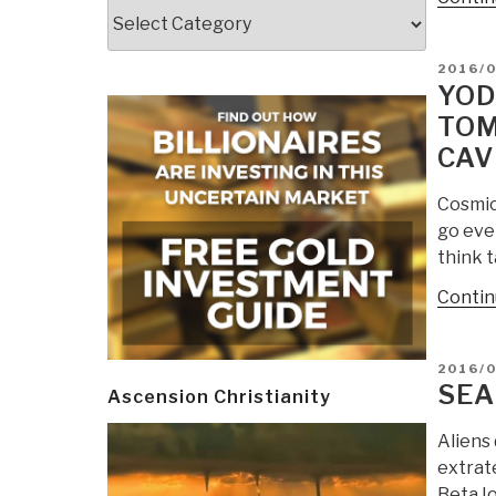
Categories
POSTE
2016/
ON
YOD
TOM
CAV
Cosmic
go even
think 
Contin
POSTE
2016/
ON
SEA
Ascension Christianity
Aliens 
extrate
Beta Io