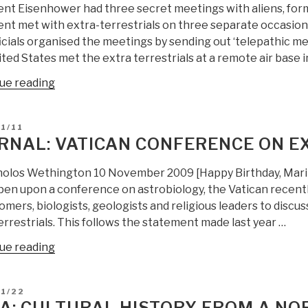
ent Eisenhower had three secret meetings with aliens, for
Free
ent met with extra-terrestrials on three separate occasio
Energy,
ficials organised the meetings by sending out ‘telepathic 
Black
ted States met the extra terrestrials at a remote air base i
Global
Government,
“Berto
ue reading
and
Jongman:
Extra-
Data
D
1/11
Terrestials”
Emergent
RNAL: VATICAN CONFERENCE ON EX
on
Extra-
holos Wethington 10 November 2009 [Happy Birthday, Marin
Terrestials
pen upon a conference on astrobiology, the Vatican recentl
+
mers, biologists, geologists and religious leaders to discus
RECAP”
rrestrials. This follows the statement made last year …
“Journal:
ue reading
Vatican
Conference
D
11/22
on
A: CULTURAL HISTORY FROM A NO