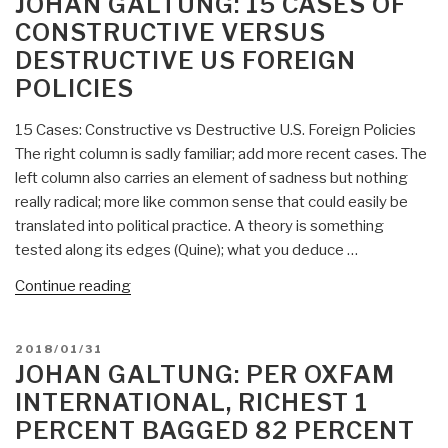
JOHAN GALTUNG: 15 CASES OF
of
CONSTRUCTIVE VERSUS
Peace,
DESTRUCTIVE US FOREIGN
Justice,
POLICIES
&
Common
15 Cases: Constructive vs Destructive U.S. Foreign Policies
Good
The right column is sadly familiar; add more recent cases. The
–
left column also carries an element of sadness but nothing
100
really radical; more like common sense that could easily be
Living
translated into political practice. A theory is something
Peace
tested along its edges (Quine); what you deduce …
and
Justice
“Johan
Continue reading
Leaders
Galtung:
(List
15
#2)”
POSTED
2018/01/31
Cases
ON
JOHAN GALTUNG: PER OXFAM
of
INTERNATIONAL, RICHEST 1
Constructive
PERCENT BAGGED 82 PERCENT
versus