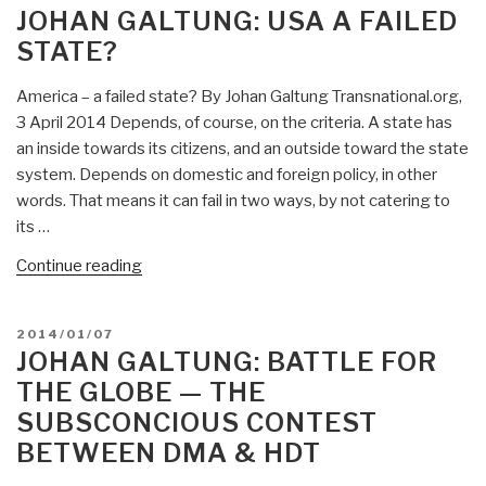
ON
JOHAN GALTUNG: USA A FAILED
STATE?
America – a failed state? By Johan Galtung Transnational.org,
3 April 2014 Depends, of course, on the criteria. A state has
an inside towards its citizens, and an outside toward the state
system. Depends on domestic and foreign policy, in other
words. That means it can fail in two ways, by not catering to
its …
“Johan
Continue reading
Galtung:
USA
POSTED
2014/01/07
a
ON
JOHAN GALTUNG: BATTLE FOR
Failed
THE GLOBE — THE
State?”
SUBSCONCIOUS CONTEST
BETWEEN DMA & HDT