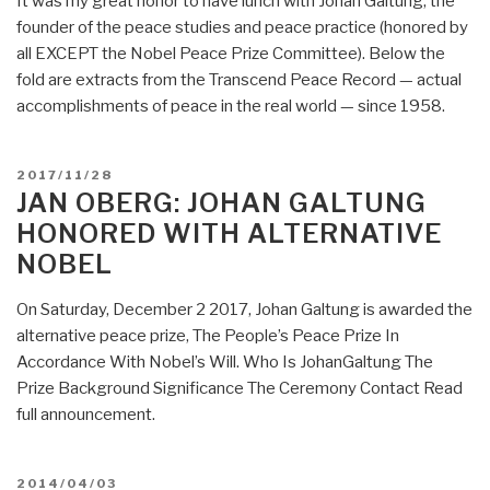
It was my great honor to have lunch with Johan Galtung, the
Bagged
founder of the peace studies and peace practice (honored by
82
all EXCEPT the Nobel Peace Prize Committee). Below the
Percent
fold are extracts from the Transcend Peace Record — actual
of
accomplishments of peace in the real world — since 1958.
Wealth
Created
Last
POSTED
2017/11/28
Year
ON
JAN OBERG: JOHAN GALTUNG
–
HONORED WITH ALTERNATIVE
Poorest
NOBEL
Half
of
On Saturday, December 2 2017, Johan Galtung is awarded the
Humanity
alternative peace prize, The People’s Peace Prize In
Got
Accordance With Nobel’s Will. Who Is JohanGaltung The
Nothing”
Prize Background Significance The Ceremony Contact Read
full announcement.
POSTED
2014/04/03