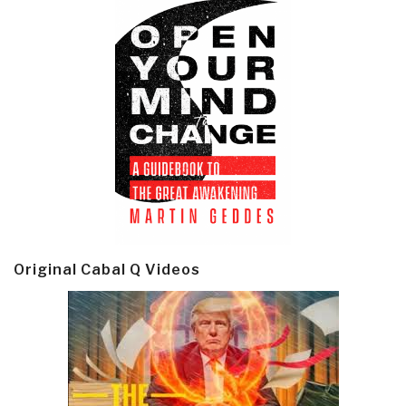
Original Cabal Q Videos