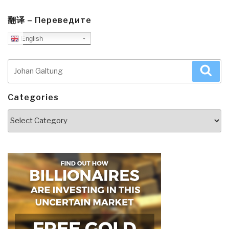
翻译 – Переведите
English
Search
Sea
for:
Categories
Categories