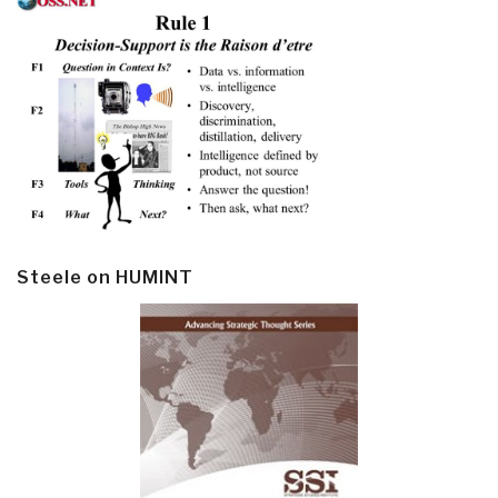
Steele on HUMINT