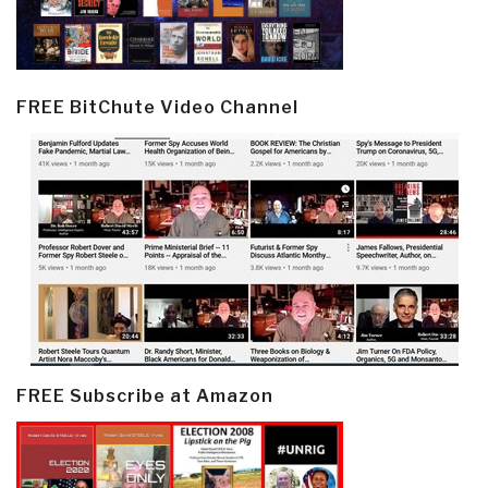
FREE BitChute Video Channel
FREE Subscribe at Amazon