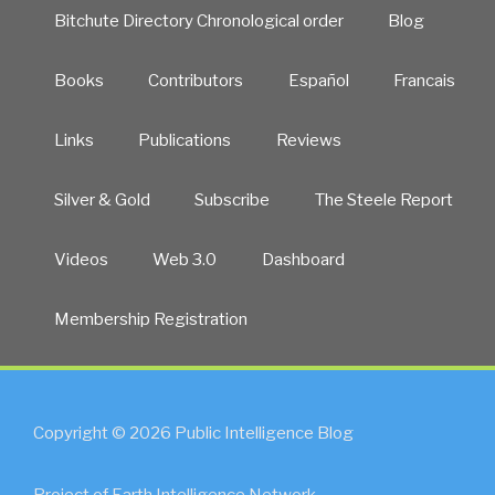
&
Bitchute Directory Chronological order
Blog
HDT”
Books
Contributors
Español
Francais
Links
Publications
Reviews
Silver & Gold
Subscribe
The Steele Report
Videos
Web 3.0
Dashboard
Membership Registration
Copyright © 2026 Public Intelligence Blog