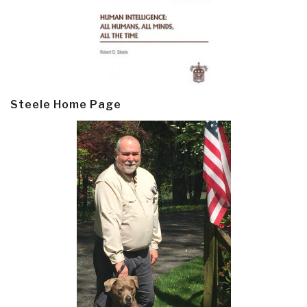
Steele Home Page