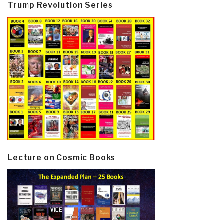
Trump Revolution Series
Lecture on Cosmic Books