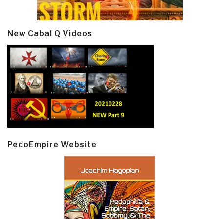
New Cabal Q Videos
PedoEmpire Website