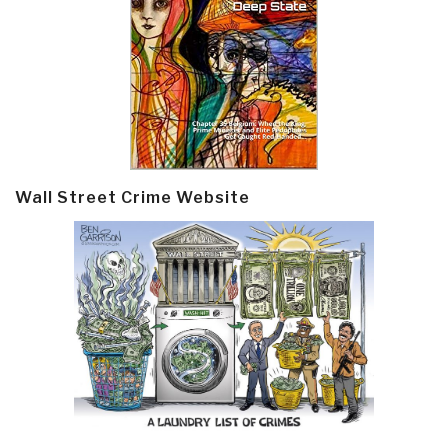
Wall Street Crime Website