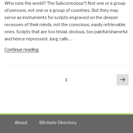
Who runs the world? The Subconscious*) Not one or a group
of persons, not one or a group of countries. But they may
serve as instruments for scripts engraved on the deeper
recesses of their minds, not the conscious, easily retrievable
ones. Scripts that are too trivial, obvious, too painful/shameful
and hence repressed. Jung calls …
“Johan
Continue reading
Galtung:
Battle
for
Posts
Nex
the
Page
1
navigation
pa
Globe
—
the
Subsconcious
Contest
Between
About
Bitchute Directory
DMA