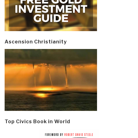
Ascension Christianity
Top Civics Book in World