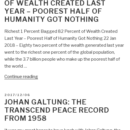
OF WEALTH CREATED LAST
Destructive
US
YEAR – POOREST HALF OF
Foreign
HUMANITY GOT NOTHING
Policies”
Richest 1 Percent Bagged 82 Percent of Wealth Created
Last Year – Poorest Half of Humanity Got Nothing 22 Jan
2018 – Eighty two percent of the wealth generated last year
went to the richest one percent of the global population,
while the 3.7 billion people who make up the poorest half of
the world …
“Johan
Continue reading
Galtung:
Per
POSTED
2017/12/06
OXFAM
ON
JOHAN GALTUNG: THE
International,
TRANSCEND PEACE RECORD
Richest
FROM 1958
1
Percent