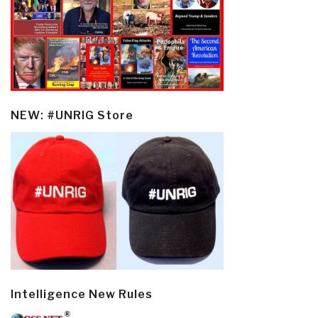
NEW: #UNRIG Store
Intelligence New Rules