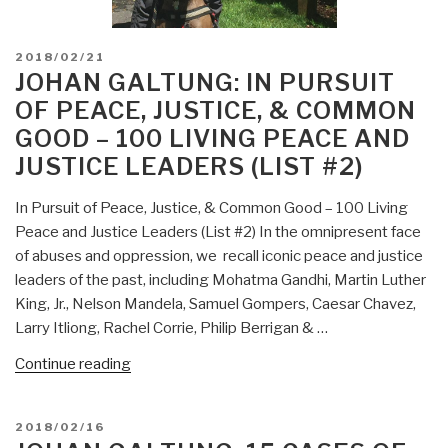
POSTED
2018/02/21
ON
JOHAN GALTUNG: IN PURSUIT
OF PEACE, JUSTICE, & COMMON
GOOD – 100 LIVING PEACE AND
JUSTICE LEADERS (LIST #2)
In Pursuit of Peace, Justice, & Common Good – 100 Living
Peace and Justice Leaders (List #2) In the omnipresent face
of abuses and oppression, we recall iconic peace and justice
leaders of the past, including Mohatma Gandhi, Martin Luther
King, Jr., Nelson Mandela, Samuel Gompers, Caesar Chavez,
Larry Itliong, Rachel Corrie, Philip Berrigan & …
“Johan
Continue reading
Galtung:
In
POSTED
2018/02/16
Pursuit
ON