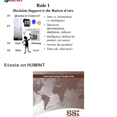
Steele on HUMINT