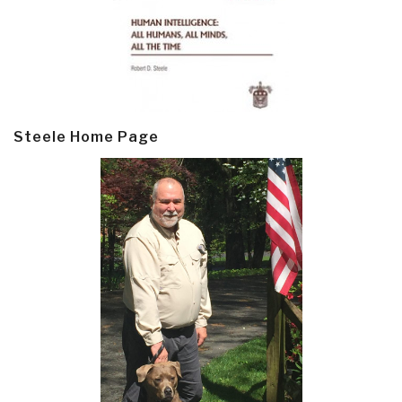
Steele Home Page