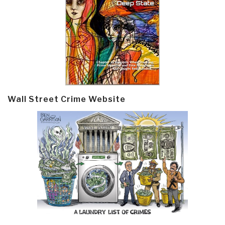
Wall Street Crime Website