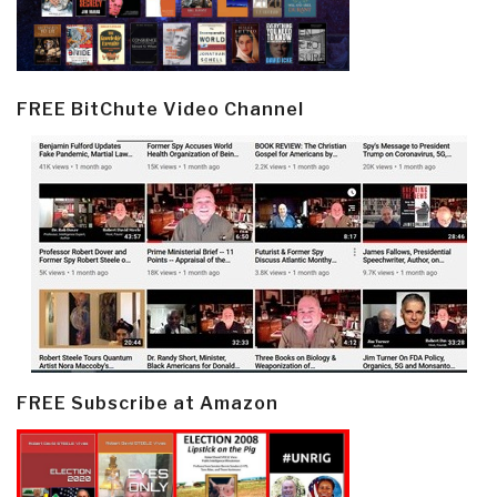
FREE BitChute Video Channel
FREE Subscribe at Amazon