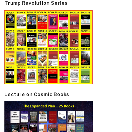
Trump Revolution Series
Lecture on Cosmic Books