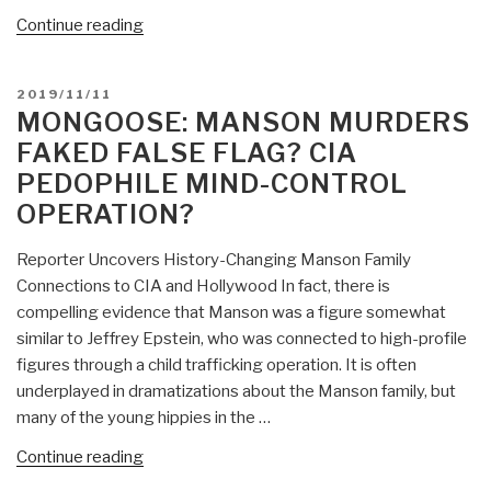
“Mongoose:
Continue reading
Are
the
POSTED
2019/11/11
New
ON
MONGOOSE: MANSON MURDERS
Rioters
FAKED FALSE FLAG? CIA
Paid,
PEDOPHILE MIND-CONTROL
Mind-
OPERATION?
Controlled,
Stupid,
Reporter Uncovers History-Changing Manson Family
or
Connections to CIA and Hollywood In fact, there is
All
compelling evidence that Manson was a figure somewhat
Three?”
similar to Jeffrey Epstein, who was connected to high-profile
figures through a child trafficking operation. It is often
underplayed in dramatizations about the Manson family, but
many of the young hippies in the …
“Mongoose:
Continue reading
Manson