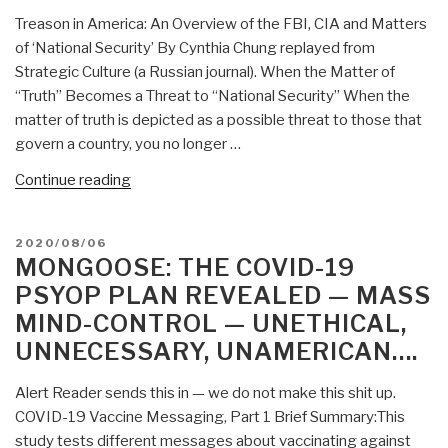
Mind-
Treason in America: An Overview of the FBI, CIA and Matters
Control
of ‘National Security’ By Cynthia Chung replayed from
and
Strategic Culture (a Russian journal). When the Matter of
COVID-
“Truth” Becomes a Threat to “National Security” When the
19
matter of truth is depicted as a possible threat to those that
RNA
govern a country, you no longer …
DNA
5G
“Lou
Continue reading
Remote
Rockwell:
Control
Mind-
POSTED
2020/08/06
Zombie
Control
ON
MONGOOSE: THE COVID-19
World”
and
PSYOP PLAN REVEALED — MASS
CIA-
MIND-CONTROL — UNETHICAL,
FBI
UNNECESSARY, UNAMERICAN….
Treason”
Alert Reader sends this in — we do not make this shit up.
COVID-19 Vaccine Messaging, Part 1 Brief Summary:This
study tests different messages about vaccinating against