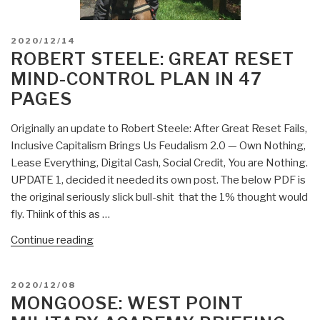
POSTED
2020/12/14
ON
ROBERT STEELE: GREAT RESET
MIND-CONTROL PLAN IN 47
PAGES
Originally an update to Robert Steele: After Great Reset Fails,
Inclusive Capitalism Brings Us Feudalism 2.0 — Own Nothing,
Lease Everything, Digital Cash, Social Credit, You are Nothing.
UPDATE 1, decided it needed its own post. The below PDF is
the original seriously slick bull-shit that the 1% thought would
fly. Thiink of this as …
“Robert
Continue reading
Steele:
Great
POSTED
2020/12/08
Reset
ON
MONGOOSE: WEST POINT
Mind-