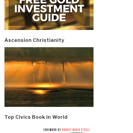
Ascension Christianity
Top Civics Book in World