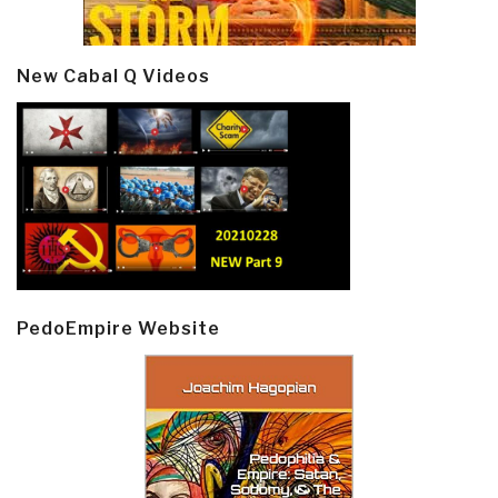
New Cabal Q Videos
PedoEmpire Website