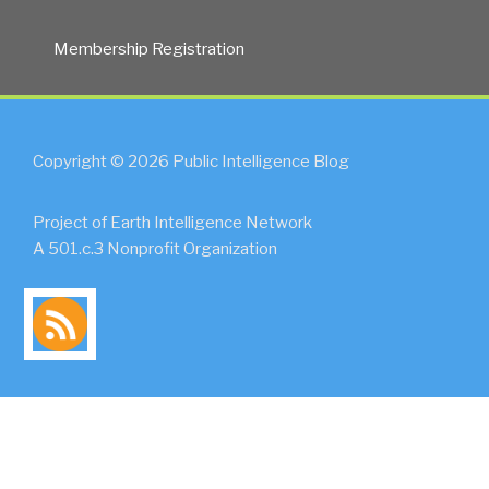
Membership Registration
Copyright © 2026 Public Intelligence Blog
Project of Earth Intelligence Network
A 501.c.3 Nonprofit Organization