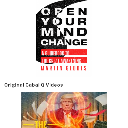
Original Cabal Q Videos