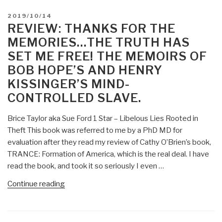
Murders
POSTED
2019/10/14
Faked
ON
REVIEW: THANKS FOR THE
False
MEMORIES…THE TRUTH HAS
Flag?
SET ME FREE! THE MEMOIRS OF
CIA
BOB HOPE’S AND HENRY
Pedophile
Mind-
KISSINGER’S MIND-
Control
CONTROLLED SLAVE.
Operation?”
Brice Taylor aka Sue Ford 1 Star – Libelous Lies Rooted in
Theft This book was referred to me by a PhD MD for
evaluation after they read my review of Cathy O’Brien’s book,
TRANCE: Formation of America, which is the real deal. I have
read the book, and took it so seriously I even …
“Review:
Continue reading
Thanks
for
the