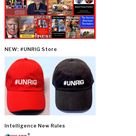
NEW: #UNRIG Store
Intelligence New Rules