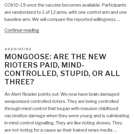
COVID-19 once the vaccine becomes available. Participants
are randomized to 1 of 12 arms, with one control arm and one
baseline arm. We will compare the reported willingness …
“Mongoose:
Continue reading
The
COVID-
POSTED
2020/07/02
19
ON
MONGOOSE: ARE THE NEW
PSYOP
RIOTERS PAID, MIND-
Plan
CONTROLLED, STUPID, OR ALL
Revealed
THREE?
—
Mass
An Alert Reader points out: We now have brain damaged
Mind-
weaponized controlled rioters. They are being controlled
Control
through mind control that began with massive childhood
—
vaccination damage when they were young and is culminating
Unethical,
in mind control signalling. They are like rioting drones. They
Unnecessary,
are not rioting for a cause as their trained news media …
UnAmerican….”