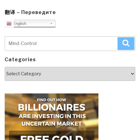
翻译 – Переведите
English
Search
Sea
for:
Categories
Categories