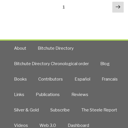
Posts
Nex
Memories…
Page
1
navigation
pa
The
truth
has
set
me
free!
About
Bitchute Directory
The
memoirs
Bitchute Directory Chronological order
Blog
of
Bob
Books
Contributors
Español
Francais
Hope’s
and
Henry
Links
Publications
Reviews
Kissinger’s
mind-
Silver & Gold
Subscribe
The Steele Report
controlled
slave.”
Videos
Web 3.0
Dashboard