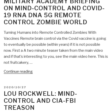
MILITARY ACADEMY BRIEFING
Control
ON MIND-CONTROL AND COVID-
Plan
19 RNA DNA 5G REMOTE
in
47
CONTROL ZOMBIE WORLD
Pages”
Turning Humans into Remote Controlled Zombies With
Vaccines Remote brain control via the Covid vaccine is going
to eventually be possible (within years) if it is not possible
now. First a A two minute teaser taken from the main video
and if that’s interesting to you, see the main video here. This is
not fruitcakery, …
“Mongoose:
Continue reading
West
Point
POSTED
2020/10/27
Military
ON
LOU ROCKWELL: MIND-
Academy
CONTROL AND CIA-FBI
Briefing
TREASON
on