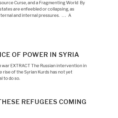
esource Curse, and a Fragmenting World By
ates are enfeebled or collapsing, as
ternal and internal pressures. . . . A
CE OF POWER IN SYRIA
an war EXTRACT The Russian intervention in
 rise of the Syrian Kurds has not yet
l to do so.
THESE REFUGEES COMING