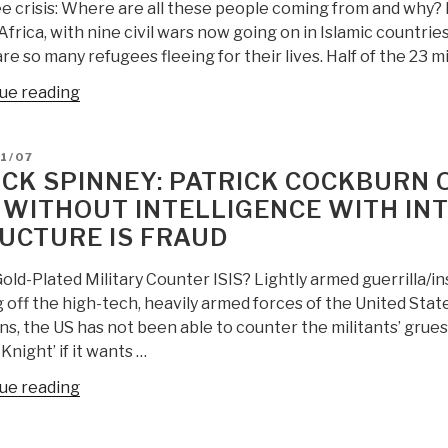
Action”
Fragmenting
 crisis: Where are all these people coming from and why? It
World”
frica, with nine civil wars now going on in Islamic countri
re so many refugees fleeing for their lives. Half of the 23 mi
“Patrick
ue reading
Cockburn:
Where
D
1/07
Are
CK SPINNEY: PATRICK COCKBURN O
All
: WITHOUT INTELLIGENCE WITH INT
These
UCTURE IS FRAUD
Refugees
Coming
old-Plated Military Counter ISIS? Lightly armed guerrilla/i
From?”
 off the high-tech, heavily armed forces of the United States
s, the US has not been able to counter the militants’ gru
Knight’ if it wants …
“Chuck
ue reading
Spinney:
Patrick