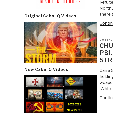
Refugee
North A
there a
Original Cabal Q Videos
Contin
POSTE
2015/0
ON
CHU
PBI
STR
New Cabal Q Videos
Can a G
holding
weapon
‘White 
Contin