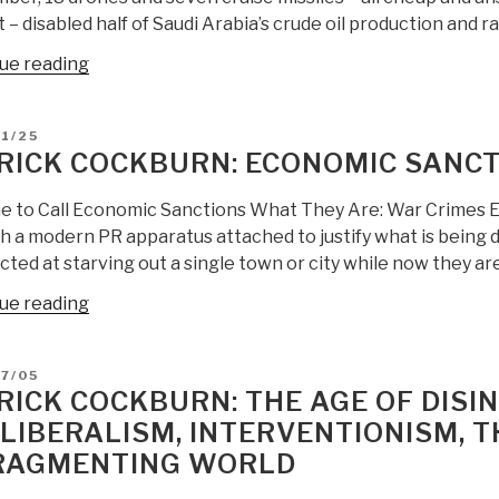
t – disabled half of Saudi Arabia’s crude oil production and ra
“Patrick
ue reading
Cockburn:
Saudi
D
1/25
Arabia
RICK COCKBURN: ECONOMIC SANCT
Drone
Attack
ime to Call Economic Sanctions What They Are: War Crimes E
Changes
h a modern PR apparatus attached to justify what is being d
Global
cted at starving out a single town or city while now they ar
Warfare
“Patrick
ue reading
—
Cockburn:
and
Economic
US
D
7/05
Sanctions
IC
RICK COCKBURN: THE AGE OF DISI
=
Either
LIBERALISM, INTERVENTIONISM, 
War
Has
RAGMENTING WORLD
Crimes”
No
HUMINT,