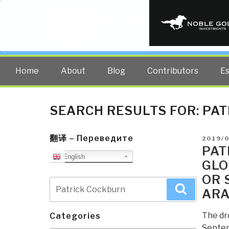
PUBLIC INT
The truth at any cost lowers all 
Home
About
Blog
Contributors
E
SEARCH RESULTS FOR:
PAT
翻译 – Переведите
POSTE
2019/
ON
PAT
English
GLO
OR 
Search
Search
ARA
for:
The dr
Categories
Septem