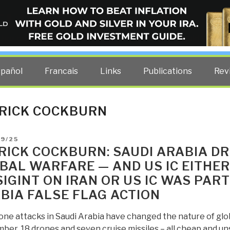
ELLIGENCE BLOG
other costs — curated by former US spy Robert David Steele.
spañol
Francais
Links
Publications
Rev
RICK COCKBURN
D
09/25
RICK COCKBURN: SAUDI ARABIA D
BAL WARFARE — AND US IC EITHER 
SIGINT ON IRAN OR US IC WAS PART
BIA FALSE FLAG ACTION
one attacks in Saudi Arabia have changed the nature of glo
ber, 18 drones and seven cruise missiles – all cheap and u