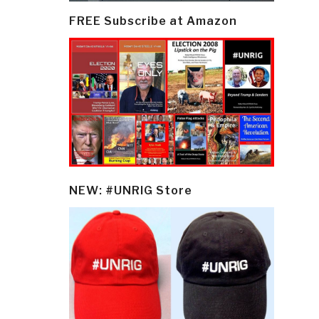
FREE Subscribe at Amazon
NEW: #UNRIG Store