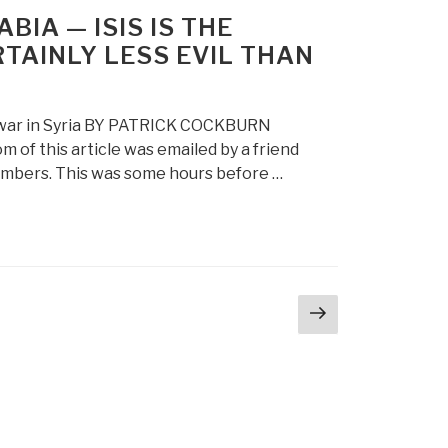
IA — ISIS IS THE
RTAINLY LESS EVIL THAN
il war in Syria BY PATRICK COCKBURN
of this article was emailed by a friend
bombers. This was some hours before …
Next
page