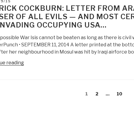
D
09/15
Cockburn
RICK COCKBURN: LETTER FROM ARAB
on
SER OF ALL EVILS — AND MOST CE
US
INVADING OCCUPYING USA…
Military
Failure
possible War Isis cannot be beaten as long as there is civ
PBI:
rPunch • SEPTEMBER 11, 2014 A letter printed at the bottom 
Without
fter her neighbourhood in Mosul was hit by Iraqi airforce 
Intelligence
with
“Patrick
ue reading
Integrity,
Cockburn:
Force
Letter
Structure
from
is
s
Arabia
Page
Page
Page
1
2
…
10
Fraud”
gation
—
ISIS
is
the
Lesser