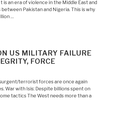
 is an era of violence in the Middle East and
es between Pakistan and Nigeria. This is why
llion …
N US MILITARY FAILURE
EGRITY, FORCE
nsurgent/terrorist forces are once again
. War with Isis: Despite billions spent on
esome tactics The West needs more than a