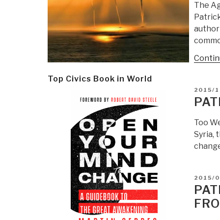
The Ag
Patric
authori
common
Contin
Top Civics Book in World
POSTE
2015/1
ON
PAT
Too We
Syria, 
changed
POSTE
2015/0
ON
PAT
FR