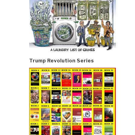
Trump Revolution Series