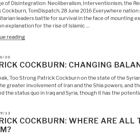
e of Disintegration Neoliberalism, Interventionism, the R
IMINT,
k Cockburn, TomDispatch, 28 June 2016 Everywhere nation st
or
tarian leaders battle for survival in the face of mounting ex
SIGINT
 explanation for the rise of Islamic …
on
Iran
“Patrick
ue reading
Or
Cockburn:
US
The
IC
D
0/30
Age
RICK COCKBURN: CHANGING BALAN
Was
of
Part
Disintegration
ak, Too Strong Patrick Cockburn on the state of the Syri
of
–
the greater involvement of Iran and the Shia powers, and the
a
Neoliberalism,
 the status quo in Iraq and Syria, though it has the potentia
Joint
Interventionism,
Israel
the
Saudi
Resource
D
9/12
Arabia
RICK COCKBURN: WHERE ARE ALL 
Curse,
False
and
OM?
Flag
a