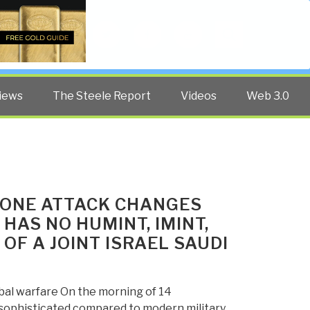
Twitter
Facebook
YouTube
Search
iews
The Steele Report
Videos
Web 3.0
RONE ATTACK CHANGES
HAS NO HUMINT, IMINT,
 OF A JOINT ISRAEL SAUDI
bal warfare On the morning of 14
nsophisticated compared to modern military