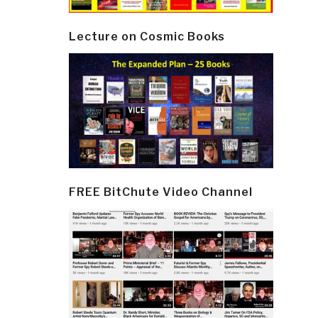
Lecture on Cosmic Books
FREE BitChute Video Channel