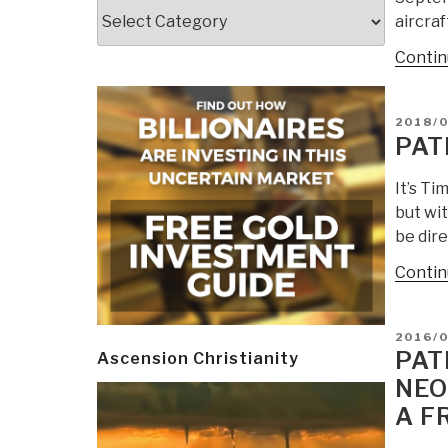
Categories
aircraf
Contin
POSTE
2018/0
ON
PAT
It’s T
but wit
be dire
Contin
POSTE
2016/0
ON
PAT
Ascension Christianity
NEO
A F