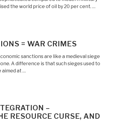
ised the world price of oil by 20 per cent. …
IONS = WAR CRIMES
conomic sanctions are like a medieval siege
one. A difference is that such sieges used to
e aimed at …
NTEGRATION –
THE RESOURCE CURSE, AND