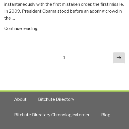
instantaneously with the first mistaken order, the first missile.
In 2009, President Obama stood before an adoring crowd in
the …
“John
Continue reading
Pilger:
Obama
Has
Posts
Nex
Set
Page
1
navigation
pa
Stage
for
World
War
with
China
About
Bitchute Directory
and
Russia
Bitchute Directory Chronological order
Blog
(and
Iran)”