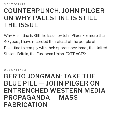
POSTED
2017/07/12
ON
COUNTERPUNCH: JOHN PILGER
ON WHY PALESTINE IS STILL
THE ISSUE
Why Palestine is Still the Issue by John Pilger For more than
40 years, I have recorded the refusal of the people of
Palestine to comply with their oppressors: Israel, the United
States, Britain, the European Union. EXTRACTS:
POSTED
2016/11/23
ON
BERTO JONGMAN: TAKE THE
BLUE PILL — JOHN PILGER ON
ENTRENCHED WESTERN MEDIA
PROPAGANDA — MASS
FABRICATION