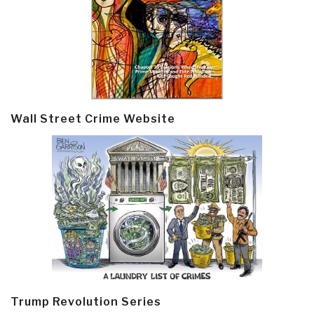
Wall Street Crime Website
Trump Revolution Series