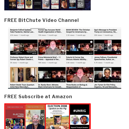
FREE BitChute Video Channel
FREE Subscribe at Amazon