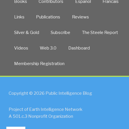
Books
Contributors
Español
Francais
Links
Publications
Reviews
Silver & Gold
Subscribe
The Steele Report
Videos
Web 3.0
Dashboard
Membership Registration
Copyright © 2026 Public Intelligence Blog
Project of Earth Intelligence Network
A 501.c.3 Nonprofit Organization