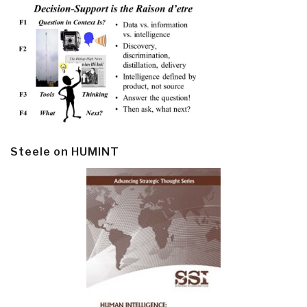
Steele on HUMINT