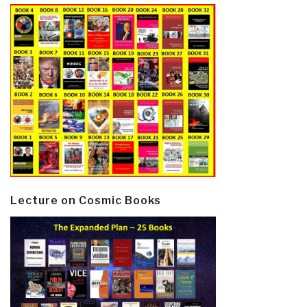
Lecture on Cosmic Books