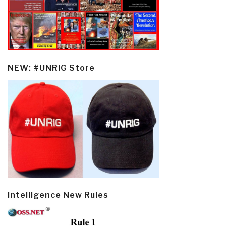
NEW: #UNRIG Store
Intelligence New Rules