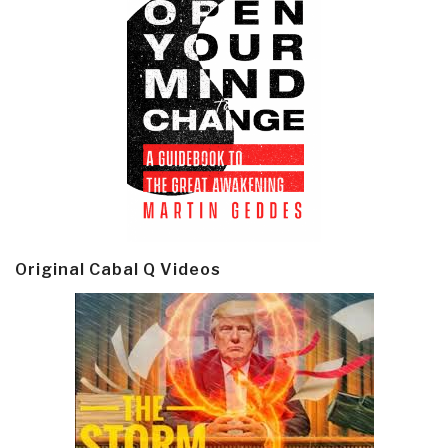
Original Cabal Q Videos