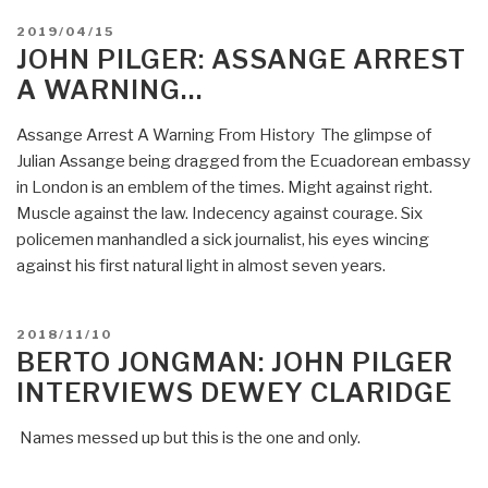
POSTED
2019/04/15
ON
JOHN PILGER: ASSANGE ARREST
A WARNING…
Assange Arrest A Warning From History The glimpse of
Julian Assange being dragged from the Ecuadorean embassy
in London is an emblem of the times. Might against right.
Muscle against the law. Indecency against courage. Six
policemen manhandled a sick journalist, his eyes wincing
against his first natural light in almost seven years.
POSTED
2018/11/10
ON
BERTO JONGMAN: JOHN PILGER
INTERVIEWS DEWEY CLARIDGE
Names messed up but this is the one and only.