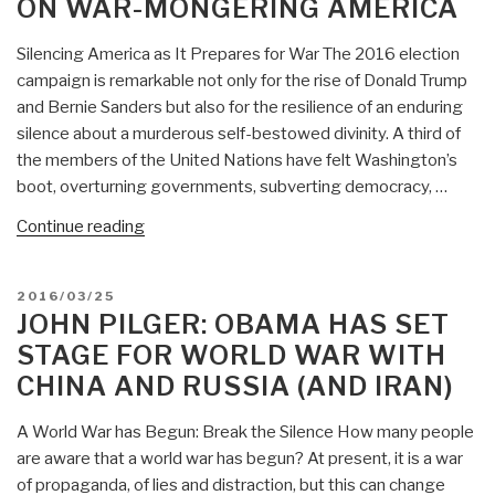
Media
ON WAR-MONGERING AMERICA
Propaganda
—
Silencing America as It Prepares for War The 2016 election
Mass
campaign is remarkable not only for the rise of Donald Trump
Fabrication”
and Bernie Sanders but also for the resilience of an enduring
silence about a murderous self-bestowed divinity. A third of
the members of the United Nations have felt Washington’s
boot, overturning governments, subverting democracy, …
“CounterPunch:
Continue reading
John
Pilger
POSTED
2016/03/25
on
ON
JOHN PILGER: OBAMA HAS SET
War-
STAGE FOR WORLD WAR WITH
Mongering
CHINA AND RUSSIA (AND IRAN)
America”
A World War has Begun: Break the Silence How many people
are aware that a world war has begun? At present, it is a war
of propaganda, of lies and distraction, but this can change