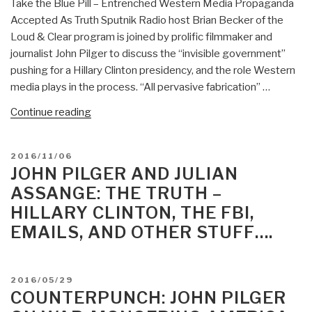
Take the Blue Pill – Entrenched Western Media Propaganda
Accepted As Truth Sputnik Radio host Brian Becker of the
Loud & Clear program is joined by prolific filmmaker and
journalist John Pilger to discuss the “invisible government”
pushing for a Hillary Clinton presidency, and the role Western
media plays in the process. “All pervasive fabrication” …
“Berto
Continue reading
Jongman:
Take
POSTED
2016/11/06
the
ON
JOHN PILGER AND JULIAN
Blue
ASSANGE: THE TRUTH –
Pill
HILLARY CLINTON, THE FBI,
—
EMAILS, AND OTHER STUFF….
John
Pilger
on
Entrenched
POSTED
2016/05/29
ON
COUNTERPUNCH: JOHN PILGER
Western