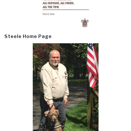
Steele Home Page