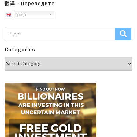
翻译 – Переведите
English
Search
Sea
for:
Categories
Categories