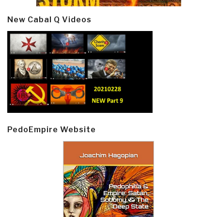
New Cabal Q Videos
PedoEmpire Website