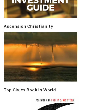
Ascension Christianity
Top Civics Book in World