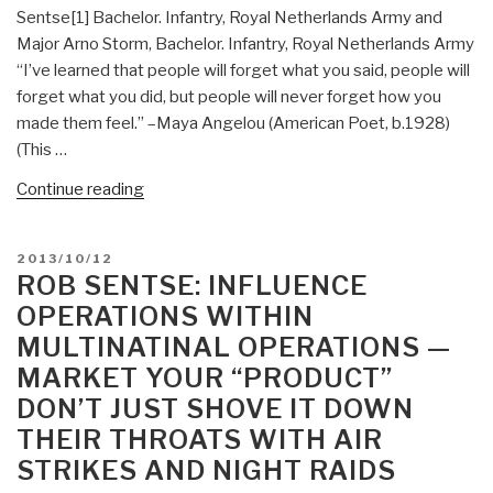
Dreams
Sentse[1] Bachelor. Infantry, Royal Netherlands Army and
(American
Major Arno Storm, Bachelor. Infantry, Royal Netherlands Army
Intelligence
“I’ve learned that people will forget what you said, people will
Journal)”
forget what you did, but people will never forget how you
made them feel.” –Maya Angelou (American Poet, b.1928)
(This …
“Rob
Continue reading
Sentse:
The
POSTED
2013/10/12
Battle
ON
ROB SENTSE: INFLUENCE
for
OPERATIONS WITHIN
the
MULTINATINAL OPERATIONS —
Information
MARKET YOUR “PRODUCT”
Domain”
DON’T JUST SHOVE IT DOWN
THEIR THROATS WITH AIR
STRIKES AND NIGHT RAIDS