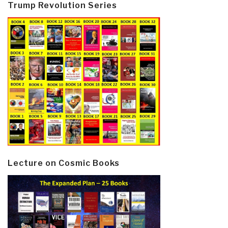
Trump Revolution Series
Lecture on Cosmic Books