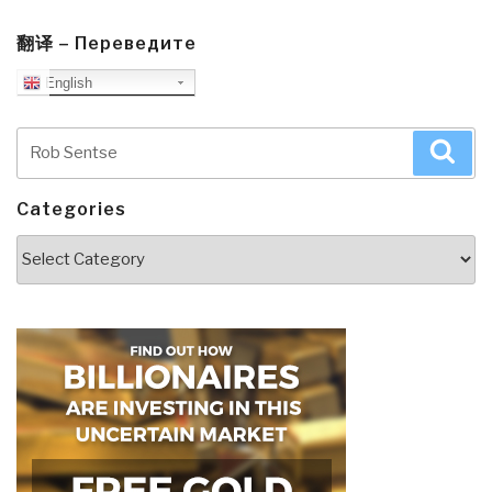
翻译 – Переведите
English
Search
Sea
for:
Categories
Categories