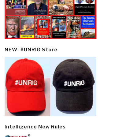
NEW: #UNRIG Store
Intelligence New Rules