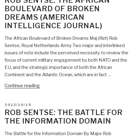
ROB SENTSE: THE AFRICAN
A
BOULEVARD OF BROKEN
Behavioral
DREAMS (AMERICAN
Approach
INTELLIGENCE JOURNAL)
to
Counterinsurgency”
The African Boulevard of Broken Dreams Maj (Ret) Rob
Sentse, Royal Netherlands Army Two major and interlinked
issues of note include the perceived necessity to review the
focus of current military engagement by both NATO and the
EU, and the strategic importance of both the African
Continent and the Atlantic Ocean, which are in fact …
“Rob
Continue reading
Sentse:
The
POSTED
2013/10/19
African
ON
ROB SENTSE: THE BATTLE FOR
Boulevard
THE INFORMATION DOMAIN
of
Broken
The Battle for the Information Domain By Major Rob