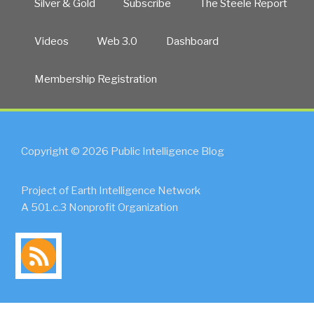
Silver & Gold
Subscribe
The Steele Report
Line
Challenge
Videos
Web 3.0
Dashboard
by
Afghanistan”
Membership Registration
Copyright © 2026 Public Intelligence Blog
Project of Earth Intelligence Network
A 501.c.3 Nonprofit Organization