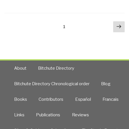
a
Karzai
Healthy
Frantically
Society”
Trying
Posts
Nex
to
Page
1
navigation
pa
Deal,
Abdullah
Promising
Millions
(But
Out
About
Bitchute Directory
of
Cash),
Bitchute Directory Chronological order
Blog
with
Pakistan
Books
Contributors
Español
Francais
Destabilizing
to
Links
Publications
Reviews
Stave
Off
Durand