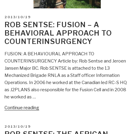
POSTED
2013/10/19
ON
ROB SENTSE: FUSION – A
BEHAVIORAL APPROACH TO
COUNTERINSURGENCY
FUSION: A BEHAVIOURAL APPROACH TO
COUNTERINSURGENCY Article by: Rob Sentse and Jeroen
Jansen Major BC. Rob SENTSE is attached to the 13
Mechanized Brigade RNLA as a Staff officer Information
Operations. In 2006 he worked at the Canadian led RC-S HQ
as J2PLANS also responsible for the Fusion Cell and in 2008
he worked as …
“Rob
Continue reading
Sentse:
FUSION
POSTED
2013/10/19
–
ON