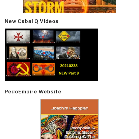
New Cabal Q Videos
PedoEmpire Website