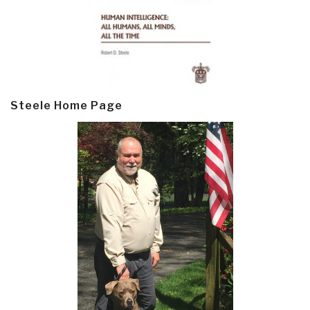
Steele Home Page