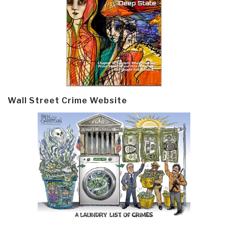
Wall Street Crime Website