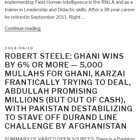
implementing Field Human Intelligence in the RNLA and as a
“Product”
trainer in Leadership and Didactic skills. After a 38 year career
Don’t
he retired in September 2011. Right …
Just
Shove
“Who’s
Continue reading
It
Who
Down
in
POSTED
2014/06/10
Their
Peace
ON
ROBERT STEELE: GHANI WINS
Throats
Intelligence:
BY 6% OR MORE — 5,000
with
Rob
MULLAHS FOR GHANI, KARZAI
Air
Sentse”
Strikes
FRANTICALLY TRYING TO DEAL,
and
ABDULLAH PROMISING
Night
MILLIONS (BUT OUT OF CASH),
Raids”
WITH PAKISTAN DESTABILIZING
TO STAVE OFF DURAND LINE
CHALLENGE BY AFGHANISTAN
SUMMARY OF VARIED OPEN SOURCES: There is a Pashtun