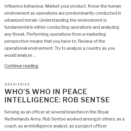
Influence behaviour. Market your product. Know the human
environment as operations are predominantly conducted in
urbanized terrain. Understanding the environment is
fundamental in either conducting operations and analyzing
any threat. Performing operations from a marketing
perspective means that you have to: Review of the
operational environment. Try to analyze a country as you
would analyze …
“Rob
Continue reading
Sentse:
Influence
POSTED
2013/10/12
Operations
ON
WHO’S WHO IN PEACE
within
INTELLIGENCE: ROB SENTSE
Multinatinal
Operations
Serving as an officer at several branches in the Royal
—
Netherlands Army, Rob Sentse worked amongst others, as a
Market
coach, as an intelligence analyst, as a project officer
Your