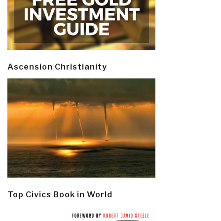
Ascension Christianity
Top Civics Book in World