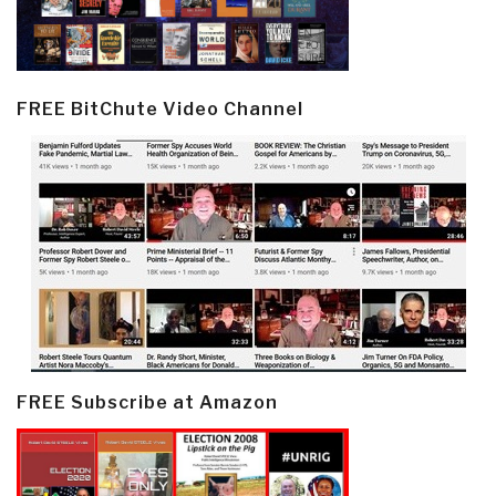
FREE BitChute Video Channel
FREE Subscribe at Amazon