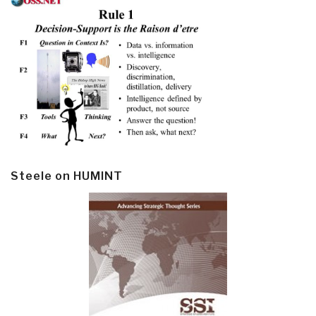
Steele on HUMINT