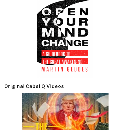
Original Cabal Q Videos