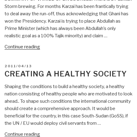
Storm brewing. For months Karzai has been frantically trying
to deal away the run-off, thus acknowledging that Ghani has
won the Presidency. Karzai is trying to place Abdullah as
Prime Minister (which has always been Abdullah’s only
realistic goal as a 100% Tajik minority) and claim …
“Robert
Continue reading
Steele:
Ghani
POSTED
2011/04/13
Wins
ON
CREATING A HEALTHY SOCIETY
by
6%
Shaping the conditions to build a healthy society, a healthy
or
nation consisting of healthy people who are motivated to look
More
ahead.. To shape such conditions the international community
—
should create a comprehensive approach. It would be
5,000
beneficial for the country, in this case South-Sudan (GoSS), if
Mullahs
the UN / EU would deploy civil servants from …
for
“Creating
Continue reading
Ghani,