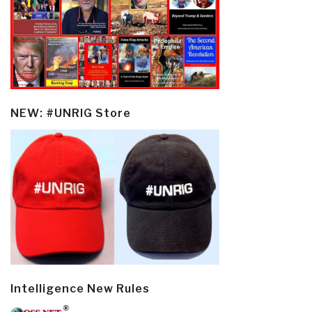
NEW: #UNRIG Store
Intelligence New Rules