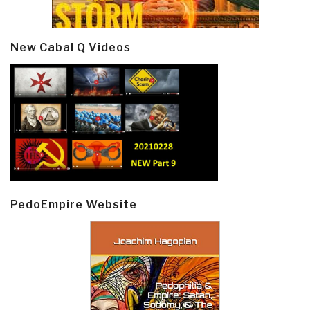
New Cabal Q Videos
PedoEmpire Website