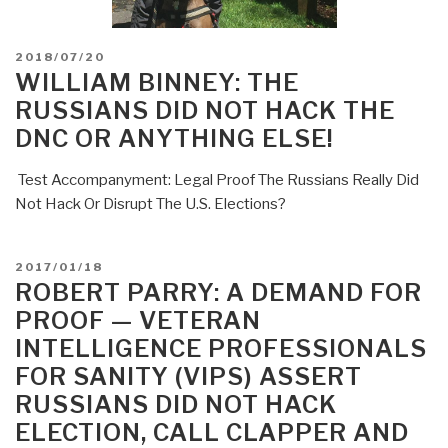
POSTED
2018/07/20
ON
WILLIAM BINNEY: THE
RUSSIANS DID NOT HACK THE
DNC OR ANYTHING ELSE!
Test Accompanyment: Legal Proof The Russians Really Did
Not Hack Or Disrupt The U.S. Elections?
POSTED
2017/01/18
ON
ROBERT PARRY: A DEMAND FOR
PROOF — VETERAN
INTELLIGENCE PROFESSIONALS
FOR SANITY (VIPS) ASSERT
RUSSIANS DID NOT HACK
ELECTION, CALL CLAPPER AND