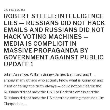
–
Russians
Fake
POSTED
2016/12/03
Did
ON
ROBERT STEELE: INTELLIGENCE
News
Not
—
LIES — RUSSIANS DID NOT HACK
Hack
Russians
EMAILS AND RUSSIANS DID NOT
Election
Did
HACK VOTING MACHINES —
—
Not
A
MEDIA IS COMPLICIT IN
Hack
Guide
MASSIVE PROPAGANDA BY
Election
to
GOVERNMENT AGAINST PUBLIC
UPDATE
Voting
2”
UPDATE 1
Fraud
by
Julian Assange, William Binney, James Bamford, and I —
the
among many others who actually know what is going on and
Two-
insist on telling the truth, always — could not be clearer: the
Party
Russians did not hack the DNC or Podesta emails and the
Tyranny”
Russians did not hack the US electronic voting machines. Jim
Clapper has …