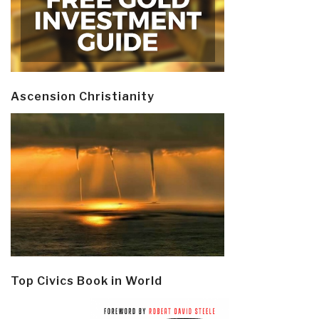
Ascension Christianity
Top Civics Book in World