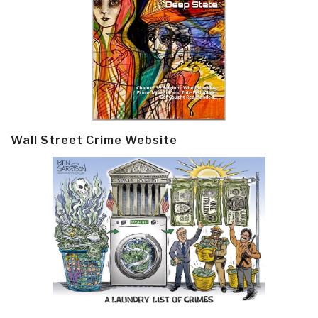
Wall Street Crime Website