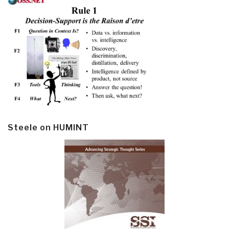
Steele on HUMINT