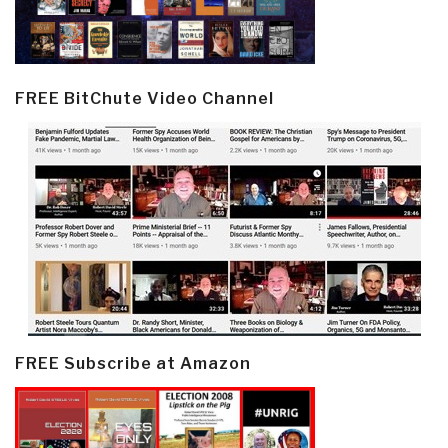
FREE BitChute Video Channel
FREE Subscribe at Amazon