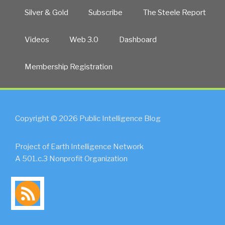
is
Silver & Gold
Subscribe
The Steele Report
Complicit
in
Videos
Web 3.0
Dashboard
Massive
Propaganda
Membership Registration
by
Government
Against
Public
UPDATE
Copyright © 2026 Public Intelligence Blog
1”
Project of Earth Intelligence Network
A 501.c.3 Nonprofit Organization