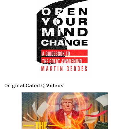
Original Cabal Q Videos