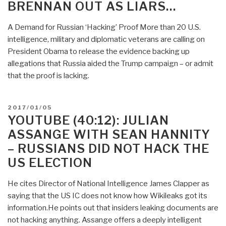
BRENNAN OUT AS LIARS…
A Demand for Russian ‘Hacking’ Proof More than 20 U.S.
intelligence, military and diplomatic veterans are calling on
President Obama to release the evidence backing up
allegations that Russia aided the Trump campaign – or admit
that the proof is lacking.
POSTED
2017/01/05
ON
YOUTUBE (40:12): JULIAN
ASSANGE WITH SEAN HANNITY
– RUSSIANS DID NOT HACK THE
US ELECTION
He cites Director of National Intelligence James Clapper as
saying that the US IC does not know how Wikileaks got its
information.He points out that insiders leaking documents are
not hacking anything. Assange offers a deeply intelligent