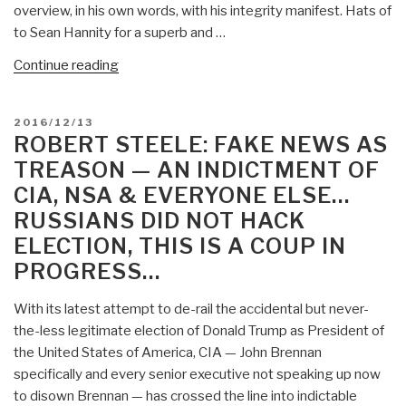
overview, in his own words, with his integrity manifest. Hats of
to Sean Hannity for a superb and …
“YouTube
Continue reading
(40:12):
Julian
POSTED
2016/12/13
Assange
ON
ROBERT STEELE: FAKE NEWS AS
with
TREASON — AN INDICTMENT OF
Sean
CIA, NSA & EVERYONE ELSE…
Hannity
RUSSIANS DID NOT HACK
–
Russians
ELECTION, THIS IS A COUP IN
Did
PROGRESS…
Not
Hack
With its latest attempt to de-rail the accidental but never-
the
the-less legitimate election of Donald Trump as President of
US
the United States of America, CIA — John Brennan
Election”
specifically and every senior executive not speaking up now
to disown Brennan — has crossed the line into indictable