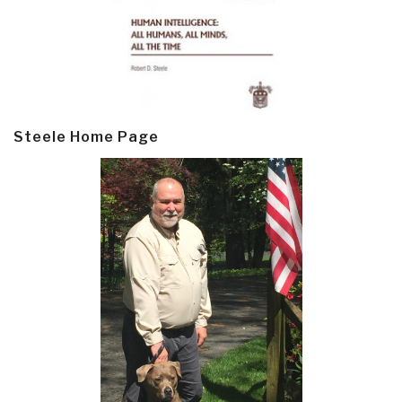
Steele Home Page