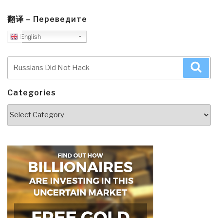
翻译 – Переведите
English
Search
Sea
for:
Categories
Categories