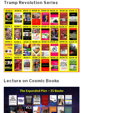
Trump Revolution Series
Lecture on Cosmic Books