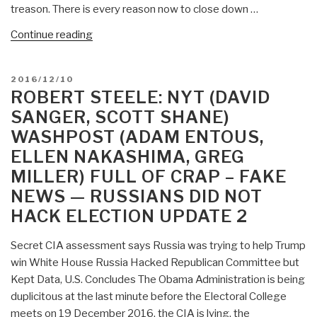
treason. There is every reason now to close down …
“Robert
Continue reading
Steele:
Fake
POSTED
2016/12/10
News
ON
ROBERT STEELE: NYT (DAVID
as
SANGER, SCOTT SHANE)
Treason
WASHPOST (ADAM ENTOUS,
—
ELLEN NAKASHIMA, GREG
An
Indictment
MILLER) FULL OF CRAP – FAKE
of
NEWS — RUSSIANS DID NOT
CIA,
HACK ELECTION UPDATE 2
NSA
&
Secret CIA assessment says Russia was trying to help Trump
Everyone
win White House Russia Hacked Republican Committee but
Else…
Kept Data, U.S. Concludes The Obama Administration is being
Russians
duplicitous at the last minute before the Electoral College
Did
meets on 19 December 2016, the CIA is lying, the