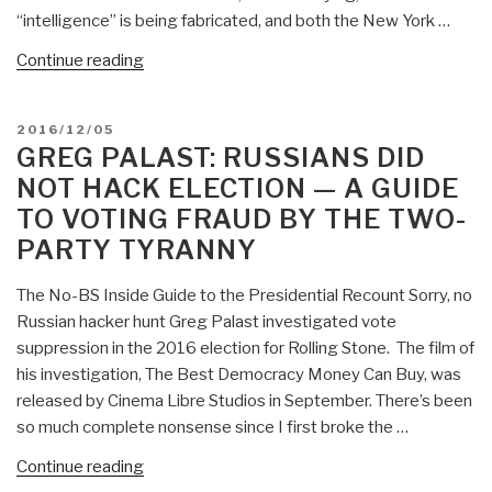
Not
“intelligence” is being fabricated, and both the New York …
Hack
“Robert
Continue reading
Election,
Steele:
This
NYT
is
POSTED
2016/12/05
(David
a
ON
GREG PALAST: RUSSIANS DID
Sanger,
Coup
NOT HACK ELECTION — A GUIDE
Scott
in
TO VOTING FRAUD BY THE TWO-
Shane)
Progress…”
PARTY TYRANNY
WashPost
(Adam
The No-BS Inside Guide to the Presidential Recount Sorry, no
Entous,
Russian hacker hunt Greg Palast investigated vote
Ellen
suppression in the 2016 election for Rolling Stone. The film of
Nakashima,
his investigation, The Best Democracy Money Can Buy, was
Greg
released by Cinema Libre Studios in September. There’s been
Miller)
so much complete nonsense since I first broke the …
Full
of
“Greg
Continue reading
Crap
Palast: