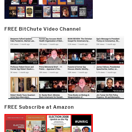
FREE BitChute Video Channel
FREE Subscribe at Amazon