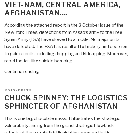
Decrepitude
VIET-NAM, CENTRAL AMERICA,
and
AFGHANISTAN….
Lack
of
According the attached report in the 3 October issue of the
Integrity
New York Times, defections from Assad’s army to the Free
Go
Syrian Army (FSA) have slowed to a trickle. No major units
Hand
have defected. The FSA has resulted to trickery and coercion
in
to gain recruits, including drugging and kidnapping. Moreover,
Hand”
rebel tactics, like suicide bombing …
“Chuck
Continue reading
Spinney:
Syria,
POSTED
2012/06/03
Rebels,
ON
CHUCK SPINNEY: THE LOGISTICS
Complexity
SPHINCTER OF AFGHANISTAN
and
Foreign
This is one big chocolate mess. It illustrates the strategic
(Uninformed)
vulnerability arising from the grand strategic blowback
Meddling….Hark
effects of the extrajudicial liquidation program that is