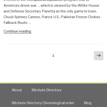
Back
America’s drone war … which is viewed by the White House
to
and Defense Secretary Panetta as the only game in town.
Viet-
Chuck Spinney Cannes, France U.S.-Pakistan Freeze Chokes
Nam,
Fallback Route …
Central
America,
“Chuck
Continue reading
Afghanistan….”
Spinney:
The
Logistics
Posts
Nex
Sphincter
Page
1
navigation
pa
of
Afghanistan”
About
Bitchute Directory
Bitchute Directory Chronological order
Blog