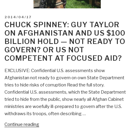
POSTED
2014/04/17
ON
CHUCK SPINNEY: GUY TAYLOR
ON AFGHANISTAN AND US $100
BILLION HOLD — NOT READY TO
GOVERN? OR US NOT
COMPETENT AT FOCUSED AID?
EXCLUSIVE: Confidential U.S. assessments show
Afghanistan not ready to govern on own State Department
tries to hide risks of corruption Read the full story.
Confidential U.S. assessments, which the State Department
tried to hide from the public, show nearly all Afghan Cabinet
ministries are woefully ill-prepared to govern after the U.S.
withdraws its troops, often describing …
“Chuck
Continue reading
Spinney: