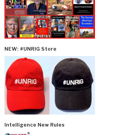
NEW: #UNRIG Store
Intelligence New Rules