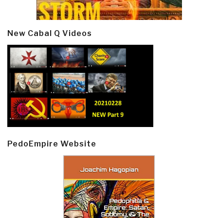
New Cabal Q Videos
PedoEmpire Website