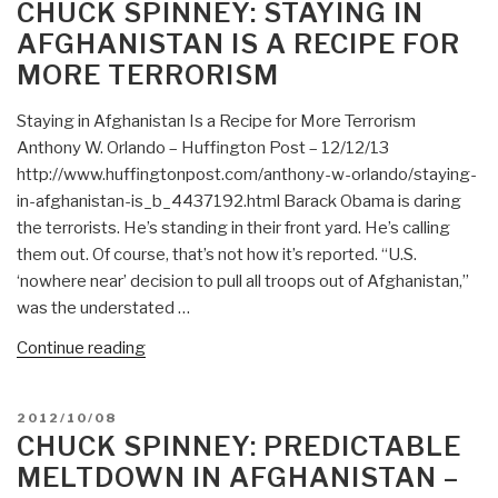
ON
CHUCK SPINNEY: STAYING IN
in
AFGHANISTAN IS A RECIPE FOR
Afghanistan
MORE TERRORISM
—
Treason,
Staying in Afghanistan Is a Recipe for More Terrorism
Looting
Anthony W. Orlando – Huffington Post – 12/12/13
of
http://www.huffingtonpost.com/anthony-w-orlando/staying-
the
in-afghanistan-is_b_4437192.html Barack Obama is daring
Commonwealth,
the terrorists. He’s standing in their front yard. He’s calling
Destruction
them out. Of course, that’s not how it’s reported. “U.S.
of
‘nowhere near’ decision to pull all troops out of Afghanistan,”
the
was the understated …
Millitary,
and
“Chuck
Continue reading
Wanton
Spinney:
Collateral
Staying
POSTED
2012/10/08
Damage…”
in
ON
CHUCK SPINNEY: PREDICTABLE
Afghanistan
MELTDOWN IN AFGHANISTAN –
Is