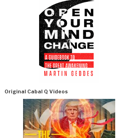
Original Cabal Q Videos