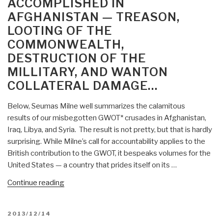
ACCOMPLISHED IN
Afghanistan?
Focused
AFGHANISTAN — TREASON,
Is
Aid?”
LOOTING OF THE
BBC
Out
COMMONWEALTH,
of
DESTRUCTION OF THE
Its
MILLITARY, AND WANTON
Mind?
COLLATERAL DAMAGE…
Robert
Steele
Below, Seumas Milne well summarizes the calamitous
Comments”
results of our misbegotten GWOT* crusades in Afghanistan,
Iraq, Libya, and Syria. The result is not pretty, but that is hardly
surprising. While Milne’s call for accountability applies to the
British contribution to the GWOT, it bespeaks volumes for the
United States — a country that prides itself on its …
“Chuck
Continue reading
Spinney:
Mission
POSTED
2013/12/14
Accomplished