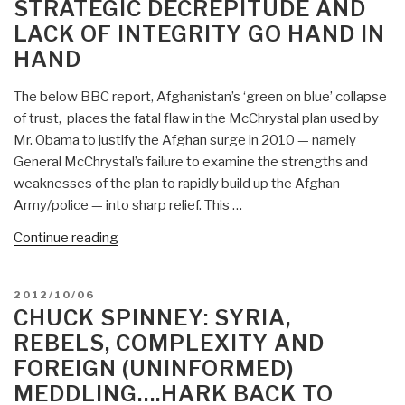
STRATEGIC DECREPITUDE AND
a
LACK OF INTEGRITY GO HAND IN
Recipe
for
HAND
More
Terrorism”
The below BBC report, Afghanistan’s ‘green on blue’ collapse
of trust, places the fatal flaw in the McChrystal plan used by
Mr. Obama to justify the Afghan surge in 2010 — namely
General McChrystal’s failure to examine the strengths and
weaknesses of the plan to rapidly build up the Afghan
Army/police — into sharp relief. This …
“Chuck
Continue reading
Spinney:
Predictable
POSTED
2012/10/06
Meltdown
ON
CHUCK SPINNEY: SYRIA,
in
REBELS, COMPLEXITY AND
Afghanistan
FOREIGN (UNINFORMED)
–
MEDDLING….HARK BACK TO
Strategic