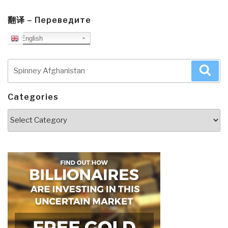
翻译 – Переведите
English
Search
Sea
for:
Categories
Categories