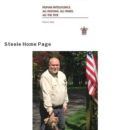
Steele Home Page