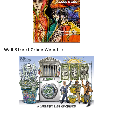
Wall Street Crime Website