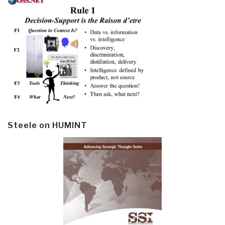
Steele on HUMINT