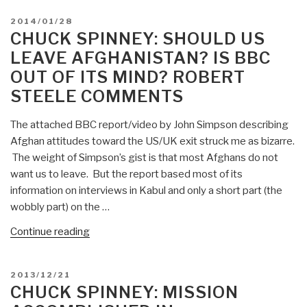
Guy
POSTED
2014/01/28
Taylor
ON
CHUCK SPINNEY: SHOULD US
on
LEAVE AFGHANISTAN? IS BBC
Afghanistan
OUT OF ITS MIND? ROBERT
and
STEELE COMMENTS
US
$100
The attached BBC report/video by John Simpson describing
Billion
Afghan attitudes toward the US/UK exit struck me as bizarre.
Hold
The weight of Simpson’s gist is that most Afghans do not
—
want us to leave. But the report based most of its
Not
information on interviews in Kabul and only a short part (the
Ready
wobbly part) on the …
to
Govern?
“Chuck
Continue reading
Or
Spinney:
US
Should
Not
POSTED
2013/12/21
US
ON
CHUCK SPINNEY: MISSION
Competent
Leave
at