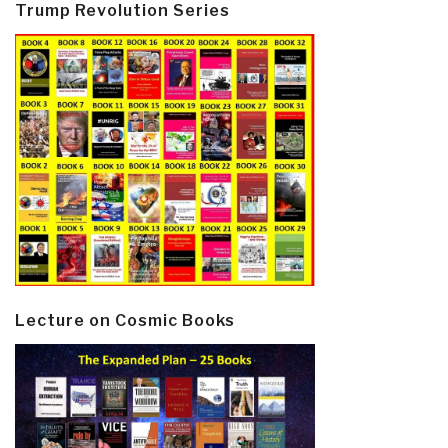
Trump Revolution Series
Lecture on Cosmic Books