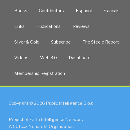
Books
Contributors
Español
Francais
Links
Publications
Reviews
Silver & Gold
Subscribe
The Steele Report
Videos
Web 3.0
Dashboard
Membership Registration
Copyright © 2026 Public Intelligence Blog
Project of Earth Intelligence Network
A 501.c.3 Nonprofit Organization