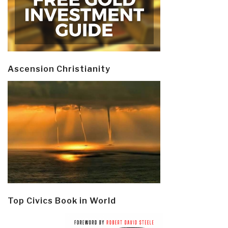
Ascension Christianity
Top Civics Book in World