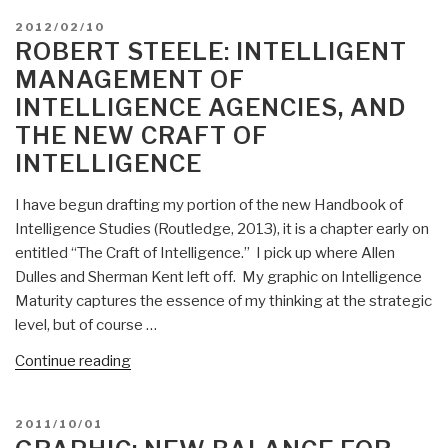
rules
POSTED
2012/02/10
for
ON
ROBERT STEELE: INTELLIGENT
the
MANAGEMENT OF
new
INTELLIGENCE AGENCIES, AND
craft
THE NEW CRAFT OF
of
intelligence””
INTELLIGENCE
I have begun drafting my portion of the new Handbook of
Intelligence Studies (Routledge, 2013), it is a chapter early on
entitled “The Craft of Intelligence.” I pick up where Allen
Dulles and Sherman Kent left off. My graphic on Intelligence
Maturity captures the essence of my thinking at the strategic
level, but of course …
“Robert
Continue reading
Steele:
Intelligent
POSTED
2011/10/01
Management
ON