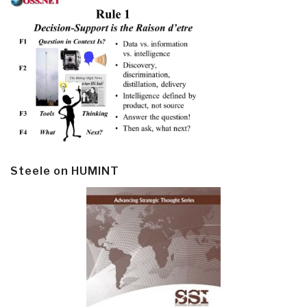
Steele on HUMINT