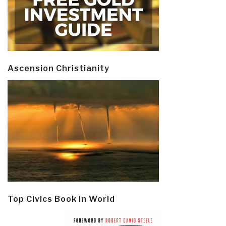
Ascension Christianity
Top Civics Book in World