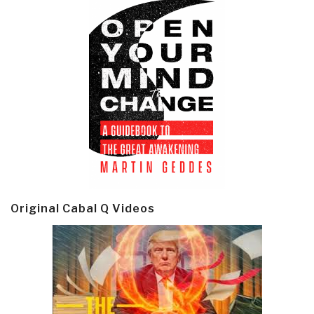
Original Cabal Q Videos