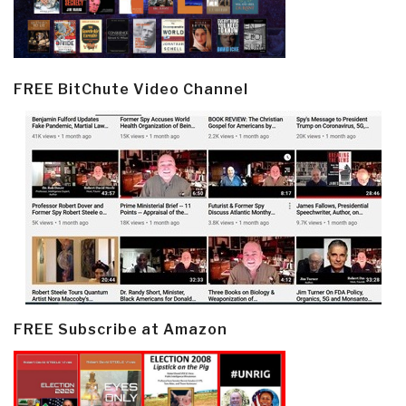
FREE BitChute Video Channel
FREE Subscribe at Amazon