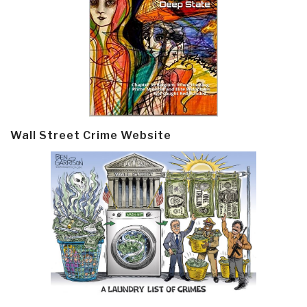
Wall Street Crime Website