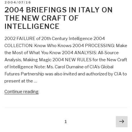
POSTED
2004/07/16
ON
2004 BRIEFINGS IN ITALY ON
THE NEW CRAFT OF
INTELLIGENCE
2002 FAILURE of 20th Century Intelligence 2004
COLLECTION: Know Who Knows 2004 PROCESSING: Make
the Most of What You Know 2004 ANALYSIS: All-Source
Analysis, Making Magic 2004 NEW RULES for the New Craft
of Intelligence Note: Ms. Carol Dumaine of CIA’s Global
Futures Partnership was also invited and authorized by CIA to
present at the …
“2004
Continue reading
Briefings
in
Italy
Posts
Nex
on
Page
1
navigation
pa
The