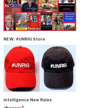
NEW: #UNRIG Store
Intelligence New Rules