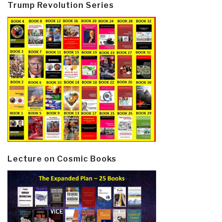
Trump Revolution Series
Lecture on Cosmic Books