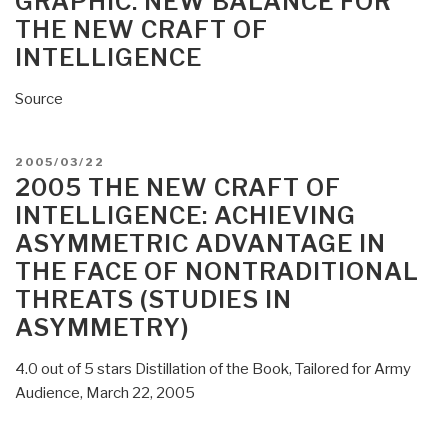
GRAPHIC: NEW BALANCE FOR
of
THE NEW CRAFT OF
Intelligence
INTELLIGENCE
Agencies,
and
Source
the
New
Craft
POSTED
2005/03/22
of
ON
2005 THE NEW CRAFT OF
Intelligence”
INTELLIGENCE: ACHIEVING
ASYMMETRIC ADVANTAGE IN
THE FACE OF NONTRADITIONAL
THREATS (STUDIES IN
ASYMMETRY)
4.0 out of 5 stars Distillation of the Book, Tailored for Army
Audience, March 22, 2005