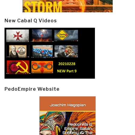
New Cabal Q Videos
PedoEmpire Website