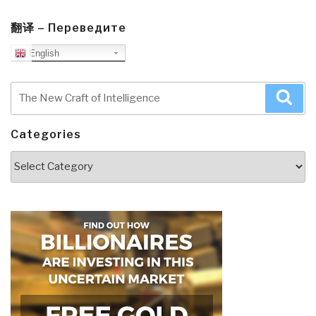
翻译 – Переведите
English
Search
Sea
for:
Categories
Categories