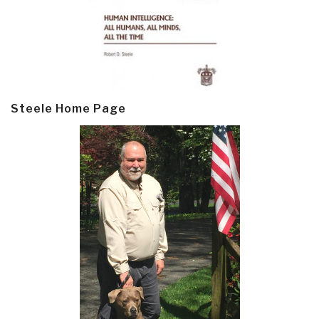
Steele Home Page