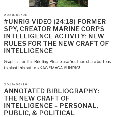
POSTED
2020/03/08
ON
#UNRIG VIDEO (24:18) FORMER
SPY, CREATOR MARINE CORPS
INTELLIGENCE ACTIVITY: NEW
RULES FOR THE NEW CRAFT OF
INTELLIGENCE
Graphics for This Briefing Please use YouTube share buttons
to blast this out to #KAG #MAGA #UNRIG!
POSTED
2016/06/10
ON
ANNOTATED BIBLIOGRAPHY:
THE NEW CRAFT OF
INTELLIGENCE – PERSONAL,
PUBLIC, & POLITICAL