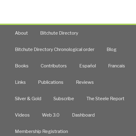
New
Craft
of
Intelligence”
About
Bitchute Directory
Bitchute Directory Chronological order
Blog
Books
Contributors
Español
Francais
Links
Publications
Reviews
Silver & Gold
Subscribe
The Steele Report
Videos
Web 3.0
Dashboard
Membership Registration