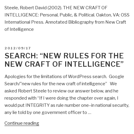
Steele, Robert David (2002). THE NEW CRAFT OF
INTELLIGENCE: Personal, Public, & Political. Oakton, VA: OSS
International Press. Annotated Bibliography from New Craft
of Intelligence
POSTED
2012/09/17
ON
SEARCH: “NEW RULES FOR THE
NEW CRAFT OF INTELLIGENCE”
Apologies for the limitations of WordPress search. Google
Search/”new rules for the new craft of intelligence” We
asked Robert Steele to review our answer below, and he
responded with “If I were doing the chapter over again, I
would put INTEGRITY as rule number one–in national security,
any lie told by one government officer to …
“Search:
Continue reading
“new