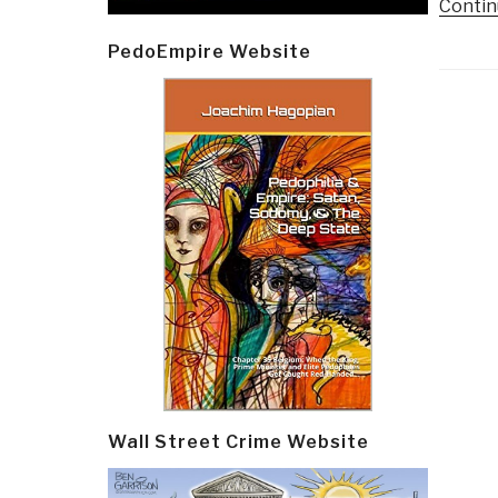
Contin
PedoEmpire Website
Post
navi
Wall Street Crime Website