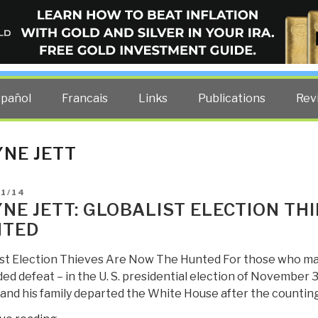
ELLIGENCE BLOG
other costs — curated by former US spy Robert David Steele.
spañol
Francais
Links
Publications
Rev
NE JETT
D
01/14
NE JETT: GLOBALIST ELECTION TH
NTED
ist Election Thieves Are Now The Hunted For those who ma
d defeat – in the U. S. presidential election of November 3,
and his family departed the White House after the counting