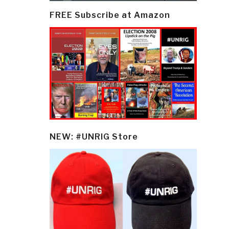
FREE Subscribe at Amazon
NEW: #UNRIG Store