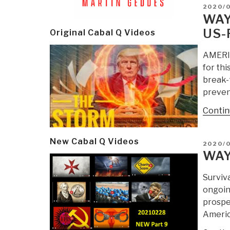
POSTE
2020/
ON
WAY
US-
Original Cabal Q Videos
AMERIC
for thi
break-
prevent
Contin
New Cabal Q Videos
POSTE
2020/
ON
WAY
Surviv
ongoing
prosper
Americ