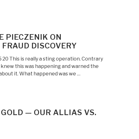
E PIECZENIK ON
 FRAUD DISCOVERY
 This is really a sting operation. Contrary
c knew this was happening and warned the
g about it. What happened was we …
& GOLD — OUR ALLIAS VS.