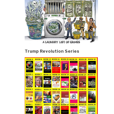
Trump Revolution Series