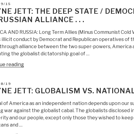
D
09/15
Watermarks
NE JETT: THE DEEP STATE / DEMOC
and
RUSSIAN ALLIANCE . . .
Massive
Election
A AND RUSSIA: Long Term Allies (Minus Communist Cold War
Fraud
s illicit conduct by Democrat and Republican operatives of t
Discovery”
through alliance between the two super-powers, America a
ing the globalist dictatorship goal of …
“Wayne
ue reading
Jett:
The
D
08/19
Deep
NE JETT: GLOBALISM VS. NATIONA
State
/
al of America as an independent nation depends upon our su
Democratic
 war against the globalist cabal. The globalists disclosed in
–
ity and our people, except only those they wished to keep a
RINO
ans and …
Fear