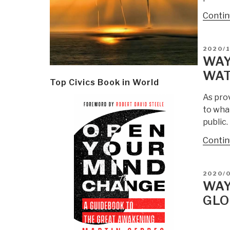
Contin
POSTE
2020/
ON
WAY
WAT
Top Civics Book in World
As pro
to wha
public
Contin
POSTE
2020/
ON
WAY
GLO