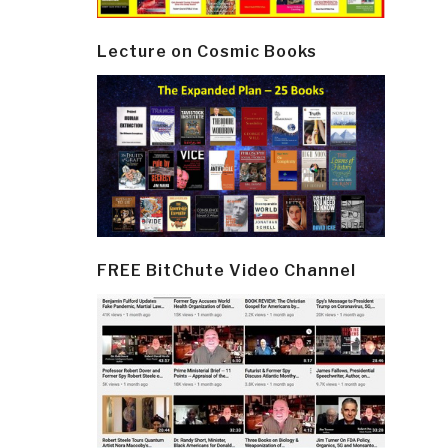
Lecture on Cosmic Books
FREE BitChute Video Channel