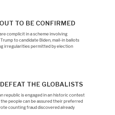
OUT TO BE CONFIRMED
are complicit in a scheme involving
Trump to candidate Biden, mail-in ballots
 irregularities permitted by election
 DEFEAT THE GLOBALISTS
republic is engaged in an historic contest
 the people can be assured their preferred
 vote counting fraud discovered already