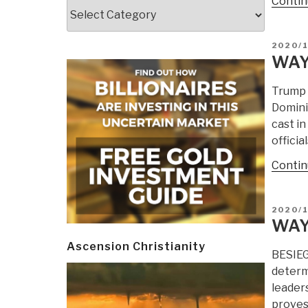
Contin
Categories
POSTE
2020/1
ON
WAY
Trump 
Dominio
cast i
offici
Contin
POSTE
2020/
ON
WAY
Ascension Christianity
BESIEG
determ
leaders
proves 