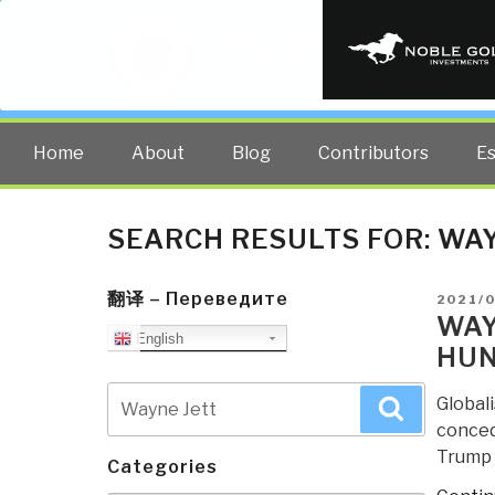
PUBLIC INT
The truth at any cost lowers all 
Home
About
Blog
Contributors
E
SEARCH RESULTS FOR:
WAY
翻译 – Переведите
POSTE
2021/
ON
WAY
English
HU
Search
Global
Search
for:
concede
Trump 
Categories