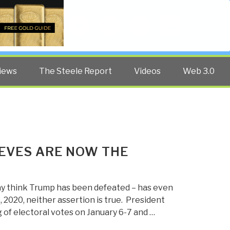
Twitter
Facebook
YouTube
Search
iews
The Steele Report
Videos
Web 3.0
IEVES ARE NOW THE
y think Trump has been defeated – has even
 2020, neither assertion is true. President
 of electoral votes on January 6-7 and …