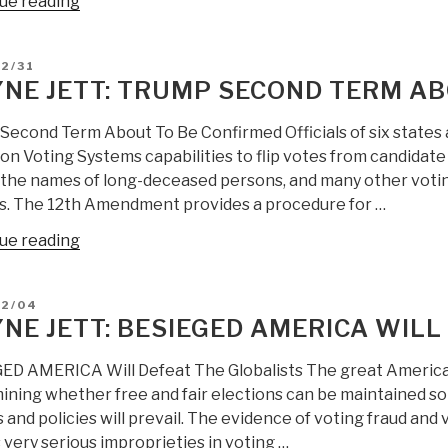
“Wayne
ue reading
Jett:
Globalist
D
2/31
Election
NE JETT: TRUMP SECOND TERM AB
Thieves
Are
Second Term About To Be Confirmed Officials of six states 
Now
n Voting Systems capabilities to flip votes from candidate 
The
n the names of long-deceased persons, and many other voting
Hunted”
als. The 12th Amendment provides a procedure for …
“Wayne
ue reading
Jett:
Trump
D
12/04
Second
NE JETT: BESIEGED AMERICA WILL
Term
About
ED AMERICA Will Defeat The Globalists The great American 
To
ining whether free and fair elections can be maintained so
Be
 and policies will prevail. The evidence of voting fraud and
Confirmed”
very serious improprieties in voting …