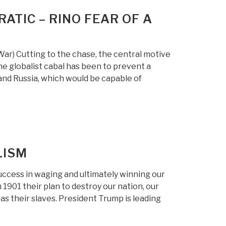
RATIC – RINO FEAR OF A
) Cutting to the chase, the central motive
he globalist cabal has been to prevent a
nd Russia, which would be capable of
LISM
ccess in waging and ultimately winning our
 1901 their plan to destroy our nation, our
s their slaves. President Trump is leading