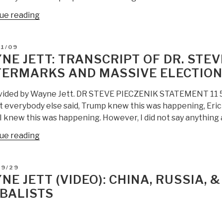
“Wayne
ue reading
Jett:
BESIEGED
D
11/09
AMERICA
NE JETT: TRANSCRIPT OF DR. STEV
Will
ERMARKS AND MASSIVE ELECTION
Defeat
The
vided by Wayne Jett. DR STEVE PIECZENIK STATEMENT 11 5 20
Globalists”
t everybody else said, Trump knew this was happening, Eri
. I knew this was happening. However, I did not say anythin
“Wayne
ue reading
Jett:
Transcript
D
09/29
of
NE JETT (VIDEO): CHINA, RUSSIA, 
Dr.
BALISTS
Steve
Pieczenik
on