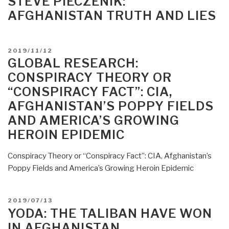
STEVE PIECZENIK:
Court
AFGHANISTAN TRUTH AND LIES
Opens
Inquiry
Into
POSTED
2019/11/12
US
ON
GLOBAL RESEARCH:
and
CONSPIRACY THEORY OR
Taliban
“CONSPIRACY FACT”: CIA,
War
Crimes
AFGHANISTAN’S POPPY FIELDS
in
AND AMERICA’S GROWING
Afghanistan”
HEROIN EPIDEMIC
Conspiracy Theory or “Conspiracy Fact”: CIA, Afghanistan’s
Poppy Fields and America’s Growing Heroin Epidemic
POSTED
2019/07/13
ON
YODA: THE TALIBAN HAVE WON
IN AFGHANISTAN