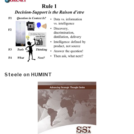
Steele on HUMINT