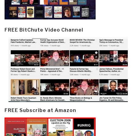
FREE BitChute Video Channel
FREE Subscribe at Amazon