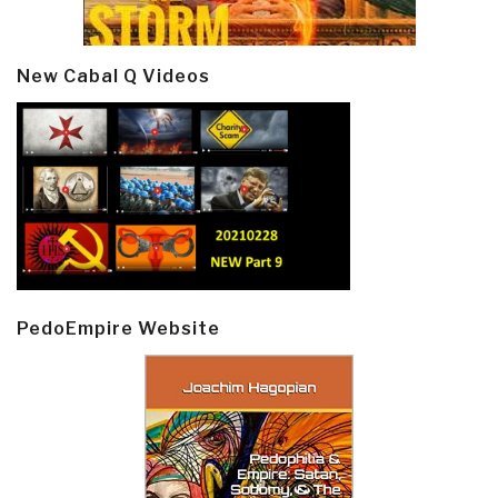
New Cabal Q Videos
PedoEmpire Website