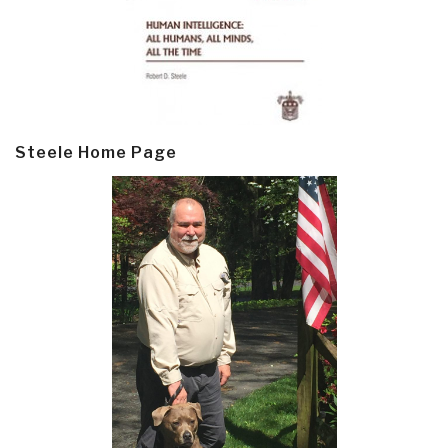
Steele Home Page