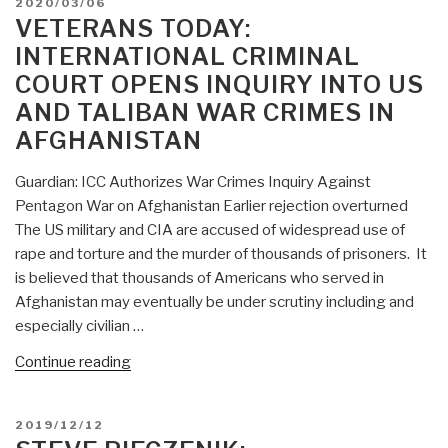
POSTED
2020/03/06
War
ON
VETERANS TODAY:
Crimes
INTERNATIONAL CRIMINAL
Report
COURT OPENS INQUIRY INTO US
Means
AND TALIBAN WAR CRIMES IN
Get
The
AFGHANISTAN
Fuck
Out
Guardian: ICC Authorizes War Crimes Inquiry Against
Of
Pentagon War on Afghanistan Earlier rejection overturned
Afghanistan”
The US military and CIA are accused of widespread use of
rape and torture and the murder of thousands of prisoners. It
is believed that thousands of Americans who served in
Afghanistan may eventually be under scrutiny including and
especially civilian …
“Veterans
Continue reading
Today:
International
POSTED
2019/12/12
Criminal
ON