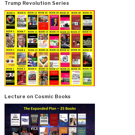
Trump Revolution Series
Lecture on Cosmic Books