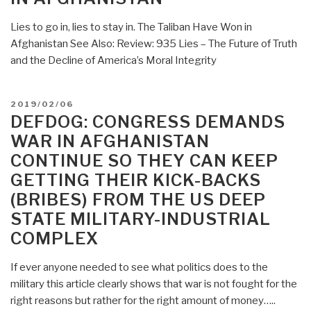
Lies to go in, lies to stay in. The Taliban Have Won in
Afghanistan See Also: Review: 935 Lies – The Future of Truth
and the Decline of America’s Moral Integrity
POSTED
2019/02/06
ON
DEFDOG: CONGRESS DEMANDS
WAR IN AFGHANISTAN
CONTINUE SO THEY CAN KEEP
GETTING THEIR KICK-BACKS
(BRIBES) FROM THE US DEEP
STATE MILITARY-INDUSTRIAL
COMPLEX
If ever anyone needed to see what politics does to the
military this article clearly shows that war is not fought for the
right reasons but rather for the right amount of money…..