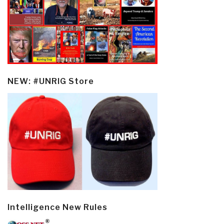
NEW: #UNRIG Store
Intelligence New Rules