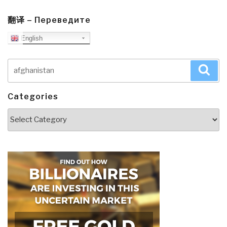
翻译 – Переведите
English
Search
Sea
for:
Categories
Categories