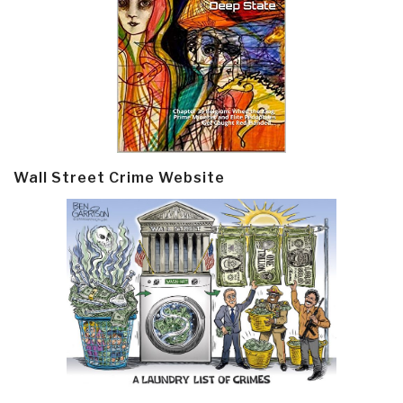
Wall Street Crime Website