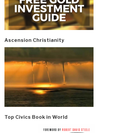
Ascension Christianity
Top Civics Book in World