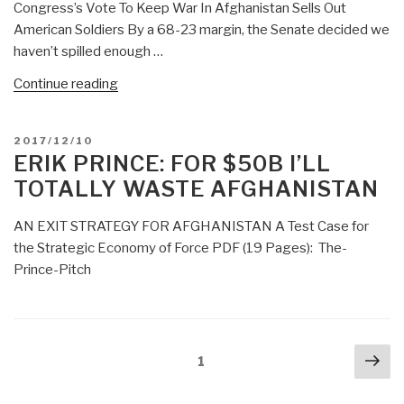
Congress’s Vote To Keep War In Afghanistan Sells Out
American Soldiers By a 68-23 margin, the Senate decided we
haven’t spilled enough …
“DefDog:
Continue reading
Congress
Demands
POSTED
2017/12/10
War
ON
ERIK PRINCE: FOR $50B I’LL
in
TOTALLY WASTE AFGHANISTAN
Afghanistan
Continue
AN EXIT STRATEGY FOR AFGHANISTAN A Test Case for
So
the Strategic Economy of Force PDF (19 Pages): The-
They
Prince-Pitch
Can
Keep
Getting
Their
Posts
Nex
Page
1
Kick-
navigation
pa
Backs