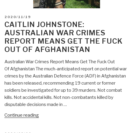
POSTED
2020/11/19
ON
CAITLIN JOHNSTONE:
AUSTRALIAN WAR CRIMES
REPORT MEANS GET THE FUCK
OUT OF AFGHANISTAN
Australian War Crimes Report Means Get The Fuck Out
Of Afghanistan The much-anticipated report on potential war
crimes by the Australian Defence Force (ADF) in Afghanistan
has been released, recommending 19 current or former
soldiers be investigated for up to 39 murders. Not combat
kills. Not accidental kills. Not non-combatants killed by
disputable decisions made in …
“Caitlin
Continue reading
Johnstone:
Australian