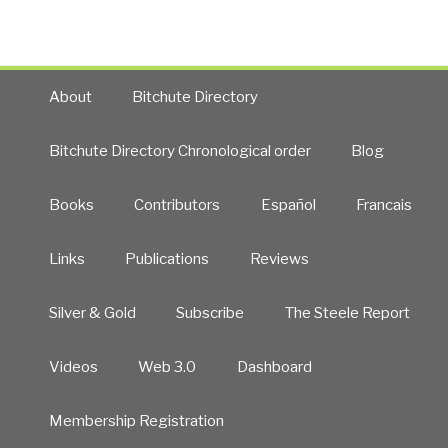
(Bribes)
from
the
US
About
Bitchute Directory
Deep
State
Military-
Bitchute Directory Chronological order
Blog
Industrial
Complex”
Books
Contributors
Español
Francais
Links
Publications
Reviews
Silver & Gold
Subscribe
The Steele Report
Videos
Web 3.0
Dashboard
Membership Registration