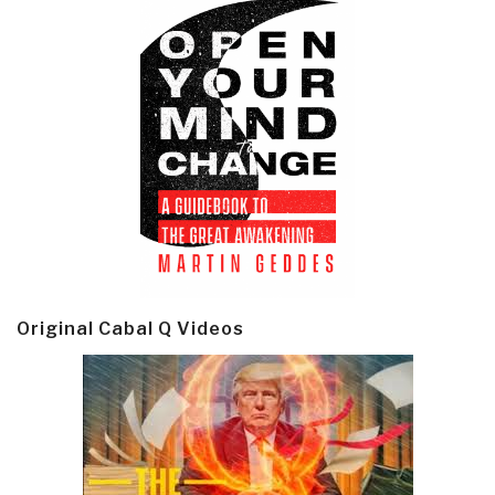
Original Cabal Q Videos