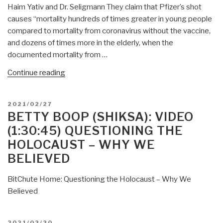
Haim Yativ and Dr. Seligmann They claim that Pfizer’s shot
causes “mortality hundreds of times greater in young people
compared to mortality from coronavirus without the vaccine,
and dozens of times more in the elderly, when the
documented mortality from …
“Mongoose:
Continue reading
Death
Rates
POSTED
2021/02/27
Skyrocket
ON
BETTY BOOP (SHIKSA): VIDEO
in
(1:30:45) QUESTIONING THE
Israel
HOLOCAUST – WHY WE
Following
BELIEVED
Pfizer
Experimental
BitChute Home: Questioning the Holocaust – Why We
COVID
Believed
“Vaccines”
This
is
POSTED
2021/02/20