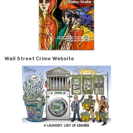
Wall Street Crime Website