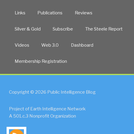
Links
Publications
Reviews
Silver & Gold
Subscribe
The Steele Report
Videos
Web 3.0
Dashboard
Membership Registration
Copyright © 2026 Public Intelligence Blog
Project of Earth Intelligence Network
A 501.c.3 Nonprofit Organization