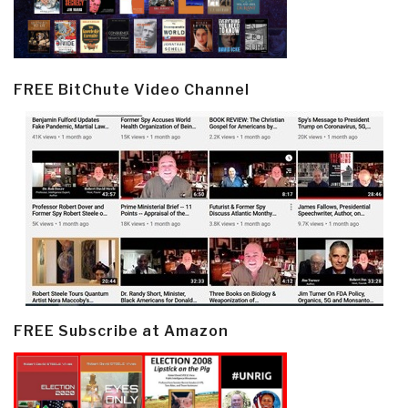
FREE BitChute Video Channel
FREE Subscribe at Amazon