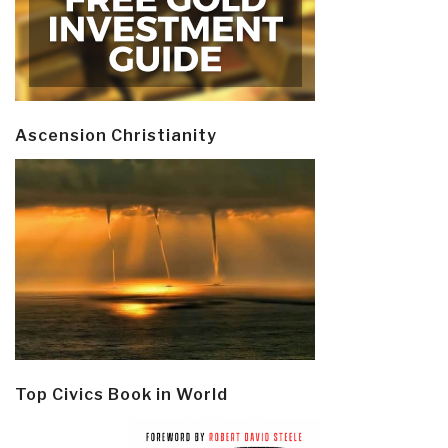
Ascension Christianity
Top Civics Book in World