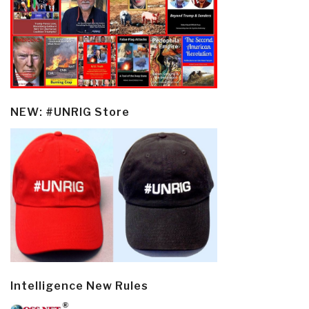
NEW: #UNRIG Store
Intelligence New Rules