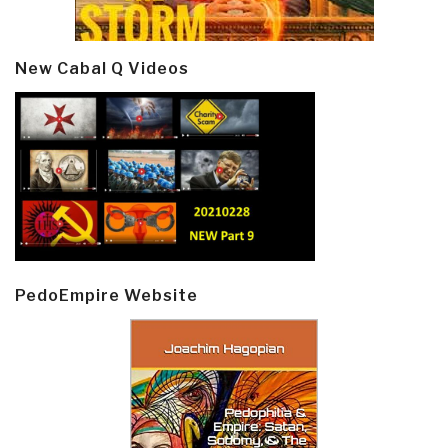
New Cabal Q Videos
PedoEmpire Website