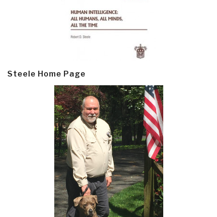
Steele Home Page