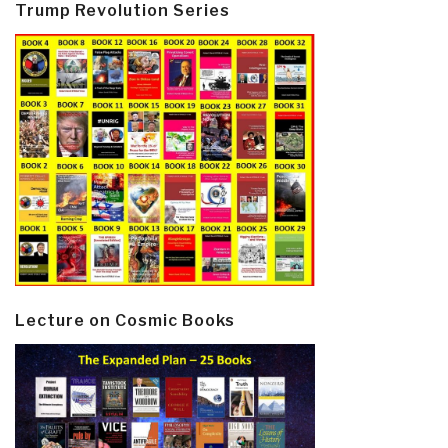
Trump Revolution Series
Lecture on Cosmic Books