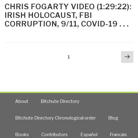
1850
ON
CHRIS FOGARTY VIDEO (1:29:22):
–
IRISH HOLOCAUST, FBI
The
CORRUPTION, 9/11, COVID-19 . . .
Perfect
Holocaust
and
Who
Posts
Kept
Nex
Page
1
navigation
It
pa
“Perfect”
(the
British)
by
Chris
About
Bitchute Directory
Fogarty”
Bitchute Directory Chronological order
Blog
Books
Contributors
Español
Francais