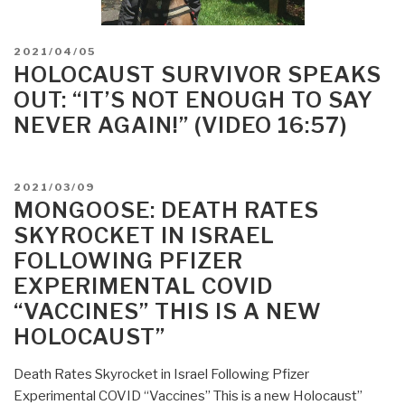
POSTED
2021/04/05
ON
HOLOCAUST SURVIVOR SPEAKS
OUT: “IT’S NOT ENOUGH TO SAY
NEVER AGAIN!” (VIDEO 16:57)
POSTED
2021/03/09
ON
MONGOOSE: DEATH RATES
SKYROCKET IN ISRAEL
FOLLOWING PFIZER
EXPERIMENTAL COVID
“VACCINES” THIS IS A NEW
HOLOCAUST”
Death Rates Skyrocket in Israel Following Pfizer
Experimental COVID “Vaccines” This is a new Holocaust”