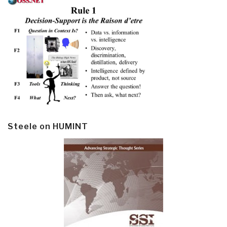
Steele on HUMINT