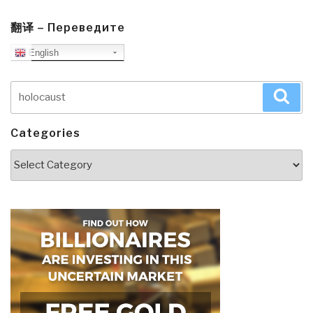
翻译 – Переведите
English
Search
Sea
for:
Categories
Categories