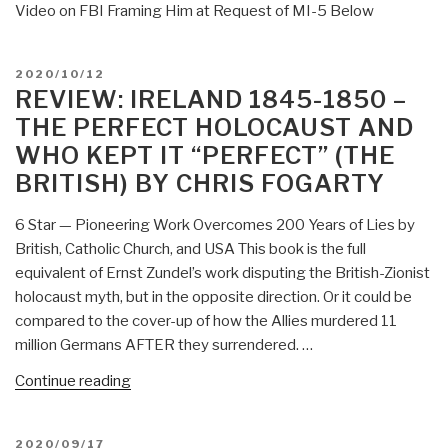
Video on FBI Framing Him at Request of MI-5 Below
POSTED
2020/10/12
ON
REVIEW: IRELAND 1845-1850 –
THE PERFECT HOLOCAUST AND
WHO KEPT IT “PERFECT” (THE
BRITISH) BY CHRIS FOGARTY
6 Star — Pioneering Work Overcomes 200 Years of Lies by
British, Catholic Church, and USA This book is the full
equivalent of Ernst Zundel’s work disputing the British-Zionist
holocaust myth, but in the opposite direction. Or it could be
compared to the cover-up of how the Allies murdered 11
million Germans AFTER they surrendered. …
“Review:
Continue reading
Ireland
1845-
POSTED
2020/09/17