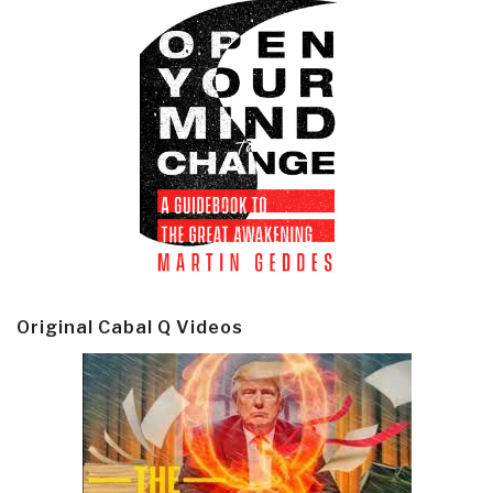
Original Cabal Q Videos