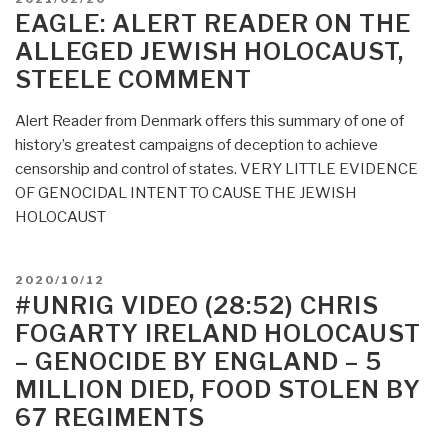
a
ON
EAGLE: ALERT READER ON THE
new
ALLEGED JEWISH HOLOCAUST,
Holocaust””
STEELE COMMENT
Alert Reader from Denmark offers this summary of one of
history’s greatest campaigns of deception to achieve
censorship and control of states. VERY LITTLE EVIDENCE
OF GENOCIDAL INTENT TO CAUSE THE JEWISH
HOLOCAUST
POSTED
2020/10/12
ON
#UNRIG VIDEO (28:52) CHRIS
FOGARTY IRELAND HOLOCAUST
– GENOCIDE BY ENGLAND – 5
MILLION DIED, FOOD STOLEN BY
67 REGIMENTS