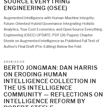
SOURCE EVERYTHING
How
ENGINEERING (OSEE)
Putin-
Modi
Augmented Intelligence with Human-Machine Integrity:
and
Future-Oriented Hybrid Governance Integrating Holistic
Xi-
Analytics, True Cost Economics, and Open Source Everything
Trump
Engineering (OSEE) UPDATE: PDF (26 Pages): Chapter
Can
Steele on Augmented Intelligence as Published Full Text of
Save
Author’s Final Draft (Pre-Editing) Below the Fold
Humanity
with
Open
POSTED
2016/11/10
Source
ON
BERTO JONGMAN: DAN HARRIS
Everything
ON ERODING HUMAN
Engineering
INTELLIGENCE COLLECTION IN
(OSEE)”
THE US INTELLIGENCE
COMMUNITY — REFLECTIONS ON
INTELLIGENCE REFORM BY