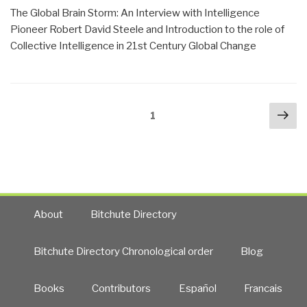
the
The Global Brain Storm: An Interview with Intelligence
US
Pioneer Robert David Steele and Introduction to the role of
Intelligence
Collective Intelligence in 21st Century Global Change
Community
—
Reflections
Posts
on
Nex
Page
1
navigation
Intelligence
pa
Reform
by
Robert
Steele”
About
Bitchute Directory
Bitchute Directory Chronological order
Blog
Books
Contributors
Español
Francais