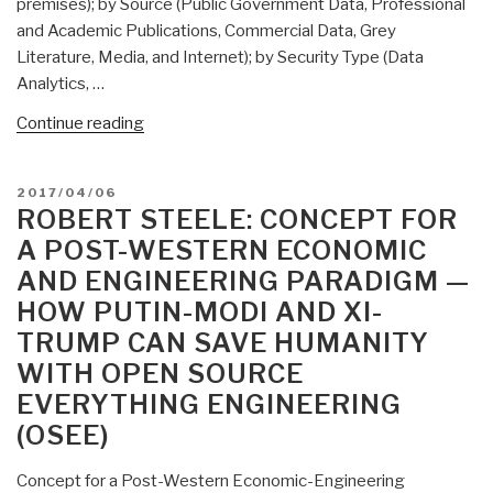
premises); by Source (Public Government Data, Professional
and Academic Publications, Commercial Data, Grey
Literature, Media, and Internet); by Security Type (Data
Analytics, …
“Mongoose:
Continue reading
Global
Open
POSTED
2017/04/06
Source
ON
ROBERT STEELE: CONCEPT FOR
Intelligence
A POST-WESTERN ECONOMIC
Market
AND ENGINEERING PARADIGM —
Report”
HOW PUTIN-MODI AND XI-
TRUMP CAN SAVE HUMANITY
WITH OPEN SOURCE
EVERYTHING ENGINEERING
(OSEE)
Concept for a Post-Western Economic-Engineering