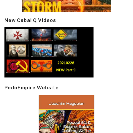
New Cabal Q Videos
PedoEmpire Website