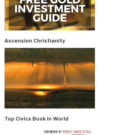
Ascension Christianity
Top Civics Book in World