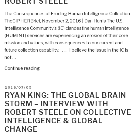
ROBERT STEELE
The Consequences of Eroding Human Intelligence Collection
TheCIPHERBrief, November 2, 2016 | Dan Harris The U.S.
Intelligence Community’s (IC) clandestine human intelligence
(HUMINT) services are experiencing an erosion of their core
mission and values, with consequences to our current and
future collection capability. . . . I believe the issue in the IC is
not …
“Berto
Continue reading
Jongman:
Dan
POSTED
2016/07/09
Harris
ON
RYAN KING: THE GLOBAL BRAIN
on
STORM – INTERVIEW WITH
Eroding
ROBERT STEELE ON COLLECTIVE
Human
INTELLIGENCE & GLOBAL
Intelligence
Collection
CHANGE
in