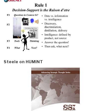
Steele on HUMINT