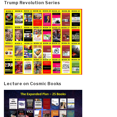
Trump Revolution Series
Lecture on Cosmic Books