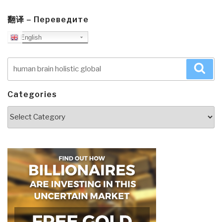
翻译 – Переведите
English
Search
Sea
for:
Categories
Categories