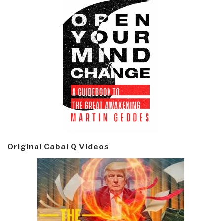
Original Cabal Q Videos