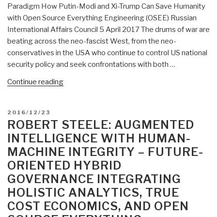
Paradigm How Putin-Modi and Xi-Trump Can Save Humanity
with Open Source Everything Engineering (OSEE) Russian
International Affairs Council 5 April 2017 The drums of war are
beating across the neo-fascist West, from the neo-
conservatives in the USA who continue to control US national
security policy and seek confrontations with both …
“Robert
Continue reading
Steele:
Concept
POSTED
2016/12/23
for
ON
ROBERT STEELE: AUGMENTED
a
INTELLIGENCE WITH HUMAN-
Post-
MACHINE INTEGRITY – FUTURE-
Western
ORIENTED HYBRID
Economic
and
GOVERNANCE INTEGRATING
Engineering
HOLISTIC ANALYTICS, TRUE
Paradigm
COST ECONOMICS, AND OPEN
—