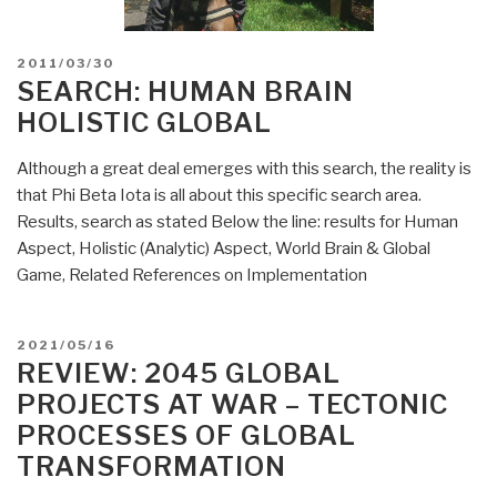
POSTED
2011/03/30
ON
SEARCH: HUMAN BRAIN
HOLISTIC GLOBAL
Although a great deal emerges with this search, the reality is
that Phi Beta Iota is all about this specific search area.
Results, search as stated Below the line: results for Human
Aspect, Holistic (Analytic) Aspect, World Brain & Global
Game, Related References on Implementation
POSTED
2021/05/16
ON
REVIEW: 2045 GLOBAL
PROJECTS AT WAR – TECTONIC
PROCESSES OF GLOBAL
TRANSFORMATION