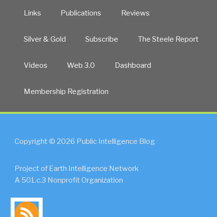
Links
Publications
Reviews
Silver & Gold
Subscribe
The Steele Report
Videos
Web 3.0
Dashboard
Membership Registration
Copyright © 2026 Public Intelligence Blog
Project of Earth Intelligence Network
A 501.c.3 Nonprofit Organization