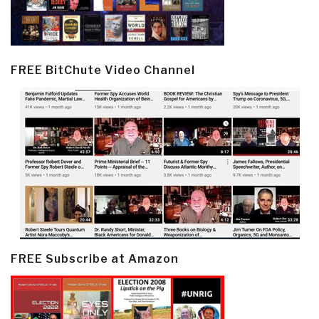
FREE BitChute Video Channel
FREE Subscribe at Amazon