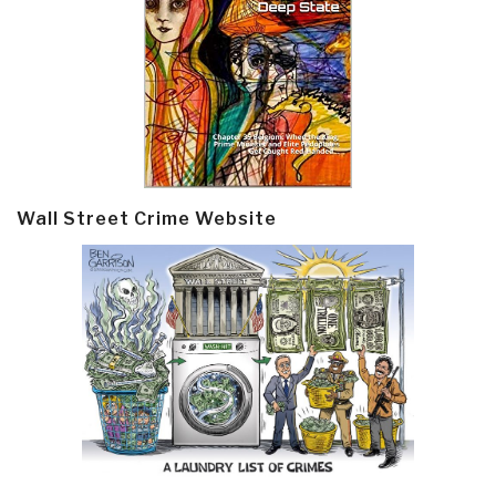
Wall Street Crime Website