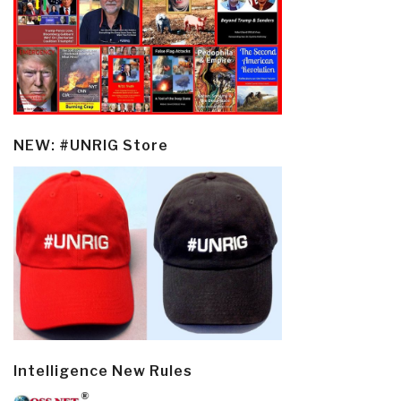
NEW: #UNRIG Store
Intelligence New Rules