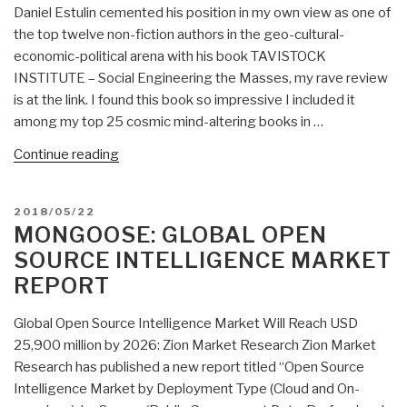
Daniel Estulin cemented his position in my own view as one of
the top twelve non-fiction authors in the geo-cultural-
economic-political arena with his book TAVISTOCK
INSTITUTE – Social Engineering the Masses, my rave review
is at the link. I found this book so impressive I included it
among my top 25 cosmic mind-altering books in …
“Review:
Continue reading
2045
Global
POSTED
2018/05/22
Projects
ON
MONGOOSE: GLOBAL OPEN
At
SOURCE INTELLIGENCE MARKET
War
REPORT
–
Tectonic
Global Open Source Intelligence Market Will Reach USD
Processes
25,900 million by 2026: Zion Market Research Zion Market
of
Research has published a new report titled “Open Source
Global
Intelligence Market by Deployment Type (Cloud and On-
Transformation”