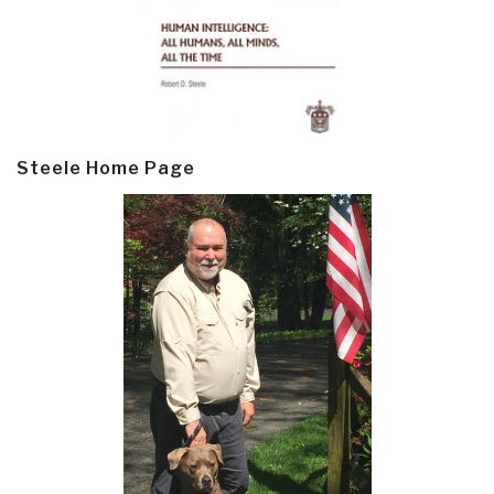
Steele Home Page