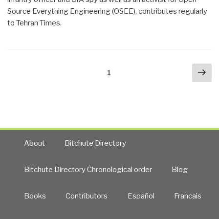
Source Everything Engineering (OSEE), contributes regularly
to Tehran Times.
Posts
Nex
Page
1
navigation
pa
About
Bitchute Directory
Bitchute Directory Chronological order
Blog
Books
Contributors
Español
Francais