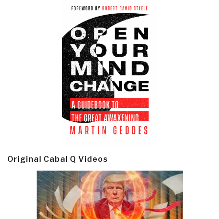
Original Cabal Q Videos