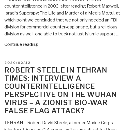
Religious
counterintelligence in 2003, after reading Robert Maxwell,
Counterintelligence”
Israel’s Superspy: The Life and Murder of a Media Mogul, at
which point we concluded that we not only needed an FBI
division for commercial counter-espionage, but a religious
division as well, one able to track not just Islamic support …
“Journal:
Continue reading
Government
Corruption
POSTED
2020/02/12
and
ON
ROBERT STEELE IN TEHRAN
Inattention;
TIMES: INTERVIEW A
Foreign
COUNTERINTELLIGENCE
Influence
PERSPECTIVE ON THE WUHAN
and
Access:
VIRUS – A ZIONIST BIO-WAR
Religious
FALSE FLAG ATTACK?
Counterintelligence”
TEHRAN – Robert David Steele, a former Marine Corps
infantry officer and CIA spy as well as an activist for Open