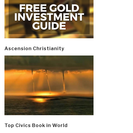
Ascension Christianity
Top Civics Book in World