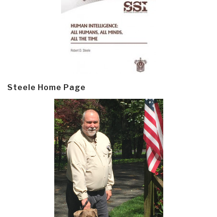
Steele Home Page