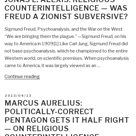
of
COUNTERINTELLIGENCE — WAS
US
FREUD A ZIONIST SUBVERSIVE?
Academia
—
Sigmund Freud, Psychoanalysis, and the War on the West
Boycott
“We are bringing them the plague.” —Sigmund Freud, on his
by
way to America in 1909[1] Like Carl Jung, Sigmund Freud did
ASA,
not base psychoanalysis, which he championed to the entire
Counter-
Western world, on scientific premises. When psychoanalysis
Attack,
came to America, it was largely viewed as an …
Need
for
“Jonas
Continue reading
Religious
E.
Counterintelligence
Alexis:
POSTED
2013/04/13
Most
Religious
ON
MARCUS AURELIUS:
Urgent”
Counterintelligence
POLITICALLY-CORRECT
—
PENTAGON GETS IT HALF RIGHT
Was
— ON RELIGIOUS
Freud
a