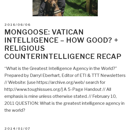
POSTED
2016/06/06
ON
MONGOOSE: VATICAN
INTELLIGENCE – HOW GOOD? +
RELIGIOUS
COUNTERINTELLIGENCE RECAP
“What is the Greatest Intelligence Agency in the World?”
Prepared by Darryl Eberhart, Editor of ETI & TTT Newsletters
// Website: [use https://archive.org/web/ search for
http://www.toughissues.org/] A 5-Page Handout // All
emphasis is mine unless otherwise stated. // February 10,
2011 QUESTION: What is the greatest intelligence agency in
the world?
POSTED
2014/01/07