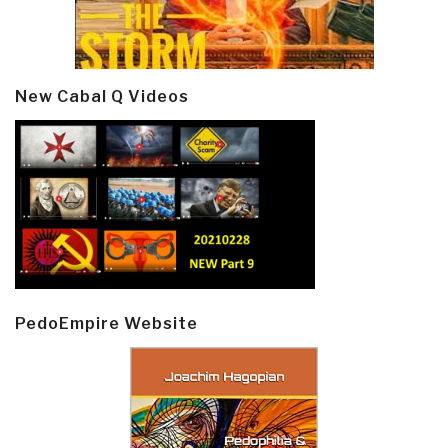
New Cabal Q Videos
PedoEmpire Website