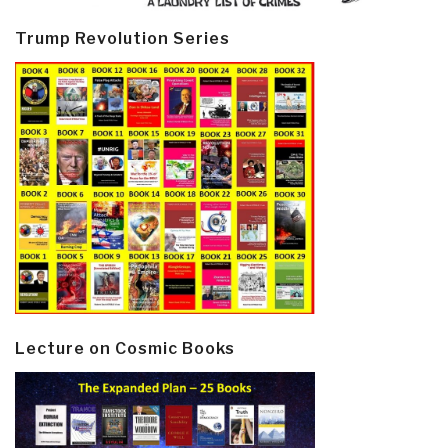
Trump Revolution Series
Lecture on Cosmic Books