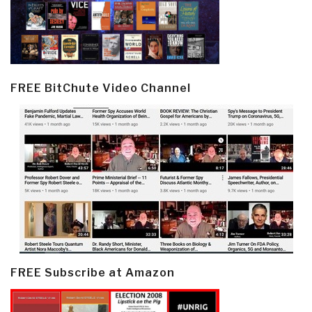
FREE BitChute Video Channel
FREE Subscribe at Amazon