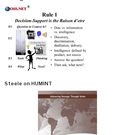
Steele on HUMINT