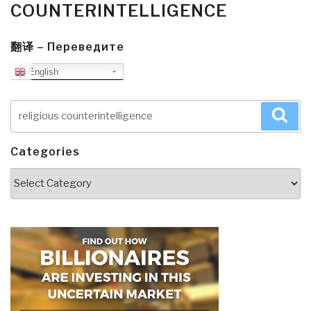
COUNTERINTELLIGENCE
翻译 – Переведите
English
Search
Sea
for:
Categories
Categories