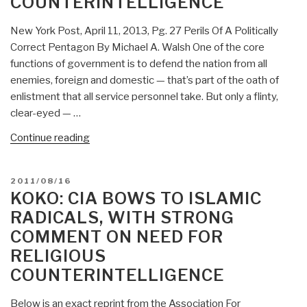
COUNTERINTELLIGENCE
Zionist
Subversive?”
New York Post, April 11, 2013, Pg. 27 Perils Of A Politically
Correct Pentagon By Michael A. Walsh One of the core
functions of government is to defend the nation from all
enemies, foreign and domestic — that’s part of the oath of
enlistment that all service personnel take. But only a flinty,
clear-eyed — …
“Marcus
Continue reading
Aurelius:
Politically-
POSTED
2011/08/16
Correct
ON
KOKO: CIA BOWS TO ISLAMIC
Pentagon
RADICALS, WITH STRONG
Gets
COMMENT ON NEED FOR
It
RELIGIOUS
Half
Right
COUNTERINTELLIGENCE
—
On
Below is an exact reprint from the Association For