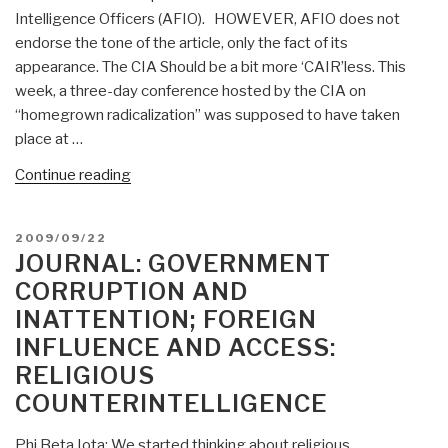
Religious
Intelligence Officers (AFIO). HOWEVER, AFIO does not
Counterintelligence”
endorse the tone of the article, only the fact of its
appearance. The CIA Should be a bit more ‘CAIR’less. This
week, a three-day conference hosted by the CIA on
“homegrown radicalization” was supposed to have taken
place at …
“Koko:
Continue reading
CIA
Bows
POSTED
2009/09/22
to
ON
JOURNAL: GOVERNMENT
Islamic
CORRUPTION AND
Radicals,
INATTENTION; FOREIGN
with
INFLUENCE AND ACCESS:
Strong
Comment
RELIGIOUS
on
COUNTERINTELLIGENCE
Need
for
Phi Beta Iota: We started thinking about religious