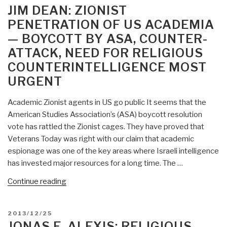
ON
JIM DEAN: ZIONIST
PENETRATION OF US ACADEMIA
— BOYCOTT BY ASA, COUNTER-
ATTACK, NEED FOR RELIGIOUS
COUNTERINTELLIGENCE MOST
URGENT
Academic Zionist agents in US go public It seems that the
American Studies Association’s (ASA) boycott resolution
vote has rattled the Zionist cages. They have proved that
Veterans Today was right with our claim that academic
espionage was one of the key areas where Israeli intelligence
has invested major resources for a long time. The …
“Jim
Continue reading
Dean:
Zionist
POSTED
2013/12/25
Penetration
ON
JONAS E. ALEXIS: RELIGIOUS