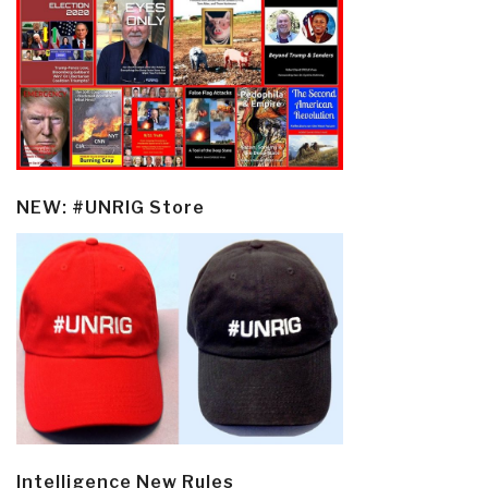
NEW: #UNRIG Store
Intelligence New Rules