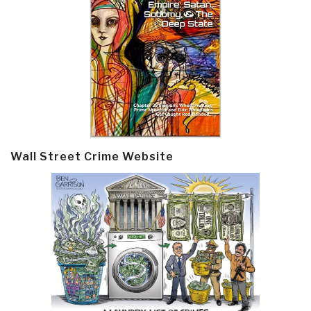
Wall Street Crime Website