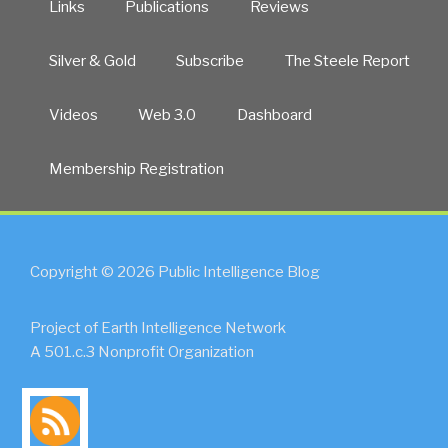
Links
Publications
Reviews
Silver & Gold
Subscribe
The Steele Report
Videos
Web 3.0
Dashboard
Membership Registration
Copyright © 2026 Public Intelligence Blog
Project of Earth Intelligence Network
A 501.c.3 Nonprofit Organization