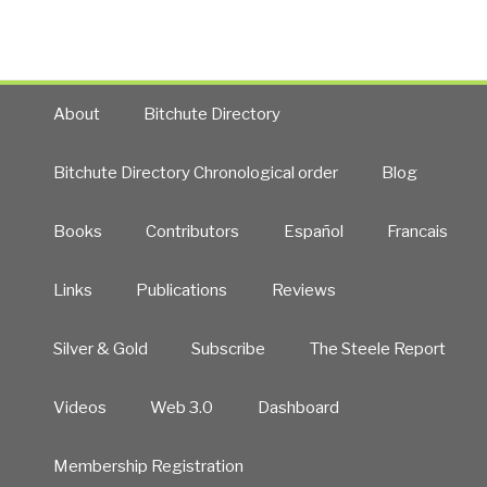
For
All
–
Solutions
&
About
Bitchute Directory
Strategies
for
Bitchute Directory Chronological order
Blog
Meeting
the
Books
Contributors
Español
Francais
World’s
Needs
–
Links
Publications
Reviews
2005-
2013
Silver & Gold
Subscribe
The Steele Report
Labs”
Videos
Web 3.0
Dashboard
Membership Registration