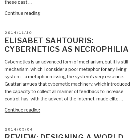
these past …
“Review:
Continue reading
Digital
Humanitarians
POSTED
2014/11/10
–
ON
ELISABET SAHTOURIS:
How
CYBERNETICS AS NECROPHILIA
Big
Data
Cybernetics is an advanced form of mechanism, but it is still
is
mechanism, which I consider a poor metaphor for any living
Changing
system—a metaphor missing the system’s very essence.
the
Guattari argues that cybernetic machinery, which introduced
Face
the capacity to collect all manner of feedback to increase
of
control, has, with the advent of the Internet, made elite …
the
Humanitarian
“Elisabet
Continue reading
Response”
Sahtouris:
Cybernetics
POSTED
2014/09/04
as
ON
REVIEW: DESIGNING A WORLD