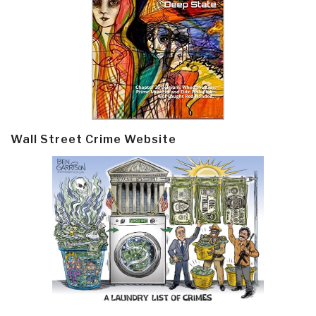
Wall Street Crime Website