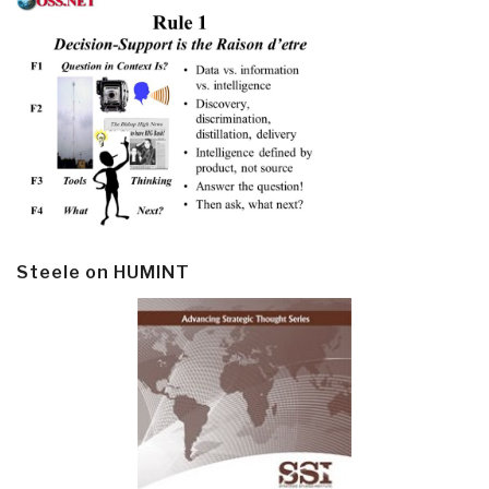
Steele on HUMINT