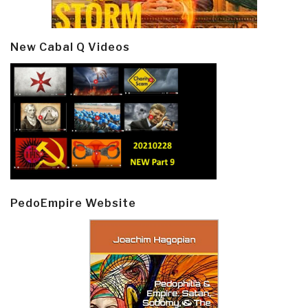
New Cabal Q Videos
PedoEmpire Website