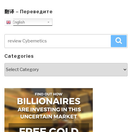
翻译 – Переведите
English
Search
Sea
for:
Categories
Categories