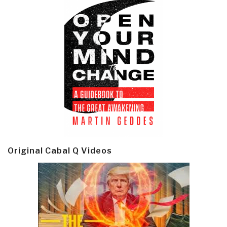
Original Cabal Q Videos