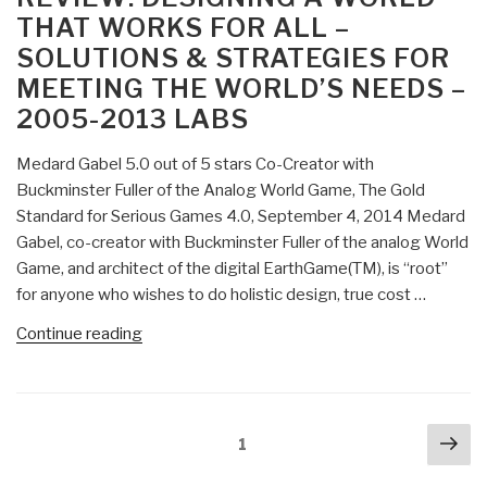
Necrophilia”
THAT WORKS FOR ALL –
SOLUTIONS & STRATEGIES FOR
MEETING THE WORLD’S NEEDS –
2005-2013 LABS
Medard Gabel 5.0 out of 5 stars Co-Creator with
Buckminster Fuller of the Analog World Game, The Gold
Standard for Serious Games 4.0, September 4, 2014 Medard
Gabel, co-creator with Buckminster Fuller of the analog World
Game, and architect of the digital EarthGame(TM), is “root”
for anyone who wishes to do holistic design, true cost …
“Review:
Continue reading
Designing
a
World
Posts
Nex
that
Page
1
navigation
pa
Works