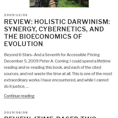
POSTED
2009/12/05
ON
REVIEW: HOLISTIC DARWINISM:
SYNERGY, CYBERNETICS, AND
THE BIOECONOMICS OF
EVOLUTION
Beyond 6 Stars–And a Seventh for Accessible Pricing
December 5, 2009 Peter A. Corning I could spend a lifetime
reading and re-reading this book, and each of the cited
sources, and not waste the time at all. This is one of the most
extraordinary works I have encountered, and while I cannot
do it justice, …
“Review:
Continue reading
Holistic
Darwinism:
POSTED
2019/06/06
Synergy,
ON