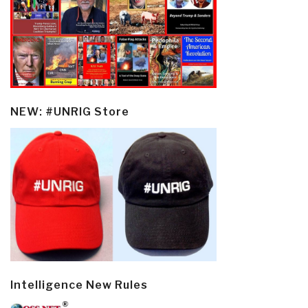
NEW: #UNRIG Store
Intelligence New Rules