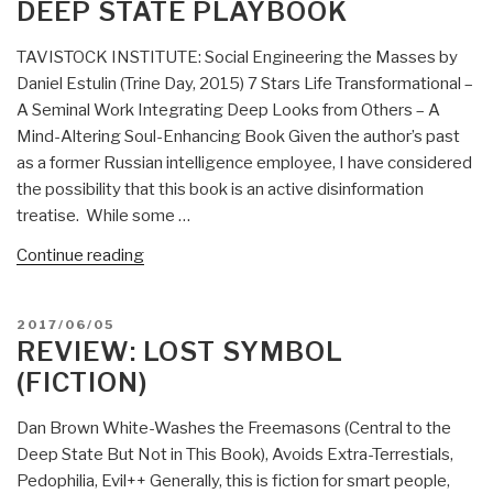
DEEP STATE PLAYBOOK
React]
Analogue
TAVISTOCK INSTITUTE: Social Engineering the Masses by
Network
Daniel Estulin (Trine Day, 2015) 7 Stars Life Transformational –
Security
A Seminal Work Integrating Deep Looks from Others – A
by
Mind-Altering Soul-Enhancing Book Given the author’s past
Winn
as a former Russian intelligence employee, I have considered
Schwartau”
the possibility that this book is an active disinformation
treatise. While some …
“Review:
Continue reading
TAVISTOCK
INSTITUTE
POSTED
2017/06/05
–
ON
REVIEW: LOST SYMBOL
Social
(FICTION)
Engineering
the
Dan Brown White-Washes the Freemasons (Central to the
Masses
Deep State But Not in This Book), Avoids Extra-Terrestials,
by
Pedophilia, Evil++ Generally, this is fiction for smart people,
Daniel