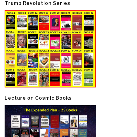
Trump Revolution Series
Lecture on Cosmic Books