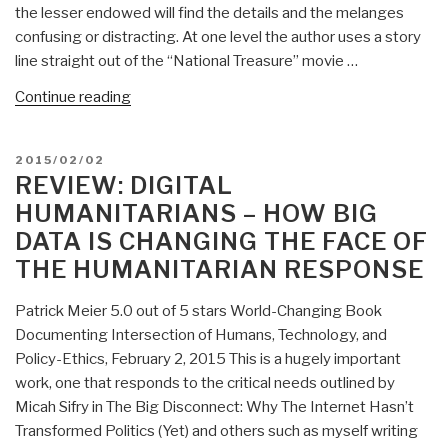
the lesser endowed will find the details and the melanges
Estulin
confusing or distracting. At one level the author uses a story
—
line straight out of the “National Treasure” movie …
Deep
State
“Review:
Continue reading
Playbook”
Lost
Symbol
POSTED
2015/02/02
(Fiction)”
ON
REVIEW: DIGITAL
HUMANITARIANS – HOW BIG
DATA IS CHANGING THE FACE OF
THE HUMANITARIAN RESPONSE
Patrick Meier 5.0 out of 5 stars World-Changing Book
Documenting Intersection of Humans, Technology, and
Policy-Ethics, February 2, 2015 This is a hugely important
work, one that responds to the critical needs outlined by
Micah Sifry in The Big Disconnect: Why The Internet Hasn’t
Transformed Politics (Yet) and others such as myself writing