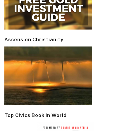
Ascension Christianity
Top Civics Book in World