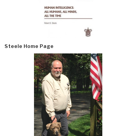
Steele Home Page