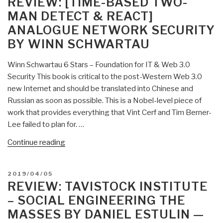
REVIEW: [TIME-BASED TWO-
Cybernetics,
MAN DETECT & REACT]
and
ANALOGUE NETWORK SECURITY
the
BY WINN SCHWARTAU
Bioeconomics
of
Winn Schwartau 6 Stars – Foundation for IT & Web 3.0
Evolution”
Security This book is critical to the post-Western Web 3.0
new Internet and should be translated into Chinese and
Russian as soon as possible. This is a Nobel-level piece of
work that provides everything that Vint Cerf and Tim Berner-
Lee failed to plan for. …
“Review:
Continue reading
[Time-
Based
POSTED
2019/04/05
Two-
ON
REVIEW: TAVISTOCK INSTITUTE
Man
– SOCIAL ENGINEERING THE
Detect
MASSES BY DANIEL ESTULIN —
&