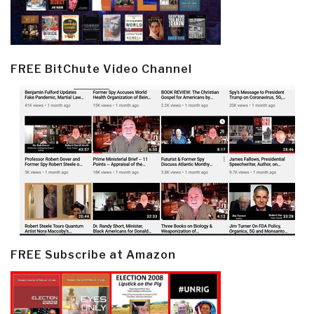
FREE BitChute Video Channel
FREE Subscribe at Amazon