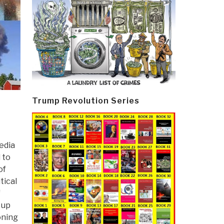
Trump Revolution Series
edia
 to
of
tical
f
 up
oning