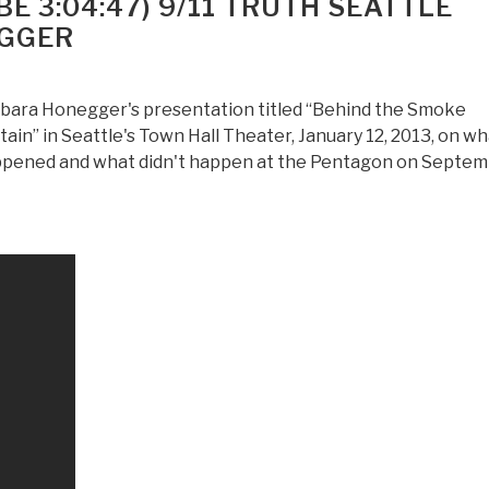
E 3:04:47) 9/11 TRUTH SEATTLE
Years
EGGER
of
Deep
State
bara Honegger's presentation titled “Behind the Smoke
by
tain” in Seattle's Town Hall Theater, January 12, 2013, on w
Laurent
pened and what didn't happen at the Pentagon on Septe
Guynot
—
Important
Because
It
TERMINATES
the
Presidential
Campaign
of
Michael
Bloomberg,