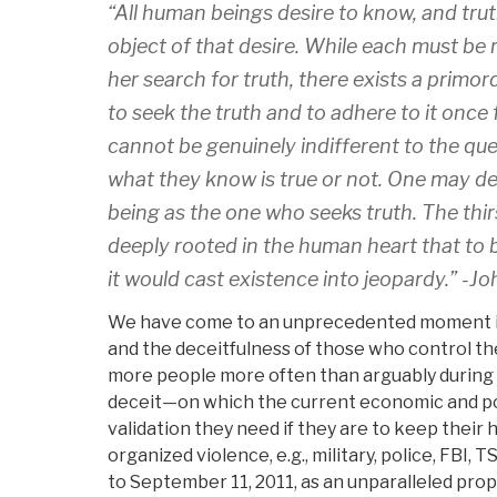
“All human beings desire to know, and trut
object of that desire. While each must be 
her search for truth, there exists a primor
to seek the truth and to adhere to it once
cannot be genuinely indifferent to the qu
what they know is true or not. One may d
being as the one who seeks truth. The thirs
deeply rooted in the human heart that to 
it would cast existence into jeopardy.” -Joh
We have come to an unprecedented moment in 
and the deceitfulness of those who control thei
more people more often than arguably during a
deceit—on which the current economic and polit
validation they need if they are to keep their 
organized violence, e.g., military, police, FBI,
to September 11, 2011, as an unparalleled prop