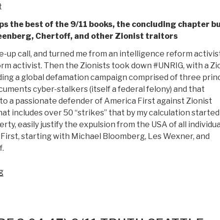
t
ps the best of the 9/11 books, the concluding chapter b
nberg, Chertoff, and other Zionist traitors
-up call, and turned me from an intelligence reform activis
orm activist. Then the Zionists took down #UNRIG, with a Zi
ing a global defamation campaign comprised of three princ
uments cyber-stalkers (itself a federal felony) and that
o a passionate defender of America First against Zionist
at includes over 50 “strikes” that by my calculation started
rty, easily justify the expulsion from the USA of all individua
 First, starting with Michael Bloomberg, Les Wexner, and
.
“Review:
g
JFK-
911
–
50