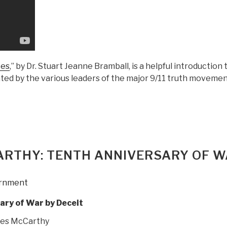
Zionist
Sayonim,
Who
Covered
Up
the
ces
,” by Dr. Stuart Jeanne Bramball, is a helpful introduction 
Zionist
dated by the various leaders of the major 9/11 truth movemen
Execution
of
9/11”
RTHY: TENTH ANNIVERSARY OF 
rnment
ary of War by Deceit
es McCarthy