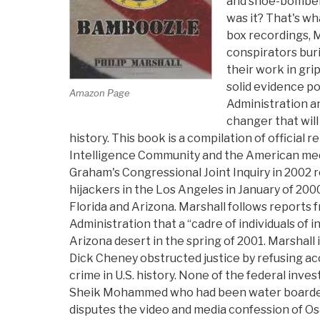
and shoe-bombers
was it? That's wh
box recordings, 
conspirators buri
their work in grip
solid evidence p
Amazon Page
Administration an
changer that will 
history. This book is a compilation of official
Intelligence Community and the American medi
Graham's Congressional Joint Inquiry in 2002 
hijackers in the Los Angeles in January of 200
Florida and Arizona. Marshall follows reports 
Administration that a “cadre of individuals of i
Arizona desert in the spring of 2001. Marshall
Dick Cheney obstructed justice by refusing a
crime in U.S. history. None of the federal inve
Sheik Mohammed who had been water boarded 
disputes the video and media confession of Os