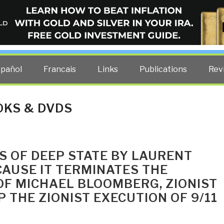
ELLIGENCE BLOG
other costs — curated by former US spy Robert David Steele.
spañol
Francais
Links
Publications
Rev
OKS & DVDS
RS OF DEEP STATE BY LAURENT
AUSE IT TERMINATES THE
OF MICHAEL BLOOMBERG, ZIONIST
 THE ZIONIST EXECUTION OF 9/11