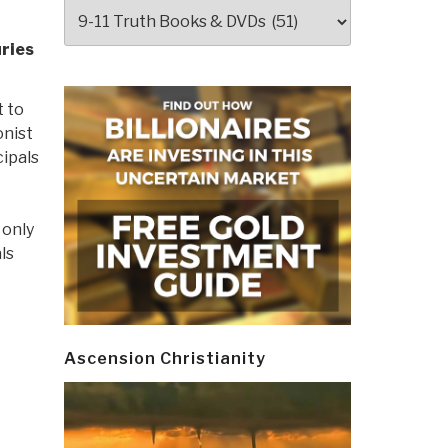
Categories
uries
t to
onist
ipals
 only
ls
Ascension Christianity