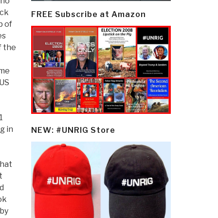
who
ack
FREE Subscribe at Amazon
p of
es
f the
ame
 US
1
g in
NEW: #UNRIG Store
that
t
id
ok
 by