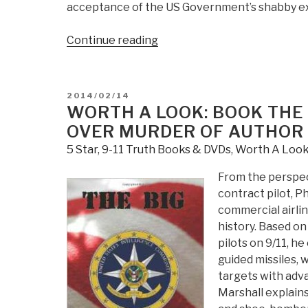
acceptance of the US Government’s shabby exp
“Emmanuel
Continue reading
Charles
McCarthy:
Tenth
POSTED
2014/02/14
Anniversary
ON
WORTH A LOOK: BOOK THE 
of
OVER MURDER OF AUTHOR 
War
5 Star
,
9-11 Truth Books & DVDs
,
Worth A Loo
by
Deceit”
From the perspect
contract pilot, P
commercial airlin
history. Based on
pilots on 9/11, h
guided missiles, 
targets with adva
Marshall explains