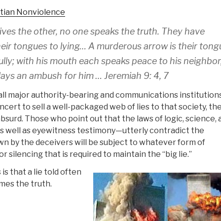
stian Nonviolence
ves the other, no one speaks the truth. They have
ir tongues to lying… A murderous arrow is their tongu
ully; with his mouth each speaks peace to his neighbor
 lays an ambush for him … Jeremiah 9: 4, 7
all major authority-bearing and communications institutions
ncert to sell a well-packaged web of lies to that society, th
absurd. Those who point out that the laws of logic, science, 
well as eyewitness testimony—utterly contradict the
n by the deceivers will be subject to whatever form of
 silencing that is required to maintain the “big lie.”
s that a lie told often
mes the truth.