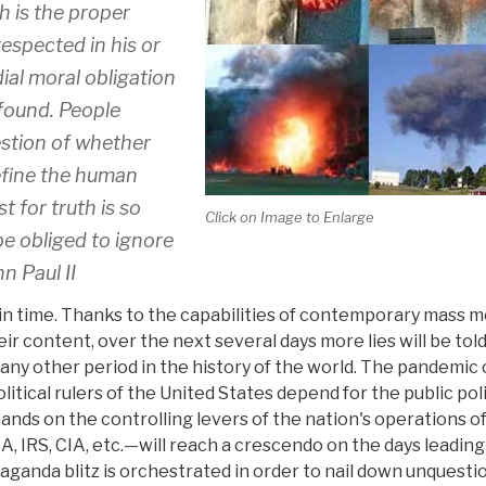
h is the proper
respected in his or
dial moral obligation
 found. People
estion of whether
efine the human
t for truth is so
Click on Image to Enlarge
be obliged to ignore
n Paul II
time. Thanks to the capabilities of contemporary mass m
r content, over the next several days more lies will be told
ny other period in the history of the world. The pandemic 
ical rulers of the United States depend for the public poli
hands on the controlling levers of the nation's operations o
 TSA, IRS, CIA, etc.—will reach a crescendo on the days leading
aganda blitz is orchestrated in order to nail down unquesti