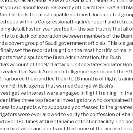
 known as al Qaeda, KSM and Osama bin Laden. So then, 
at you are about learn. Backed by official NTSB, FAA and bl
Marshall finds the most capable and most documented grou
ed deep within a Congressional Inquiry's report and retrac
ping detail. Fasten your seatbelt— the sad truth is that all o
oints to a dark collaboration between members of the Bush
d a covert group of Saudi government officials. This is a g
finally set the record straight on the most horrific crime in
 reports that disputes the Bush Administration, the Bush
a's account of the 9/11 attack. United States Senator Bob
revealed that Saudi Arabian Intelligence agents met the 9/1
0, harbored them and led them to 18 months of flight trainin
from FBI field agents that warned George W. Bush's
nvestigative interest were engaged in flight training” in the
 identifies three top federal investigators who complained 
ccess to suspects who supposedly confessed to the greates
stigators were ever allowed to verify the confession of Khal
over 180 times at Guantanamo detention facility. The bo
ama bin Laden and points out that none of the accusations