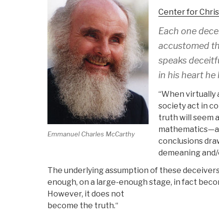
Center for Chri
Each one decei
accustomed the
speaks deceitf
in his heart he
“When virtually 
society act in co
truth will seem 
mathematics—as 
Emmanuel Charles McCarthy
conclusions draw
demeaning and/or
The underlying assumption of these deceivers i
enough, on a large-enough stage, in fact beco
However, it does not
become the truth.“