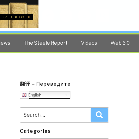
Twitter
Facebook
YouTube
Search
iews
The Steele Report
Videos
Web 3.0
翻译 – Переведите
English
Search
Search
for:
Categories