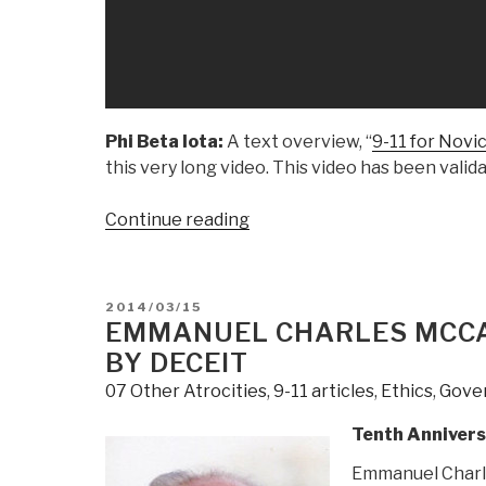
Phi Beta Iota:
A text overview, “
9-11 for Novi
this very long video. This video has been vali
“Veteran's
Continue reading
Today:
(YouTube
3:04:47)
POSTED
2014/03/15
9/11
ON
EMMANUEL CHARLES MCCA
Truth
BY DECEIT
Seattle
07 Other Atrocities
,
9-11 articles
,
Ethics
,
Gove
Presents
Barbara
Tenth Annivers
Honegger”
Emmanuel Charl