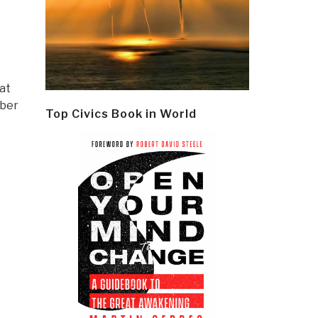
hat
mber
Top Civics Book in World