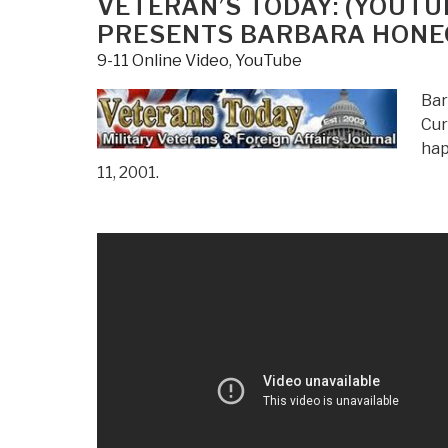
VETERAN’S TODAY: (YOUTUB
PRESENTS BARBARA HON
9-11 Online Video
,
YouTube
Bar
Cur
hap
11, 2001.