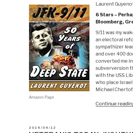
Laurent Guyeno
6 Stars – Perha
Bloomberg, Gree
9/11 was my wake
an electoral ref
sympathizer lead
and over 400 doc
converted me int
subverversion th
with the USS Libe
who place Israel
Michael Chertoff
Amazon Page
Continue readin
POSTED
2014/04/12
ON