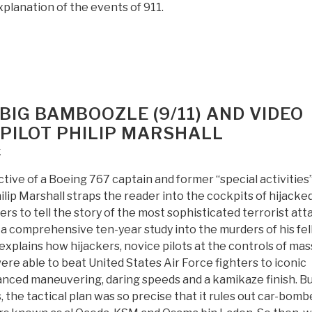
lanation of the events of 911.
BIG BAMBOOZLE (9/11) AND VIDEO
PILOT PHILIP MARSHALL
k
ive of a Boeing 767 captain and former “special activities
hilip Marshall straps the reader into the cockpits of hijacke
ers to tell the story of the most sophisticated terrorist att
 a comprehensive ten-year study into the murders of his fe
e explains how hijackers, novice pilots at the controls of mas
were able to beat United States Air Force fighters to iconic
nced maneuvering, daring speeds and a kamikaze finish. Bu
, the tactical plan was so precise that it rules out car-bomb