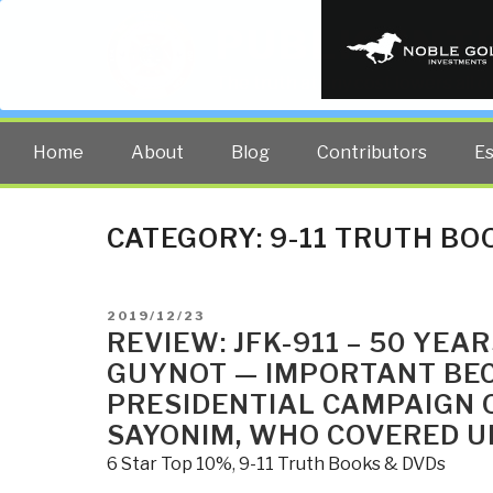
PUBLIC INT
The truth at any cost lowers all 
Home
About
Blog
Contributors
E
CATEGORY:
9-11 TRUTH BO
POSTED
2019/12/23
ON
REVIEW: JFK-911 – 50 YEA
GUYNOT — IMPORTANT BEC
PRESIDENTIAL CAMPAIGN 
SAYONIM, WHO COVERED UP
6 Star Top 10%
,
9-11 Truth Books & DVDs