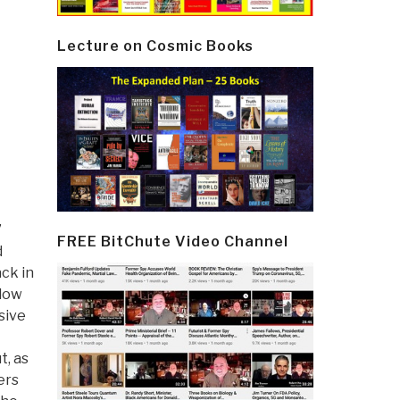
Lecture on Cosmic Books
”
FREE BitChute Video Channel
d
ack in
llow
sive
t, as
ers