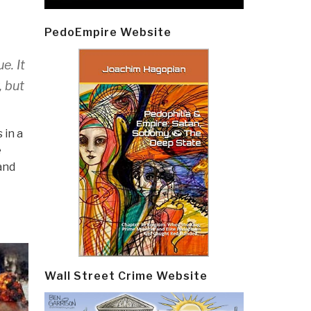
PedoEmpire Website
e. It
, but
 in a
e
and
Wall Street Crime Website