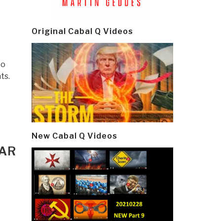
Original Cabal Q Videos
to
ts.
New Cabal Q Videos
WAR