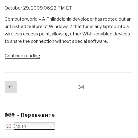
October 29, 2009 06:22 PM ET
Computerworld – A Philadelphia developer has rooted out an
unfinished feature of Windows 7 that turns any laptop into a
wireless access point, allowing other Wi-Fi-enabled devices
to share the connection without special software.
“Journal:
Continue reading
Windows
7
as
Posts
Previous
Virtual
Page
34
navigation
page
Wi-
Fit
Host”
翻译 – Переведите
English