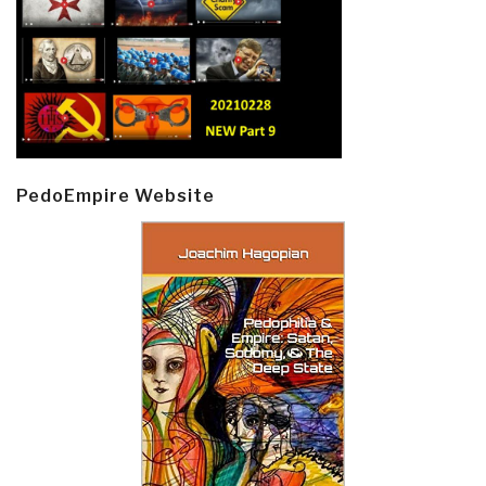
PedoEmpire Website