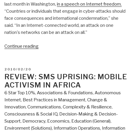
last month in Washington,
in a speech on Internet freedom.
“Countries or individuals that engage in cyber-attacks should
face consequences and international condemnation,” she
said. “In an Internet-connected world, an attack on one
nation's networks can be an attack on all.”
“Journal:
Continue reading
To
“Win”
the
POSTED
2010/02/20
Cyber
ON
REVIEW: SMS UPRISING: MOBILE
War,
ACTIVISM IN AFRICA
Start
6 Star Top 10%
,
Associations & Foundations
,
Autonomous
with
Internet
,
Best Practices in Management
,
Change &
a
Innovation
,
Communications
,
Complexity & Resilience
,
Brain”
Consciousness & Social IQ
,
Decision-Making & Decision-
Support
,
Democracy
,
Economics
,
Education (General)
,
Environment (Solutions)
,
Information Operations
,
Information