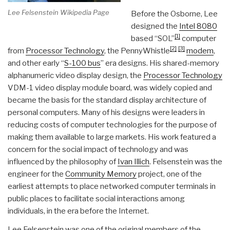
Lee Felsenstein Wikipedia Page
Before the Osborne, Lee
designed the
Intel 8080
[1]
based “SOL”
computer
[2]
[3]
from
Processor Technology
, the PennyWhistle
modem
,
and other early “
S-100 bus
” era designs. His shared-memory
alphanumeric video display design, the
Processor Technology
VDM-1 video display module board, was widely copied and
became the basis for the standard display architecture of
personal computers. Many of his designs were leaders in
reducing costs of computer technologies for the purpose of
making them available to large markets. His work featured a
concern for the social impact of technology and was
influenced by the philosophy of
Ivan Illich
. Felsenstein was the
engineer for the
Community Memory
project, one of the
earliest attempts to place networked computer terminals in
public places to facilitate social interactions among
individuals, in the era before the Internet.
Lee Felsenstein was one of the original members of the