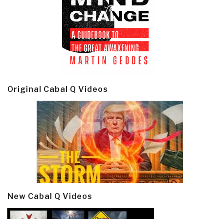
Original Cabal Q Videos
New Cabal Q Videos