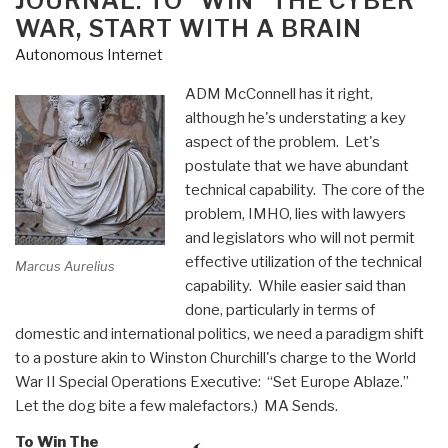
JOURNAL: TO “WIN” THE CYBER
WAR, START WITH A BRAIN
Autonomous Internet
ADM McConnell has it right,
although he's understating a key
aspect of the problem. Let's
postulate that we have abundant
technical capability. The core of the
problem, IMHO, lies with lawyers
and legislators who will not permit
effective utilization of the technical
Marcus Aurelius
capability. While easier said than
done, particularly in terms of
domestic and international politics, we need a paradigm shift
to a posture akin to Winston Churchill's charge to the World
War II Special Operations Executive: “Set Europe Ablaze.”
Let the dog bite a few malefactors.) MA Sends.
To Win The