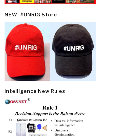
NEW: #UNRIG Store
Intelligence New Rules