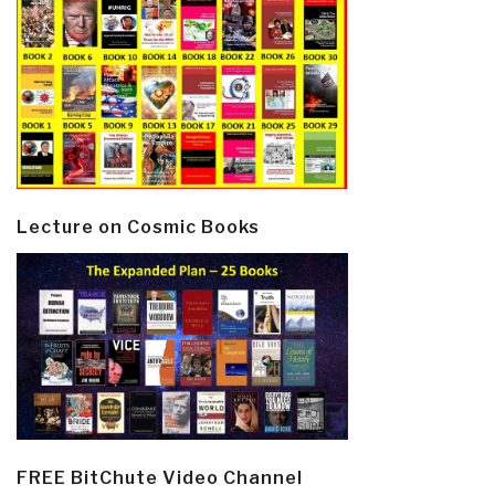
Lecture on Cosmic Books
FREE BitChute Video Channel