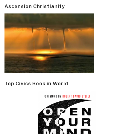
Ascension Christianity
Top Civics Book in World