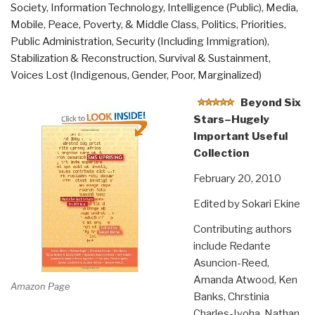
Society
,
Information Technology
,
Intelligence (Public)
,
Media
,
Mobile
,
Peace, Poverty, & Middle Class
,
Politics
,
Priorities
,
Public Administration
,
Security (Including Immigration)
,
Stabilization & Reconstruction
,
Survival & Sustainment
,
Voices Lost (Indigenous, Gender, Poor, Marginalized)
Beyond Six
Stars–Hugely
Important Useful
Collection
February 20, 2010
Edited by Sokari Ekine
Contributing authors
include Redante
Asuncion-Reed,
Amanda Atwood, Ken
Amazon Page
Banks, Chrstinia
Charles-Iyoha, Nathan