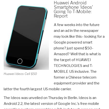
Huawei Android
Smartphone ‘Ideos'
Going To T-Mobile:
Report
A few weeks into the future
and an ad in the newspaper
may look like this– looking for a
Google powered smart
phone? just spend $50-
Amazed? Well that is what is
the target of HUAWEI
TECHNOLOGIES and T-
MOBILE US inclusive. The
Huawei Ideos Cell $50
former a Chinese telecom
equipment provider and the
latter the fourth largest US mobile carrier.
The Ideos was unveiled on Thursday in Berlin. Ideos is an
Android 2.2, the latest version of Google Inc.'s free mobile