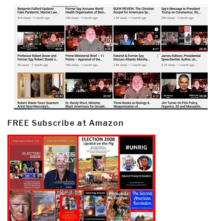
FREE Subscribe at Amazon