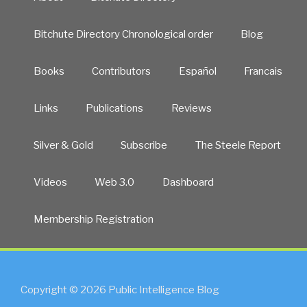
Bitchute Directory Chronological order
Blog
Books
Contributors
Español
Francais
Links
Publications
Reviews
Silver & Gold
Subscribe
The Steele Report
Videos
Web 3.0
Dashboard
Membership Registration
Copyright © 2026 Public Intelligence Blog