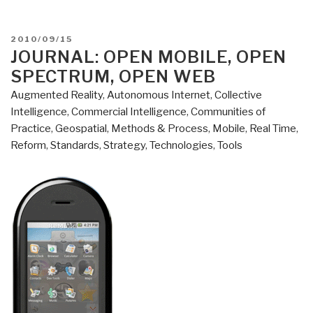
POSTED
2010/09/15
ON
JOURNAL: OPEN MOBILE, OPEN
SPECTRUM, OPEN WEB
Augmented Reality
,
Autonomous Internet
,
Collective
Intelligence
,
Commercial Intelligence
,
Communities of
Practice
,
Geospatial
,
Methods & Process
,
Mobile
,
Real Time
,
Reform
,
Standards
,
Strategy
,
Technologies
,
Tools