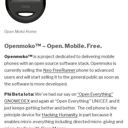
Open Moko Home
Openmoko™ – Open. Mobile. Free.
Openmoko™
is a project dedicated to delivering mobile
phones with an open source software stack. Openmoko is
currently selling the
Neo FreeRunner
phone to advanced
users and will start selling it to the general public as soon as
the software is more developed.
Phi Beta Iota:
We've had our say on
“Open Everything”
GNOMEDEX
and again at “Open Everything” UNICEF, and it
just keeps getting better and better. The cell phone is the
principle device for
Hacking Humanity
, in part because it
enables micro-everything including directed micro-giving and