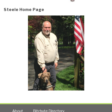
Steele Home Page
About
Bitchute Directory