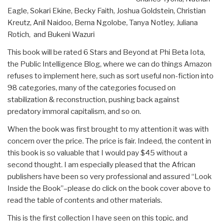
Eagle, Sokari Ekine, Becky Faith, Joshua Goldstein, Christian
Kreutz, Anil Naidoo, Berna Ngolobe, Tanya Notley, Juliana
Rotich, and Bukeni Wazuri
This book will be rated 6 Stars and Beyond at Phi Beta Iota,
the Public Intelligence Blog, where we can do things Amazon
refuses to implement here, such as sort useful non-fiction into
98 categories, many of the categories focused on
stabilization & reconstruction, pushing back against
predatory immoral capitalism, and so on.
When the book was first brought to my attention it was with
concern over the price. The price is fair. Indeed, the content in
this book is so valuable that I would pay $45 without a
second thought. I am especially pleased that the African
publishers have been so very professional and assured “Look
Inside the Book”–please do click on the book cover above to
read the table of contents and other materials.
This is the first collection I have seen on this topic, and