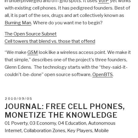
in underprivileged and off-grid spots. It uses
VoIP
yet works
with existing cell phones. It has pedigreed founders. Best of
all, it is part of the sex, drugs and art collectively known as
Burning Man
. Where do you want me to begin?
The Open Source Subnet
Cell towers that blend vs. those that offend
“We make
GSM
look like a wireless access point. We make it
that simple,” describes one of the project's three founders,
Glenn Edens. The technology starts with the “they-said-it-
couldn't-be-done” open source software,
OpenBTS
.
POSTED
2010/09/05
ON
JOURNAL: FREE CELL PHONES,
MONETIZE THE KNOWLEDGE
01 Poverty
,
03 Economy
,
04 Education
,
Autonomous
Internet
,
Collaboration Zones
,
Key Players
,
Mobile