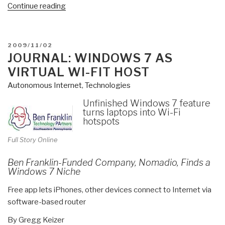
“Review:
Continue reading
SMS
Uprising:
Mobile
POSTED
2009/11/02
Activism
ON
JOURNAL: WINDOWS 7 AS
in
VIRTUAL WI-FIT HOST
Africa”
Autonomous Internet
,
Technologies
Unfinished Windows 7 feature
turns laptops into Wi-Fi
hotspots
Full Story Online
Ben Franklin-Funded Company, Nomadio, Finds a
Windows 7 Niche
Free app lets iPhones, other devices connect to Internet via
software-based router
By Gregg Keizer