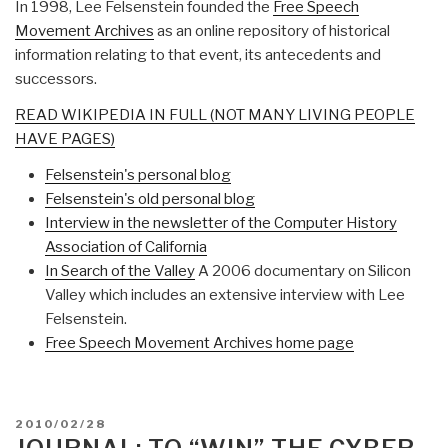
In 1998, Lee Felsenstein founded the
Free Speech
Movement Archives
as an online repository of historical
information relating to that event, its antecedents and
successors.
READ WIKIPEDIA IN FULL (NOT MANY LIVING PEOPLE
HAVE PAGES)
Felsenstein's personal blog
Felsenstein's old personal blog
Interview in the newsletter of the Computer History
Association of California
In Search of the Valley
A 2006 documentary on Silicon
Valley which includes an extensive interview with Lee
Felsenstein.
Free Speech Movement Archives home page
POSTED
2010/02/28
ON