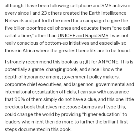
although I have been following cell phone and SMS activism
every since I and 23 others created the Earth Intelligence
Network and put forth the need for a campaign to give the
five billion poor free cell phones and educate them “one cell
call at a time,” other than
UNICEF and Rapid SMS
I was not
really conscious of bottom-up initiatives and especially so
those in Africa where the greatest benefits are to be found.
I strongly recommend this book as a gift for ANYONE. This is
potentially a game-changing book, and since I know the
depth of ignorance among government policy makers,
corporate chief executives, and larger non-governmental and
internaitonal organization officials, I can say with assurance
that 99% of them simply do not have a clue, and this one little
precious book that gives me goose-bumps as I type this,
could change the world by providing “higher education” to
leaders who might then do more to further the brilliant first
steps documented in this book.