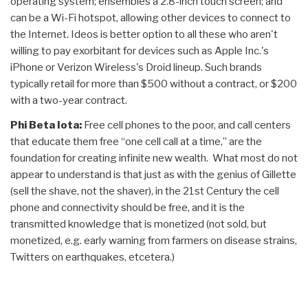
operating system; ensembles a 2.8-inch touch screen; and
can be a Wi-Fi hotspot, allowing other devices to connect to
the Internet. Ideos is better option to all these who aren't
willing to pay exorbitant for devices such as Apple Inc.'s
iPhone or Verizon Wireless's Droid lineup. Such brands
typically retail for more than $500 without a contract, or $200
with a two-year contract.
Phi Beta Iota:
Free cell phones to the poor, and call centers
that educate them free “one cell call at a time,” are the
foundation for creating infinite new wealth. What most do not
appear to understand is that just as with the genius of Gillette
(sell the shave, not the shaver), in the 21st Century the cell
phone and connectivity should be free, and it is the
transmitted knowledge that is monetized (not sold, but
monetized, e.g. early warning from farmers on disease strains,
Twitters on earthquakes, etcetera.)