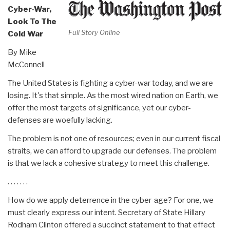
Cyber-War,
Look To The
Full Story Online
Cold War
By Mike
McConnell
The United States is fighting a cyber-war today, and we are
losing. It's that simple. As the most wired nation on Earth, we
offer the most targets of significance, yet our cyber-
defenses are woefully lacking.
The problem is not one of resources; even in our current fiscal
straits, we can afford to upgrade our defenses. The problem
is that we lack a cohesive strategy to meet this challenge.
. . . . . . .
How do we apply deterrence in the cyber-age? For one, we
must clearly express our intent. Secretary of State Hillary
Rodham Clinton offered a succinct statement to that effect