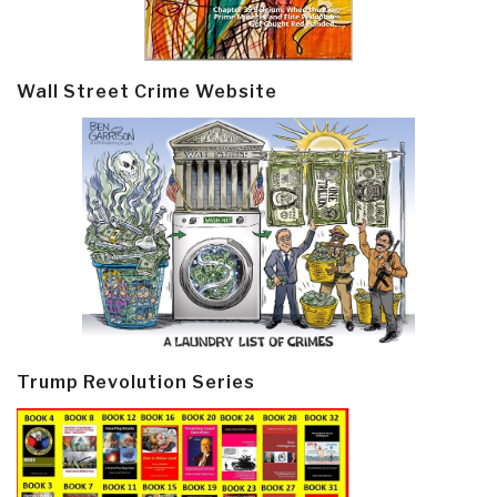
Wall Street Crime Website
Trump Revolution Series