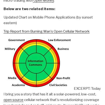
micro-trading with
Open Money
.
Below are two related items:
Updated Chart on Mobile Phone Applications (by sunset
eastern)
Trip Report from Burning Man's Open Cellular Network
EXCERPT: Today
I bring you a story that has it all: a solar-powered, low-cost,
open source
cellular network that's revolutionizing coverage