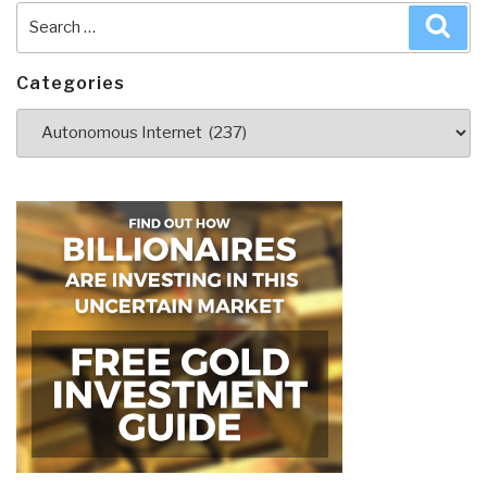
Search
Sea
for:
Categories
Categories