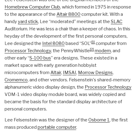
Homebrew Computer Club
, which formed in 1975 in response
to the appearance of the
Altair 8800
computer kit. With a
handy
yard stick
, Lee “moderated” meetings at the
SLAC
Auditorium. He was less a chair than a keeper of chaos. In this
heyday of the development of the first personal computers,
[1]
Lee designed the
Intel 8080
based “SOL”
computer from
[2]
Processor Technology
, the PennyWhistle
modem
, and
other early “
S-100 bus
” era designs. These existed in a
market space with early generation hobbyist
microcomputers from
Altair
,
IMSAI
,
Morrow Designs
,
Cromemco
, and other vendors. Felsenstein's shared-memory
alphanumeric video display design, the
Processor Technology
VDM-1 video display module board, was widely copied and
became the basis for the standard display architecture of
personal computers.
Lee Felsenstein was the designer of the
Osborne 1
, the first
mass produced
portable computer
.