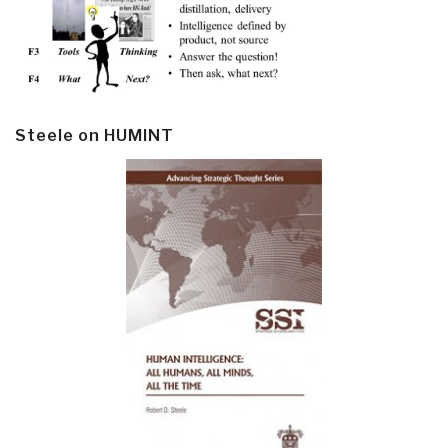
Steele on HUMINT