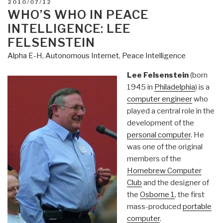
POSTED
2010/07/12
ON
WHO’S WHO IN PEACE
INTELLIGENCE: LEE
FELSENSTEIN
Alpha E-H
,
Autonomous Internet
,
Peace Intelligence
Lee Felsenstein
(born
1945 in
Philadelphia
) is a
computer engineer
who
played a central role in the
development of the
personal computer
. He
was one of the original
members of the
Homebrew Computer
Club
and the designer of
the
Osborne 1
, the first
mass-produced
portable
computer
.