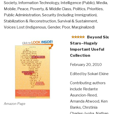
Society
,
Information Technology
,
Intelligence (Public)
,
Media
,
Mobile
,
Peace, Poverty, & Middle Class
,
Politics
,
Priorities
,
Public Administration
,
Security (Including Immigration)
,
Stabilization & Reconstruction
,
Survival & Sustainment
,
Voices Lost (Indigenous, Gender, Poor, Marginalized)
Beyond Six
Stars–Hugely
Important Useful
Collection
February 20, 2010
Edited by Sokari Ekine
Contributing authors
include Redante
Asuncion-Reed,
Amanda Atwood, Ken
Amazon Page
Banks, Chrstinia
Charles-Iyoha, Nathan