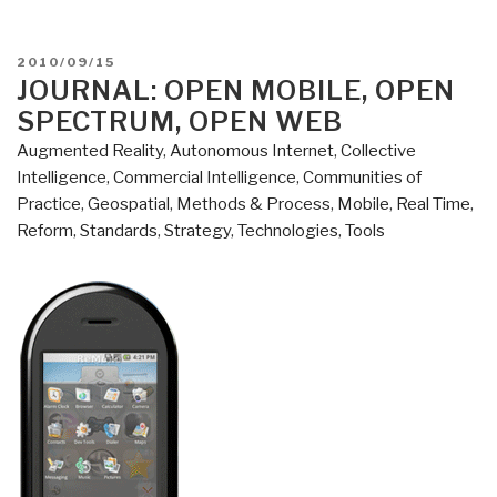
POSTED
2010/09/15
ON
JOURNAL: OPEN MOBILE, OPEN
SPECTRUM, OPEN WEB
Augmented Reality
,
Autonomous Internet
,
Collective
Intelligence
,
Commercial Intelligence
,
Communities of
Practice
,
Geospatial
,
Methods & Process
,
Mobile
,
Real Time
,
Reform
,
Standards
,
Strategy
,
Technologies
,
Tools