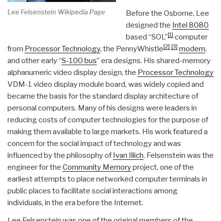
Lee Felsenstein Wikipedia Page
Before the Osborne, Lee
designed the
Intel 8080
[1]
based “SOL”
computer
[2]
[3]
from
Processor Technology
, the PennyWhistle
modem
,
and other early “
S-100 bus
” era designs. His shared-memory
alphanumeric video display design, the
Processor Technology
VDM-1 video display module board, was widely copied and
became the basis for the standard display architecture of
personal computers. Many of his designs were leaders in
reducing costs of computer technologies for the purpose of
making them available to large markets. His work featured a
concern for the social impact of technology and was
influenced by the philosophy of
Ivan Illich
. Felsenstein was the
engineer for the
Community Memory
project, one of the
earliest attempts to place networked computer terminals in
public places to facilitate social interactions among
individuals, in the era before the Internet.
Lee Felsenstein was one of the original members of the