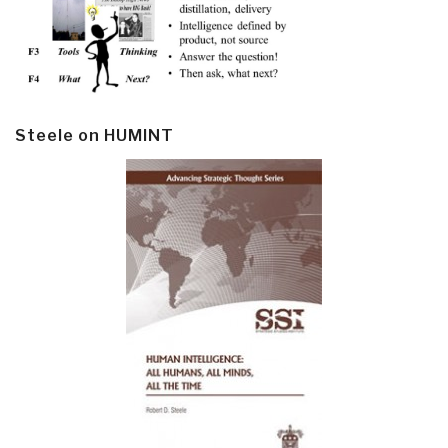
Steele on HUMINT