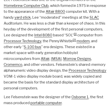
Homebrew Computer Club
, which formed in 1975 in response
to the appearance of the
Altair 8800
computer kit. With a
handy
yard stick
, Lee “moderated” meetings at the
SLAC
Auditorium. He was less a chair than a keeper of chaos. In this
heyday of the development of the first personal computers,
[1]
Lee designed the
Intel 8080
based “SOL”
computer from
[2]
Processor Technology
, the PennyWhistle
modem
, and
other early “
S-100 bus
” era designs. These existed in a
market space with early generation hobbyist
microcomputers from
Altair
,
IMSAI
,
Morrow Designs
,
Cromemco
, and other vendors. Felsenstein's shared-memory
alphanumeric video display design, the
Processor Technology
VDM-1 video display module board, was widely copied and
became the basis for the standard display architecture of
personal computers.
Lee Felsenstein was the designer of the
Osborne 1
, the first
mass produced
portable computer
.