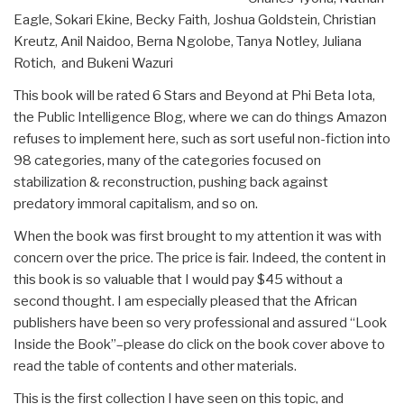
Eagle, Sokari Ekine, Becky Faith, Joshua Goldstein, Christian
Kreutz, Anil Naidoo, Berna Ngolobe, Tanya Notley, Juliana
Rotich, and Bukeni Wazuri
This book will be rated 6 Stars and Beyond at Phi Beta Iota,
the Public Intelligence Blog, where we can do things Amazon
refuses to implement here, such as sort useful non-fiction into
98 categories, many of the categories focused on
stabilization & reconstruction, pushing back against
predatory immoral capitalism, and so on.
When the book was first brought to my attention it was with
concern over the price. The price is fair. Indeed, the content in
this book is so valuable that I would pay $45 without a
second thought. I am especially pleased that the African
publishers have been so very professional and assured “Look
Inside the Book”–please do click on the book cover above to
read the table of contents and other materials.
This is the first collection I have seen on this topic, and