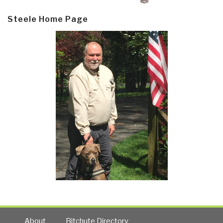
Steele Home Page
About
Bitchute Directory