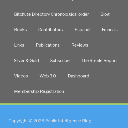
Bitchute Directory Chronological order
Blog
Books
Contributors
Español
Francais
Links
Publications
Reviews
Silver & Gold
Subscribe
The Steele Report
Videos
Web 3.0
Dashboard
Membership Registration
Copyright © 2026 Public Intelligence Blog