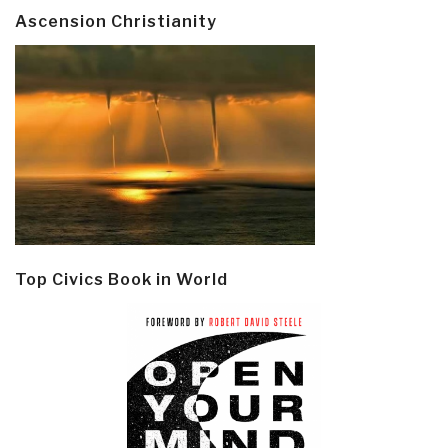
Ascension Christianity
Top Civics Book in World