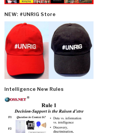
NEW: #UNRIG Store
Intelligence New Rules