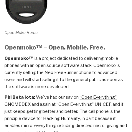
Open Moko Home
Openmoko™ – Open. Mobile. Free.
Openmoko™
is a project dedicated to delivering mobile
phones with an open source software stack. Openmoko is
currently selling the
Neo FreeRunner
phone to advanced
users and will start selling it to the general public as soon as
the software is more developed.
Phi Beta Iota:
We've had our say on
“Open Everything”
GNOMEDEX
and again at “Open Everything” UNICEF, and it
just keeps getting better and better. The cell phone is the
principle device for
Hacking Humanity
, in part because it
enables micro-everything including directed micro-giving and