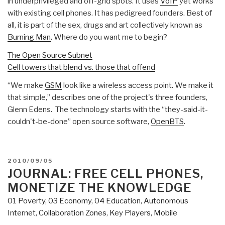
in underprivileged and off-grid spots. It uses
VoIP
yet works
with existing cell phones. It has pedigreed founders. Best of
all, it is part of the sex, drugs and art collectively known as
Burning Man
. Where do you want me to begin?
The Open Source Subnet
Cell towers that blend vs. those that offend
“We make
GSM
look like a wireless access point. We make it
that simple,” describes one of the project's three founders,
Glenn Edens. The technology starts with the “they-said-it-
couldn't-be-done” open source software,
OpenBTS
.
POSTED
2010/09/05
ON
JOURNAL: FREE CELL PHONES,
MONETIZE THE KNOWLEDGE
01 Poverty
,
03 Economy
,
04 Education
,
Autonomous
Internet
,
Collaboration Zones
,
Key Players
,
Mobile