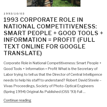
POSTED
1993/10/03
ON
1993 CORPORATE ROLE IN
NATIONAL COMPETITIVENESS:
SMART PEOPLE + GOOD TOOLS +
INFORMATION = PROFIT (FULL
TEXT ONLINE FOR GOOGLE
TRANSLATE)
Corporate Role in National Competitiveness: Smart People +
Good Tools + Information = Profit What is the Secretary of
Labor trying to tell us that the Director of Central Intelligence
needs to help his staff to understand? Robert David Steele –
Vivas Proceedings, Society of Photo-Optical Engineers
(Spring 1994) Original As Published (OSS ’93) Full …
“1993
Continue reading
Corporate