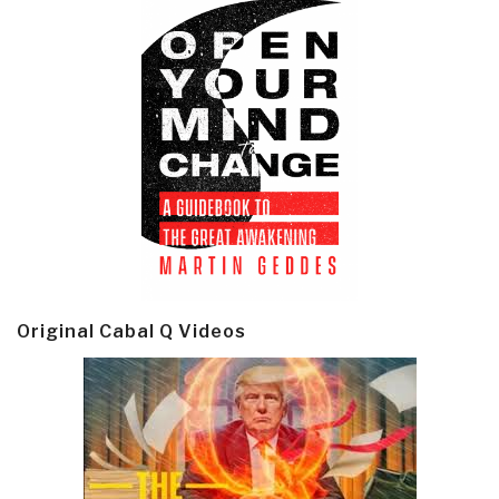
Original Cabal Q Videos