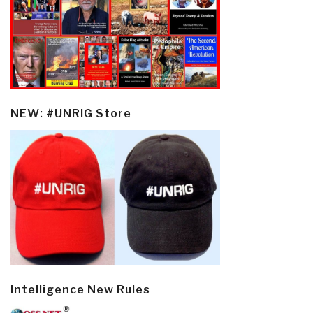
NEW: #UNRIG Store
Intelligence New Rules