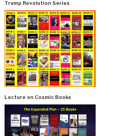
Trump Revolution Series
Lecture on Cosmic Books