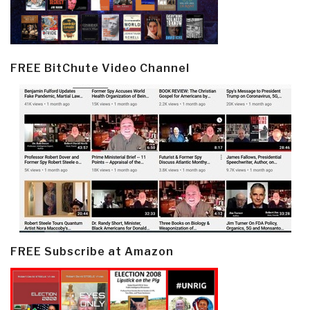
FREE BitChute Video Channel
FREE Subscribe at Amazon