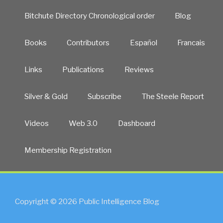
Bitchute Directory Chronological order
Blog
Books
Contributors
Español
Francais
Links
Publications
Reviews
Silver & Gold
Subscribe
The Steele Report
Videos
Web 3.0
Dashboard
Membership Registration
Copyright © 2026 Public Intelligence Blog