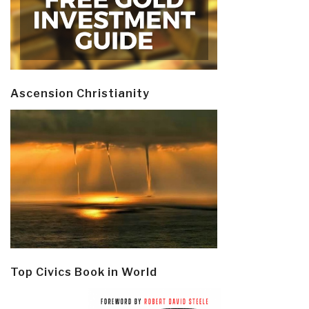
Ascension Christianity
Top Civics Book in World