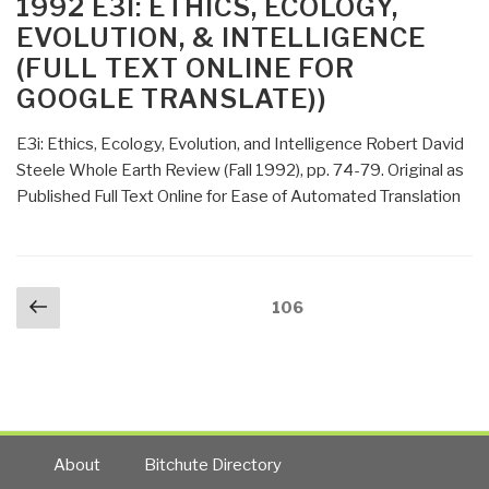
1992 E3I: ETHICS, ECOLOGY,
Translate)”
Information
EVOLUTION, & INTELLIGENCE
–
(FULL TEXT ONLINE FOR
Comments
GOOGLE TRANSLATE))
to
Interval
E3i: Ethics, Ecology, Evolution, and Intelligence Robert David
In-
Steele Whole Earth Review (Fall 1992), pp. 74-79. Original as
House
Published Full Text Online for Ease of Automated Translation
(Full
Text
Online)”
Posts
Previous
Page
106
navigation
page
About
Bitchute Directory