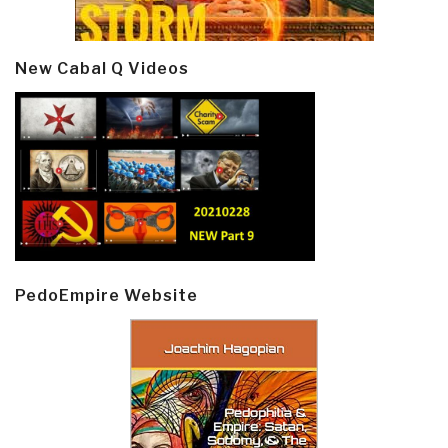
New Cabal Q Videos
PedoEmpire Website