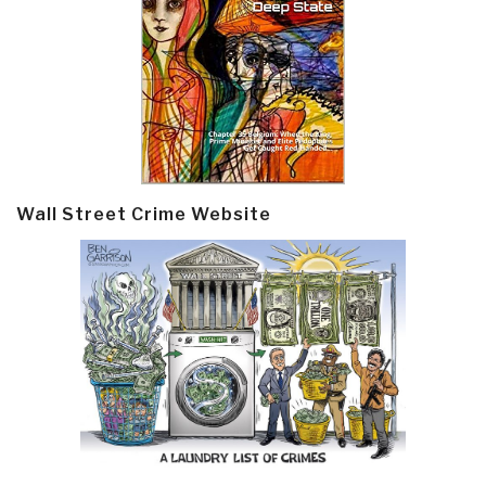
Wall Street Crime Website