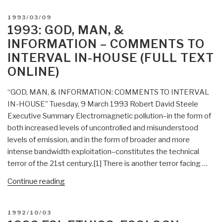
Role
POSTED
1993/03/09
in
ON
1993: GOD, MAN, &
National
INFORMATION – COMMENTS TO
Competitiveness:
INTERVAL IN-HOUSE (FULL TEXT
Smart
ONLINE)
People
+
“GOD, MAN, & INFORMATION: COMMENTS TO INTERVAL
Good
IN-HOUSE” Tuesday, 9 March 1993 Robert David Steele
Tools
Executive Summary Electromagnetic pollution–in the form of
+
both increased levels of uncontrolled and misunderstood
Information
levels of emission, and in the form of broader and more
=
intense bandwidth exploitation–constitutes the technical
Profit
terror of the 21st century.[1] There is another terror facing …
(Full
Text
“1993:
Continue reading
Online
God,
for
Man,
Google
POSTED
1992/10/03
&
ON