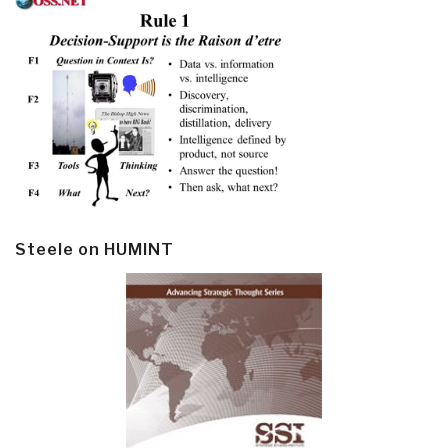
Steele on HUMINT