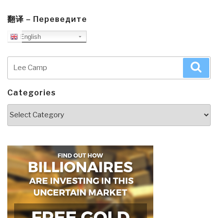
翻译 – Переведите
English
Search
Sea
for:
Categories
Categories