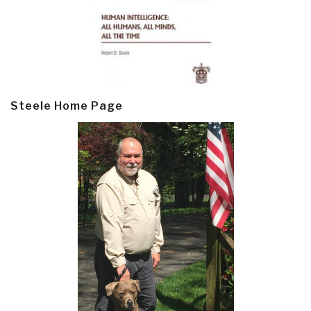
Steele Home Page