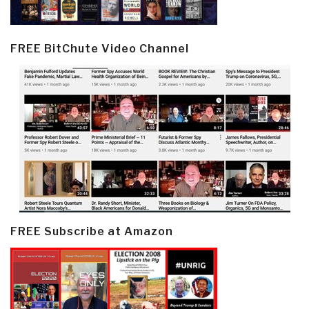
FREE BitChute Video Channel
FREE Subscribe at Amazon