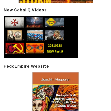
New Cabal Q Videos
PedoEmpire Website