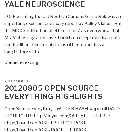
YALE NEUROSCIENCE
Last
Media
Gasp
(1977)”
.. Or Escalating the Old Boot On Campus Game Below is an
of
important, excellent and scary report by Kelley Vlahos. But
a
the MICC’s infiltration of elite campus’s is even worse that
Mad
Ms. Vlahos says, because it builds on deep historical roots
Criminal
and tradition. Yale, a main focus of her report, has a
Presidency?
long history of its …
The
Clinton
“Chuck
Continue reading
Foundation’s
Spinney:
Final
Kelly
“Pay
POSTED
2012/08/05
Vlahos
ON
20120805 OPEN SOURCE
to
on
EVERYTHING HIGHLIGHTS
Play”
the
Deliverable
Militarization
Open Source Everything TWITTER HASH: #openall DAILY
to
of
HIGHLIGHTS: http://tinyurl.com/OSE-ALL THE LIST:
Saudi
Yale
http://tinyurl.com/OSE-LIST ROOT POST:
Arabia
Neuroscience”
http://tinyurl.com/OSE-ROOT THE BOOK:
and