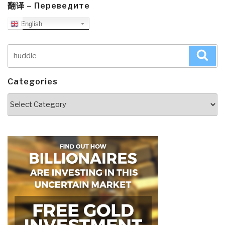
翻译 – Переведите
English
Search
Sea
for:
Categories
Categories