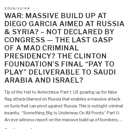
POSTED
2016/11/04
ON
WAR: MASSIVE BUILD UP AT
DIEGO GARCIA AIMED AT RUSSIA
& SYRIA? – NOT DECLARED BY
CONGRESS — THE LAST GASP
OF A MAD CRIMINAL
PRESIDENCY? THE CLINTON
FOUNDATION’S FINAL “PAY TO
PLAY” DELIVERABLE TO SAUDI
ARABIA AND ISRAEL?
Tip of the Hat to Antechinus Part I: US gearing up for false
flag attack blamed on Russia that enables a massive attack
on Syria that can pivot against Russia. This is outright criminal
insanity. “Something Big Is Underway On All Fronts“ Part II:
An eye witness report on the massive build up of bombers, …