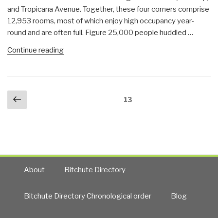
and Tropicana Avenue. Together, these four corners comprise
12,953 rooms, most of which enjoy high occupancy year-
round and are often full. Figure 25,000 people huddled …
“Journal:
Continue reading
Strong
Signals–
Las
Posts
Previous
Vegas
Page
13
navigation
page
as
Next
9/11”
About
Bitchute Directory
Bitchute Directory Chronological order
Blog