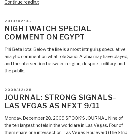
“Josh
Continue reading
Kilbourn:
Why
POSTED
2011/02/05
Retail
ON
NIGHTWATCH SPECIAL
Investors
COMMENT ON EGYPT
Should
Flee
Phi Beta Iota: Below the line is a most intriguing speculative
Stocks”
analytic comment on what role Saudi Arabia may have played,
and the intersection between religion, despots, military, and
the public.
POSTED
2009/12/28
ON
JOURNAL: STRONG SIGNALS–
LAS VEGAS AS NEXT 9/11
Monday, December 28, 2009 SPOOK’S JOURNAL Nine of
the ten largest hotels in the world are in Las Vegas. Four of
them share one intersection: Las Vegas Boulevard (The Strip)