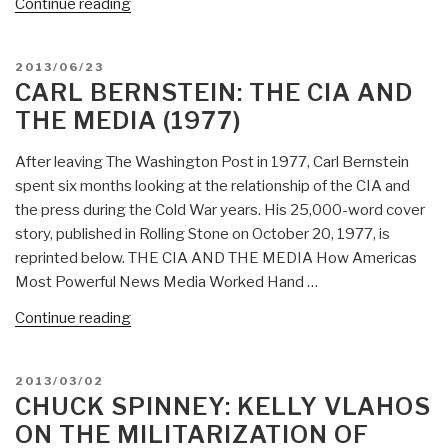
“WAR:
Continue reading
Massive
Build
POSTED
2013/06/23
Up
ON
CARL BERNSTEIN: THE CIA AND
at
THE MEDIA (1977)
Diego
Garcia
After leaving The Washington Post in 1977, Carl Bernstein
Aimed
spent six months looking at the relationship of the CIA and
at
the press during the Cold War years. His 25,000-word cover
Russia
story, published in Rolling Stone on October 20, 1977, is
&
reprinted below. THE CIA AND THE MEDIA How Americas
Syria?
Most Powerful News Media Worked Hand …
–
Not
“Carl
Continue reading
Declared
Bernstein:
by
The
POSTED
2013/03/02
Congress
CIA
ON
CHUCK SPINNEY: KELLY VLAHOS
—
and
ON THE MILITARIZATION OF
the
the