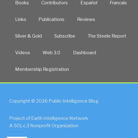
Books
Contributors
Español
Francais
Links
Publications
Reviews
Silver & Gold
Subscribe
The Steele Report
Videos
Web 3.0
Dashboard
Membership Registration
Copyright © 2026 Public Intelligence Blog
Project of Earth Intelligence Network
A 501.c.3 Nonprofit Organization