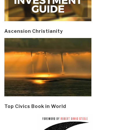
Ascension Christianity
Top Civics Book in World