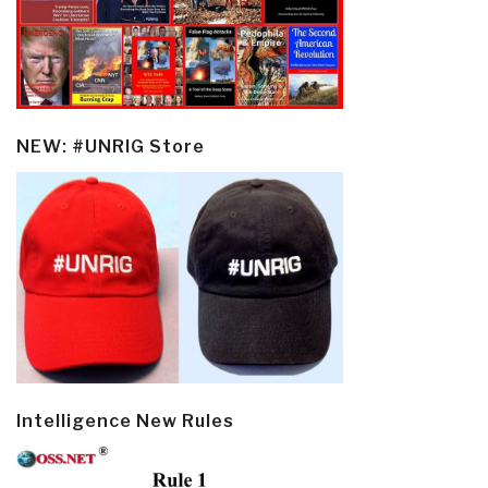
NEW: #UNRIG Store
Intelligence New Rules