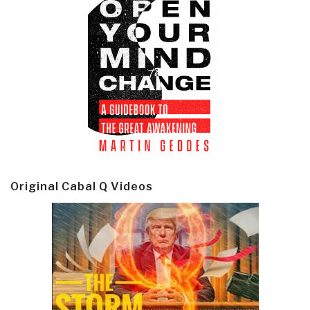
Original Cabal Q Videos