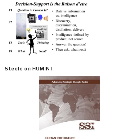
Steele on HUMINT