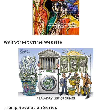
Wall Street Crime Website
Trump Revolution Series