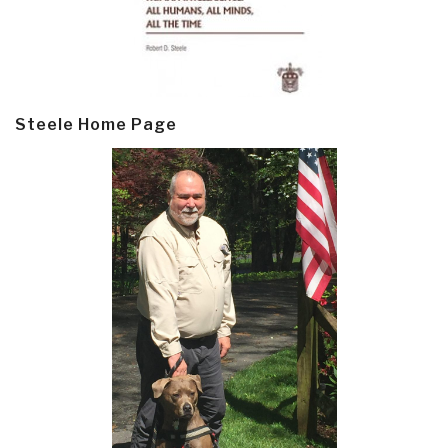
Steele Home Page