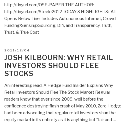
http://tinyurl.com/OSE-PAPER THE AUTHOR:
Israel?”
http://tinyurl.com/Steele2012 TODAY’S HIGHLIGHTS: All
Opens Below Line Includes Autonomous Internet, Crowd-
Funding/Sensing/Sourcing, DIY, and Transparency, Truth,
Trust, & True Cost
POSTED
2011/12/04
ON
JOSH KILBOURN: WHY RETAIL
INVESTORS SHOULD FLEE
STOCKS
An interesting read. A Hedge Fund Insider Explains Why
Retail Investors Should Flee The Stock Market Regular
readers know that ever since 2009, well before the
confidence destroying flash crash of May 2010, Zero Hedge
had been advocating that regular retail investors shun the
equity market in its entirety as it is anything but “fair and …