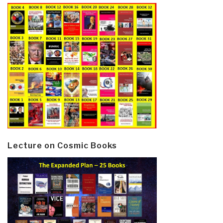
Lecture on Cosmic Books