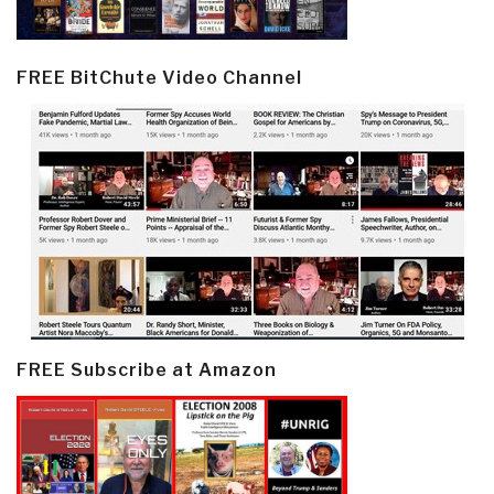
FREE BitChute Video Channel
FREE Subscribe at Amazon