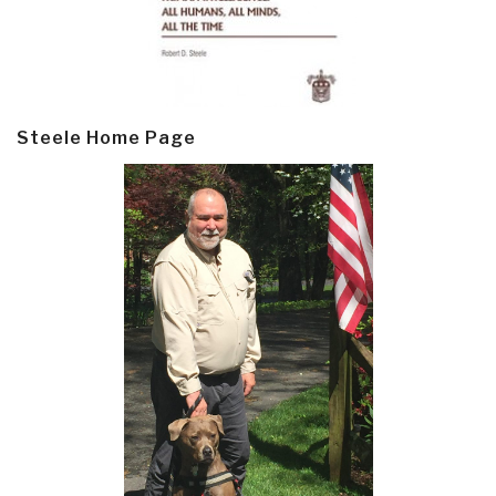
Steele Home Page