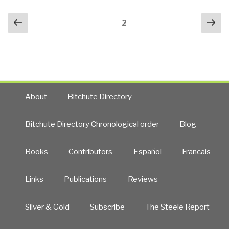
Posts
Previous
Nex
Page
2
navigation
page
pa
About
Bitchute Directory
Bitchute Directory Chronological order
Blog
Books
Contributors
Español
Francais
Links
Publications
Reviews
Silver & Gold
Subscribe
The Steele Report