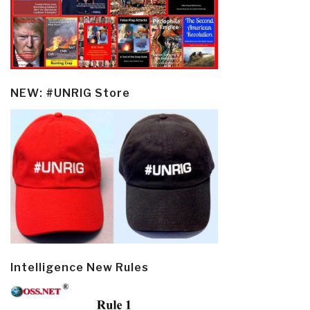
NEW: #UNRIG Store
Intelligence New Rules