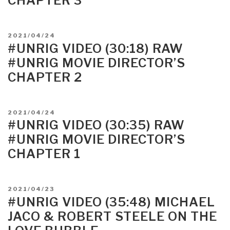
CHAPTER 3
Babe”
POSTED
2021/04/24
ON
#UNRIG VIDEO (30:18) RAW
#UNRIG MOVIE DIRECTOR’S
CHAPTER 2
POSTED
2021/04/24
ON
#UNRIG VIDEO (30:35) RAW
#UNRIG MOVIE DIRECTOR’S
CHAPTER 1
POSTED
2021/04/23
ON
#UNRIG VIDEO (35:48) MICHAEL
JACO & ROBERT STEELE ON THE