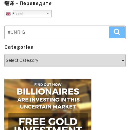
翻译 – Переведите
English
Search
Sea
for:
Categories
Categories