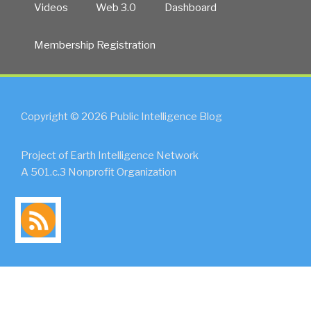
Videos
Web 3.0
Dashboard
Membership Registration
Copyright © 2026 Public Intelligence Blog
Project of Earth Intelligence Network
A 501.c.3 Nonprofit Organization