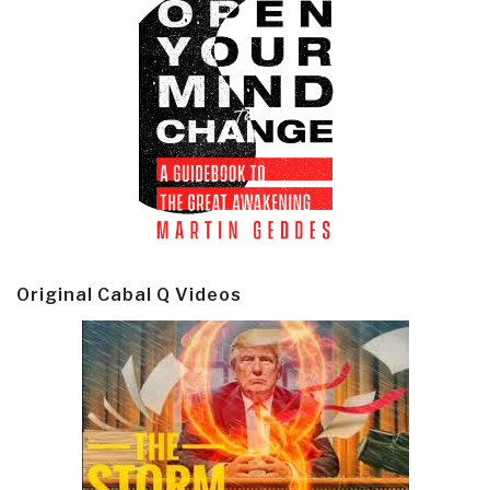
Original Cabal Q Videos