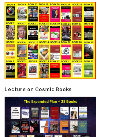
Lecture on Cosmic Books