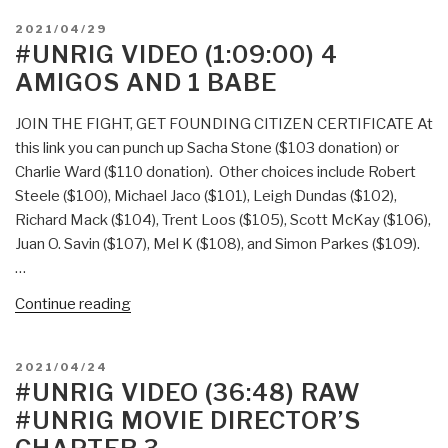
POSTED
2021/04/29
ON
#UNRIG VIDEO (1:09:00) 4
AMIGOS AND 1 BABE
JOIN THE FIGHT, GET FOUNDING CITIZEN CERTIFICATE At
this link you can punch up Sacha Stone ($103 donation) or
Charlie Ward ($110 donation). Other choices include Robert
Steele ($100), Michael Jaco ($101), Leigh Dundas ($102),
Richard Mack ($104), Trent Loos ($105), Scott McKay ($106),
Juan O. Savin ($107), Mel K ($108), and Simon Parkes ($109).
…
“#UNRIG
Continue reading
Video
(1:09:00)
POSTED
2021/04/24
4
ON
#UNRIG VIDEO (36:48) RAW
Amigos
#UNRIG MOVIE DIRECTOR’S
and
1