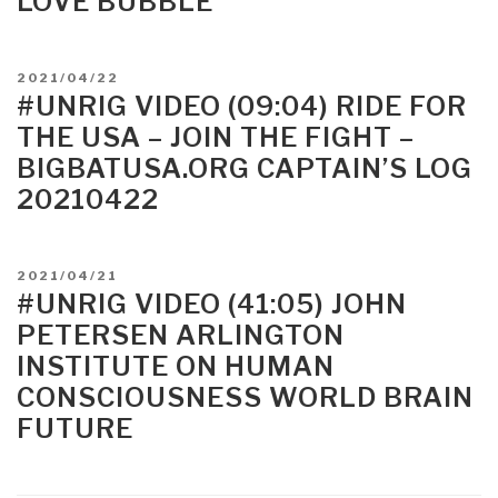
LOVE BUBBLE
POSTED
2021/04/22
ON
#UNRIG VIDEO (09:04) RIDE FOR
THE USA – JOIN THE FIGHT –
BIGBATUSA.ORG CAPTAIN’S LOG
20210422
POSTED
2021/04/21
ON
#UNRIG VIDEO (41:05) JOHN
PETERSEN ARLINGTON
INSTITUTE ON HUMAN
CONSCIOUSNESS WORLD BRAIN
FUTURE