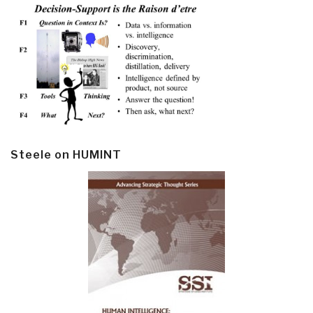
Steele on HUMINT