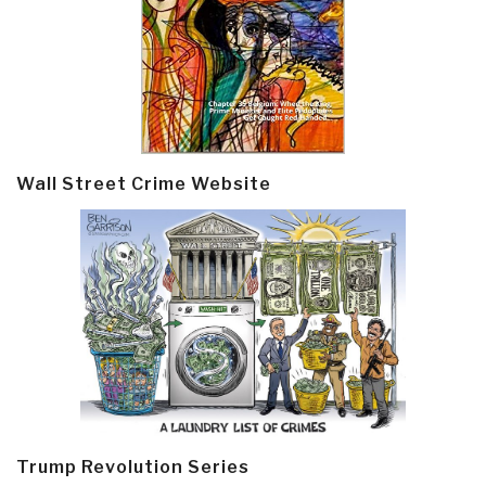
Wall Street Crime Website
Trump Revolution Series