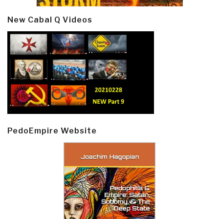
New Cabal Q Videos
PedoEmpire Website