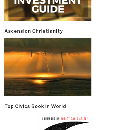
Ascension Christianity
Top Civics Book in World