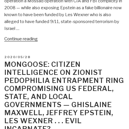
operation a Mossad operation with CIA and FBI complicity in
2008 — while also exposing Epstein as a fake billionaire now
known to have been funded by Les Wexner who is also
alleged to have funded 9/11, state-sponsored terrorism by
Israel …
“#UNRIG
Continue reading
VIdeo
(8:22)
POSTED
2020/05/28
The
ON
MONGOOSE: CITIZEN
Ghislaine
INTELLIGENCE ON ZIONIST
Maxwell
PEDOPHILIA ENTRAPMENT RING
Predatory
COMPROMISING US FEDERAL,
Pedophilia
Entrapment
STATE, AND LOCAL
Scandal
GOVERNMENTS — GHISLAINE
—
MAXWELL, JEFFREY EPSTEIN,
Round
LES WEXNER . . . EVIL
9
INCARNATE?
Toward