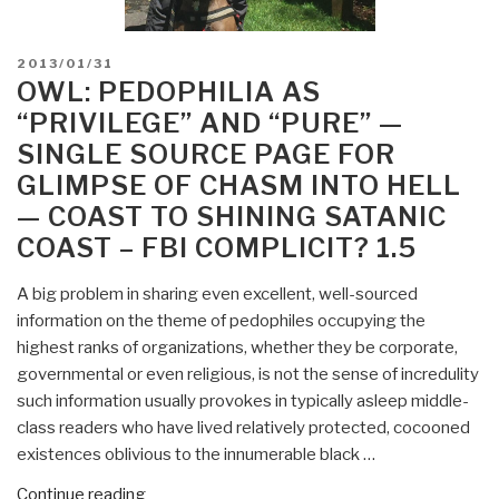
POSTED
2013/01/31
ON
OWL: PEDOPHILIA AS
“PRIVILEGE” AND “PURE” —
SINGLE SOURCE PAGE FOR
GLIMPSE OF CHASM INTO HELL
— COAST TO SHINING SATANIC
COAST – FBI COMPLICIT? 1.5
A big problem in sharing even excellent, well-sourced
information on the theme of pedophiles occupying the
highest ranks of organizations, whether they be corporate,
governmental or even religious, is not the sense of incredulity
such information usually provokes in typically asleep middle-
class readers who have lived relatively protected, cocooned
existences oblivious to the innumerable black …
“Owl:
Continue reading