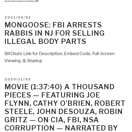
Pedophilia
as
POSTED
2021/02/02
“Privilege”
ON
MONGOOSE: FBI ARRESTS
and
RABBIS IN NJ FOR SELLING
“Pure”
ILLEGAL BODY PARTS
—
Single
BitChute Link for Description, Embed Code, Full-Screen
Source
Viewing, & Sharing
Page
for
Glimpse
POSTED
2020/11/03
of
ON
MOVIE (1:37:40) A THOUSAND
Chasm
PIECES — FEATURING JOE
Into
FLYNN, CATHY O’BRIEN, ROBERT
Hell
STEELE, JOHN DESOUZA, ROBIN
—
GRITZ — ON CIA, FBI, NSA
Coast
to
CORRUPTION — NARRATED BY