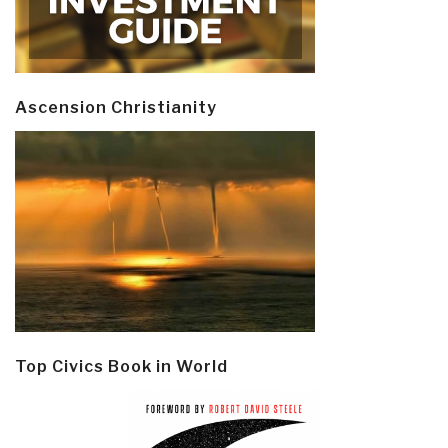
Ascension Christianity
Top Civics Book in World