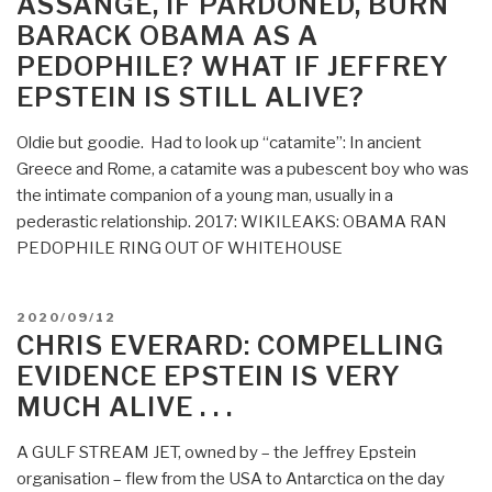
ASSANGE, IF PARDONED, BURN
CONCOCTION
BARACK OBAMA AS A
IN
PEDOPHILE? WHAT IF JEFFREY
THE
GATES
EPSTEIN IS STILL ALIVE?
COVID
VACCINE
Oldie but goodie. Had to look up “catamite”: In ancient
IS
Greece and Rome, a catamite was a pubescent boy who was
THE
the intimate companion of a young man, usually in a
FINAL
pederastic relationship. 2017: WIKILEAKS: OBAMA RAN
SOLUTION”
PEDOPHILE RING OUT OF WHITEHOUSE
POSTED
2020/09/12
ON
CHRIS EVERARD: COMPELLING
EVIDENCE EPSTEIN IS VERY
MUCH ALIVE . . .
A GULF STREAM JET, owned by – the Jeffrey Epstein
organisation – flew from the USA to Antarctica on the day