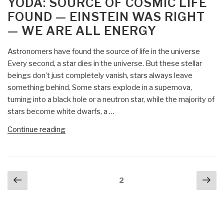
YODA: SOURCE OF COSMIC LIFE
From
FOUND — EINSTEIN WAS RIGHT
Jeffrey
— WE ARE ALL ENERGY
Epstein
to
Astronomers have found the source of life in the universe
the
Every second, a star dies in the universe. But these stellar
Clintons,
beings don’t just completely vanish, stars always leave
from
something behind. Some stars explode in a supernova,
Obama
turning into a black hole or a neutron star, while the majority of
and
stars become white dwarfs, a …
Biden
to
“Yoda:
Continue reading
the
Source
Occult
of
Elite:
Cosmic
Posts
Exposing
Previous
Nex
Life
Page
2
navigation
the
page
pa
Found
Deep-
—
State
Einstein
Actors