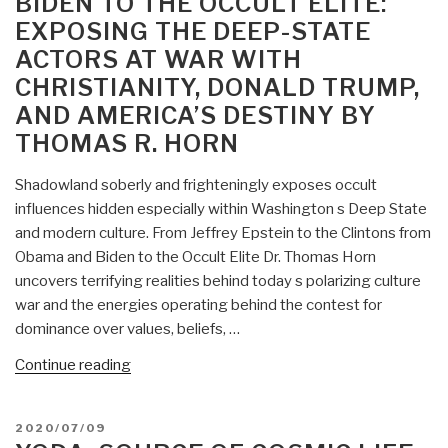
BIDEN TO THE OCCULT ELITE:
EXPOSING THE DEEP-STATE
ACTORS AT WAR WITH
CHRISTIANITY, DONALD TRUMP,
AND AMERICA’S DESTINY BY
THOMAS R. HORN
Shadowland soberly and frighteningly exposes occult
influences hidden especially within Washington s Deep State
and modern culture. From Jeffrey Epstein to the Clintons from
Obama and Biden to the Occult Elite Dr. Thomas Horn
uncovers terrifying realities behind today s polarizing culture
war and the energies operating behind the contest for
dominance over values, beliefs, …
“Worth
Continue reading
a
Look:
POSTED
2020/07/09
Shadowland:
ON