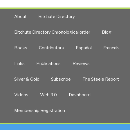
Was
at
Right
War
—
About
Bitchute Directory
with
We
Christianity,
Are
Bitchute Directory Chronological order
Blog
Donald
All
Trump,
Energy”
and
Books
Contributors
Español
Francais
America’s
Destiny
Links
Publications
Reviews
by
Thomas
Silver & Gold
Subscribe
The Steele Report
R.
Horn”
Videos
Web 3.0
Dashboard
Membership Registration