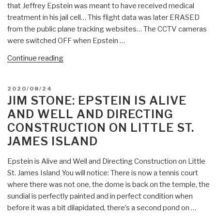
that Jeffrey Epstein was meant to have received medical
treatment in his jail cell… This flight data was later ERASED
from the public plane tracking websites… The CCTV cameras
were switched OFF when Epstein …
“Chris
Continue reading
Everard:
Compelling
POSTED
2020/08/24
Evidence
ON
JIM STONE: EPSTEIN IS ALIVE
Epstein
AND WELL AND DIRECTING
Is
CONSTRUCTION ON LITTLE ST.
Very
JAMES ISLAND
Much
Alive
Epstein is Alive and Well and Directing Construction on Little
.
St. James Island You will notice: There is now a tennis court
.
where there was not one, the dome is back on the temple, the
.”
sundial is perfectly painted and in perfect condition when
before it was a bit dilapidated, there’s a second pond on …