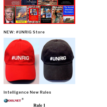
NEW: #UNRIG Store
Intelligence New Rules