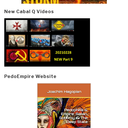
New Cabal Q Videos
PedoEmpire Website