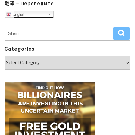
翻译 – Переведите
English
Search
Sea
for:
Categories
Categories