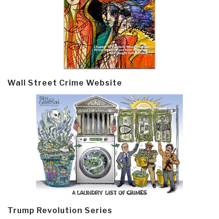
Wall Street Crime Website
Trump Revolution Series