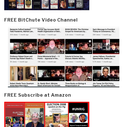
FREE BitChute Video Channel
FREE Subscribe at Amazon