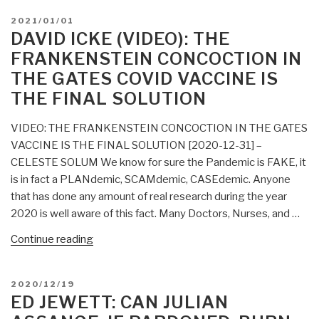
POSTED
2021/01/01
ON
DAVID ICKE (VIDEO): THE
FRANKENSTEIN CONCOCTION IN
THE GATES COVID VACCINE IS
THE FINAL SOLUTION
VIDEO: THE FRANKENSTEIN CONCOCTION IN THE GATES
VACCINE IS THE FINAL SOLUTION [2020-12-31] –
CELESTE SOLUM We know for sure the Pandemic is FAKE, it
is in fact a PLANdemic, SCAMdemic, CASEdemic. Anyone
that has done any amount of real research during the year
2020 is well aware of this fact. Many Doctors, Nurses, and …
“David
Continue reading
Icke
(Video):
POSTED
2020/12/19
THE
ON
ED JEWETT: CAN JULIAN
FRANKENSTEIN