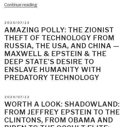
“Jim
Continue reading
Stone:
Epstein
POSTED
2020/07/13
is
ON
AMAZING POLLY: THE ZIONIST
Alive
THEFT OF TECHNOLOGY FROM
and
RUSSIA, THE USA, AND CHINA —
Well
MAXWELL & EPSTEIN & THE
and
Directing
DEEP STATE’S DESIRE TO
Construction
ENSLAVE HUMANITY WITH
on
PREDATORY TECHNOLOGY
Little
St.
James
POSTED
2020/07/12
Island”
ON
WORTH A LOOK: SHADOWLAND:
FROM JEFFREY EPSTEIN TO THE
CLINTONS, FROM OBAMA AND