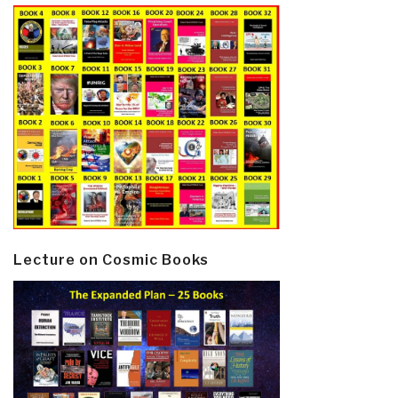
Lecture on Cosmic Books