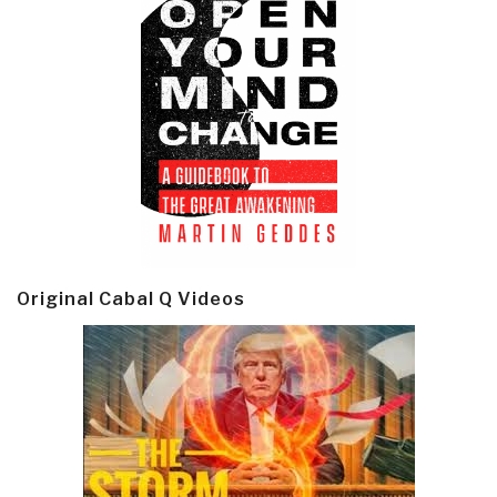
Original Cabal Q Videos