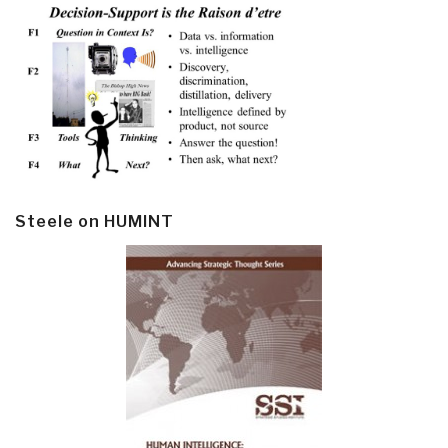
Steele on HUMINT