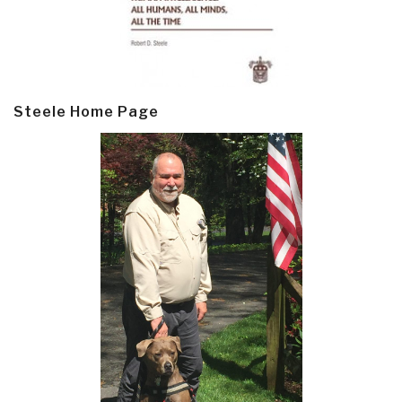
Steele Home Page