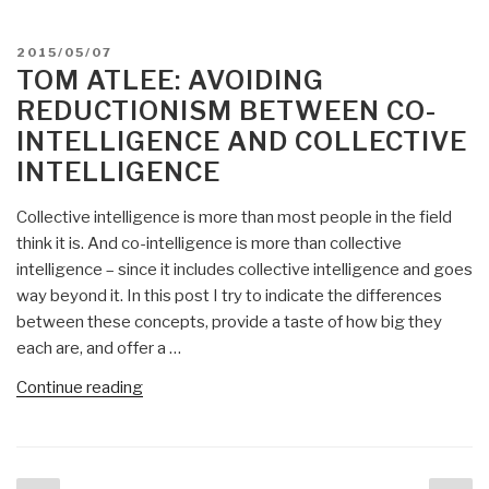
POSTED
2015/05/07
ON
TOM ATLEE: AVOIDING
REDUCTIONISM BETWEEN CO-
INTELLIGENCE AND COLLECTIVE
INTELLIGENCE
Collective intelligence is more than most people in the field
think it is. And co-intelligence is more than collective
intelligence – since it includes collective intelligence and goes
way beyond it. In this post I try to indicate the differences
between these concepts, provide a taste of how big they
each are, and offer a …
“Tom
Continue reading
Atlee:
Avoiding
Reductionism
Posts