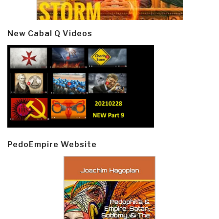
New Cabal Q Videos
PedoEmpire Website