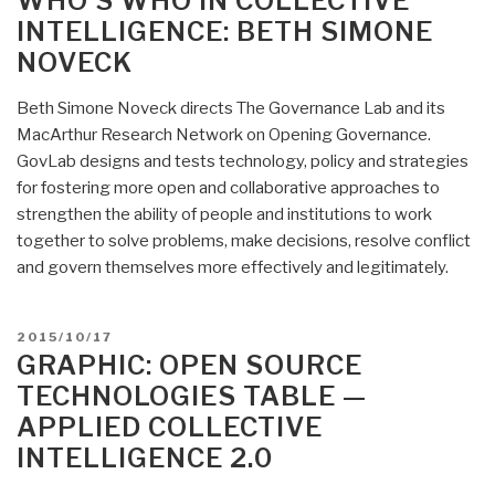
WHO’S WHO IN COLLECTIVE
Intelligence:
INTELLIGENCE: BETH SIMONE
Robert
NOVECK
James
Beckett”
Beth Simone Noveck directs The Governance Lab and its
MacArthur Research Network on Opening Governance.
GovLab designs and tests technology, policy and strategies
for fostering more open and collaborative approaches to
strengthen the ability of people and institutions to work
together to solve problems, make decisions, resolve conflict
and govern themselves more effectively and legitimately.
POSTED
2015/10/17
ON
GRAPHIC: OPEN SOURCE
TECHNOLOGIES TABLE —
APPLIED COLLECTIVE
INTELLIGENCE 2.0