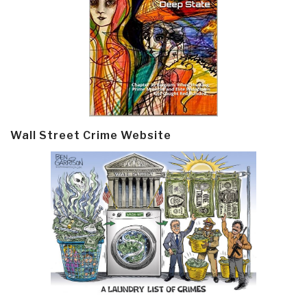
Wall Street Crime Website