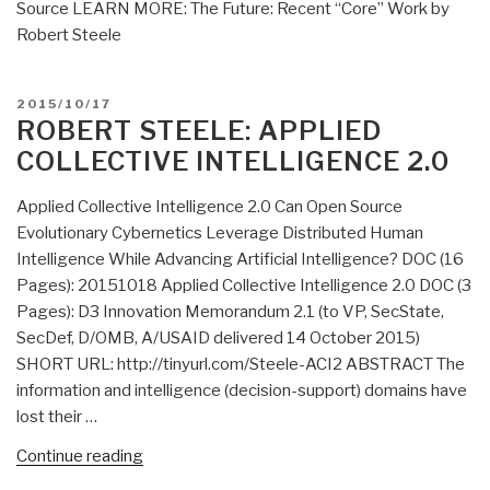
Source LEARN MORE: The Future: Recent “Core” Work by
Robert Steele
POSTED
2015/10/17
ON
ROBERT STEELE: APPLIED
COLLECTIVE INTELLIGENCE 2.0
Applied Collective Intelligence 2.0 Can Open Source
Evolutionary Cybernetics Leverage Distributed Human
Intelligence While Advancing Artificial Intelligence? DOC (16
Pages): 20151018 Applied Collective Intelligence 2.0 DOC (3
Pages): D3 Innovation Memorandum 2.1 (to VP, SecState,
SecDef, D/OMB, A/USAID delivered 14 October 2015)
SHORT URL: http://tinyurl.com/Steele-ACI2 ABSTRACT The
information and intelligence (decision-support) domains have
lost their …
“Robert
Continue reading
Steele: