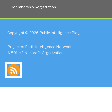
Membership Registration
Copyright © 2026 Public Intelligence Blog
Project of Earth Intelligence Network
A 501.c.3 Nonprofit Organization