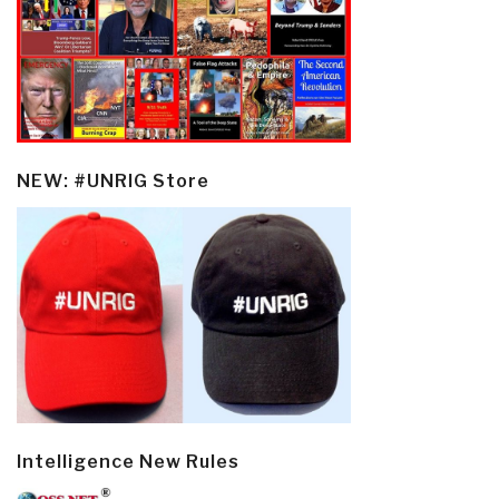
NEW: #UNRIG Store
Intelligence New Rules