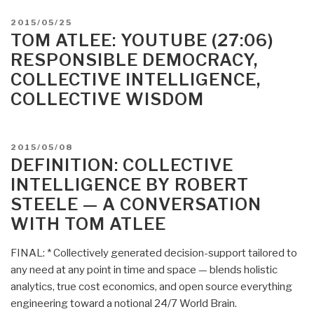
Applied
POSTED
2015/05/25
Collective
ON
TOM ATLEE: YOUTUBE (27:06)
Intelligence
RESPONSIBLE DEMOCRACY,
2.0”
COLLECTIVE INTELLIGENCE,
COLLECTIVE WISDOM
POSTED
2015/05/08
ON
DEFINITION: COLLECTIVE
INTELLIGENCE BY ROBERT
STEELE — A CONVERSATION
WITH TOM ATLEE
FINAL: * Collectively generated decision-support tailored to
any need at any point in time and space — blends holistic
analytics, true cost economics, and open source everything
engineering toward a notional 24/7 World Brain.