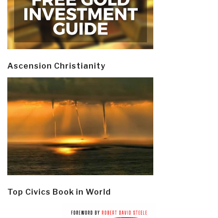
Ascension Christianity
Top Civics Book in World