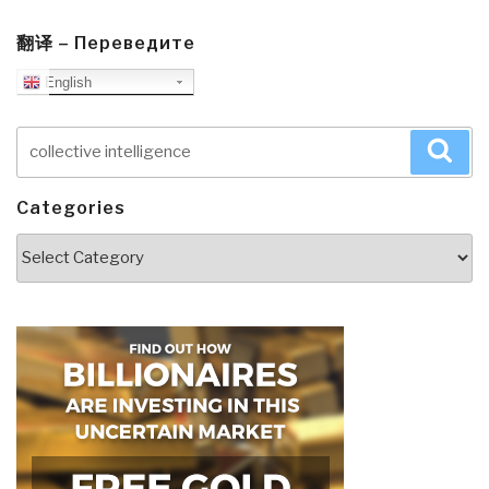
翻译 – Переведите
English
Search
Sea
for:
Categories
Categories