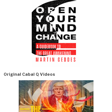
Original Cabal Q Videos