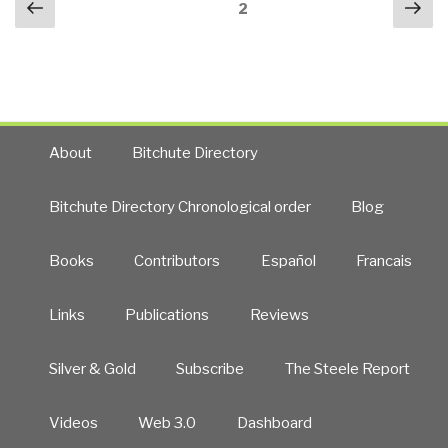
Previous
Nex
Between
Page
2
navigation
page
pa
Co-
Intelligence
and
Collective
Intelligence”
About
Bitchute Directory
Bitchute Directory Chronological order
Blog
Books
Contributors
Español
Francais
Links
Publications
Reviews
Silver & Gold
Subscribe
The Steele Report
Videos
Web 3.0
Dashboard