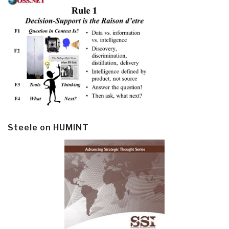
Steele on HUMINT