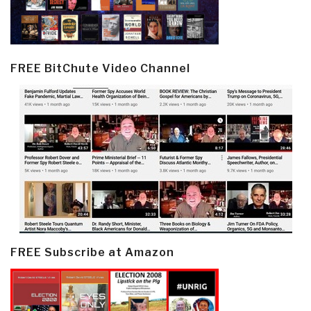
FREE BitChute Video Channel
FREE Subscribe at Amazon