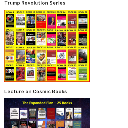
Trump Revolution Series
Lecture on Cosmic Books