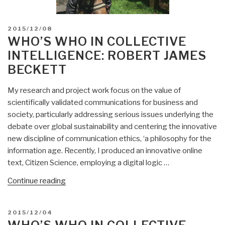
POSTED
2015/12/08
ON
WHO’S WHO IN COLLECTIVE
INTELLIGENCE: ROBERT JAMES
BECKETT
My research and project work focus on the value of
scientifically validated communications for business and
society, particularly addressing serious issues underlying the
debate over global sustainability and centering the innovative
new discipline of communication ethics, ‘a philosophy for the
information age. Recently, I produced an innovative online
text, Citizen Science, employing a digital logic …
“Who’s
Continue reading
Who
in
POSTED
2015/12/04
Collective
ON