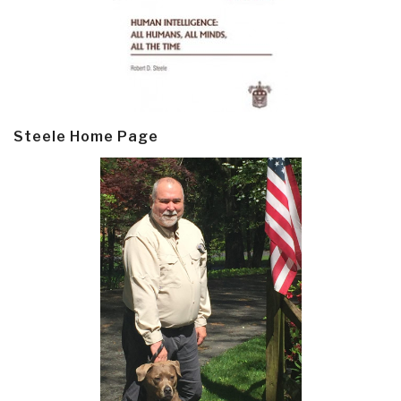
Steele Home Page