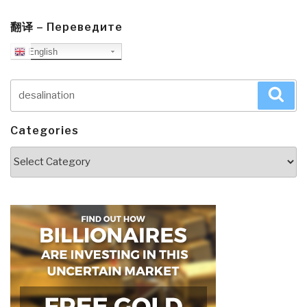
翻译 – Переведите
English
Search
Sea
for:
Categories
Categories