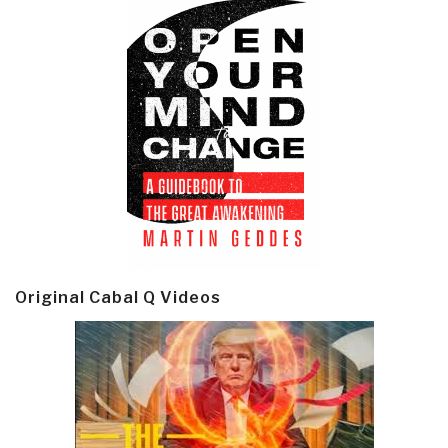
Original Cabal Q Videos