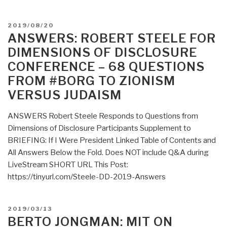
by
2022”
POSTED
2019/08/20
ON
ANSWERS: ROBERT STEELE FOR
DIMENSIONS OF DISCLOSURE
CONFERENCE – 68 QUESTIONS
FROM #BORG TO ZIONISM
VERSUS JUDAISM
ANSWERS Robert Steele Responds to Questions from
Dimensions of Disclosure Participants Supplement to
BRIEFING: If I Were President Linked Table of Contents and
All Answers Below the Fold. Does NOT include Q&A during
LiveStream SHORT URL This Post:
https://tinyurl.com/Steele-DD-2019-Answers
POSTED
2019/03/13
ON
BERTO JONGMAN: MIT ON