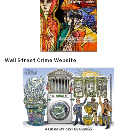
Wall Street Crime Website