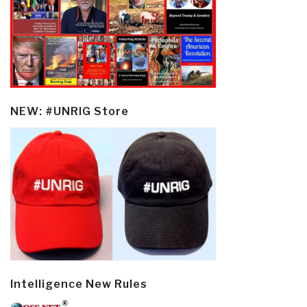
NEW: #UNRIG Store
Intelligence New Rules