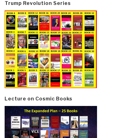
Trump Revolution Series
Lecture on Cosmic Books