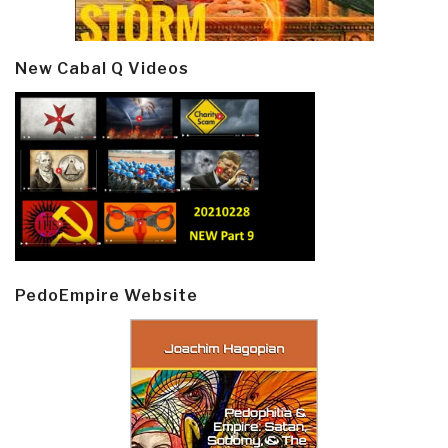
New Cabal Q Videos
PedoEmpire Website