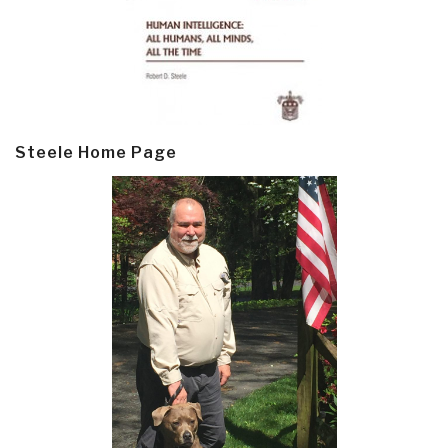
Steele Home Page