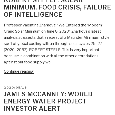
ROBERT STEELE: SOLAR
09
MINIMUM, FOOD CRISIS, FAILURE
Dubai,
OF INTELLIGENCE
International
Desalination
Professor Valentina Zharkova: “We Entered the ‘Modern’
World
Grand Solar Minimum on June 8, 2020” Zharkova’s latest
Congress”
analysis suggests that a repeat of a Maunder Minimum-style
spell of global cooling will run through solar cycles 25–27
(2020–2053). ROBERT STEELE: This is very important
because in combination with all the other depradations
against our food supply we …
“Robert
Continue reading
Steele:
Solar
POSTED
2020/05/18
Minimum,
ON
JAMES MCCANNEY: WORLD
Food
ENERGY WATER PROJECT
Crisis,
INVESTOR ALERT
Failure
of