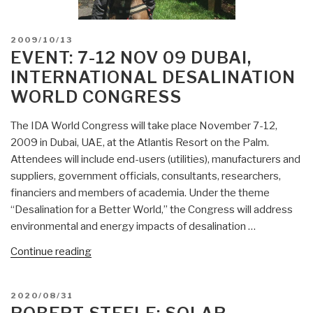
POSTED
2009/10/13
ON
EVENT: 7-12 NOV 09 DUBAI,
INTERNATIONAL DESALINATION
WORLD CONGRESS
The IDA World Congress will take place November 7-12,
2009 in Dubai, UAE, at the Atlantis Resort on the Palm.
Attendees will include end-users (utilities), manufacturers and
suppliers, government officials, consultants, researchers,
financiers and members of academia. Under the theme
“Desalination for a Better World,” the Congress will address
environmental and energy impacts of desalination …
“Event:
Continue reading
7-
12
POSTED
2020/08/31
Nov
ON