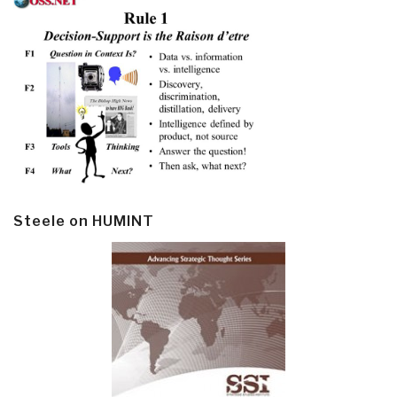
Steele on HUMINT