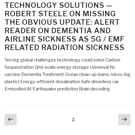
TECHNOLOGY SOLUTIONS —
ROBERT STEELE ON MISSING
THE OBVIOUS UPDATE: ALERT
READER ON DEMENTIA AND
AIRLINE SICKNESS AS 5G / EMF
RELATED RADIATION SICKNESS
Ten big global challenges technology could solve Carbon
Sequestration Grid-scale energy storage Universal flu
vaccine Dementia Treatment Ocean clean-up (nano, micro, big
plastic) Energy-efficient desalination Safe driverless car
Embodied AI Earthquake prediction Brain decoding
Posts
Previous
Nex
Page
2
navigation
page
pa