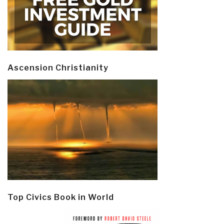
Ascension Christianity
Top Civics Book in World