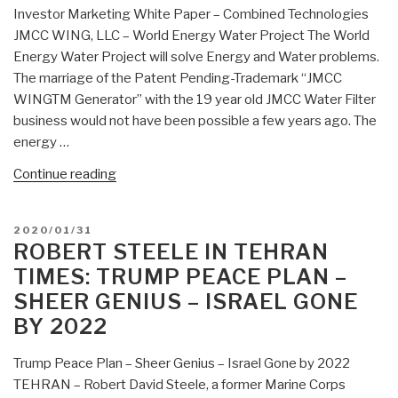
Investor Marketing White Paper – Combined Technologies
Intelligence”
JMCC WING, LLC – World Energy Water Project The World
Energy Water Project will solve Energy and Water problems.
The marriage of the Patent Pending-Trademark “JMCC
WINGTM Generator” with the 19 year old JMCC Water Filter
business would not have been possible a few years ago. The
energy …
“James
Continue reading
McCanney:
World
POSTED
2020/01/31
Energy
ON
ROBERT STEELE IN TEHRAN
Water
TIMES: TRUMP PEACE PLAN –
Project
SHEER GENIUS – ISRAEL GONE
Investor
BY 2022
Alert”
Trump Peace Plan – Sheer Genius – Israel Gone by 2022
TEHRAN – Robert David Steele, a former Marine Corps