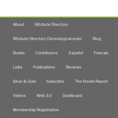
About
Bitchute Directory
Bitchute Directory Chronological order
Blog
Books
Contributors
Español
Francais
Links
Publications
Reviews
Silver & Gold
Subscribe
The Steele Report
Videos
Web 3.0
Dashboard
Membership Registration