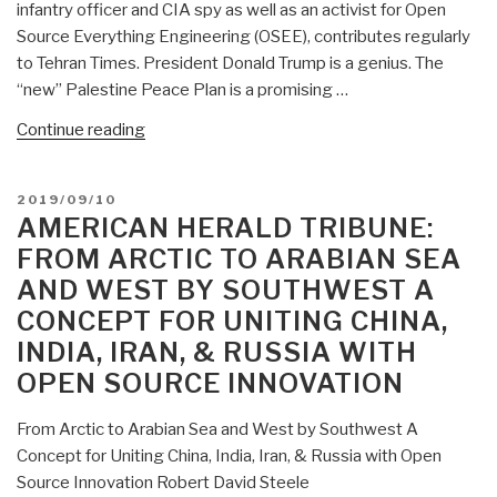
infantry officer and CIA spy as well as an activist for Open
Source Everything Engineering (OSEE), contributes regularly
to Tehran Times. President Donald Trump is a genius. The
“new” Palestine Peace Plan is a promising …
“Robert
Continue reading
Steele
in
POSTED
2019/09/10
Tehran
ON
AMERICAN HERALD TRIBUNE:
Times:
FROM ARCTIC TO ARABIAN SEA
Trump
AND WEST BY SOUTHWEST A
Peace
CONCEPT FOR UNITING CHINA,
Plan
–
INDIA, IRAN, & RUSSIA WITH
Sheer
OPEN SOURCE INNOVATION
Genius
–
From Arctic to Arabian Sea and West by Southwest A
Israel
Concept for Uniting China, India, Iran, & Russia with Open
Gone
Source Innovation Robert David Steele