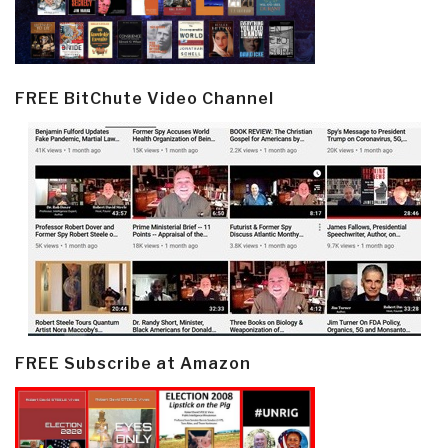
FREE BitChute Video Channel
FREE Subscribe at Amazon