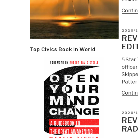
Contin
POSTE
2020/
ON
REV
EDI
Top Civics Book in World
5 Star
officer
Skipper
Patter
Contin
POSTE
2020/1
ON
REV
RAD