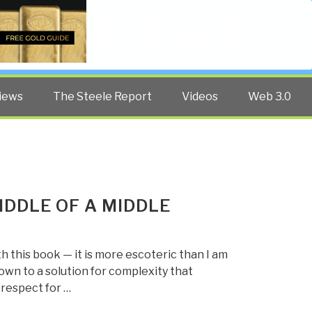
Twitter
Facebook
YouTube
Search
iews
The Steele Report
Videos
Web 3.0
IDDLE OF A MIDDLE
th this book — it is more escoteric than I am
own to a solution for complexity that
 respect for …