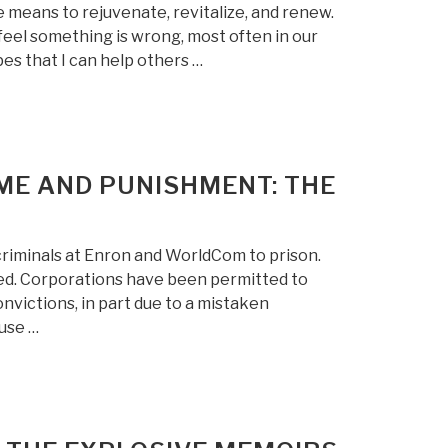
e means to rejuvenate, revitalize, and renew.
feel something is wrong, most often in our
pes that I can help others …
IME AND PUNISHMENT: THE
 criminals at Enron and WorldCom to prison.
ned. Corporations have been permitted to
victions, in part due to a mistaken
use …