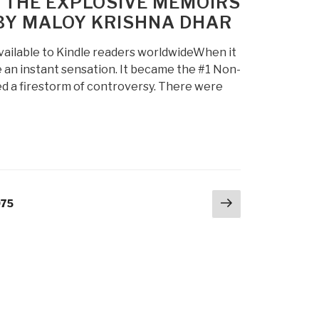
– THE EXPLOSIVE MEMOIRS
 BY MALOY KRISHNA DHAR
available to Kindle readers worldwideWhen it
 an instant sensation. It became the #1 Non-
ted a firestorm of controversy. There were
Next
age
975
page