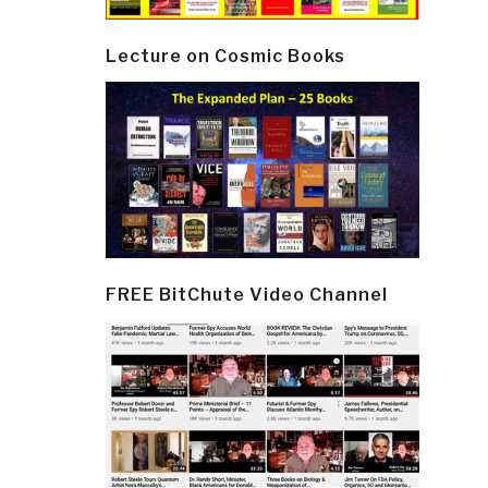
Lecture on Cosmic Books
FREE BitChute Video Channel