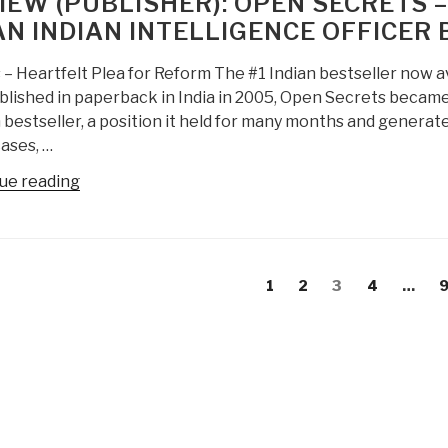
IEW (PUBLISHER): OPEN SECRETS 
and
AN INDIAN INTELLIGENCE OFFICER
Punishment:
The
 – Heartfelt Plea for Reform The #1 Indian bestseller now 
Crisis
blished in paperback in India in 2005, Open Secrets became
of
 bestseller, a position it held for many months and genera
Underenforcement”
ases, …
“Review
ue reading
(Publisher):
Open
Secrets
s
–
evious
Page
Page
Page
Page
P
1
2
3
4
…
gation
The
age
Explosive
Memoirs
of
an
Indian
Intelligence