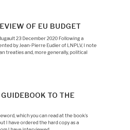
EVIEW OF EU BUDGET
Bugault 23 December 2020 Following a
ented by Jean-Pierre Eudier of LNPLV, I note
 treaties and, more generally, political
 GUIDEBOOK TO THE
reword, which you can read at the book’s
 but I have ordered the hard copy as a
hom I have interviewed …