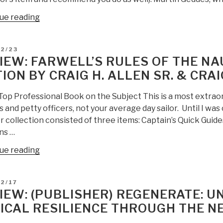
“Review:
ue reading
Open
Your
D
12/23
Mind
IEW: FARWELL’S RULES OF THE NA
Change
TION BY CRAIG H. ALLEN SR. & CRAI
–
A
 Top Professional Book on the Subject This is a most extrao
Guidebook
s and petty officers, not your average day sailor. Until I was
to
 collection consisted of three items: Captain’s Quick Guid
The
ns …
Great
Awakening”
“Review:
ue reading
Farwell’s
Rules
D
2/17
of
IEW: (PUBLISHER) REGENERATE: U
the
ICAL RESILIENCE THROUGH THE N
Nautical
Road