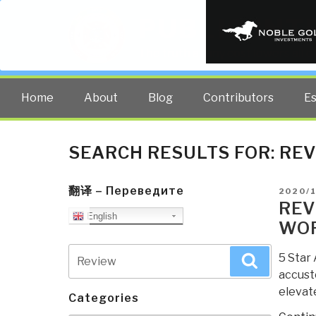
PUBLIC INT
The truth at any cost lowers all 
Home
About
Blog
Contributors
E
SEARCH RESULTS FOR:
REV
翻译 – Переведите
POSTE
2020/
ON
REV
English
WO
Search
5 Star 
Search
for:
accusto
elevate
Categories