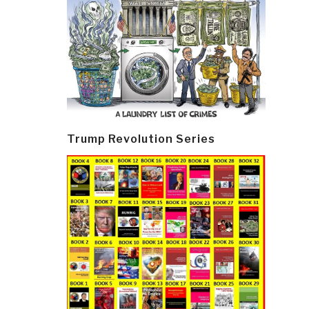
Trump Revolution Series