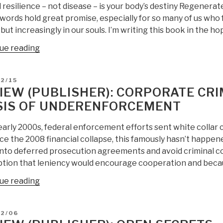
 resilience – not disease – is your body’s destiny Regenerat
Ninth
words hold great promise, especially for so many of us who 
Edition
but increasingly in our souls. I’m writing this book in the ho
by
Craig
“Review:
ue reading
H.
(Publisher)
Allen
Regenerate:
D
2/15
Sr.
Unlocking
IEW (PUBLISHER): CORPORATE CR
&
Your
SIS OF UNDERENFORCEMENT
Craig
Body’s
H.
Radical
early 2000s, federal enforcement efforts sent white collar
Allen
Resilience
nce the 2008 financial collapse, this famously hasn’t happe
Jr.”
through
into deferred prosecution agreements and avoid criminal con
the
tion that leniency would encourage cooperation and beca
New
Biology”
“Review
ue reading
(Publisher):
Corporate
D
12/06
Crime