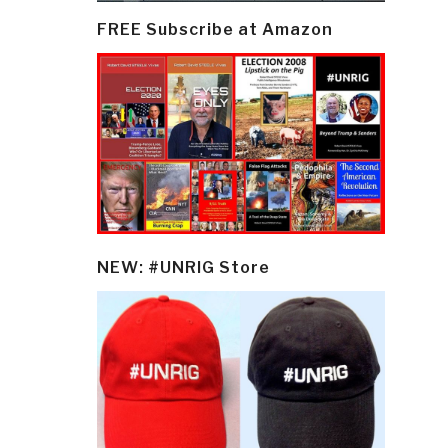
FREE Subscribe at Amazon
NEW: #UNRIG Store