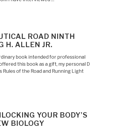
UTICAL ROAD NINTH
G H. ALLEN JR.
rdinary book intended for professional
 offered this book as a gift, my personal D
es Rules of the Road and Running Light
NLOCKING YOUR BODY’S
EW BIOLOGY