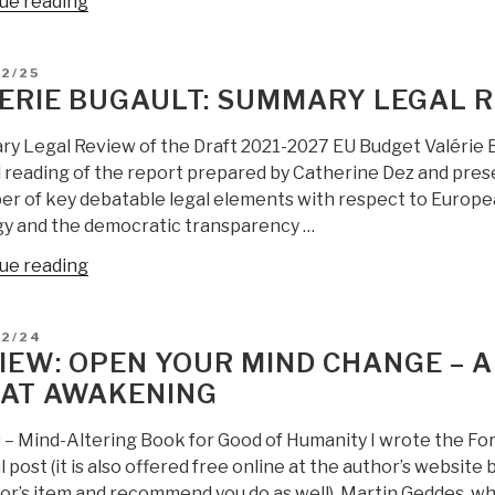
“Review:
ue reading
Complex
Society
D
12/25
–
ERIE BUGAULT: SUMMARY LEGAL R
In
the
y Legal Review of the Draft 2021-2027 EU Budget Valérie 
Middle
l reading of the report prepared by Catherine Dez and pres
of
r of key debatable legal elements with respect to European
a
gy and the democratic transparency …
Middle
“Valerie
ue reading
World”
Bugault:
Summary
D
12/24
Legal
IEW: OPEN YOUR MIND CHANGE – A
Review
AT AWAKENING
of
EU
s – Mind-Altering Book for Good of Humanity I wrote the Fo
Budget”
l post (it is also offered free online at the author’s website
tor’s item and recommend you do as well). Martin Geddes, w