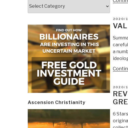
Contin
Categories
POSTE
2020/
ON
VAL
Summar
carefu
a numbe
ideolo
Contin
POSTE
2020/
ON
REV
GRE
Ascension Christianity
6 Star
origina
collec