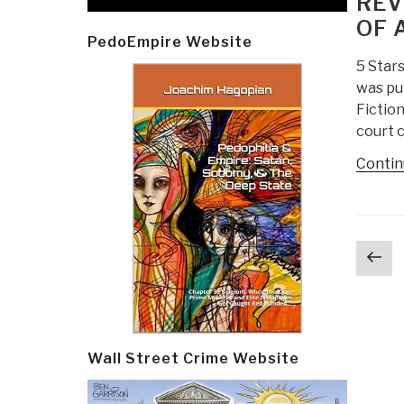
REV
OF 
PedoEmpire Website
5 Stars
was pu
Fiction
court c
Contin
Post
Pr
navi
p
Wall Street Crime Website