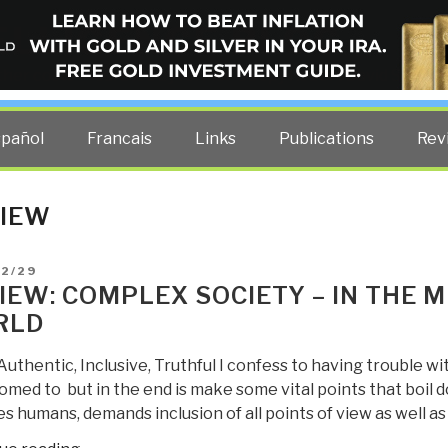
ELLIGENCE BLOG
other costs — curated by former US spy Robert David Steele.
spañol
Francais
Links
Publications
Rev
IEW
D
12/29
IEW: COMPLEX SOCIETY – IN THE M
RLD
Authentic, Inclusive, Truthful I confess to having trouble wi
med to but in the end is make some vital points that boil d
s humans, demands inclusion of all points of view as well as