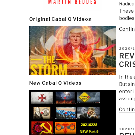
Radical
These 
bodies 
Original Cabal Q Videos
Contin
POSTE
2020/1
ON
REV
CRI
In the 
New Cabal Q Videos
But si
enter 
assump
Contin
POSTE
2020/
ON