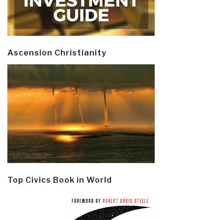
Ascension Christianity
Top Civics Book in World