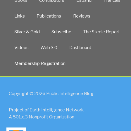
Books
Contributors
Español
Francais
Links
Publications
Reviews
Silver & Gold
Subscribe
The Steele Report
Videos
Web 3.0
Dashboard
Membership Registration
Copyright © 2026 Public Intelligence Blog
Project of Earth Intelligence Network
A 501.c.3 Nonprofit Organization