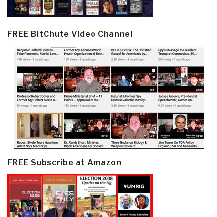
FREE BitChute Video Channel
FREE Subscribe at Amazon