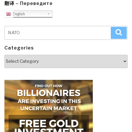
翻译 – Переведите
English
Search
Sea
for:
Categories
Categories