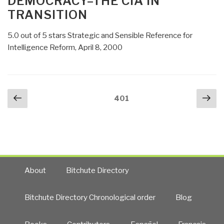
DEMOCRACY–THE CIA IN
TRANSITION
5.0 out of 5 stars Strategic and Sensible Reference for
Intelligence Reform, April 8, 2000
Posts
Previous
Nex
Page
401
navigation
page
pa
About
Bitchute Directory
Bitchute Directory Chronological order
Blog