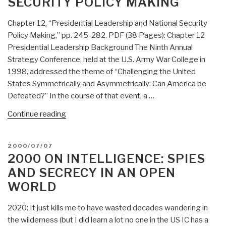
SECURITY POLICY MAKING
13)”
Chapter 12, “Presidential Leadership and National Security
Policy Making,” pp. 245-282. PDF (38 Pages): Chapter 12
Presidential Leadership Background The Ninth Annual
Strategy Conference, held at the U.S. Army War College in
1998, addressed the theme of “Challenging the United
States Symmetrically and Asymmetrically: Can America be
Defeated?” In the course of that event, a …
“2000
Continue reading
Presidential
Leadership
POSTED
2000/07/07
and
ON
2000 ON INTELLIGENCE: SPIES
National
AND SECRECY IN AN OPEN
Security
WORLD
Policy
Making”
2020: It just kills me to have wasted decades wandering in
the wilderness (but I did learn a lot no one in the US IC has a