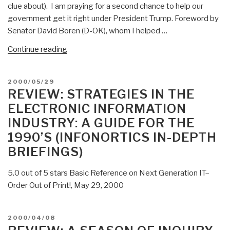
clue about). I am praying for a second chance to help our
government get it right under President Trump. Foreword by
Senator David Boren (D-OK), whom I helped …
“2000
Continue reading
ON
INTELLIGENCE:
POSTED
2000/05/29
Spies
ON
REVIEW: STRATEGIES IN THE
and
ELECTRONIC INFORMATION
Secrecy
INDUSTRY: A GUIDE FOR THE
in
1990’S (INFONORTICS IN-DEPTH
an
Open
BRIEFINGS)
World”
5.0 out of 5 stars Basic Reference on Next Generation IT–
Order Out of Print!, May 29, 2000
POSTED
2000/04/08
ON