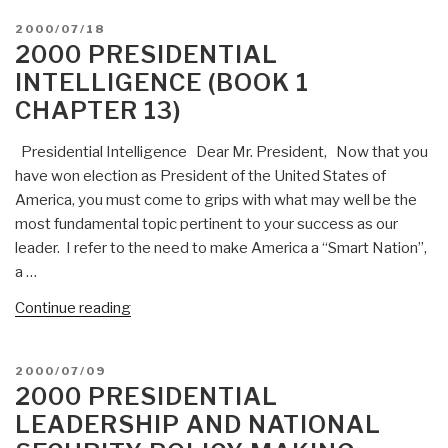
POSTED
2000/07/18
ON
2000 PRESIDENTIAL
INTELLIGENCE (BOOK 1
CHAPTER 13)
Presidential Intelligence Dear Mr. President, Now that you
have won election as President of the United States of
America, you must come to grips with what may well be the
most fundamental topic pertinent to your success as our
leader. I refer to the need to make America a “Smart Nation”,
a …
“2000
Continue reading
Presidential
Intelligence
POSTED
2000/07/09
(Book
ON
2000 PRESIDENTIAL
1
LEADERSHIP AND NATIONAL
Chapter