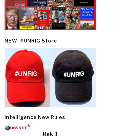
NEW: #UNRIG Store
Intelligence New Rules