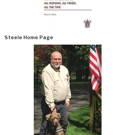
Steele Home Page