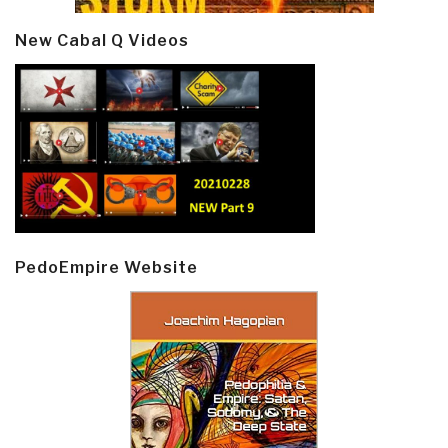
New Cabal Q Videos
PedoEmpire Website