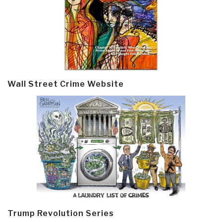
Wall Street Crime Website
Trump Revolution Series