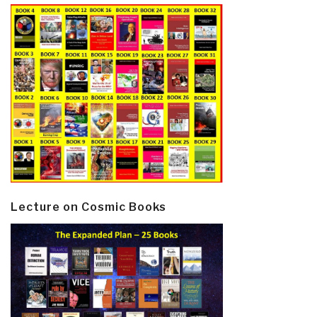
Lecture on Cosmic Books