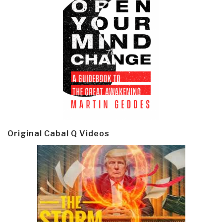
Original Cabal Q Videos