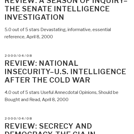
REVIEW: A SEASON OF INQUIRY–
THE SENATE INTELLIGENCE
INVESTIGATION
5.0 out of 5 stars Devastating, informative, essential
reference, April 8, 2000
POSTED
2000/04/08
ON
REVIEW: NATIONAL
INSECURITY–U.S. INTELLIGENCE
AFTER THE COLD WAR
4.0 out of 5 stars Useful Annecdotal Opinions, Should be
Bought and Read, April 8, 2000
POSTED
2000/04/08
ON
REVIEW: SECRECY AND