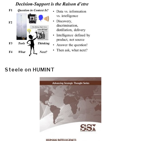
Steele on HUMINT