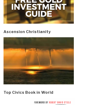
Ascension Christianity
Top Civics Book in World