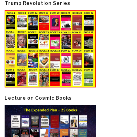
Trump Revolution Series
Lecture on Cosmic Books