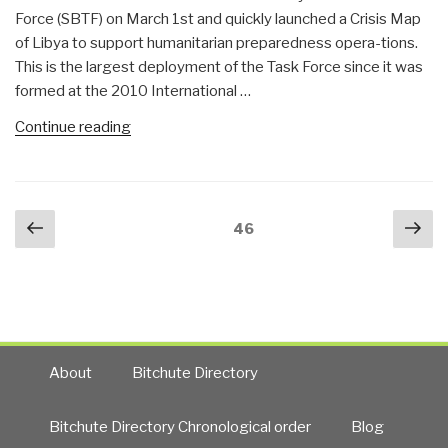
Force (SBTF) on March 1st and quickly launched a Crisis Map
of Libya to support humanitarian preparedness opera-tions.
This is the largest deployment of the Task Force since it was
formed at the 2010 International …
“Crisis
Continue reading
Mapping
Libya:
This
Posts
Previous
Nex
Is
Page
46
navigation
page
pa
No
Haiti…”
About
Bitchute Directory
Bitchute Directory Chronological order
Blog