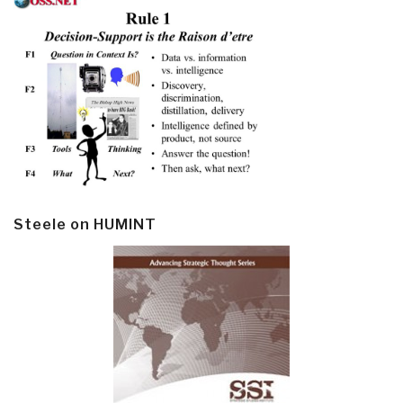
Steele on HUMINT