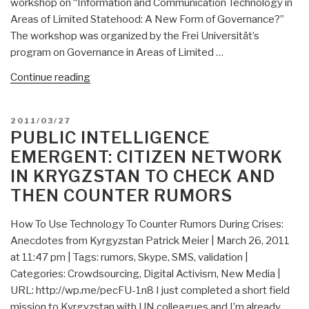
workshop on “Information and Communication Technology in
Areas of Limited Statehood: A New Form of Governance?”
The workshop was organized by the Frei Universität’s
program on Governance in Areas of Limited …
“Cyber-
Continue reading
IO:
A
POSTED
2011/03/27
New
ON
PUBLIC INTELLIGENCE
Form
EMERGENT: CITIZEN NETWORK
of
IN KRYGZSTAN TO CHECK AND
Governance?”
THEN COUNTER RUMORS
How To Use Technology To Counter Rumors During Crises:
Anecdotes from Kyrgyzstan Patrick Meier | March 26, 2011
at 11:47 pm | Tags: rumors, Skype, SMS, validation |
Categories: Crowdsourcing, Digital Activism, New Media |
URL: http://wp.me/pecFU-1n8 I just completed a short field
mission to Kyrgyzstan with UN colleagues and I’m already