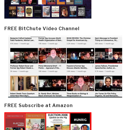
FREE BitChute Video Channel
FREE Subscribe at Amazon