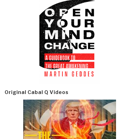
Original Cabal Q Videos