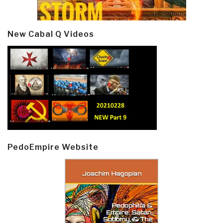
New Cabal Q Videos
PedoEmpire Website