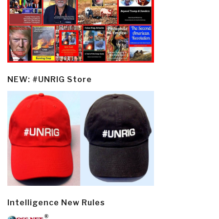
NEW: #UNRIG Store
Intelligence New Rules