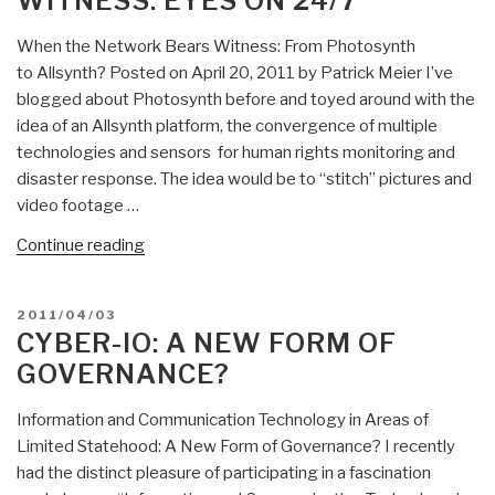
WITNESS: EYES ON 24/7
at
a
When the Network Bears Witness: From Photosynth
Time”
to Allsynth? Posted on April 20, 2011 by Patrick Meier I’ve
blogged about Photosynth before and toyed around with the
idea of an Allsynth platform, the convergence of multiple
technologies and sensors for human rights monitoring and
disaster response. The idea would be to “stitch” pictures and
video footage …
“When
Continue reading
the
Network
POSTED
2011/04/03
Bears
ON
CYBER-IO: A NEW FORM OF
Witness:
GOVERNANCE?
Eyes
On
Information and Communication Technology in Areas of
24/7”
Limited Statehood: A New Form of Governance? I recently
had the distinct pleasure of participating in a fascination