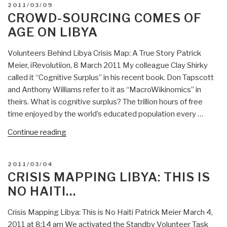
POSTED
2011/03/09
Routing
ON
CROWD-SOURCING COMES OF
Around
AGE ON LIBYA
Old
Mindsets”
Volunteers Behind Libya Crisis Map: A True Story Patrick
Meier, iRevolutiion, 8 March 2011 My colleague Clay Shirky
called it “Cognitive Surplus” in his recent book. Don Tapscott
and Anthony Williams refer to it as “MacroWikinomics” in
theirs. What is cognitive surplus? The trillion hours of free
time enjoyed by the world’s educated population every …
“Crowd-
Continue reading
Sourcing
Comes
POSTED
2011/03/04
of
ON
CRISIS MAPPING LIBYA: THIS IS
Age
NO HAITI…
on
Libya”
Crisis Mapping Libya: This is No Haiti Patrick Meier March 4,
2011 at 8:14 am We activated the Standby Volunteer Task