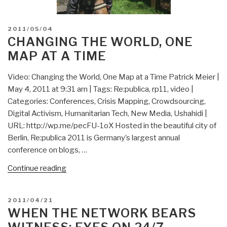
POSTED
2011/05/04
ON
CHANGING THE WORLD, ONE
MAP AT A TIME
Video: Changing the World, One Map at a Time Patrick Meier |
May 4, 2011 at 9:31 am | Tags: Re:publica, rp11, video |
Categories: Conferences, Crisis Mapping, Crowdsourcing,
Digital Activism, Humanitarian Tech, New Media, Ushahidi |
URL: http://wp.me/pecFU-1oX Hosted in the beautiful city of
Berlin, Re:publica 2011 is Germany’s largest annual
conference on blogs, …
“Changing
Continue reading
the
World,
POSTED
2011/04/21
One
ON
WHEN THE NETWORK BEARS
Map