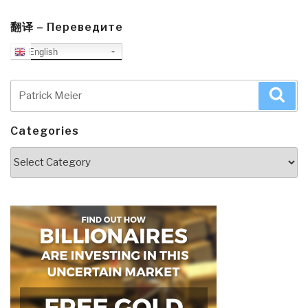
翻译 – Переведите
English
Search
Sea
for:
Categories
Categories