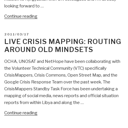
looking forward to …
“Public
Continue reading
Intelligence
Emergent:
POSTED
2011/03/17
Citizen
ON
LIVE CRISIS MAPPING: ROUTING
Network
AROUND OLD MINDSETS
in
Krygzstan
OCHA, UNOSAT and NetHope have been collaborating with
to
the Volunteer Technical Community (VTC) specifically
Check
CrisisMappers, Crisis Commons, Open Street Map, and the
and
Google Crisis Response Team over the past week. The
then
CrisisMappers Standby Task Force has been undertaking a
Counter
mapping of social media, news reports and official situation
Rumors”
reports from within Libya and along the …
“Live
Continue reading
Crisis
Mapping: