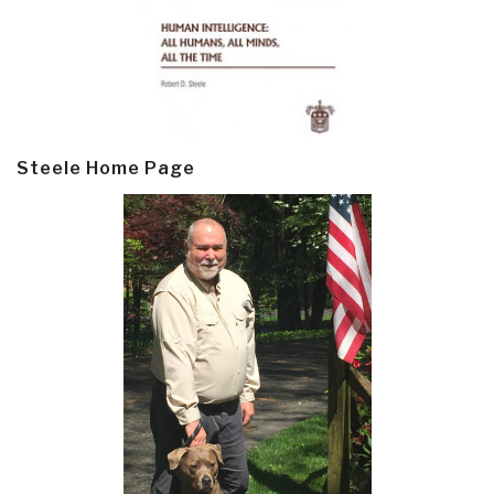
Steele Home Page