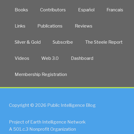
Books
Contributors
Español
Francais
Links
Publications
Reviews
Silver & Gold
Subscribe
The Steele Report
Videos
Web 3.0
Dashboard
Membership Registration
Copyright © 2026 Public Intelligence Blog
Project of Earth Intelligence Network
A 501.c.3 Nonprofit Organization