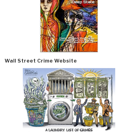
Wall Street Crime Website