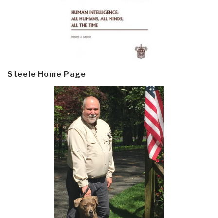
Steele Home Page