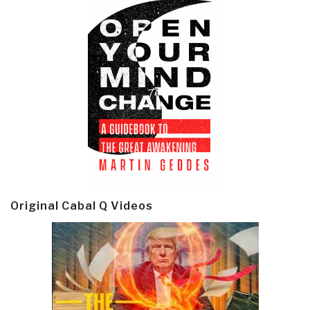
Original Cabal Q Videos