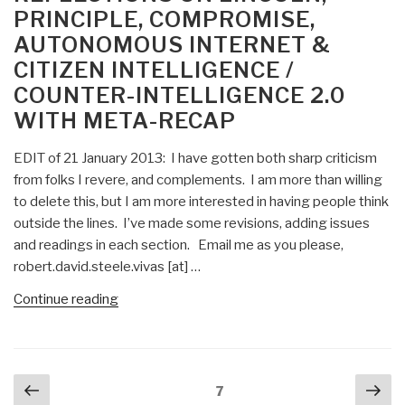
PRINCIPLE, COMPROMISE,
Found
AUTONOMOUS INTERNET &
Essay,
CITIZEN INTELLIGENCE /
Book
Review
COUNTER-INTELLIGENCE 2.0
Blurbs
WITH META-RECAP
and
Links
EDIT of 21 January 2013: I have gotten both sharp criticism
[Updated
from folks I revere, and complements. I am more than willing
3
to delete this, but I am more interested in having people think
MAR
outside the lines. I’ve made some revisions, adding issues
2015]”
and readings in each section. Email me as you please,
robert.david.steele.vivas [at] …
“Reflections
Continue reading
on
Lincoln,
Principle,
Posts
Previous
Nex
Compromise,
Page
7
navigation