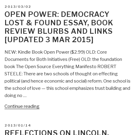
Applying
POSTED
2013/03/02
Sharing
ON
OPEN POWER: DEMOCRACY
Economy
LOST & FOUND ESSAY, BOOK
to
REVIEW BLURBS AND LINKS
Education
[UPDATED 3 MAR 2015]
—
Comment
NEW: Kindle Book Open Power ($2.99) OLD: Core
from
Documents for Both Initiatives (Free) OLD: the foundation
Robert
book The Open Source Everything Manifesto ROBERT
Steele
STEELE: There are two schools of thought on effecting
and
political (and hence economic and social) reform. One school is
21st
the school of love — this school emphasizes trust building and
Century
doing no …
Education
RECAP”
“Open
Continue reading
Power:
Democracy
POSTED
2013/01/14
Lost
ON
REFLECTIONS ON LINCOLN,
&