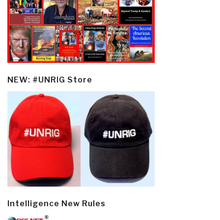
NEW: #UNRIG Store
Intelligence New Rules