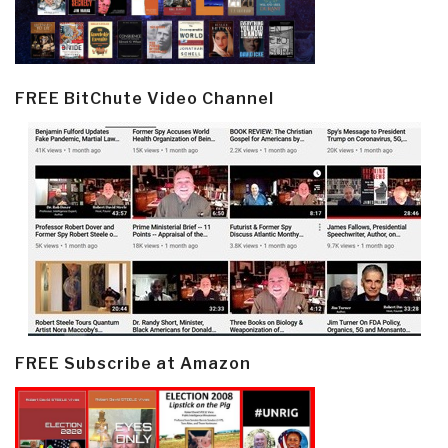
FREE BitChute Video Channel
FREE Subscribe at Amazon