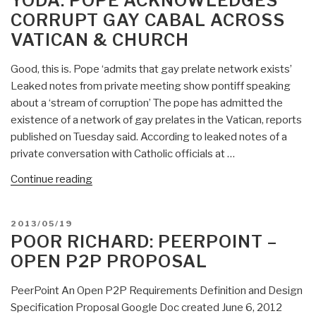
YODA: POPE ACKNOWLEDGES
on
CORRUPT GAY CABAL ACROSS
bio-
VATICAN & CHURCH
economics
—
Good, this is. Pope ‘admits that gay prelate network exists’
bio-
Leaked notes from private meeting show pontiff speaking
strategy
about a ‘stream of corruption’ The pope has admitted the
still
existence of a network of gay prelates in the Vatican, reports
silent…”
published on Tuesday said. According to leaked notes of a
private conversation with Catholic officials at …
“Yoda:
Continue reading
Pope
Acknowledges
POSTED
2013/05/19
Corrupt
ON
POOR RICHARD: PEERPOINT –
Gay
OPEN P2P PROPOSAL
Cabal
Across
PeerPoint An Open P2P Requirements Definition and Design
Vatican
Specification Proposal Google Doc created June 6, 2012
&