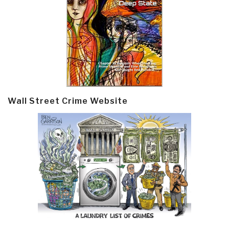
Wall Street Crime Website