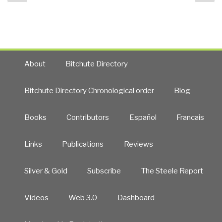
page
pa
Autonomous
Internet
&
Citizen
Intelligence
/
About
Bitchute Directory
Counter-
Intelligence
Bitchute Directory Chronological order
Blog
2.0
with
Books
Contributors
Español
Francais
Meta-
RECAP”
Links
Publications
Reviews
Silver & Gold
Subscribe
The Steele Report
Videos
Web 3.0
Dashboard