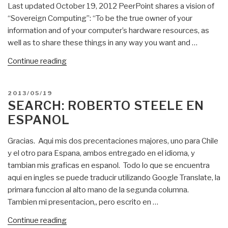
Last updated October 19, 2012 PeerPoint shares a vision of
Church”
“Sovereign Computing”: “To be the true owner of your
information and of your computer’s hardware resources, as
well as to share these things in any way you want and …
“Poor
Continue reading
Richard:
PeerPoint
POSTED
2013/05/19
–
ON
SEARCH: ROBERTO STEELE EN
Open
ESPANOL
P2P
Proposal”
Gracias. Aqui mis dos precentaciones majores, uno para Chile
y el otro para Espana, ambos entregado en el idioma, y
tambian mis graficas en espanol. Todo lo que se encuentra
aqui en ingles se puede traducir utilizando Google Translate, la
primara funccion al alto mano de la segunda columna.
Tambien mi presentacion,, pero escrito en …
“Search:
Continue reading