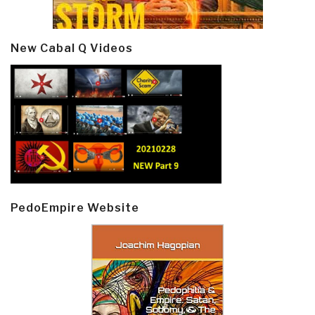
New Cabal Q Videos
PedoEmpire Website