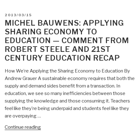
roberto
steele
POSTED
2013/03/15
en
ON
MICHEL BAUWENS: APPLYING
espanol”
SHARING ECONOMY TO
EDUCATION — COMMENT FROM
ROBERT STEELE AND 21ST
CENTURY EDUCATION RECAP
How We’re Applying the Sharing Economy to Education By
Andrew Grauer A sustainable economy requires that both the
supply and demand sides benefit from a transaction. In
education, we see so many inefficiencies between those
supplying the knowledge and those consuming it. Teachers
feel like they’re being underpaid and students feel like they
are overpaying …
“Michel
Continue reading
Bauwens: