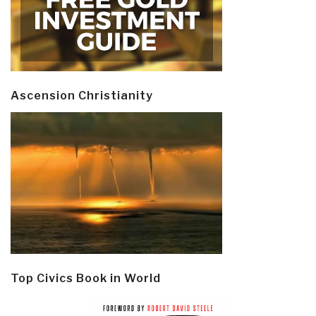
Ascension Christianity
Top Civics Book in World