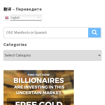
翻译 – Переведите
English
Search
Sea
for:
Categories
Categories