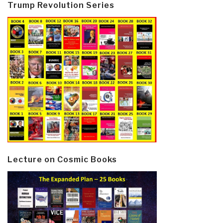
Trump Revolution Series
Lecture on Cosmic Books