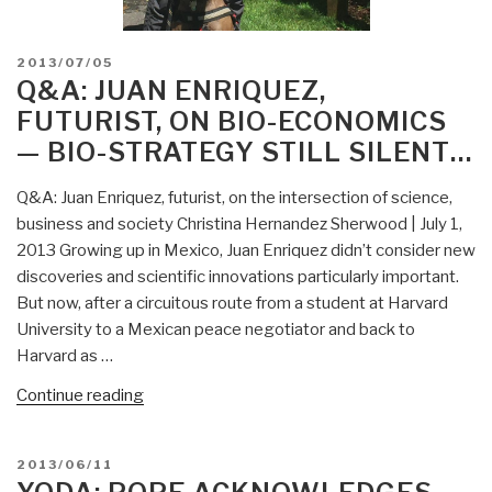
POSTED
2013/07/05
ON
Q&A: JUAN ENRIQUEZ,
FUTURIST, ON BIO-ECONOMICS
— BIO-STRATEGY STILL SILENT…
Q&A: Juan Enriquez, futurist, on the intersection of science,
business and society Christina Hernandez Sherwood | July 1,
2013 Growing up in Mexico, Juan Enriquez didn’t consider new
discoveries and scientific innovations particularly important.
But now, after a circuitous route from a student at Harvard
University to a Mexican peace negotiator and back to
Harvard as …
“Q&A:
Continue reading
Juan
Enriquez,
POSTED
2013/06/11
futurist,
ON