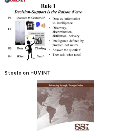
Steele on HUMINT