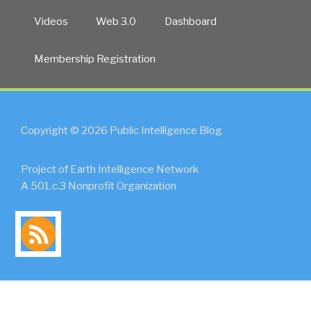
Videos
Web 3.0
Dashboard
Membership Registration
Copyright © 2026 Public Intelligence Blog
Project of Earth Intelligence Network
A 501.c.3 Nonprofit Organization