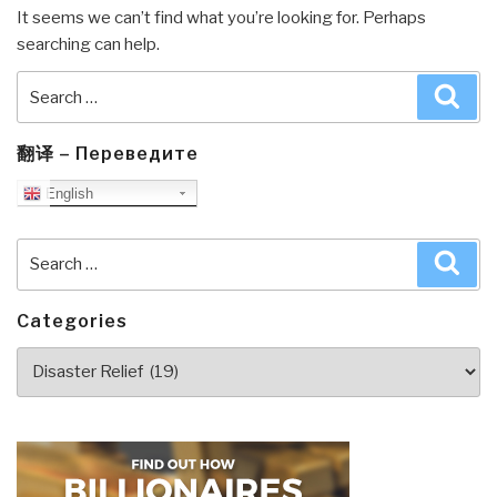
It seems we can’t find what you’re looking for. Perhaps
searching can help.
Search
Sea
for:
翻译 – Переведите
English
Search
Sea
for:
Categories
Categories