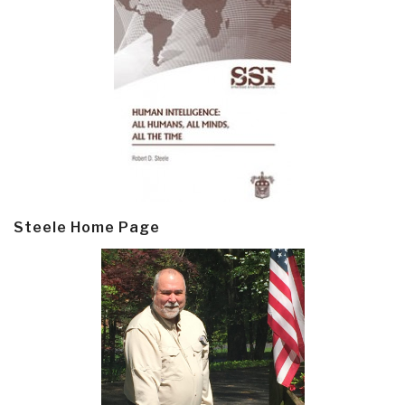
Steele Home Page