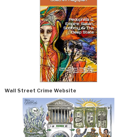
Wall Street Crime Website