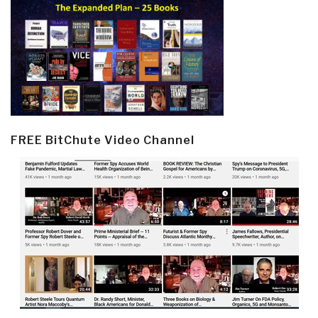
FREE BitChute Video Channel