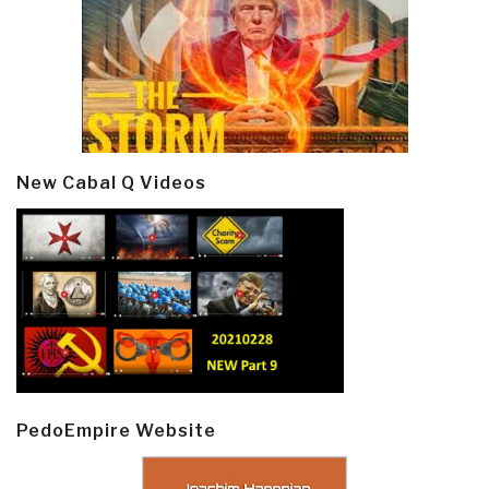
New Cabal Q Videos
PedoEmpire Website