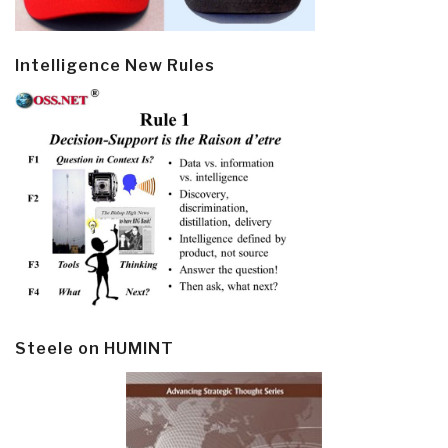
Intelligence New Rules
Steele on HUMINT