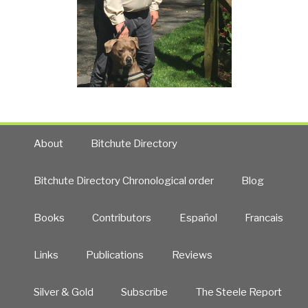
About
Bitchute Directory
Bitchute Directory Chronological order
Blog
Books
Contributors
Español
Francais
Links
Publications
Reviews
Silver & Gold
Subscribe
The Steele Report