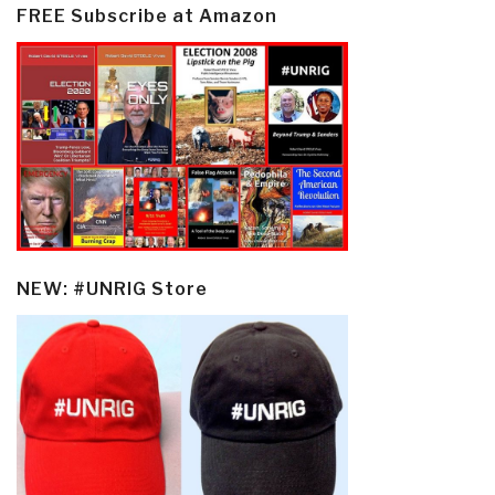
FREE Subscribe at Amazon
NEW: #UNRIG Store