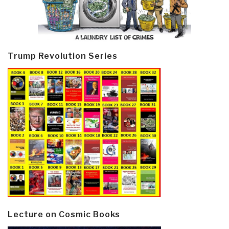
Trump Revolution Series
Lecture on Cosmic Books