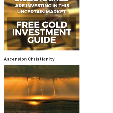
Ascension Christianity