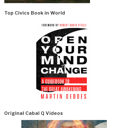
Top Civics Book in World
Original Cabal Q Videos