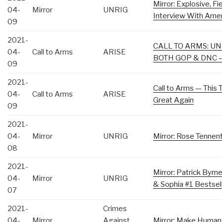
Mirror: Explosive, F
04-
Mirror
UNRIG
Interview With Amer
09
2021-
CALL TO ARMS: U
04-
Call to Arms
ARISE
BOTH GOP & DNC –
09
2021-
Call to Arms — This
04-
Call to Arms
ARISE
Great Again
09
2021-
04-
Mirror
UNRIG
Mirror: Rose Tennent
08
2021-
Mirror: Patrick Byr
04-
Mirror
UNRIG
& Sophia #1 Bestse
07
2021-
Crimes
04-
Mirror
Against
Mirror: Make Human 