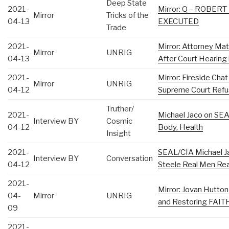
Deep State
2021-
Mirror: Q – ROBER
Mirror
Tricks of the
04-13
EXECUTED
Trade
2021-
Mirror: Attorney Ma
Mirror
UNRIG
04-13
After Court Hearing
2021-
Mirror: Fireside Cha
Mirror
UNRIG
04-12
Supreme Court Refu
Truther/
2021-
Michael Jaco on SEA
Interview BY
Cosmic
04-12
Body, Health
Insight
2021-
SEAL/CIA Michael 
Interview BY
Conversation
04-12
Steele Real Men Rea
2021-
Mirror: Jovan Hutt
04-
Mirror
UNRIG
and Restoring FAITH
09
2021-