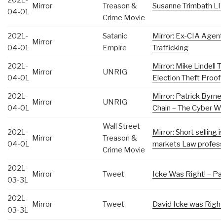
2021-
Mirror
Treason &
Susanne Trimbath L
04-01
Crime Movie
2021-
Satanic
Mirror: Ex-CIA Age
Mirror
04-01
Empire
Trafficking
2021-
Mirror: Mike Lindell
Mirror
UNRIG
04-01
Election Theft Proof
2021-
Mirror: Patrick Byrn
Mirror
UNRIG
04-01
Chain – The Cyber W
Wall Street
2021-
Mirror: Short selling 
Mirror
Treason &
04-01
markets Law profes
Crime Movie
2021-
Mirror
Tweet
Icke Was Right! – Pa
03-31
2021-
Mirror
Tweet
David Icke was Right
03-31