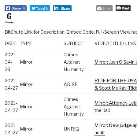
Tweet 0
Email
Print
Share
6
Share
6
Shares
BitChute Link for Description, Embed Code, Full-Screen Viewing
DATE
TYPE
SUBJECT
VIDEO TITLE/ LINK
2021-
Crimes
04-
Mirror
Against
Mirror: Juan O'Savin
28
Humanity
2021-
RIDE FOR THE USA —
Mirror
ARISE
04-27
& Scott McKay (Rid
Crimes
2021-
Mirror: Attorney Le
Mirror
Against
04-27
the ‘Jab'
Humanity
2021-
Mirror: New judge ap
Mirror
UNRIG
04-27
audit