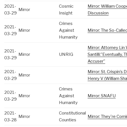
2021-
Cosmic
Mirror: William Coop
Mirror
03-29
Insight
Discussion
Crimes
2021-
Mirror
Against
Mirror: The So-Call
03-29
Humanity
Mirror: Attorney Li
2021-
Mirror
UNRIG
Santilli:”Eventually,
03-29
Accuser”
2021-
Mirror: St. Crispin’
Mirror
03-29
Henry V (William Sh
Crimes
2021-
Mirror
Against
Mirror: SNAFU
03-29
Humanity
2021-
Constitutional
Mirror
Mirror: They're Com
03-28
Counties