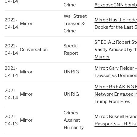
04-14
Crime
#ExposeCNN​ bomb
Wall Street
2021-
Mirror: Has the Fede
Mirror
Treason &
04-14
Books for the Last 
Crime
SPECIAL: Robert Ste
2021-
Special
Conversation
Vastly Amused by th
04-14
Report
Murder
2021-
Mirror: Gary Fielder 
Mirror
UNRIG
04-14
Lawsuit vs Dominion
Mirror: BREAKING 
2021-
Mirror
UNRIG
Network Engaged in
04-14
Trump From Pres
Crimes
2021-
Mirror: Russell Bran
Mirror
Against
04-13
Passports – THIS is
Humanity