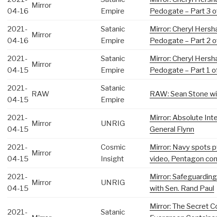
Mirror
04-16
Empire
Pedogate – Part 3 o
2021-
Satanic
Mirror: Cheryl Hersh
Mirror
04-16
Empire
Pedogate – Part 2 o
2021-
Satanic
Mirror: Cheryl Hersh
Mirror
04-15
Empire
Pedogate – Part 1 o
2021-
Satanic
RAW
RAW: Sean Stone wit
04-15
Empire
2021-
Mirror: Absolute Inte
Mirror
UNRIG
04-15
General Flynn
2021-
Cosmic
Mirror: Navy spots
Mirror
04-15
Insight
video, Pentagon con
2021-
Mirror: Safeguarding
Mirror
UNRIG
04-15
with Sen. Rand Paul
Mirror: The Secret C
2021-
Satanic