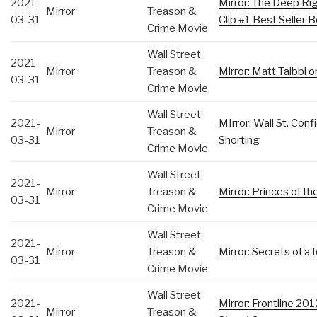
2021-
Mirror: The Deep Ri
Mirror
Treason &
03-31
Clip #1 Best Seller
Crime Movie
Wall Street
2021-
Mirror
Treason &
Mirror: Matt Taibbi o
03-31
Crime Movie
Wall Street
2021-
MIrror: Wall St. Conf
Mirror
Treason &
03-31
Shorting
Crime Movie
Wall Street
2021-
Mirror
Treason &
Mirror: Princes of t
03-31
Crime Movie
Wall Street
2021-
Mirror
Treason &
Mirror: Secrets of a
03-31
Crime Movie
Wall Street
2021-
Mirror: Frontline 2
Mirror
Treason &