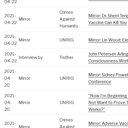
04-22
Crimes
2021-
Mirror: Dr. Sherri 
Mirror
Against
04-22
Vaccine Can Kill You
Humanity
2021-
Mirror
UNRIG
Mirror: Lin Wood: Ele
04-22
2021-
John Petersen Arlin
Interview by
Truther
04-22
Consciousness World
2021-
Mirror: Sidney Powel
04-
Mirror
UNRIG
Conference
20
2021-
“Now I’m Beginning
04-
Mirror
UNRIG
Not Want to Prove T
20
Works?”
Crimes
2021-
Mirror: Adverse Vac
Mirror
Against