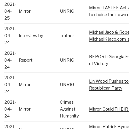
2021-
Mirror: TASTEE Act w
04-
Mirror
UNRIG
to choice their own d
25
2021-
Michael Jaco & Robe
04-
Interview by
Truther
MichaelKJaco.com is
24
2021-
REPORT: Georgia F
04-
Report
UNRIG
of Victory
24
2021-
Lin Wood Pushes to
04-
Mirror
UNRIG
Republican Party
24
2021-
Crimes
04-
Mirror
Against
Mirror: Could THEIR
24
Humanity
2021-
Mirror: Patrick Byr