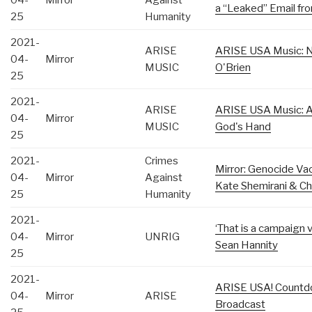
04-
Mirror
Against
a “Leaked” Email fr
25
Humanity
2021-
ARISE
ARISE USA Music: Na
04-
Mirror
MUSIC
O'Brien
25
2021-
ARISE
ARISE USA Music: A
04-
Mirror
MUSIC
God's Hand
25
2021-
Crimes
Mirror: Genocide Vac
04-
Mirror
Against
Kate Shemirani & Ch
25
Humanity
2021-
‘That is a campaign 
04-
Mirror
UNRIG
Sean Hannity
25
2021-
ARISE USA! Countdo
04-
Mirror
ARISE
Broadcast