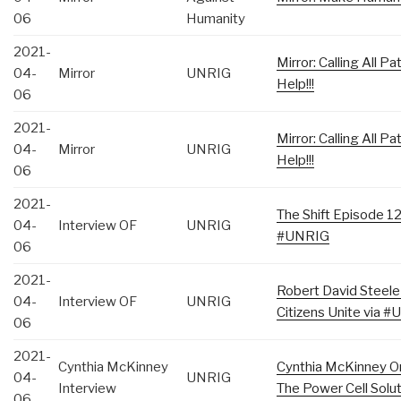
06
Humanity
2021-
Mirror: Calling All 
04-
Mirror
UNRIG
Help!!!
06
2021-
Mirror: Calling All 
04-
Mirror
UNRIG
Help!!!
06
2021-
The Shift Episode 1
04-
Interview OF
UNRIG
#UNRIG
06
2021-
Robert David Steele
04-
Interview OF
UNRIG
Citizens Unite via #
06
2021-
Cynthia McKinney
Cynthia McKinney On
04-
UNRIG
Interview
The Power Cell Sol
06