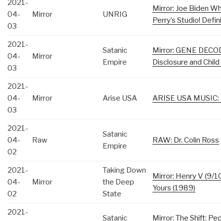
2021-
Mirror: Joe Biden Wh
04-
Mirror
UNRIG
Perry’s Studio! Defi
03
2021-
Satanic
Mirror: GENE DECOD
04-
Mirror
Empire
Disclosure and Child
03
2021-
04-
Mirror
Arise USA
ARISE USA MUSIC: 
03
2021-
Satanic
04-
Raw
RAW: Dr. Colin Ross
Empire
02
2021-
Taking Down
Mirror: Henry V (9/1
04-
Mirror
the Deep
Yours (1989)
02
State
2021-
Satanic
Mirror: The Shift: Pe