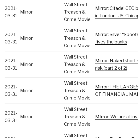
Wall Street
2021-
Mirror: Citadel CE
Mirror
Treason &
03-31
in London, US, Chic
Crime Movie
Wall Street
2021-
Mirror: Silver “Spoo
Mirror
Treason &
03-31
fives the banks
Crime Movie
Wall Street
2021-
Mirror: Naked short 
Mirror
Treason &
03-31
risk (part 2 of 2)
Crime Movie
Wall Street
2021-
Mirror: THE LARG
Mirror
Treason &
03-31
OF FINANCIAL MAR
Crime Movie
Wall Street
2021-
Mirror
Treason &
MIrror: We are all i
03-31
Crime Movie
Wall Street