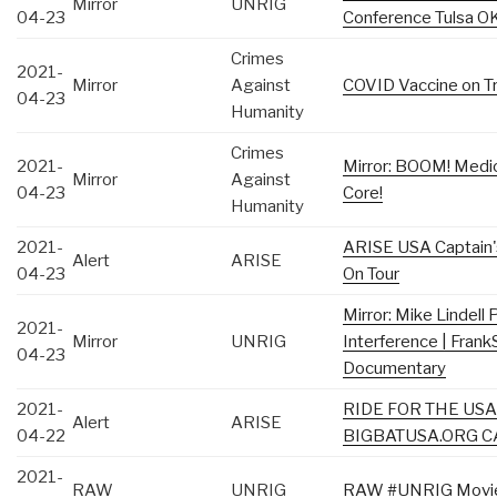
Mirror
UNRIG
04-23
Conference Tulsa O
Crimes
2021-
Mirror
Against
COVID Vaccine on Tri
04-23
Humanity
Crimes
2021-
Mirror: BOOM! Medica
Mirror
Against
04-23
Core!
Humanity
2021-
ARISE USA Captain'
Alert
ARISE
04-23
On Tour
Mirror: Mike Lindell
2021-
Mirror
UNRIG
Interference | Fran
04-23
Documentary
2021-
RIDE FOR THE USA 
Alert
ARISE
04-22
BIGBATUSA.ORG C
2021-
RAW
UNRIG
RAW #UNRIG Movie D