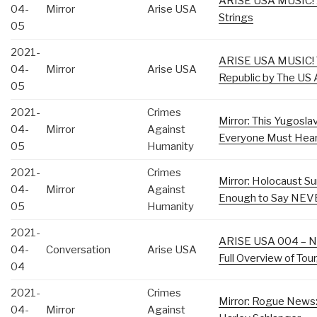
ARISE USA MUSIC! A
04-
Mirror
Arise USA
Strings
05
2021-
ARISE USA MUSIC! T
04-
Mirror
Arise USA
Republic by The US 
05
2021-
Crimes
Mirror: This Yugosl
04-
Mirror
Against
Everyone Must Hea
05
Humanity
2021-
Crimes
Mirror: Holocaust Su
04-
Mirror
Against
Enough to Say NE
05
Humanity
2021-
ARISE USA 004 – Ni
04-
Conversation
Arise USA
Full Overview of Tou
04
2021-
Crimes
Mirror: Rogue News:
04-
Mirror
Against