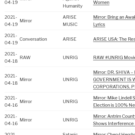
04-19
Women
Humanity
2021-
ARISE
Mirror: Bring an Awa
Mirror
04-19
MUSIC
Lyrics
2021-
Conversation
ARISE
ARISE USA: The Res
04-19
2021-
RAW
UNRIG
RAW #UNRIG Movie D
04-18
Mirror: DR. SHIVA
2021-
Mirror
UNRIG
GOVERNMENT IS 
04-18
CORPORATIONS, 
2021-
Mirror: Mike Lindell
Mirror
UNRIG
04-16
Election is 100% Ne
2021-
Mirror: Antrim Count
Mirror
UNRIG
04-16
Shows Interference 
2021-
Satanic
Mirror: Cheryl Hersh