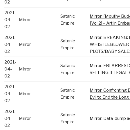
02
2021-
Satanic
Mirror: [Mouthy Bud
04-
Mirror
Empire
[Vol 2] – Art in Emba
02
2021-
Mirror: BREAKING
Satanic
04-
Mirror
WHISTLEBLOWER 
Empire
02
PLOTS/BABY SALE
2021-
Satanic
Mirror: FBI ARRES
04-
Mirror
Empire
SELLING ILLEGAL
02
2021-
Satanic
Mirror: Confronting
04-
Mirror
Empire
Evil to End the Lon
02
2021-
Satanic
04-
Mirror
Mirror: Data-dump a
Empire
02