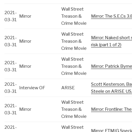
Wall Street
2021-
Mirror
Treason &
Mirror: The S.E.Cs 3.8
03-31
Crime Movie
Wall Street
2021-
Mirror: Naked short 
Mirror
Treason &
03-31
risk (part 1 of 2)
Crime Movie
Wall Street
2021-
Mirror
Treason &
Mirror: Patrick Byrn
03-31
Crime Movie
2021-
Scott Kesterson, Ba
Interview OF
ARISE
03-31
Steele on ARISE US
Wall Street
2021-
Mirror
Treason &
Mirror: Frontline: T
03-31
Crime Movie
2021-
Wall Street
Mirror: FTMIG Special