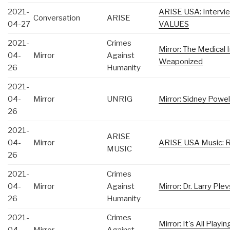
2021-
ARISE USA: Intervi
Conversation
ARISE
04-27
VALUES
2021-
Crimes
Mirror: The Medical
04-
Mirror
Against
Weaponized
26
Humanity
2021-
04-
Mirror
UNRIG
Mirror: Sidney Powe
26
2021-
ARISE
04-
Mirror
ARISE USA Music: R
MUSIC
26
2021-
Crimes
04-
Mirror
Against
Mirror: Dr. Larry Ple
26
Humanity
2021-
Crimes
Mirror: It's All Play