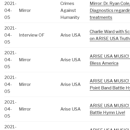
2021-
Crimes
Mirror: Dr. Ryan Cole
04-
Mirror
Against
Diagnostics regardin
05
Humanity
treatments
2021-
Charlie Ward with S
04-
Interview OF
Arise USA
on ARISE USA Truth
05
2021-
ARISE USA MUSIC! K
04-
Mirror
Arise USA
Bless America
05
2021-
ARISE USA MUSIC! 
04-
Mirror
Arise USA
Point Band Battle H
05
2021-
ARISE USA MUSIC! 
04-
Mirror
Arise USA
Battle Hymn Live!
05
2021-