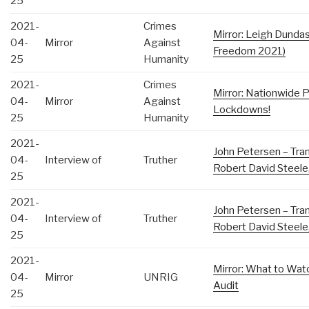
25
2021-
Crimes
Mirror: Leigh Dunda
04-
Mirror
Against
Freedom 2021)
25
Humanity
2021-
Crimes
Mirror: Nationwide 
04-
Mirror
Against
Lockdowns!
25
Humanity
2021-
John Petersen – Tran
04-
Interview of
Truther
Robert David Steele,
25
2021-
John Petersen – Tran
04-
Interview of
Truther
Robert David Steele,
25
2021-
Mirror: What to Wat
04-
Mirror
UNRIG
Audit
25