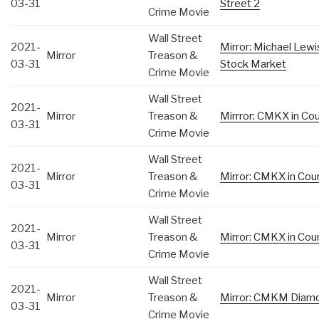
03-31
Street 2
Crime Movie
Wall Street
2021-
Mirror: Michael Lew
Mirror
Treason &
03-31
Stock Market
Crime Movie
Wall Street
2021-
Mirror
Treason &
Mirrror: CMKX in Cour
03-31
Crime Movie
Wall Street
2021-
Mirror
Treason &
Mirror: CMKX in Cour
03-31
Crime Movie
Wall Street
2021-
Mirror
Treason &
Mirror: CMKX in Cour
03-31
Crime Movie
Wall Street
2021-
Mirror
Treason &
Mirror: CMKM Diamo
03-31
Crime Movie