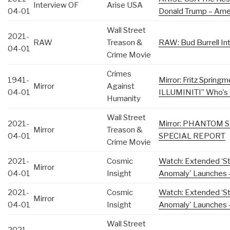
Interview OF
Arise USA
04-01
Donald Trump – Amer
Wall Street
2021-
RAW
Treason &
RAW: Bud Burrell In
04-01
Crime Movie
Crimes
1941-
Mirror: Fritz Sprin
Mirror
Against
04-01
ILLUMINITI” Who's 
Humanity
Wall Street
2021-
Mirror: PHANTOM
Mirror
Treason &
04-01
SPECIAL REPORT
Crime Movie
2021-
Cosmic
Watch: Extended ‘Sta
Mirror
04-01
Insight
Anomaly' Launches –
2021-
Cosmic
Watch: Extended ‘Sta
Mirror
04-01
Insight
Anomaly' Launches –
Wall Street