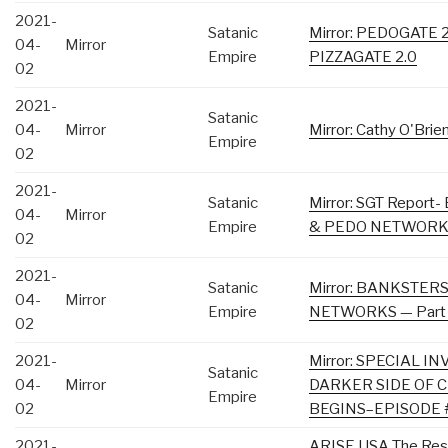
2021-
Satanic
Mirror: PEDOGATE 
04-
Mirror
Empire
PIZZAGATE 2.0
02
2021-
Satanic
04-
Mirror
Mirror: Cathy O'Bri
Empire
02
2021-
Satanic
Mirror: SGT Repo
04-
Mirror
Empire
& PEDO NETWORKS 
02
2021-
Satanic
Mirror: BANKSTER
04-
Mirror
Empire
NETWORKS — Part
02
2021-
Mirror: SPECIAL I
Satanic
04-
Mirror
DARKER SIDE OF 
Empire
02
BEGINS–EPISODE 
2021-
ARISE USA The Resur