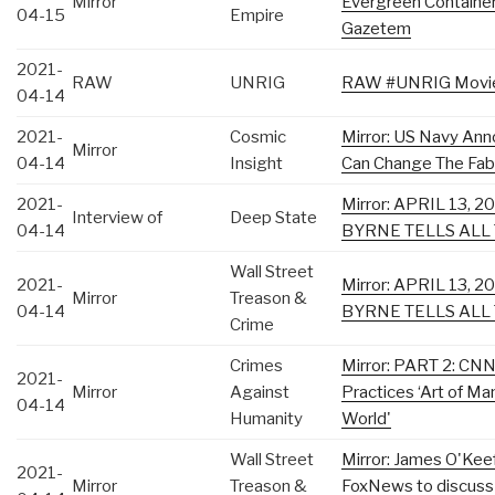
Mirror
Evergreen Container 
04-15
Empire
Gazetem
2021-
RAW
UNRIG
RAW #UNRIG Movie D
04-14
2021-
Cosmic
Mirror: US Navy An
Mirror
04-14
Insight
Can Change The Fabr
2021-
Mirror: APRIL 13, 
Interview of
Deep State
04-14
BYRNE TELLS ALL
Wall Street
2021-
Mirror: APRIL 13, 
Mirror
Treason &
04-14
BYRNE TELLS ALL
Crime
Crimes
Mirror: PART 2: CNN
2021-
Mirror
Against
Practices ‘Art of Ma
04-14
Humanity
World'
Wall Street
Mirror: James O'Keef
2021-
Mirror
Treason &
FoxNews to discuss 