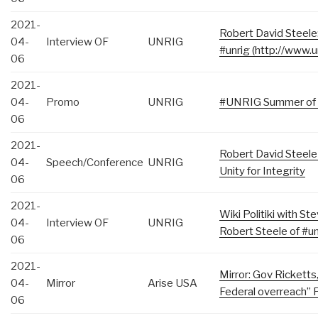
2021-
Robert David Steele:
04-
Interview OF
UNRIG
#unrig​ (http://www.u
06
2021-
04-
Promo
UNRIG
#UNRIG​ Summer of
06
2021-
Robert David Steel
04-
Speech/Conference
UNRIG
Unity for Integrity
06
2021-
Wiki Politiki with 
04-
Interview OF
UNRIG
Robert Steele of #un
06
2021-
Mirror: Gov Ricketts
04-
Mirror
Arise USA
Federal overreach” 
06