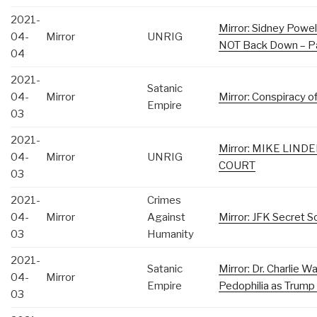
2021-
Mirror: Sidney Powell
04-
Mirror
UNRIG
NOT Back Down – Pa
04
2021-
Satanic
04-
Mirror
Mirror: Conspiracy 
Empire
03
2021-
Mirror: MIKE LIN
04-
Mirror
UNRIG
COURT
03
2021-
Crimes
04-
Mirror
Against
Mirror: JFK Secret So
03
Humanity
2021-
Satanic
Mirror: Dr. Charlie 
04-
Mirror
Empire
Pedophilia as Trump
03