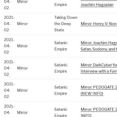
04-
Mirror
Empire
Joachim Hagopian
02
2021-
Taking Down
04-
Mirror
the Deep
Mirror: Henry V: No
02
State
2021-
Satanic
Mirror: Joachim Hag
04-
Mirror
Empire
Satan, Sodomy, and 
02
2021-
Satanic
Mirror: DarkCyber fo
04-
Mirror
Empire
Interview with a For
02
2021-
Satanic
Mirror: PEDOGATE 2
04-
Mirror
Empire
(NEW INFO)
02
2021-
Satanic
Mirror: PEDOGATE 2
04-
Mirror
Empire
INFO)