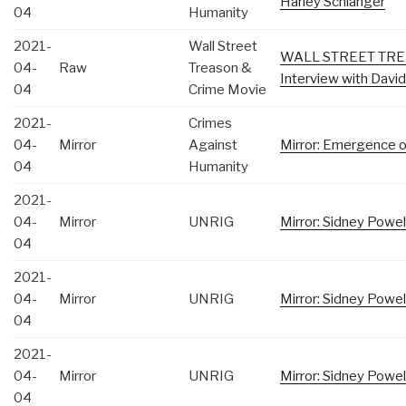
Harley Schlanger
04
Humanity
2021-
Wall Street
WALL STREET TRE
04-
Raw
Treason &
Interview with Davi
04
Crime Movie
2021-
Crimes
04-
Mirror
Against
Mirror: Emergence of
04
Humanity
2021-
04-
Mirror
UNRIG
Mirror: Sidney Powe
04
2021-
04-
Mirror
UNRIG
Mirror: Sidney Powel
04
2021-
04-
Mirror
UNRIG
Mirror: Sidney Powe
04