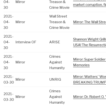
04-
Mirror
Treason &
market corruption, f
30
Crime Movie
2021-
Wall Street
04-
Mirror
Treason &
Mirror: The Wall Stre
30
Crime Movie
2021-
Shannon Wright Gril
04-
Interview OF
ARISE
USA! The Resurrecti
30
2021-
Crimes
Mirror: Super Soldie
04-
Mirror
Against
Memories
30
Humanity
2021-
Mirror: Watters' Wo
Mirror
UNRIG
03-30
BREAKING TRUMP 
Crimes
2021-
Mirror
Against
Mirror: Dr. Robert O
03-30
Humanity