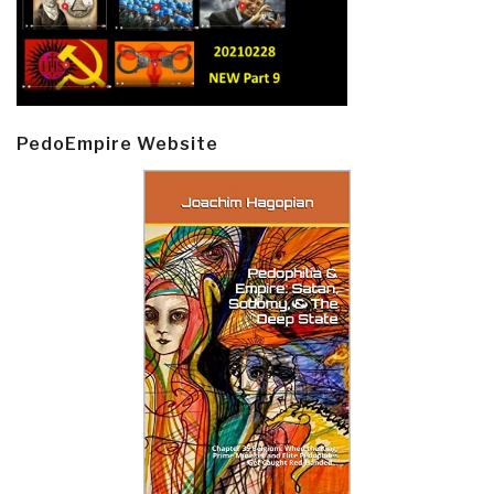
PedoEmpire Website