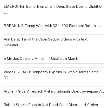
EMERGING: Trump Triumphant, Deep State Down . . .Spirit of
L...
BREAKING: Trump Wins with 324-400 Electoral Ballots –...
Ann Delap: Fall of the Cabal Sequel Videos with Text
Summari...
5 Movies Opening Minds — Update 25 March
Video (32:34): Dr. Tenpenny Expains In Simple Terms Some
Of...
Archer: Pelosi Arrested, Military Tribunals Open, Sweeping A...
Robert Steele: Epstein Not Dead, Case Dismissed, Stolen