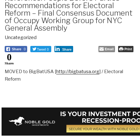
Recommendations for Electoral
Reform – Final Consensus Document
of Occupy Working Group for NYC
General Assembly
Uncategorized
Tweet 0
Email
Print
Share
0
Share
0
Shares
MOVED to BigBatUSA [
http://bigbatusa.org
] / Electoral
Reform