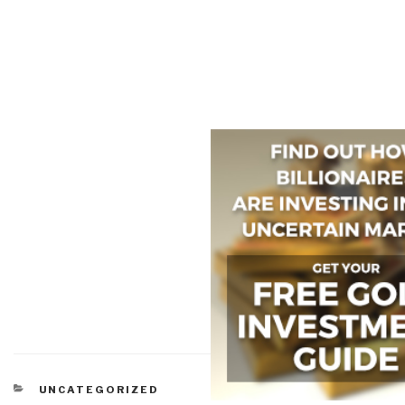
CATEGORIES
UNCATEGORIZED