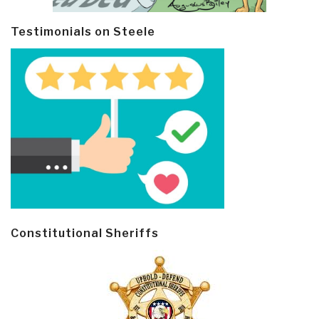
Testimonials on Steele
Constitutional Sheriffs