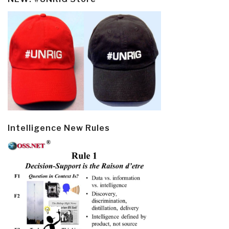
Intelligence New Rules