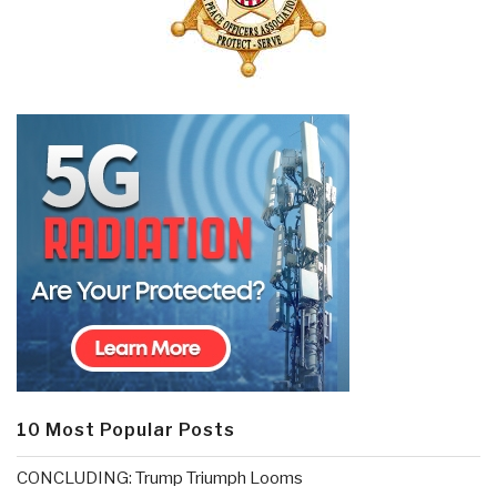
10 Most Popular Posts
CONCLUDING: Trump Triumph Looms