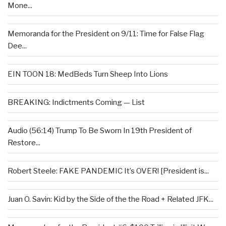
Mone...
Memoranda for the President on 9/11: Time for False Flag
Dee...
EIN TOON 18: MedBeds Turn Sheep Into Lions
BREAKING: Indictments Coming — List
Audio (56:14) Trump To Be Sworn In 19th President of
Restore...
Robert Steele: FAKE PANDEMIC It’s OVER! [President is...
Juan O. Savin: Kid by the Side of the the Road + Related JFK...