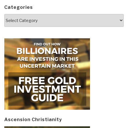
Categories
Categories
Ascension Christianity