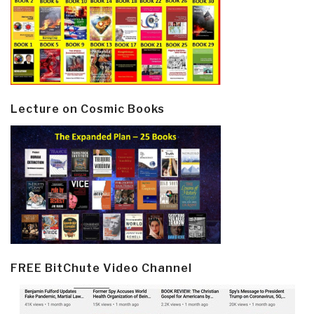
Lecture on Cosmic Books
FREE BitChute Video Channel