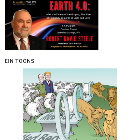
EIN TOONS