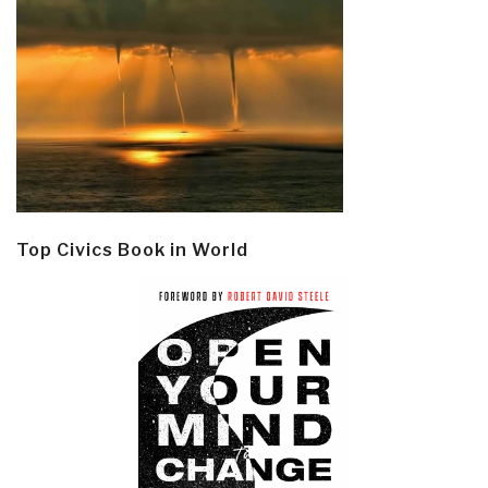
Top Civics Book in World