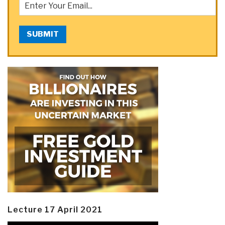
SUBMIT
Lecture 17 April 2021