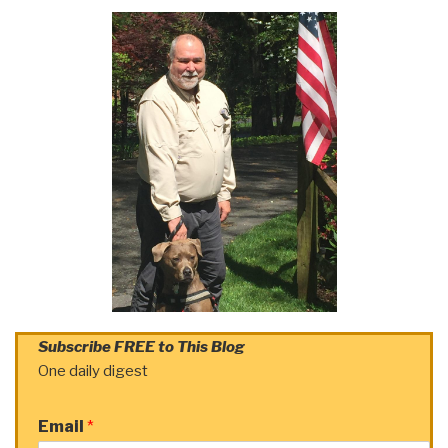
Subscribe FREE to This Blog
One daily digest
Email
*