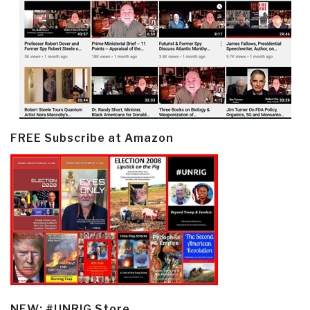
FREE Subscribe at Amazon
NEW: #UNRIG Store