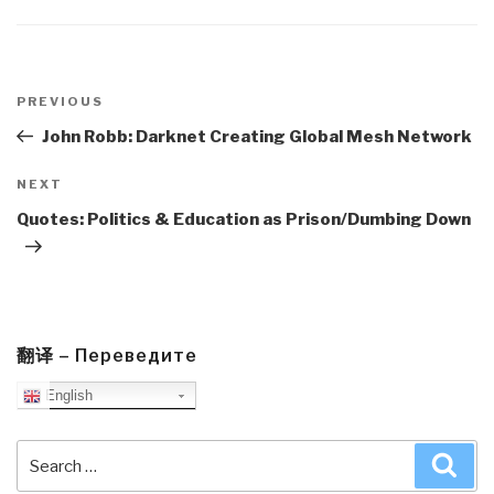
Post
navigation
Previous
PREVIOUS
Post
John Robb: Darknet Creating Global Mesh Network
Next
NEXT
Post
Quotes: Politics & Education as Prison/Dumbing Down
翻译 – Переведите
English
Search
Sea
for: