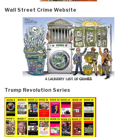
Wall Street Crime Website
Trump Revolution Series