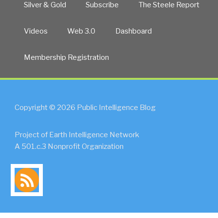
Silver & Gold
Subscribe
The Steele Report
Videos
Web 3.0
Dashboard
Membership Registration
Copyright © 2026 Public Intelligence Blog
Project of Earth Intelligence Network
A 501.c.3 Nonprofit Organization