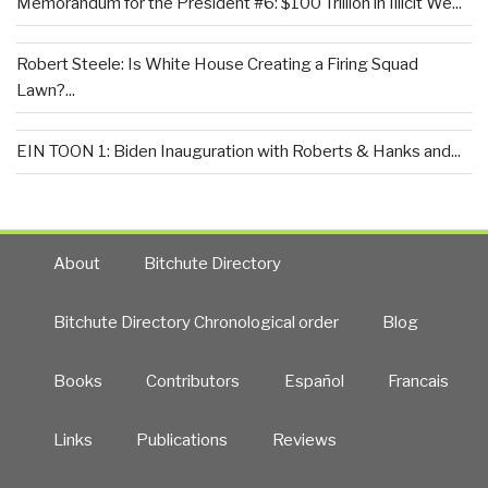
Memorandum for the President #6: $100 Trillion in Illicit We...
Robert Steele: Is White House Creating a Firing Squad
Lawn?...
EIN TOON 1: Biden Inauguration with Roberts & Hanks and...
About
Bitchute Directory
Bitchute Directory Chronological order
Blog
Books
Contributors
Español
Francais
Links
Publications
Reviews