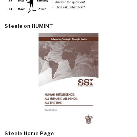
Steele on HUMINT
Steele Home Page