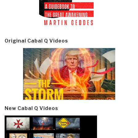
Original Cabal Q Videos
New Cabal Q Videos