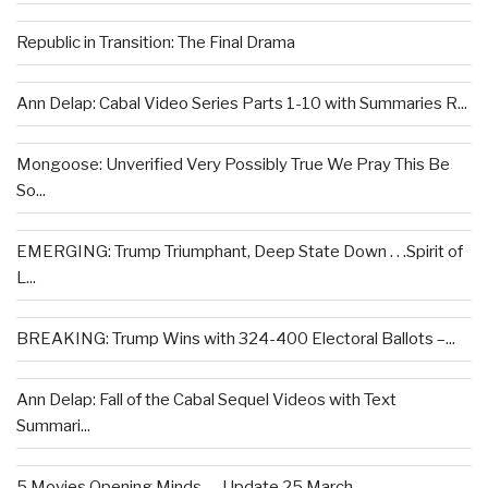
Republic in Transition: The Final Drama
Ann Delap: Cabal Video Series Parts 1-10 with Summaries R...
Mongoose: Unverified Very Possibly True We Pray This Be
So...
EMERGING: Trump Triumphant, Deep State Down . . .Spirit of
L...
BREAKING: Trump Wins with 324-400 Electoral Ballots –...
Ann Delap: Fall of the Cabal Sequel Videos with Text
Summari...
5 Movies Opening Minds — Update 25 March