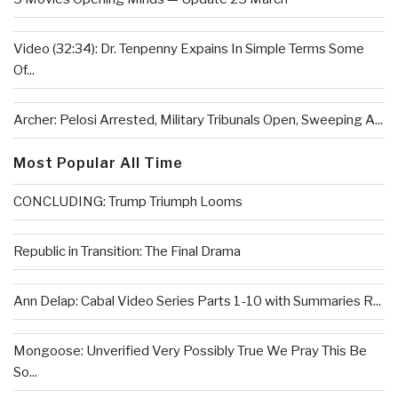
Video (32:34): Dr. Tenpenny Expains In Simple Terms Some
Of...
Archer: Pelosi Arrested, Military Tribunals Open, Sweeping A...
Most Popular All Time
CONCLUDING: Trump Triumph Looms
Republic in Transition: The Final Drama
Ann Delap: Cabal Video Series Parts 1-10 with Summaries R...
Mongoose: Unverified Very Possibly True We Pray This Be
So...