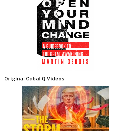
Original Cabal Q Videos