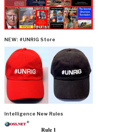
NEW: #UNRIG Store
Intelligence New Rules