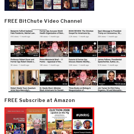
FREE BitChute Video Channel
FREE Subscribe at Amazon