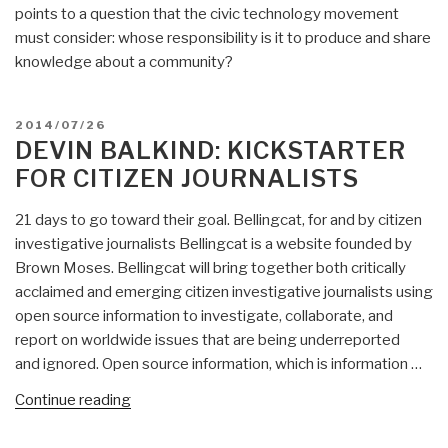
points to a question that the civic technology movement
must consider: whose responsibility is it to produce and share
knowledge about a community?
POSTED
2014/07/26
ON
DEVIN BALKIND: KICKSTARTER
FOR CITIZEN JOURNALISTS
21 days to go toward their goal. Bellingcat, for and by citizen
investigative journalists Bellingcat is a website founded by
Brown Moses. Bellingcat will bring together both critically
acclaimed and emerging citizen investigative journalists using
open source information to investigate, collaborate, and
report on worldwide issues that are being underreported
and ignored. Open source information, which is information …
“Devin
Continue reading
Balkind:
Kickstarter