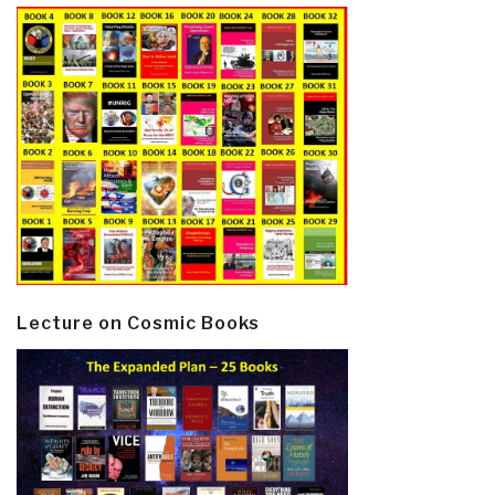
Lecture on Cosmic Books