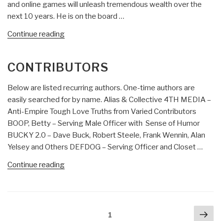
and online games will unleash tremendous wealth over the
next 10 years. He is on the board …
“Who’s
Continue reading
Who
in
CONTRIBUTORS
Collective
Intelligence:
Below are listed recurring authors. One-time authors are
Devin
easily searched for by name. Alias & Collective 4TH MEDIA –
Balkind”
Anti-Empire Tough Love Truths from Varied Contributors
BOOP, Betty – Serving Male Officer with Sense of Humor
BUCKY 2.0 – Dave Buck, Robert Steele, Frank Wennin, Alan
Yelsey and Others DEFDOG – Serving Officer and Closet …
“Contributors”
Continue reading
Posts
Nex
Page
1
navigation