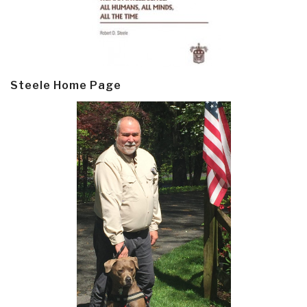
Steele Home Page