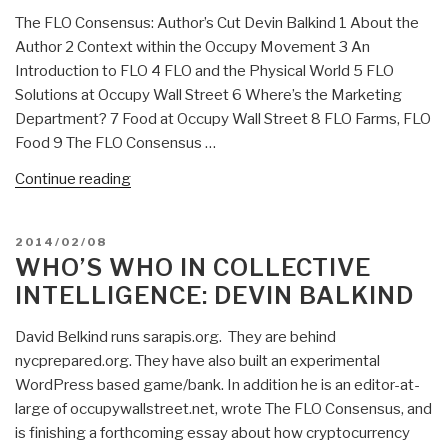
1.2”
The FLO Consensus: Author’s Cut Devin Balkind 1 About the
Author 2 Context within the Occupy Movement 3 An
Introduction to FLO 4 FLO and the Physical World 5 FLO
Solutions at Occupy Wall Street 6 Where’s the Marketing
Department? 7 Food at Occupy Wall Street 8 FLO Farms, FLO
Food 9 The FLO Consensus …
“Devin
Continue reading
Balkind:
The
POSTED
2014/02/08
FLO
ON
WHO’S WHO IN COLLECTIVE
Consensus”
INTELLIGENCE: DEVIN BALKIND
David Belkind runs sarapis.org. They are behind
nycprepared.org. They have also built an experimental
WordPress based game/bank. In addition he is an editor-at-
large of occupywallstreet.net, wrote The FLO Consensus, and
is finishing a forthcoming essay about how cryptocurrency