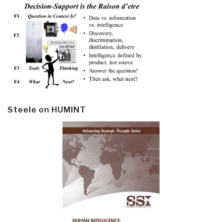
Steele on HUMINT