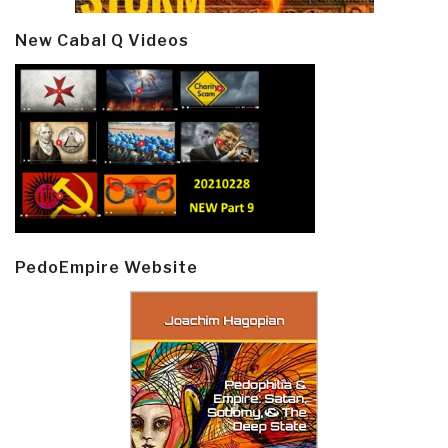
New Cabal Q Videos
PedoEmpire Website