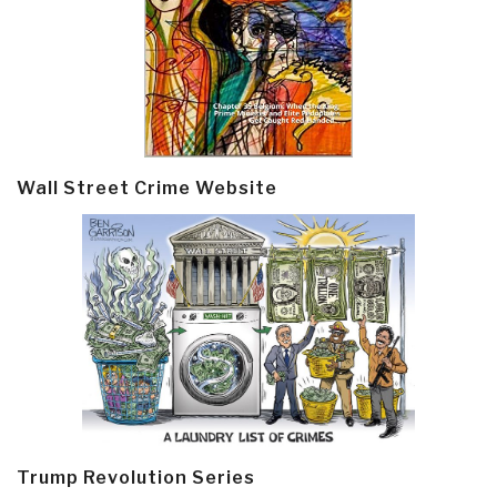
Wall Street Crime Website
Trump Revolution Series