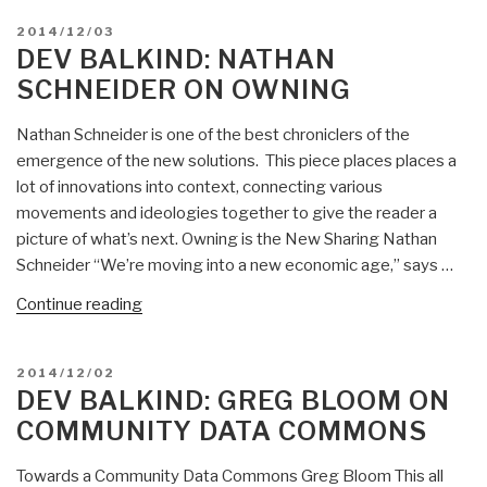
POSTED
2014/12/03
ON
DEV BALKIND: NATHAN
SCHNEIDER ON OWNING
Nathan Schneider is one of the best chroniclers of the
emergence of the new solutions. This piece places places a
lot of innovations into context, connecting various
movements and ideologies together to give the reader a
picture of what’s next. Owning is the New Sharing Nathan
Schneider “We’re moving into a new economic age,” says …
“Dev
Continue reading
Balkind:
Nathan
POSTED
2014/12/02
Schneider
ON
DEV BALKIND: GREG BLOOM ON
on
COMMUNITY DATA COMMONS
Owning”
Towards a Community Data Commons Greg Bloom This all