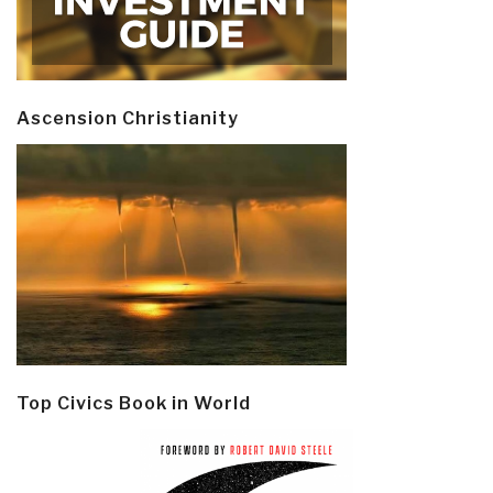
Ascension Christianity
Top Civics Book in World