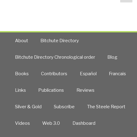
pa
About
Bitchute Directory
Bitchute Directory Chronological order
Blog
Books
Contributors
Español
Francais
Links
Publications
Reviews
Silver & Gold
Subscribe
The Steele Report
Videos
Web 3.0
Dashboard