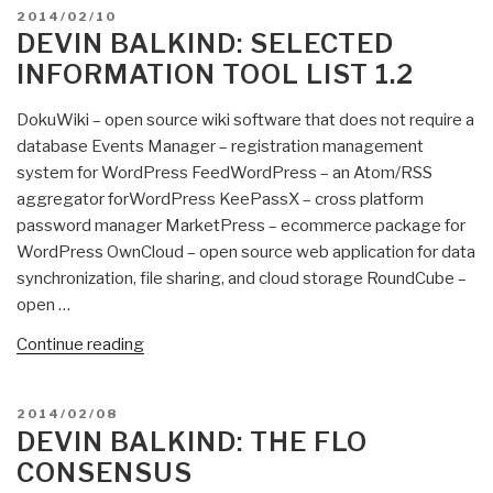
POSTED
2014/02/10
for
ON
DEVIN BALKIND: SELECTED
Citizen
INFORMATION TOOL LIST 1.2
Journalists”
DokuWiki – open source wiki software that does not require a
database Events Manager – registration management
system for WordPress FeedWordPress – an Atom/RSS
aggregator forWordPress KeePassX – cross platform
password manager MarketPress – ecommerce package for
WordPress OwnCloud – open source web application for data
synchronization, file sharing, and cloud storage RoundCube –
open …
“Devin
Continue reading
Balkind:
Selected
POSTED
2014/02/08
Information
ON
DEVIN BALKIND: THE FLO
Tool
CONSENSUS
List