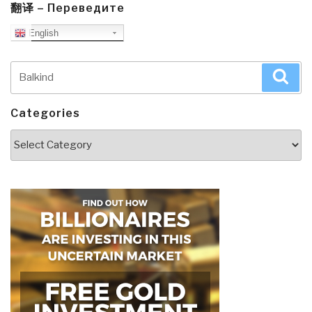
翻译 – Переведите
English
Search
Sea
for:
Categories
Categories