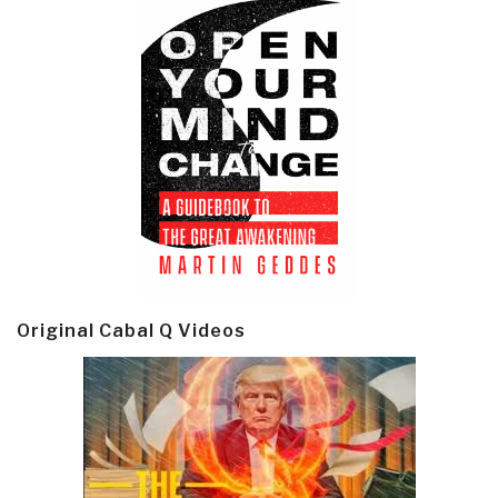
Original Cabal Q Videos