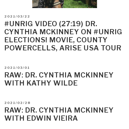
POSTED
2021/03/22
ON
#UNRIG VIDEO (27:19) DR.
CYNTHIA MCKINNEY ON #UNRIG
ELECTIONS! MOVIE, COUNTY
POWERCELLS, ARISE USA TOUR
POSTED
2021/03/01
ON
RAW: DR. CYNTHIA MCKINNEY
WITH KATHY WILDE
POSTED
2021/02/28
ON
RAW: DR. CYNTHIA MCKINNEY
WITH EDWIN VIEIRA