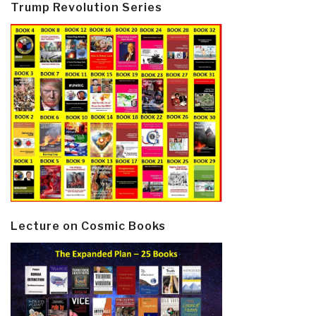
Trump Revolution Series
Lecture on Cosmic Books