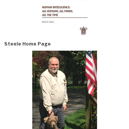
Steele Home Page