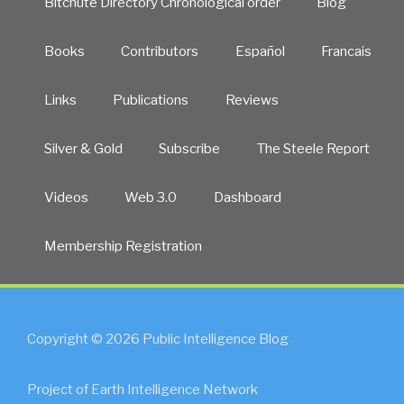
Bitchute Directory Chronological order
Blog
Books
Contributors
Español
Francais
Links
Publications
Reviews
Silver & Gold
Subscribe
The Steele Report
Videos
Web 3.0
Dashboard
Membership Registration
Copyright © 2026 Public Intelligence Blog
Project of Earth Intelligence Network