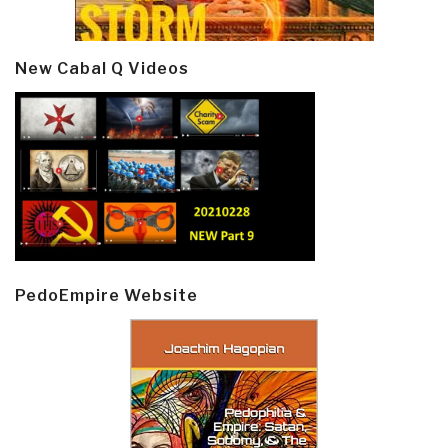
New Cabal Q Videos
PedoEmpire Website