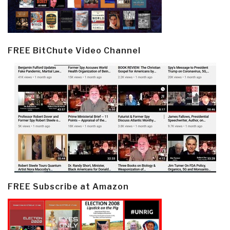
FREE BitChute Video Channel
FREE Subscribe at Amazon