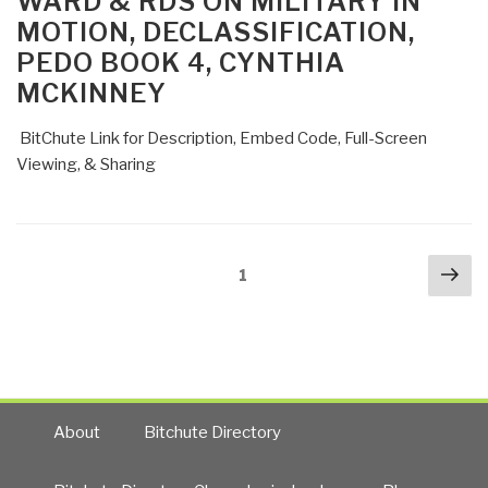
WARD & RDS ON MILITARY IN
MOTION, DECLASSIFICATION,
PEDO BOOK 4, CYNTHIA
MCKINNEY
BitChute Link for Description, Embed Code, Full-Screen
Viewing, & Sharing
Posts
Nex
Page
1
navigation
pa
About
Bitchute Directory