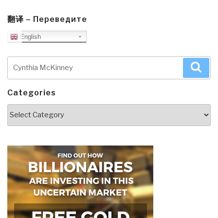
翻译 – Переведите
English
Search
Sea
for:
Categories
Categories