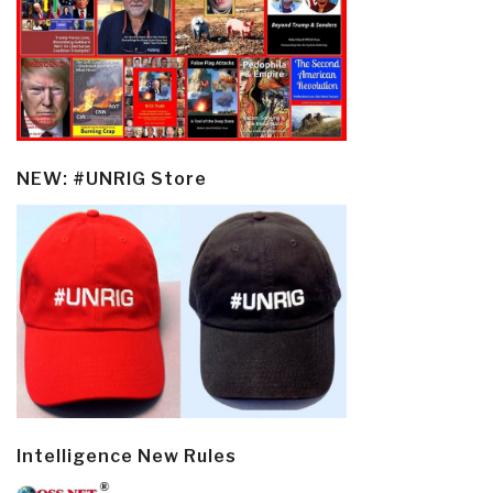
NEW: #UNRIG Store
Intelligence New Rules