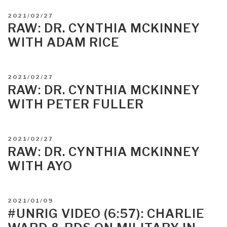
POSTED
2021/02/27
ON
RAW: DR. CYNTHIA MCKINNEY
WITH ADAM RICE
POSTED
2021/02/27
ON
RAW: DR. CYNTHIA MCKINNEY
WITH PETER FULLER
POSTED
2021/02/27
ON
RAW: DR. CYNTHIA MCKINNEY
WITH AYO
POSTED
2021/01/09
ON
#UNRIG VIDEO (6:57): CHARLIE