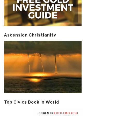
Ascension Christianity
Top Civics Book in World