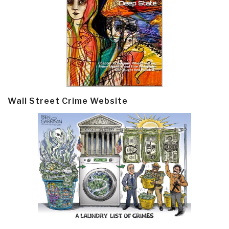
Wall Street Crime Website