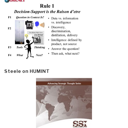
Steele on HUMINT