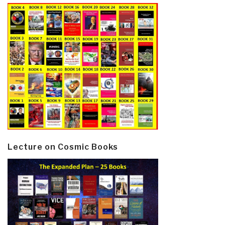
Lecture on Cosmic Books