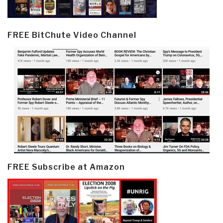
FREE BitChute Video Channel
FREE Subscribe at Amazon