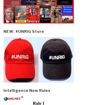
NEW: #UNRIG Store
Intelligence New Rules