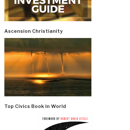
Ascension Christianity
Top Civics Book in World