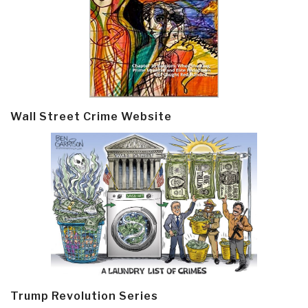
Wall Street Crime Website
Trump Revolution Series