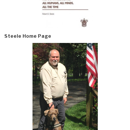
Steele Home Page