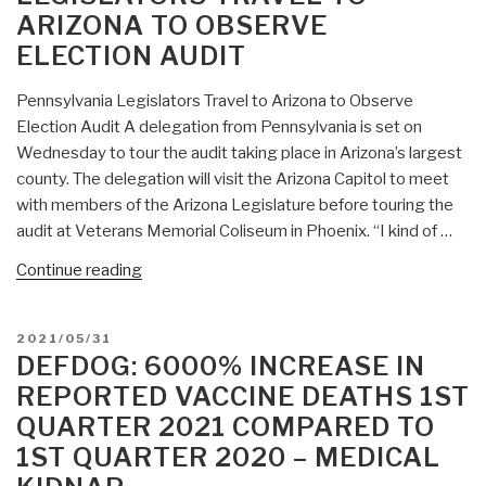
Here’s
ARIZONA TO OBSERVE
What
ELECTION AUDIT
They
Found”
Pennsylvania Legislators Travel to Arizona to Observe
Election Audit A delegation from Pennsylvania is set on
Wednesday to tour the audit taking place in Arizona’s largest
county. The delegation will visit the Arizona Capitol to meet
with members of the Arizona Legislature before touring the
audit at Veterans Memorial Coliseum in Phoenix. “I kind of …
“DefDog:
Continue reading
Pennsylvania
Legislators
POSTED
2021/05/31
Travel
ON
DEFDOG: 6000% INCREASE IN
to
REPORTED VACCINE DEATHS 1ST
Arizona
QUARTER 2021 COMPARED TO
to
1ST QUARTER 2020 – MEDICAL
Observe
Election