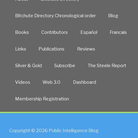
to
1st
Bitchute Directory Chronological order
Blog
Quarter
2020
Books
Contributors
Español
Francais
–
Medical
Kidnap”
Links
Publications
Reviews
Silver & Gold
Subscribe
The Steele Report
Videos
Web 3.0
Dashboard
Membership Registration
Copyright © 2026 Public Intelligence Blog