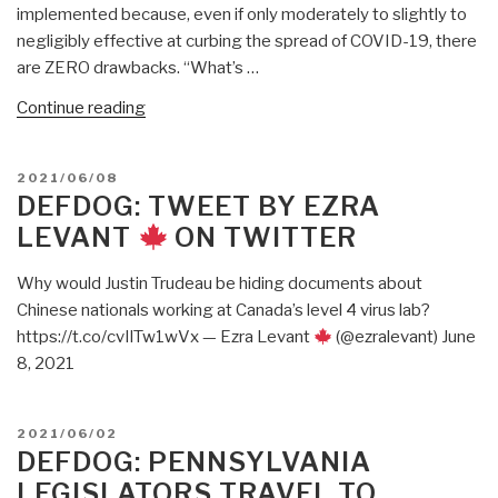
implemented because, even if only moderately to slightly to
You
negligibly effective at curbing the spread of COVID-19, there
Think.”
are ZERO drawbacks. “What’s …
“DefDog:
Continue reading
A
Group
POSTED
2021/06/08
Of
ON
DEFDOG: TWEET BY EZRA
Parents
LEVANT
ON TWITTER
Sent
Their
Why would Justin Trudeau be hiding documents about
Kids’
Chinese nationals working at Canada’s level 4 virus lab?
Face
https://t.co/cvIlTw1wVx — Ezra Levant
(@ezralevant) June
Masks
8, 2021
to
A
Lab
POSTED
2021/06/02
for
ON
DEFDOG: PENNSYLVANIA
Analysis.
LEGISLATORS TRAVEL TO