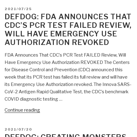
POSTED
2021/07/25
ON
DEFDOG: FDA ANNOUNCES THAT
CDC’S PCR TEST FAILED REVIEW,
WILL HAVE EMERGENCY USE
AUTHORIZATION REVOKED
FDA Announces That CDC’s PCR Test FAILED Review, Will
Have Emergency Use Authorization REVOKED The Centers
for Disease Control and Prevention (CDC) announced this
week that its PCR test has failed its full review and will have
its Emergency Use Authorization revoked. The Innova SARS-
CoV-2 Antigen Rapid Qualitative Test, the CDC’s benchmark
COVID diagnostic testing …
“DefDog:
Continue reading
FDA
Announces
POSTED
2021/07/20
That
ON