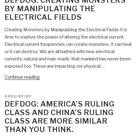
DEFDOG: CREATING MONSTERS
CDC’s
BY MANIPULATING THE
PCR
ELECTRICAL FIELDS
Test
FAILED
Creating Monsters by Manipulating the Electrical Fields It is
Review,
time to explore the power of altering the electrical current.
Will
Electrical current frequencies can create monsters. It can heal
Have
or it can destroy. We are all bathed with new electrical
Emergency
currents, natural and man-made, that mankind has never been
Use
exposed too. These are impacting our physical …
Authorization
REVOKED”
“DefDog:
Continue reading
Creating
Monsters
POSTED
2021/07/07
by
ON
DEFDOG: AMERICA’S RULING
Manipulating
CLASS AND CHINA’S RULING
the
CLASS ARE MORE SIMILAR
Electrical
THAN YOU THINK.
Fields”