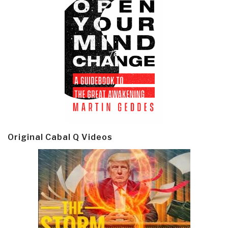
Original Cabal Q Videos