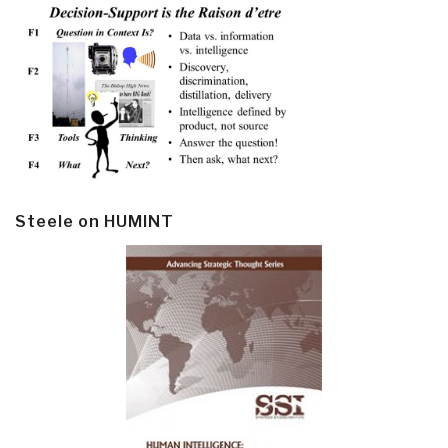
Steele on HUMINT