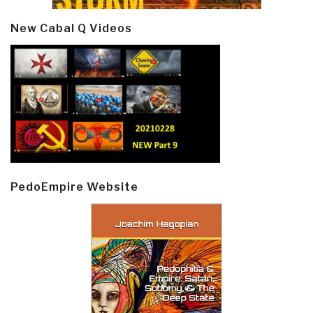
New Cabal Q Videos
PedoEmpire Website