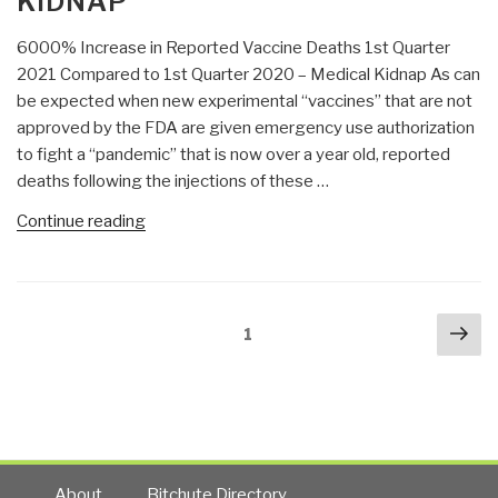
KIDNAP
Audit”
6000% Increase in Reported Vaccine Deaths 1st Quarter
2021 Compared to 1st Quarter 2020 – Medical Kidnap As can
be expected when new experimental “vaccines” that are not
approved by the FDA are given emergency use authorization
to fight a “pandemic” that is now over a year old, reported
deaths following the injections of these …
“DefDog:
Continue reading
6000%
Increase
in
Posts
Nex
Reported
Page
1
navigation
pa
Vaccine
Deaths
1st
Quarter
2021
Compared
About
Bitchute Directory