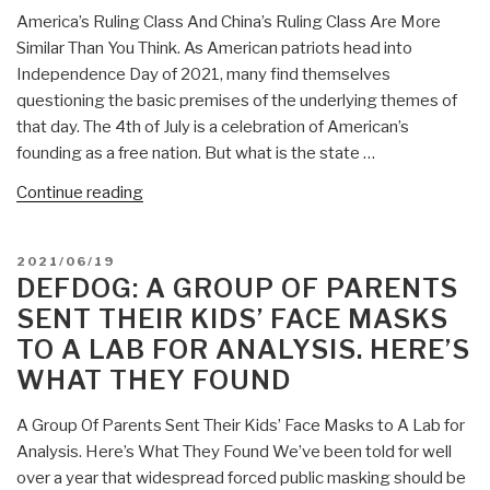
America’s Ruling Class And China’s Ruling Class Are More
Similar Than You Think. As American patriots head into
Independence Day of 2021, many find themselves
questioning the basic premises of the underlying themes of
that day. The 4th of July is a celebration of American’s
founding as a free nation. But what is the state …
“DefDog:
Continue reading
America’s
Ruling
POSTED
2021/06/19
Class
ON
DEFDOG: A GROUP OF PARENTS
And
SENT THEIR KIDS’ FACE MASKS
China’s
TO A LAB FOR ANALYSIS. HERE’S
Ruling
WHAT THEY FOUND
Class
Are
A Group Of Parents Sent Their Kids’ Face Masks to A Lab for
More
Analysis. Here’s What They Found We’ve been told for well
Similar
over a year that widespread forced public masking should be
Than