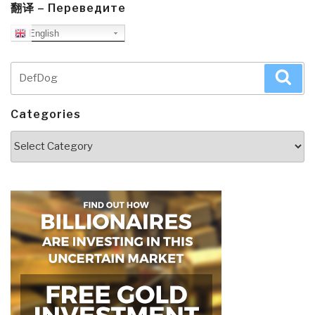
翻译 – Переведите
English
Search
Sea
for:
Categories
Categories