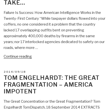
TAKE…
Failure Is Success: How American Intelligence Works in the
Twenty-First Century “While taxpayer dollars flowed into your
coffers, no one considered it a problem that the country
lacked 17 overlapping outfits bent on preventing
approximately 400,000 deaths by firearms in the same
years; nor 17 interlocked agencies dedicated to safety on our
roads, where more …
“Tom
Continue reading
Engelhardt:
Failure
POSTED
2014/09/18
is
ON
TOM ENGELHARDT: THE GREAT
Success
FRAGMENTATION – AMERICA
–
IMPOTENT
How
American
The Great Concentration or the Great Fragmentation? Tom
Intelligence
Engelhardt TomDispatch, 18 September 2014 EXTRACTS
Works