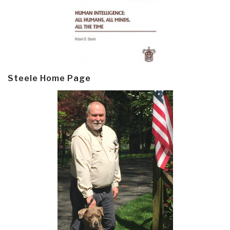
Steele Home Page