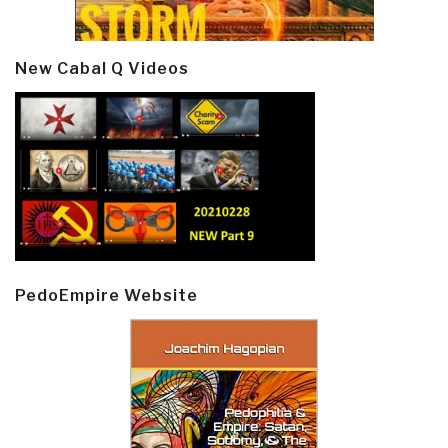
New Cabal Q Videos
PedoEmpire Website