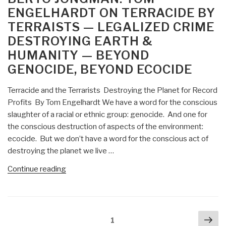
Superpower
ENGELHARDT ON TERRACIDE BY
–
TERRAISTS — LEGALIZED CRIME
From
DESTROYING EARTH &
Tragedy
to
HUMANITY — BEYOND
Farce?”
GENOCIDE, BEYOND ECOCIDE
Terracide and the Terrarists Destroying the Planet for Record
Profits By Tom Engelhardt We have a word for the conscious
slaughter of a racial or ethnic group: genocide. And one for
the conscious destruction of aspects of the environment:
ecocide. But we don’t have a word for the conscious act of
destroying the planet we live …
“Berto
Continue reading
Jongman:
Tom
Engelhardt
Posts
Nex
on
Page
1
navigation